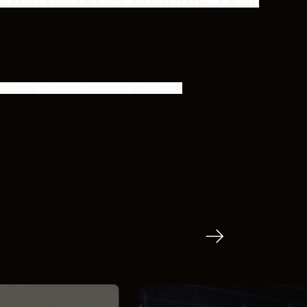
ht balance between spending and saving