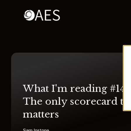
What I'm reading #14:
The only scorecard th
matters
Sam Instone