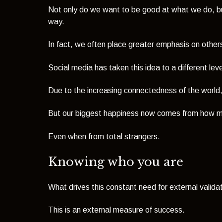
Not only do we want to be good at what we do, bu
way.
In fact, we often place greater emphasis on othe
Social media has taken this idea to a different leve
Due to the increasing connectedness of the world, w
But our biggest happiness now comes from how m
Even when from total strangers.
Knowing who you are
What drives this constant need for external validati
This is an external measure of success.