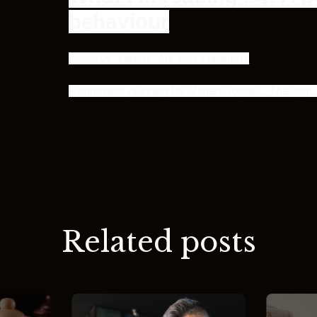
behaviour
Goals vs. capital: Are yours aligned?
Retirement planning for affluent expats: The rig
Related posts