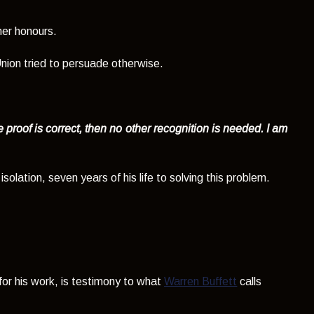
her honours.
nion tried to persuade otherwise.
e proof is correct, then no other recognition is needed. I am
solation, seven years of his life to solving this problem.
 for his work, is testimony to what
Warren Buffett
calls