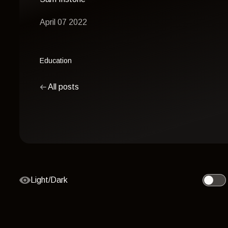
April 07 2022
Education
All posts
Light/Dark
Toggle 