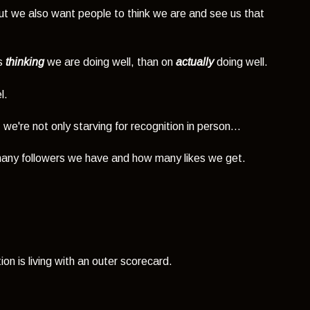
t we also want people to think we are and see us that
rs
thinking
we are doing well, than on
actually
doing well.
l.
e're not only starving for recognition in person...
any followers we have and how many likes we get.
on is living with an outer scorecard.