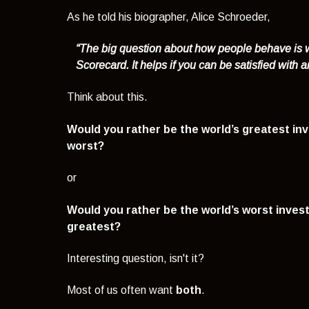
As he told his biographer, Alice Schroeder,
“The big question about how people behave is w
Scorecard. It helps if you can be satisfied with 
Think about this.
Would you rather be the world’s greatest inv
worst?
or
Would you rather be the world’s worst invest
greatest?
Interesting question, isn't it?
Most of us often want
both
.