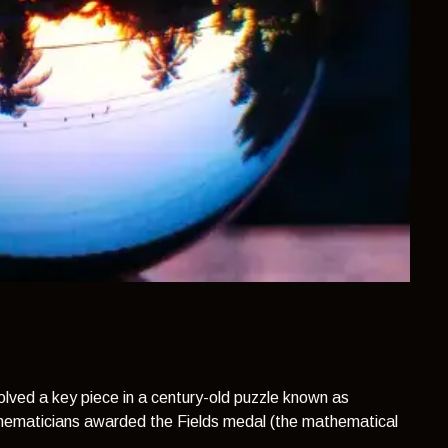
lved a key piece in a century-old puzzle known as
thematicians awarded the Fields medal (the mathematical