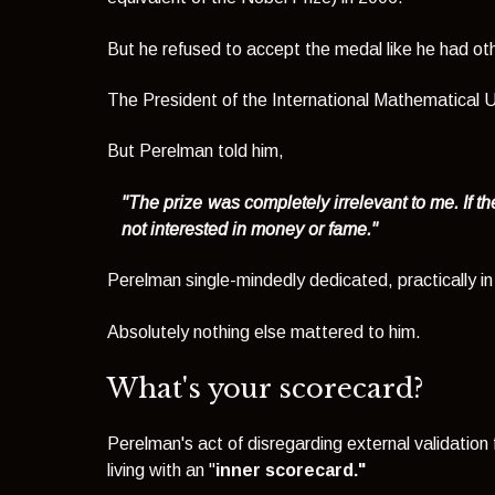
But he refused to accept the medal like he had ot
The President of the International Mathematical U
But Perelman told him,
"The prize was completely irrelevant to me. If th
not interested in money or fame."
Perelman single-mindedly dedicated, practically in i
Absolutely nothing else mattered to him.
What's your scorecard?
Perelman's act of disregarding external validation
living with an "
inner scorecard."