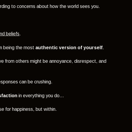
rding to concerns about how the world sees you.
nd beliefs
.
on being the most
authentic version of yourself
.
ive from others might be annoyance, disrespect, and
 responses can be crushing.
sfaction
in everything you do...
e for happiness, but within.