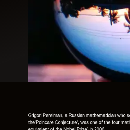
light theme
Grigori Perelman, a Russian mathematician who so
the'Poincare Conjecture', was one of the four ma
equivalent of the Nobel Prize) in 2006.