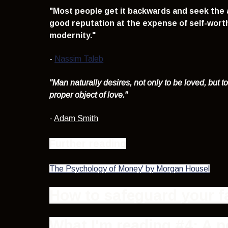
"Most people get it backwards and seek the a
good reputation at the expense of self-worth 
modernity.
"
-
Nassim Taleb
"Man naturally desires, not only to be loved, but t
proper object of love
."
-
Adam Smith
Further reading
The Psychology of Money' by Morgan Housel
How to safeguard your fa
What I'm reading #4: A p