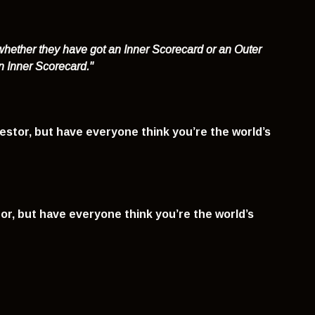
hether they have got an Inner Scorecard or an Outer
an Inner Scorecard."
estor, but have everyone think you’re the world’s
or, but have everyone think you’re the world’s