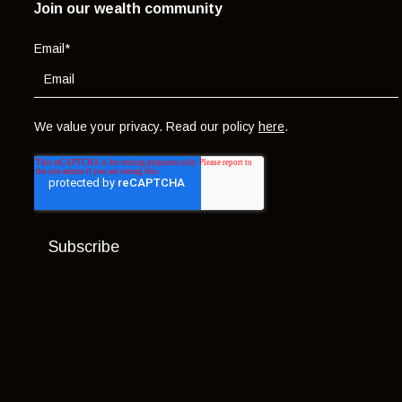
Join our wealth community
Email
*
We value your privacy. Read our policy
here
.