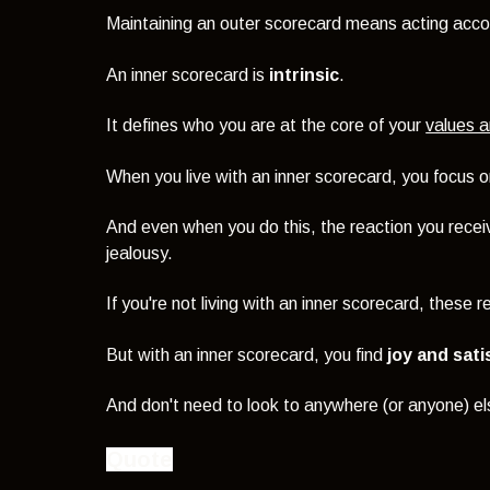
Maintaining an outer scorecard means acting acco
An inner scorecard is
intrinsic
.
It defines who you are at the core of your
values a
When you live with an inner scorecard, you focus 
And even when you do this, the reaction you rece
jealousy.
If you're not living with an inner scorecard, these
But with an inner scorecard, you find
joy and sati
And don't need to look to anywhere (or anyone) els
Quote