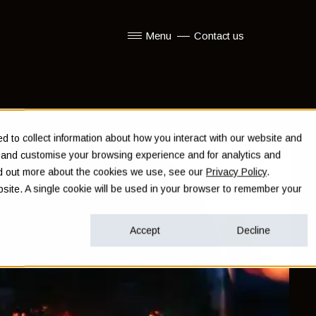
Menu
Contact us
Show submenu for Menu
 to collect information about how you interact with our website and
e and customise your browsing experience and for analytics and
ind out more about the cookies we use, see our
Privacy Policy
.
ebsite. A single cookie will be used in your browser to remember your
Accept
Decline