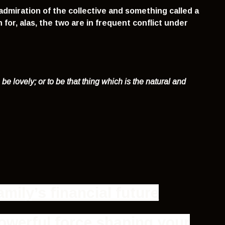
dmiration of the collective and something called a
for, alas, the two are in frequent conflict under
o be lovely
;
or to be that thing which is the natural and
mily’s financial future
owerful force shaping your