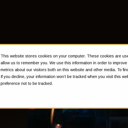
This website stores cookies on your computer. These cookies are used
allow us to remember you. We use this information in order to improv
metrics about our visitors both on this website and other media. To f
If you decline, your information won’t be tracked when you visit this w
preference not to be tracked.
at