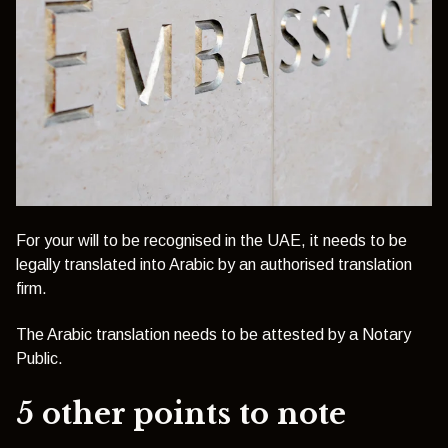
For your will to be recognised in the UAE, it needs to be
legally translated into Arabic by an authorised translation
firm.
The Arabic translation needs to be attested by a Notary
Public.
5 other points to note