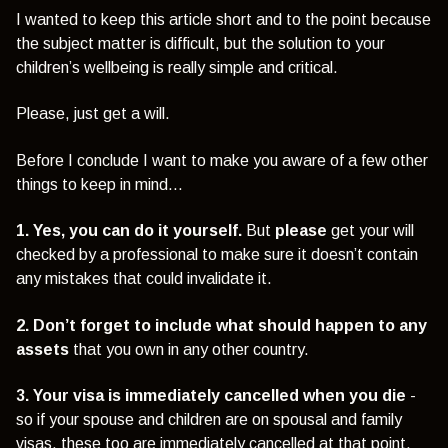
I wanted to keep this article short and to the point because
the subject matter is difficult, but the solution to your
children’s wellbeing is really simple and critical.
Please, just get a will.
Before I conclude I want to make you aware of a few other
things to keep in mind…
1. Yes, you can do it yourself.
But
please
get your will
checked by a professional to make sure it doesn’t contain
any mistakes that could invalidate it.
2. Don’t forget to include what should happen to any
assets
that you own in any other country.
3. Your visa is immediately cancelled when you die
-
so if your spouse and children are on spousal and family
visas, these too are immediately cancelled at that point,