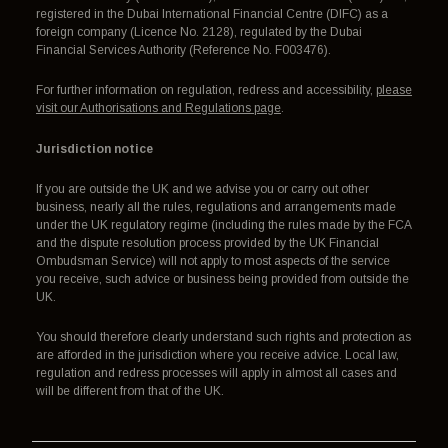
registered in the Dubai International Financial Centre (DIFC) as a
foreign company (Licence No. 2128), regulated by the Dubai
Financial Services Authority (Reference No. F003476).
For further information on regulation, redress and accessibility,
please
visit our Authorisations and Regulations page
.
Jurisdiction notice
If you are outside the UK and we advise you or carry out other
business, nearly all the rules, regulations and arrangements made
under the UK regulatory regime (including the rules made by the FCA
and the dispute resolution process provided by the UK Financial
Ombudsman Service) will not apply to most aspects of the service
you receive, such advice or business being provided from outside the
UK.
You should therefore clearly understand such rights and protection as
are afforded in the jurisdiction where you receive advice. Local law,
regulation and redress processes will apply in almost all cases and
will be different from that of the UK.