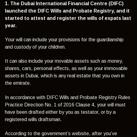
1. The Dubai International Financial Centre (DIFC)
launched the DIFC Wills and Probate Registry, and it
started to attest and register the wills of expats last
year.
Your will can include your provisions for the guardianship
and custody of your children.
It can also include your movable assets such as money,
shares, cars, personal effects, as well as your immovable
assets in Dubai, which is any real estate that you own in
the emirate.
In accordance with DIFC Wills and Probate Registry Rules
Practice Direction No. 1 of 2016 Clause 4, your will must
have been drafted either by you as testator, or by a
registered wills draftsman.
According to the government’s website, after you’ve