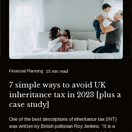
Financial Planning
15 min read
h
7 simple ways to avoid UK
inheritance tax in 2023 [plus a
case study]
One of the best descriptions of inheritance tax (IHT)
was written by British politician Roy Jenkins: “It is a