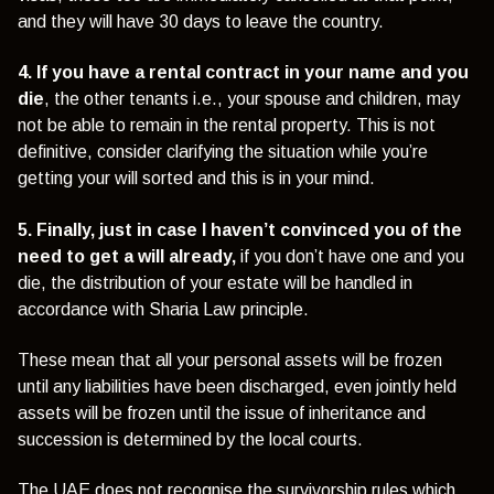
and they will have 30 days to leave the country.
4. If you have a rental contract in your name and you
die
, the other tenants i.e., your spouse and children, may
not be able to remain in the rental property. This is not
definitive, consider clarifying the situation while you’re
getting your will sorted and this is in your mind.
5. Finally, just in case I haven’t convinced you of the
need to get a will already,
if you don’t have one and you
die, the distribution of your estate will be handled in
accordance with Sharia Law principle.
These mean that all your personal assets will be frozen
until any liabilities have been discharged, even jointly held
assets will be frozen until the issue of inheritance and
succession is determined by the local courts.
The UAE does not recognise the survivorship rules which