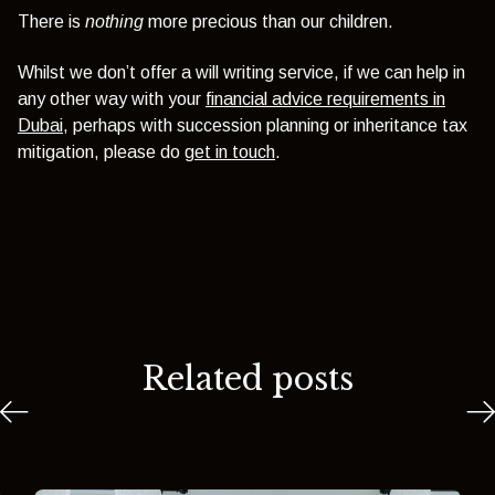
There is
nothing
more precious than our children.
Whilst we don’t offer a will writing service, if we can help in
any other way with your
financial advice requirements in
Dubai
, perhaps with succession planning or inheritance tax
mitigation, please do
get in touch
.
Related posts