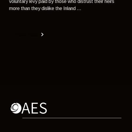
voluntary levy paid by those who distrust their heirs
more than they dislike the Inland ...
Read more