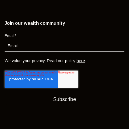
Join our wealth community
Email
*
We value your privacy. Read our policy
here
.