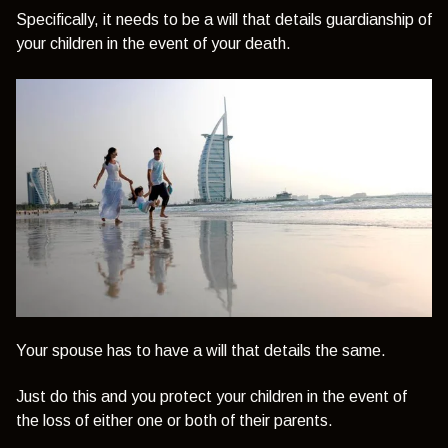
Specifically, it needs to be a will that details guardianship of
your children in the event of your death.
Your spouse has to have a will that details the same.
Just do this and you protect your children in the event of
the loss of either one or both of their parents.