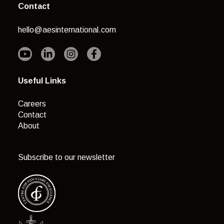
Contact
hello@aesinternational.com
Useful Links
Careers
Contact
About
Subscribe to our newsletter