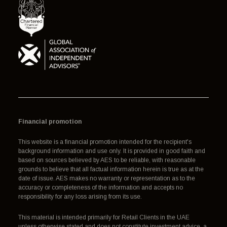
Financial promotion
This website is a financial promotion intended for the recipient's
background information and use only. It is provided in good faith and
based on sources believed by AES to be reliable, with reasonable
grounds to believe that all factual information herein is true as at the
date of issue. AES makes no warranty or representation as to the
accuracy or completeness of the information and accepts no
responsibility for any loss arising from its use.
This material is intended primarily for Retail Clients in the UAE
unless otherwise stated and does not constitute investment advice, a