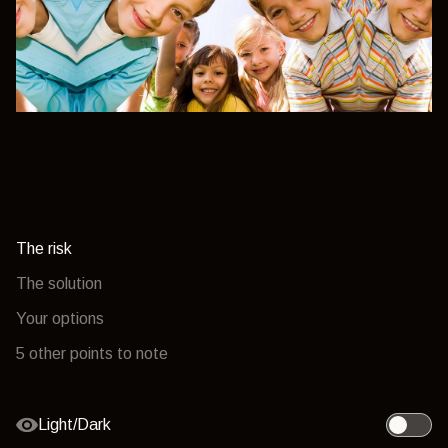
The risk
The solution
Your options
5 other points to note
Light/Dark
Toggle l