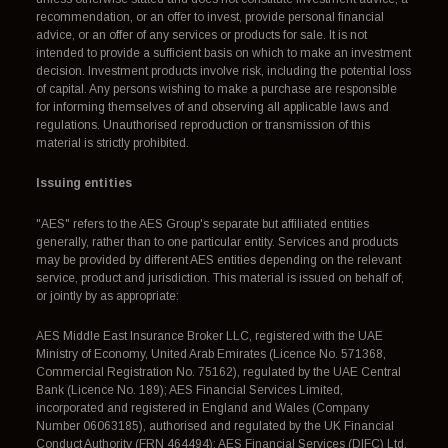
recommendation, or an offer to invest, provide personal financial
advice, or an offer of any services or products for sale. It is not
intended to provide a sufficient basis on which to make an investment
decision. Investment products involve risk, including the potential loss
of capital. Any persons wishing to make a purchase are responsible
for informing themselves of and observing all applicable laws and
regulations. Unauthorised reproduction or transmission of this
material is strictly prohibited.
Issuing entities
"AES" refers to the AES Group's separate but affiliated entities
generally, rather than to one particular entity. Services and products
may be provided by different AES entities depending on the relevant
service, product and jurisdiction. This material is issued on behalf of,
or jointly by as appropriate:
AES Middle East Insurance Broker LLC, registered with the UAE
Ministry of Economy, United Arab Emirates (Licence No. 571368,
Commercial Registration No. 75162), regulated by the UAE Central
Bank (Licence No. 189); AES Financial Services Limited,
incorporated and registered in England and Wales (Company
Number 06063185), authorised and regulated by the UK Financial
Conduct Authority (FRN 464494); AES Financial Services (DIFC) Ltd,