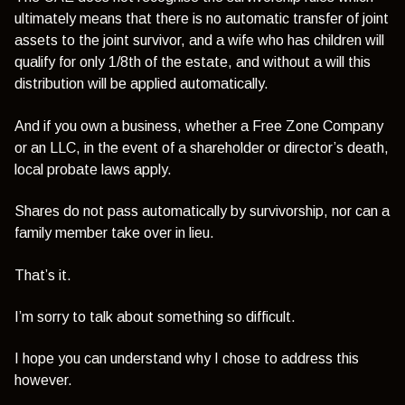
ultimately means that there is no automatic transfer of joint
assets to the joint survivor, and a wife who has children will
qualify for only 1/8th of the estate, and without a will this
distribution will be applied automatically.
And if you own a business, whether a Free Zone Company
or an LLC, in the event of a shareholder or director’s death,
local probate laws apply.
Shares do not pass automatically by survivorship, nor can a
family member take over in lieu.
That’s it.
I’m sorry to talk about something so difficult.
I hope you can understand why I chose to address this
however.