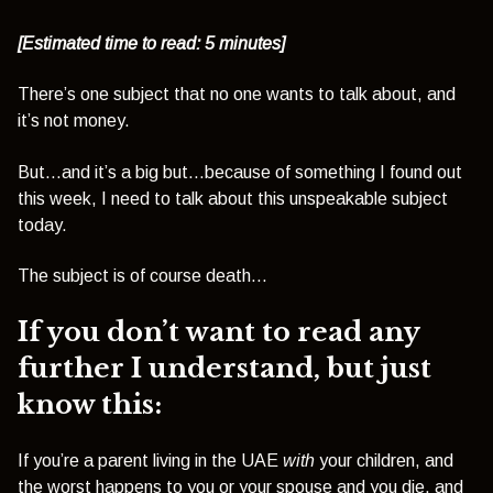
[Estimated time to read: 5 minutes]
There’s one subject that no one wants to talk about, and
it’s not money.
But…and it’s a big but…because of something I found out
this week, I need to talk about this unspeakable subject
today.
The subject is of course death…
If you don’t want to read any
further I understand, but just
know this:
If you’re a parent living in the UAE
with
your children, and
the worst happens to you or your spouse and you die, and