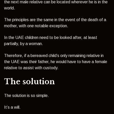
the next male relative can be located wherever he is in the
world.
The principles are the same in the event of the death of a
mother, with one notable exception.
In the UAE children need to be looked after, at least
partially, by a woman.
Therefore, if a bereaved child’s only remaining relative in
the UAE was their father, he would have to have a female
relative to assist with custody.
The solution
The solution is so simple.
It’s a will.