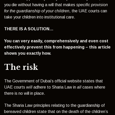
you die without having a will that makes
specific provision
for the guardianship of your children
, the UAE courts can
take your children into institutional care.
THERE IS A SOLUTION…
You can very easily, comprehensively and even cost
effectively prevent this from happening – this article
shows you exactly how.
The risk
The Government of Dubai’s official website states that
UAE courts
will
adhere to Sharia Law in
all
cases where
there is no will in place.
The Sharia Law principles relating to the guardianship of
bereaved children state that on the death of the children’s