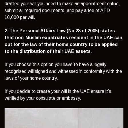
drafted your will you need to make an appointment online,
submit all required documents, and pay a fee of AED
10,000 per will.
2. The Personal Affairs Law (No 28 of 2005) states
that non-Muslim expatriates resident in the UAE can
opt for the law of their home country to be applied
to the distribution of their UAE assets.
If you choose this option you have to have a legally
recognised will signed and witnessed in conformity with the
laws of your home country.
If you decide to create your will in the UAE ensure it’s
verified by your consulate or embassy.