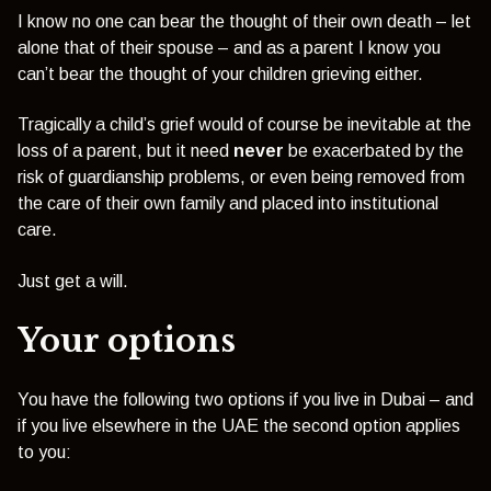
I know no one can bear the thought of their own death – let
alone that of their spouse – and as a parent I know you
can’t bear the thought of your children grieving either.
Tragically a child’s grief would of course be inevitable at the
loss of a parent, but it need
never
be exacerbated by the
risk of guardianship problems, or even being removed from
the care of their own family and placed into institutional
care.
Just get a will.
Your options
You have the following two options if you live in Dubai – and
if you live elsewhere in the UAE the second option applies
to you: