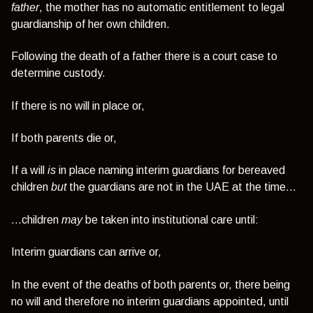
father
, the mother has no automatic entitlement to legal
guardianship of her own children.
Following the death of a father there is a court case to
determine custody.
If there is no will in place or,
If both parents die or,
If a will
is
in place naming interim guardians for bereaved
children
but
the guardians are not in the UAE at the time…
…children
may
be taken into institutional care until:
Interim guardians can arrive or,
In the event of the deaths of both parents or, there being
no will and therefore no interim guardians appointed, until