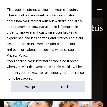
This website stores cookies on your computer.
These cookies are used to collect information
about how you interact with our website and allow
Expat in the UAE? This
us to remember you. We use this information in
order to improve and customise your browsing
is a tough subject
experience and for analytics and metrics about our
visitors both on this website and other media. To
find out more about the cookies we use, see our
Sam Instone
Privacy Policy
.
If you decline, your information won’t be tracked
November 06 2016
when you visit this website. A single cookie will be
used in your browser to remember your preference
not to be tracked.
Financial Education
Accept
Decline
All posts