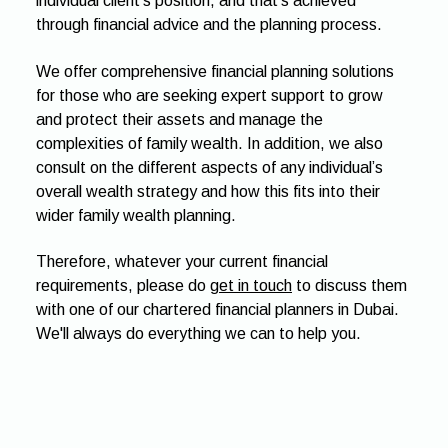
individual client’s position, and that's achieved
through financial advice and the planning process.
We offer comprehensive financial planning solutions
for those who are seeking expert support to grow
and protect their assets and manage the
complexities of family wealth. In addition, we also
consult on the different aspects of any individual’s
overall wealth strategy and how this fits into their
wider family wealth planning.
Therefore, whatever your current financial
requirements, please do
get in touch
to discuss them
with one of our chartered financial planners in Dubai.
We'll always do everything we can to help you.