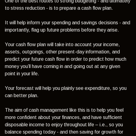
One of the best routes to strong budgeting - and ultimately
to stress reduction - is to prepare a cash flow plan.
It will help inform your spending and savings decisions - and
importantly, flag up future problems before they arise.
Your cash flow plan will take into account your income,
assets, outgoings, other present-day information, and
predict your future cash flow in order to predict how much
money you’ll have coming in and going out at any given
point in your life.
Your forecast will help you plainly see expenditure, so you
can better plan.
The aim of cash management like this is to help you feel
more confident about your finances, and have sufficient
disposable income to enjoy throughout life – i.e., so you
balance spending today - and then saving for growth for