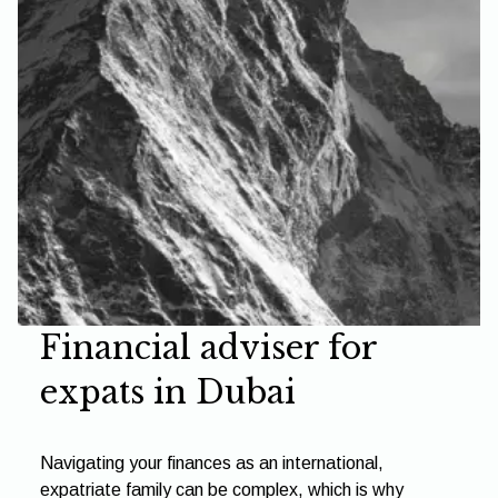
Financial adviser for
expats in Dubai
Navigating your finances as an international,
expatriate family can be complex, which is why