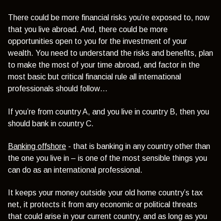
There could be more financial risks you’re exposed to, now
that you live abroad. And, there could be more
opportunities open to you for the investment of your
wealth.
You need to understand the risks and benefits, plan
to make the most of your time abroad, and factor in the
most basic but critical financial rule all international
professionals should follow…
If you’re from country A, and you live in country B, then you
should bank in country C.
Banking offshore
- that is banking in any country other than
the one you live in – is one of the most sensible things you
can do as an international professional.
It keeps your money outside your old home country’s tax
net, it protects it from any economic or political threats
that could arise in your current country, and as long as you