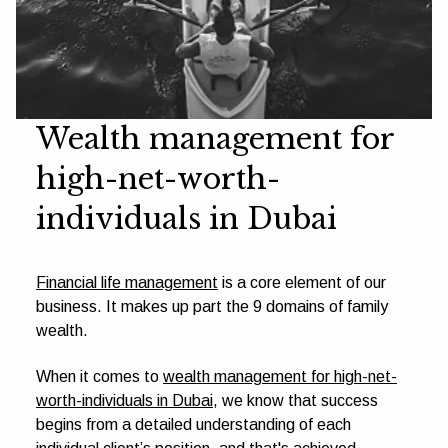
Wealth management for
high-net-worth-
individuals in Dubai
Financial life management
is a core element of our
business. It makes up part the 9 domains of family
wealth.
When it comes to
wealth management for high-net-
worth-individuals in Dubai
, we know that success
begins from a detailed understanding of each