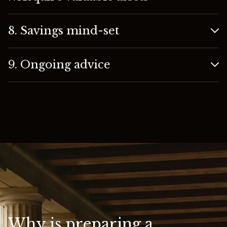
8. Savings mind-set
9. Ongoing advice
Why is preparing a