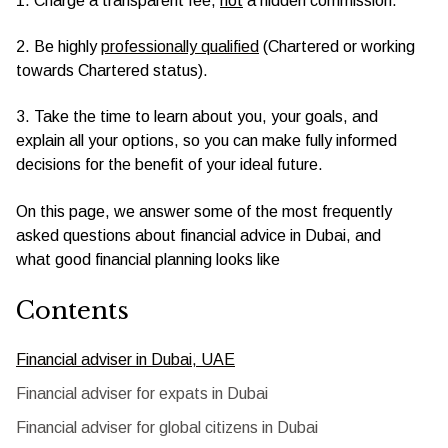
1. Charge a transparent fee,
not
a hidden commission.
2. Be highly
professionally qualified
(Chartered or working
towards Chartered status).
3. Take the time to learn about you, your goals, and
explain all your options, so you can make fully informed
decisions for the benefit of your ideal future.
On this page, we answer some of the most frequently
asked questions about financial advice in Dubai, and
what good financial planning looks like
Contents
Financial adviser in Dubai, UAE
Financial adviser for expats in Dubai
Financial adviser for global citizens in Dubai