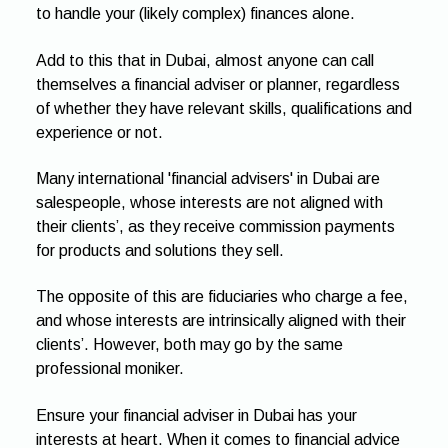
to handle your (likely complex) finances alone.
Add to this that in Dubai, almost anyone can call
themselves a financial adviser or planner, regardless
of whether they have relevant skills, qualifications and
experience or not.
Many international 'financial advisers' in Dubai are
salespeople, whose interests are not aligned with
their clients’, as they receive commission payments
for products and solutions they sell.
The opposite of this are fiduciaries who charge a fee,
and whose interests are intrinsically aligned with their
clients’. However, both may go by the same
professional moniker.
Ensure your financial adviser in Dubai has your
interests at heart. When it comes to financial advice