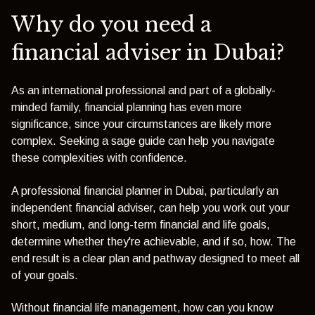
Why do you need a
financial adviser in Dubai?
As an international professional and part of a globally-
minded family, financial planning has even more
significance, since your circumstances are likely more
complex. Seeking a sage guide can help you navigate
these complexities with confidence.
A professional financial planner in Dubai, particularly an
independent financial adviser, can help you work out your
short, medium, and long-term financial and life goals,
determine whether they're achievable, and if so, how. The
end result is a clear plan and pathway designed to meet all
of your goals.
Without financial life management, how can you know