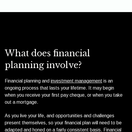
What does financial
planning involve?
Financial planning and
investment management
is an
ongoing process that lasts your lifetime. It may begin
when you receive your first pay cheque, or when you take
out a mortgage.
As you live your life, and opportunities and challenges
present themselves, so your financial plan will need to be
adapted and honed on a fairly consistent basis. Financial