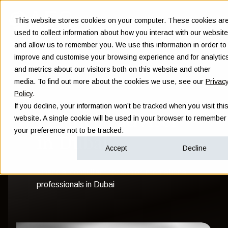
This website stores cookies on your computer. These cookies ar
used to collect information about how you interact with our website
and allow us to remember you. We use this information in order to
improve and customise your browsing experience and for analytic
and metrics about our visitors both on this website and other
media. To find out more about the cookies we use, see our
Privac
Policy
.
If you decline, your information won’t be tracked when you visit thi
Financial adviser
website. A single cookie will be used in your browser to remember
your preference not to be tracked.
in Dubai
Accept
Decline
Financial consultant for senior international
professionals in Dubai