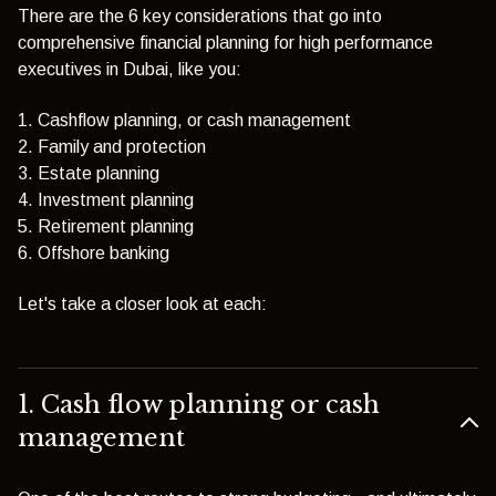
There are the 6 key considerations that go into
comprehensive financial planning for high performance
executives in Dubai, like you:
1. Cashflow planning, or cash management
2. Family and protection
3. Estate planning
4. Investment planning
5. Retirement planning
6. Offshore banking
Let's take a closer look at each:
1. Cash flow planning or cash
management