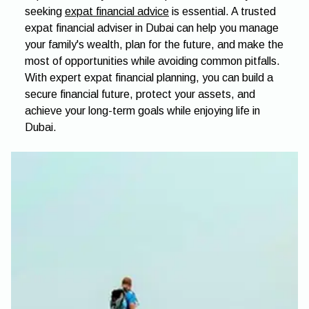
seeking
expat financial advice
is essential. A trusted
expat financial adviser in Dubai can help you manage
your family's wealth, plan for the future, and make the
most of opportunities while avoiding common pitfalls.
With expert expat financial planning, you can build a
secure financial future, protect your assets, and
achieve your long-term goals while enjoying life in
Dubai.