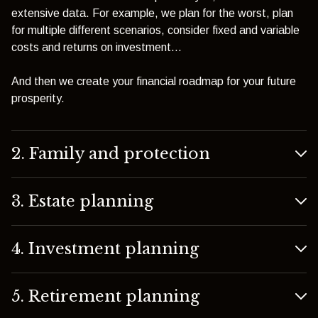
extensive data. For example, we plan for the worst, plan
for multiple different scenarios, consider fixed and variable
costs and returns on investment…
And then we create your financial roadmap for your future
prosperity.
2. Family and protection
3. Estate planning
4. Investment planning
5. Retirement planning