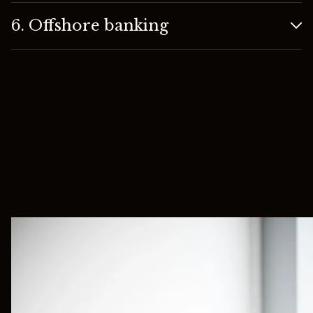
6. Offshore banking