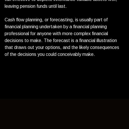
leaving pension funds until last.
Cash flow planning, or forecasting, is usually part of
financial planning undertaken by a financial planning
professional for anyone with more complex financial
decisions to make. The forecast is a financial illustration
that draws out your options, and the likely consequences
of the decisions you could conceivably make.