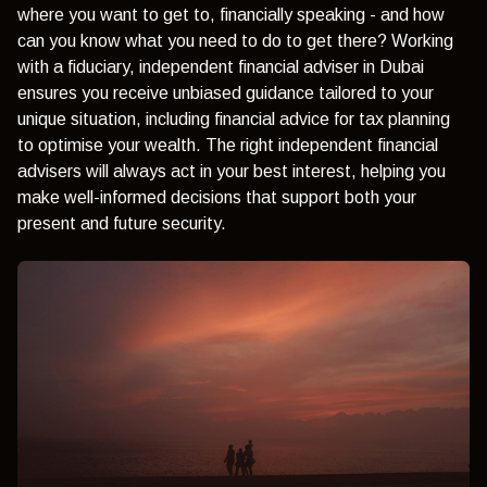
where you want to get to, financially speaking - and how
can you know what you need to do to get there? Working
with a fiduciary, independent financial adviser in Dubai
ensures you receive unbiased guidance tailored to your
unique situation, including financial advice for tax planning
to optimise your wealth. The right independent financial
advisers will always act in your best interest, helping you
make well-informed decisions that support both your
present and future security.