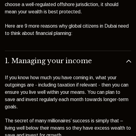
choose a well-regulated offshore jurisdiction, it should
mean your wealth is best protected.
Here are 9 more reasons why global citizens in Dubai need
to think about financial planning:
1. Managing your income
If you know how much you have coming in, what your
outgoings are - including taxation if relevant - then you can
ensure you live well within your means. You can plan to
save and invest regularly each month towards longer-term
goals.
The secret of many millionaires’ success is simply that –
living well below their means so they have excess wealth to
save and invest for growth.