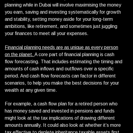
planning while in Dubai will involve maximising the money
you earn, saving and investing systematically for growth
and stability, setting money aside for your long-term
ambitions, like retirement, and sometimes just juggling
your finances to meet all your expenses.
Financial planning needs are as unique as every person
on the planet.
A core part of financial planning is cash
flow forecasting. That includes estimating the timing and
amounts of cash inflows and outflows over a specific
period. And cash flow forecasts can factor in different
scenarios, to help you make the best decisions for your
wealth at any given time.
For example, a cash flow plan for a retired person who
has money saved and invested in pensions and funds
might look at the tax implications of drawing different
amounts annually. It could also look at whether it’s more
tax effective to deplete inheritance taxable assets first,