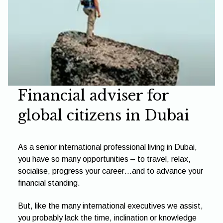
Financial adviser for
global citizens in Dubai
As a senior international professional living in Dubai,
you have so many opportunities – to travel, relax,
socialise, progress your career…and to advance your
financial standing.
But, like the many international executives we assist,
you probably lack the time, inclination or knowledge