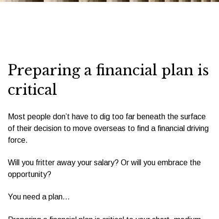
Preparing a financial plan is
critical
Most people don’t have to dig too far beneath the surface
of their decision to move overseas to find a financial driving
force.
Will you fritter away your salary? Or will you embrace the
opportunity?
You need a plan…