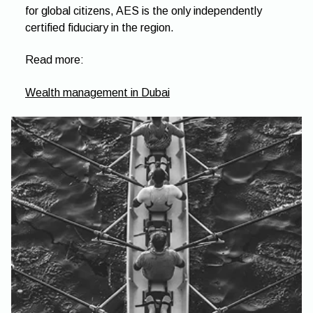
for global citizens, AES is the only independently
certified fiduciary in the region.
Read more:
Wealth management in Dubai