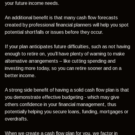
your future income needs.
An additional benefit is that many cash flow forecasts
created by professional financial planners will help you spot
potential shortfalls or issues before they occur.
If your plan anticipates future difficulties, such as not having
enough to retire on, you’ll have plenty of warning to make
alternative arrangements – like cutting spending and
investing more today, so you can retire sooner and on a
better income.
A strong side benefit of having a solid cash flow plan is that
you demonstrate effective budgeting - which may give
others confidence in your financial management, thus
potentially helping you secure loans, funding, mortgages or
overdrafts.
When we create a cash flow plan for you, we factor in