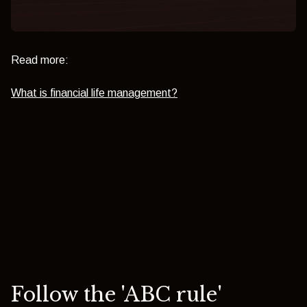
Read more:
What is financial life management?
Follow the 'ABC rule'