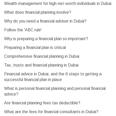
Wealth management for high-net-worth-individuals in Dubai
What does financial planning involve?
Why do you need a financial adviser in Dubai?
Follow the 'ABC rule'
Why is preparing a financial plan so important?
Preparing a financial plan is critical
Comprehensive financial planning in Dubai
Tax, trusts and financial planning in Dubai
Financial advice in Dubai, and the 6 steps to getting a
successful financial plan in place
What is personal financial planning and personal financial
advice?
Are financial planning fees tax deductible?
What are the fees for financial consultants in Dubai?