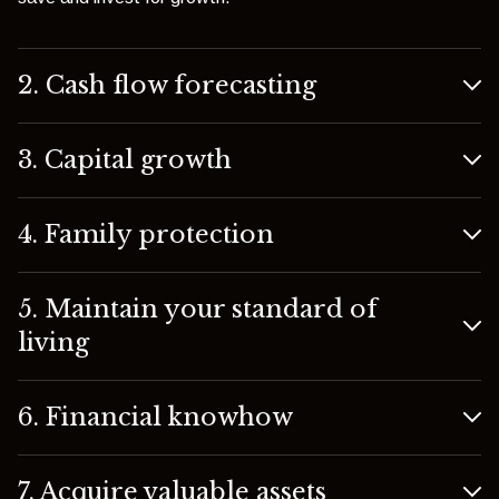
2. Cash flow forecasting
3. Capital growth
4. Family protection
5. Maintain your standard of
living
6. Financial knowhow
7. Acquire valuable assets