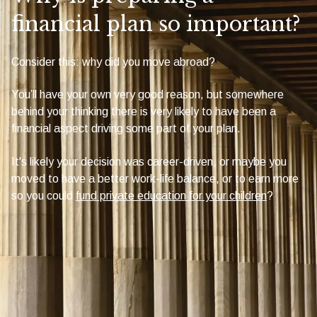
financial plan so important?
Consider this: why did you move abroad?
You’ll have your own very good reason, but somewhere
behind your thinking there is very likely to have been a
financial aspect driving some part of your plan.
It's likely your decision was career-driven, or maybe you
moved to have a better work-life balance, or to earn more
so you could
fund private education for your children
?