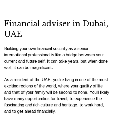
Financial adviser in Dubai,
UAE
Building your own financial security as a senior
international professional is like a bridge between your
current and future self. It can take years, but when done
well, it can be magnificent.
As a resident of the UAE, you're living in one of the most
exciting regions of the world, where your quality of life
and that of your family will be second to none. You'll likely
have many opportunities for travel, to experience the
fascinating and rich culture and heritage, to work hard,
and to get ahead financially.