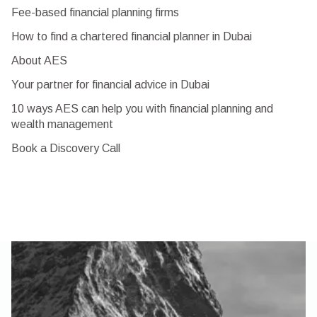
Fee-based financial planning firms
How to find a chartered financial planner in Dubai
About AES
Your partner for financial advice in Dubai
10 ways AES can help you with financial planning and
wealth management
Book a Discovery Call