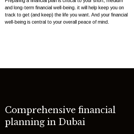
Preparing a financial plan is critical to your short, medium
and long-term financial well-being. it will help keep you on
track to get (and keep) the life you want. And your financial
well-being is central to your overall peace of mind.
Comprehensive financial
planning in Dubai