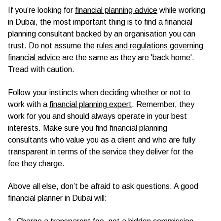
If you’re looking for
financial planning advice
while working
in Dubai, the most important thing is to find a financial
planning consultant backed by an organisation you can
trust. Do not assume the
rules and regulations governing
financial advice
are the same as they are 'back home'.
Tread with caution.
Follow your instincts when deciding whether or not to
work with a
financial planning expert
. Remember, they
work for you and should always operate in your best
interests. Make sure you find financial planning
consultants who value you as a client and who are fully
transparent in terms of the service they deliver for the
fee they charge.
Above all else, don’t be afraid to ask questions. A good
financial planner in Dubai will: