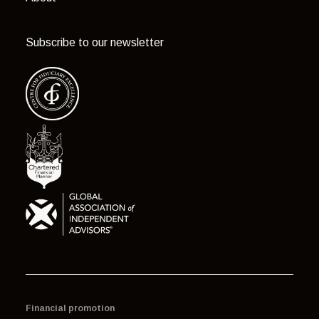
Subscribe to our newsletter
Financial promotion