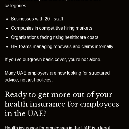
categories:
Businesses with 20+ staff
Companies in competitive hiring markets
Organisations facing rising healthcare costs
HR teams managing renewals and claims internally
If you’ve outgrown basic cover, you’re not alone.
Many UAE employers are now looking for structured
advice, not just policies.
Ready to get more out of your
health insurance for employees
in the UAE?
Health insurance for employees in the UAE is a legal