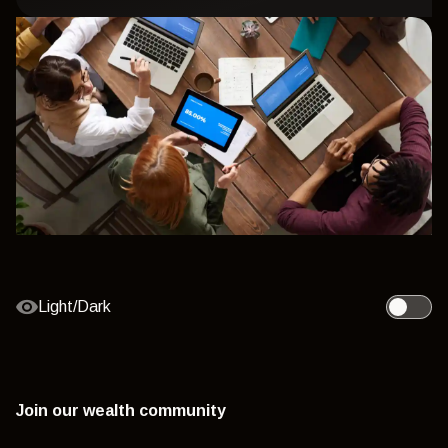
Light/Dark
Toggle l
Join our wealth community