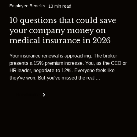
Employee Benefits
13 min read
10 questions that could save
your company money on
medical insurance in 2026
Your insurance renewal is approaching. The broker
presents a 15% premium increase. You, as the CEO or
HR leader, negotiate to 12%. Everyone feels like
they've won. But you've missed the real ...
Read more