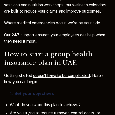
sessions and nutrition workshops, our wellness calendars
are built to reduce your claims and improve outcomes.
Where medical emergencies occur, we’re by your side.
Our 24/7 support ensures your employees get help when
they need it most.
How to start a group health
insurance plan in UAE
Getting started
doesn’t have to be complicated
. Here’s
how you can begin:
Set your objectives
What do you want this plan to achieve?
Are you trying to reduce turnover, control costs, or