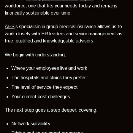
workforce, one that fits your needs today and remains
financially sustainable over time.
AES
’s specialism in group medical insurance allows us to
work closely with HR leaders and senior management as
true, qualified and knowledgeable advisers.
We begin with understanding:
Where your employees live and work
The hospitals and clinics they prefer
The level of service they expect
Your current cost challenges
The next step goes a step deeper, covering:
Network suitability