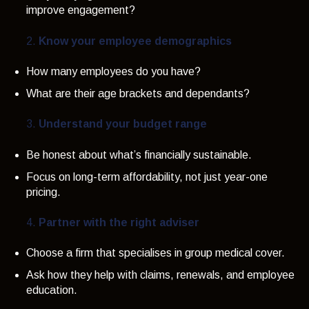
improve engagement?
Know your employee demographics
How many employees do you have?
What are their age brackets and dependants?
Understand your budget range
Be honest about what’s financially sustainable.
Focus on long-term affordability, not just year-one
pricing.
Partner with the right adviser
Choose a firm that specialises in group medical cover.
Ask how they help with claims, renewals, and employee
education.