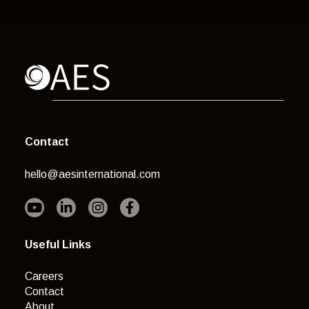
Contact
hello@aesinternational.com
Useful Links
Careers
Contact
About