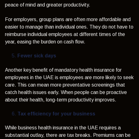
peace of mind and greater productivity.
For employers, group plans are often more affordable and
easier to manage than individual ones. They do not have to
reimburse individual employees at different times of the
year, easing the burden on cash flow.
Fewer sick days
Another key benefit of mandatory health insurance for
employees in the UAE is
employees are more likely to seek
care. This can mean more preventative screenings that
catch health issues early. When people can be proactive
about their health, long-term productivity improves.
Tax efficiency for your business
While business health insurance in the UAE requires a
substantial outlay, there are tax breaks. Premiums can be