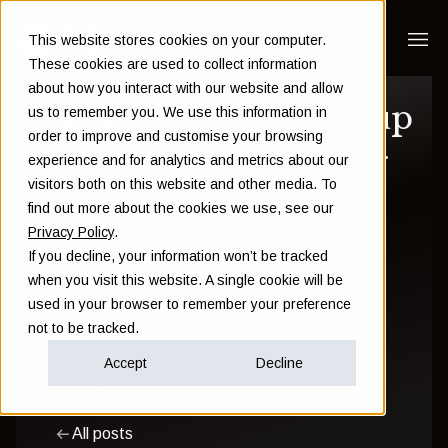
This website stores cookies on your computer.
These cookies are used to collect information
about how you interact with our website and allow
Top benefits of group
us to remember you. We use this information in
order to improve and customise your browsing
health insurance for
experience and for analytics and metrics about our
visitors both on this website and other media. To
employees in UAE
find out more about the cookies we use, see our
Privacy Policy
.
If you decline, your information won’t be tracked
Damien Walsh
when you visit this website. A single cookie will be
used in your browser to remember your preference
June 06 2025
not to be tracked.
Accept
Decline
Employee Benefits
Health
All posts