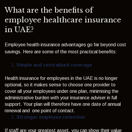
What are the benefits of
employee healthcare insurance
in UAE?
Employee health insurance advantages go far beyond cost
savings. Here are some of the most practical benefits:
Simple and centralised coverage
Heal
t
h
i
nsur
a
nce for emplo
y
ees
i
n
t
h
e UAE
i
s no longer
op
t
i
onal, so
i
t
makes sense
t
o choose one prov
i
der
t
o
cover all
y
o
u
r emplo
y
ees under one plan, m
i
n
i
m
i
s
i
ng
t
h
e
adm
i
n
i
s
t
ra
t
i
ve burden
w
i
t
h
y
o
u
r
i
nsurance adv
i
ser
i
n full
suppor
t
.
Y
o
u
r plan
w
i
l
l
t
h
erefore have one da
t
e of annual
rene
w
al and one po
i
n
t
of con
t
ac
t
.
Stronger employee retention
If staff are your greatest asset, you can show their value