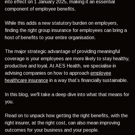
into effect on 1 January 2025, making it an essential
component of employee benefits.
While this adds a new statutory burden on employers,
finding the right group insurance for employees can bring a
host of benefits to your entire organisation.
The major strategic advantage of providing meaningful
coverage is your employees are more likely to stay healthy,
productive and loyal. At AES Health, we specialise in
advising companies on how to approach
employee
healthcare insurance
in a way that’s financially sustainable.
In this blog, we'll take a deep dive into what that means for
you.
Read on to unpack how getting the right benefits, with the
right insurer, at the right cost, can also mean improving
outcomes for your business and your people.