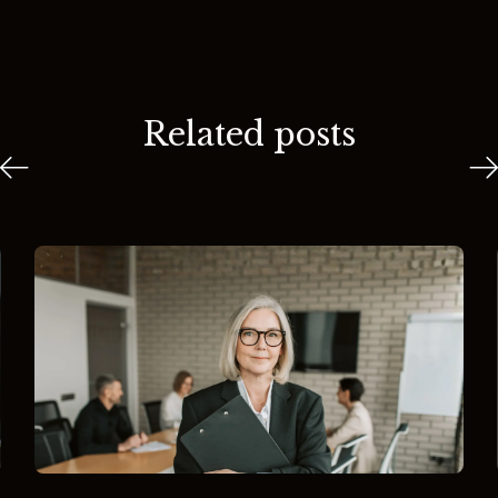
Related posts