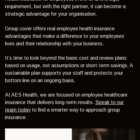
requirement, but with the right partner, it can become a
strategic advantage for your organisation.
Group cover offers real employee health insurance
advantages that make a difference to your employees’
lives and their relationship with your business.
It’s time to look beyond the basic cost and review plans
based on usage, not assumptions or short-term savings. A
sustainable plan supports your staff and protects your
bottom line on an ongoing basis.
At AES Health, we are focused on employee healthcare
insurance that delivers long-term results.
Speak to our
team today
to find a smarter way to approach group
insurance.