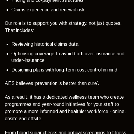
Pricing and co-payment structures
Claims experience and renewal risk
Our role is to support you with strategy, not just quotes.
That includes:
Reviewing historical claims data
Optimising coverage to avoid both over-insurance and
under-insurance
Designing plans with long-term cost control in mind
AES believes ‘prevention is better than cure’.
As a result, it has a dedicated wellness team who create
programmes and year-round initiatives for your staff to
promote a more informed and healthier workforce - online,
onsite and offsite.
From blood sugar checks and optical screenings to fitness