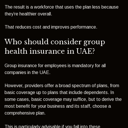
The result is a workforce that uses the plan less because
they’re healthier overall.
That reduces cost and improves performance.
Who should consider group
health insurance in UAE?
Group insurance for employees is mandatory for all
companies in the UAE.
However, providers offer a broad spectrum of plans, from
basic coverage up to plans that include dependents. In
some cases, basic coverage may suffice, but to derive the
most benefit for your business and its staff, choose a
comprehensive plan.
This is particularly advisable if you fall into these