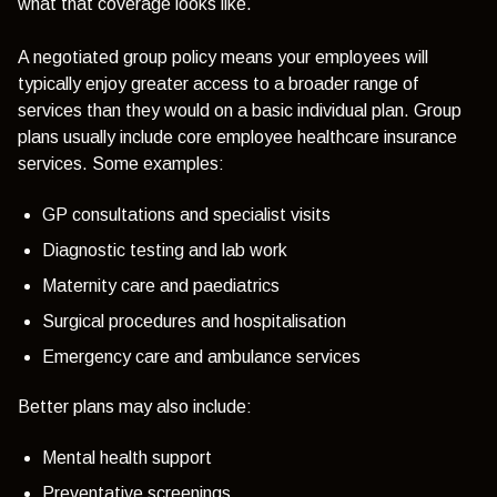
what that coverage looks like.
A negotiated group policy means your employees will
typically enjoy greater access to a broader range of
services than they would on a basic individual plan. Group
plans usually include core employee healthcare insurance
services. Some examples:
GP consultations and specialist visits
Diagnostic testing and lab work
Maternity care and paediatrics
Surgical procedures and hospitalisation
Emergency care and ambulance services
Better plans may also include:
Mental health support
Preventative screenings