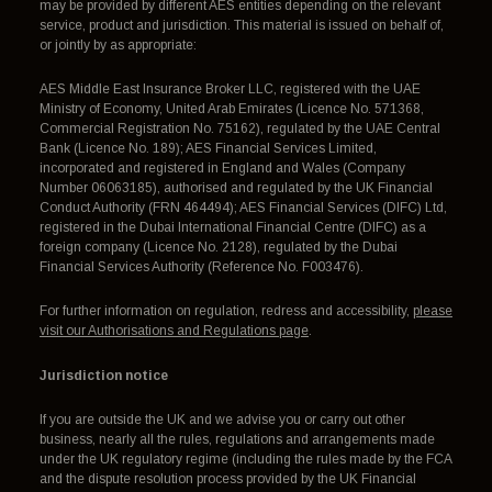
may be provided by different AES entities depending on the relevant
service, product and jurisdiction. This material is issued on behalf of,
or jointly by as appropriate:
AES Middle East Insurance Broker LLC, registered with the UAE
Ministry of Economy, United Arab Emirates (Licence No. 571368,
Commercial Registration No. 75162), regulated by the UAE Central
Bank (Licence No. 189); AES Financial Services Limited,
incorporated and registered in England and Wales (Company
Number 06063185), authorised and regulated by the UK Financial
Conduct Authority (FRN 464494); AES Financial Services (DIFC) Ltd,
registered in the Dubai International Financial Centre (DIFC) as a
foreign company (Licence No. 2128), regulated by the Dubai
Financial Services Authority (Reference No. F003476).
For further information on regulation, redress and accessibility,
please
visit our Authorisations and Regulations page
.
Jurisdiction notice
If you are outside the UK and we advise you or carry out other
business, nearly all the rules, regulations and arrangements made
under the UK regulatory regime (including the rules made by the FCA
and the dispute resolution process provided by the UK Financial