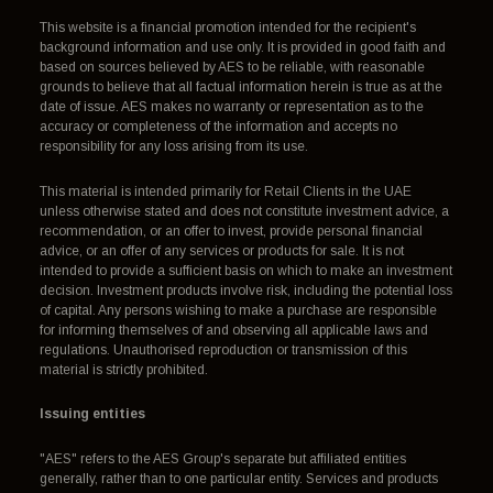
This website is a financial promotion intended for the recipient's
background information and use only. It is provided in good faith and
based on sources believed by AES to be reliable, with reasonable
grounds to believe that all factual information herein is true as at the
date of issue. AES makes no warranty or representation as to the
accuracy or completeness of the information and accepts no
responsibility for any loss arising from its use.
This material is intended primarily for Retail Clients in the UAE
unless otherwise stated and does not constitute investment advice, a
recommendation, or an offer to invest, provide personal financial
advice, or an offer of any services or products for sale. It is not
intended to provide a sufficient basis on which to make an investment
decision. Investment products involve risk, including the potential loss
of capital. Any persons wishing to make a purchase are responsible
for informing themselves of and observing all applicable laws and
regulations. Unauthorised reproduction or transmission of this
material is strictly prohibited.
Issuing entities
"AES" refers to the AES Group's separate but affiliated entities
generally, rather than to one particular entity. Services and products