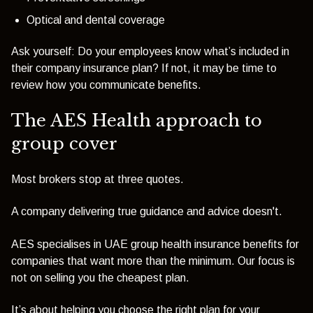
Optical and dental coverage
Ask yourself: Do your employees know what’s included in
their company insurance plan? If not, it may be time to
review how you communicate benefits.
The AES Health approach to
group cover
Most brokers stop at three quotes.
A company delivering true guidance and advice doesn't.
AES specialises in UAE group health insurance benefits for
companies that want more than the minimum. Our focus is
not on selling you the cheapest plan.
It’s about
helping you choose the right plan
for your