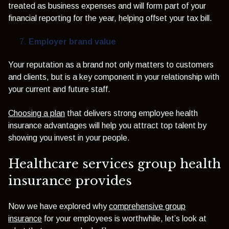
treated as business expenses and will form part of your
financial reporting for the year, helping offset your tax bill.
Employer brand value
Your reputation as a brand not only matters to customers
and clients, but is a key component in your relationship with
your current and future staff.
Choosing a plan
that delivers strong employee health
insurance advantages will help you attract top talent by
showing you invest in your people.
Healthcare services group health
insurance provides
Now we have explored why
comprehensive group
insurance
for your employees is worthwhile, let’s look at