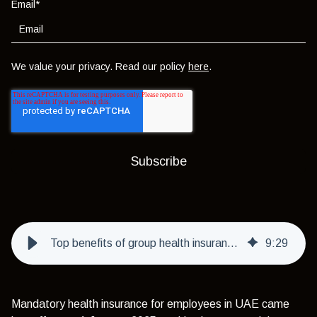
Email
*
We value your privacy. Read our policy
here
.
Top benefits of group health insurance for employees in UAE
9
:
29
Mandatory health insurance for employees in UAE came