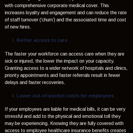
with comprehensive corporate medical cover. This
increases loyalty and engagement and can reduce the rate
of staff turnover (‘churn’) and the associated time and cost
of new hires.
Better access to care
The faster your workforce can access care when they are
sick or injured, the lower the impact on your capacity.
Granting access to a wider network of hospitals and clinics,
priority appointments and faster referrals result in fewer
delays and faster recoveries.
Lower out-of-pocket costs for employees
If your employees are liable for medical bills, it can be very
stressful and add to the physical and emotional toll they
may be experiencing. Knowing they are fully covered with
access to employee healthcare insurance benefits creates