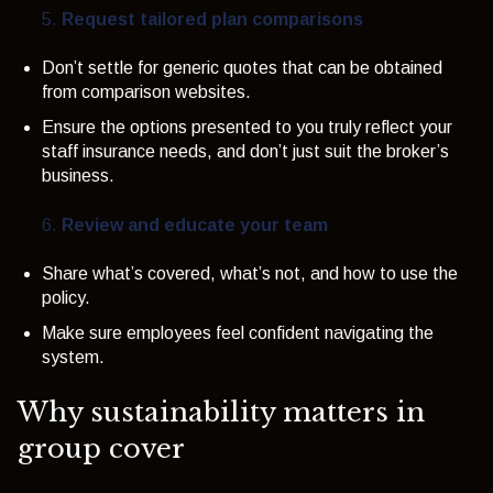
Request tailored plan comparisons
Don’t settle for generic quotes that can be obtained
from comparison websites.
Ensure the options presented to you truly reflect your
staff insurance needs, and don’t just suit the broker’s
business.
Review and educate your team
Share what’s covered, what’s not, and how to use the
policy.
Make sure employees feel confident navigating the
system.
Why sustainability matters in
group cover