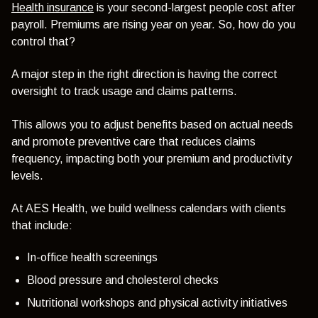
Health insurance
is your second-largest people cost after
payroll. Premiums are rising year on year. So, how do you
control that?
A major step in the right direction is having the correct
oversight to track usage and claims patterns.
This allows you to adjust benefits based on actual needs
and promote preventive care that reduces claims
frequency, impacting both your premium and productivity
levels.
At AES Health, we build wellness calendars with clients
that include:
In-office health screenings
Blood pressure and cholesterol checks
Nutritional workshops and physical activity initiatives