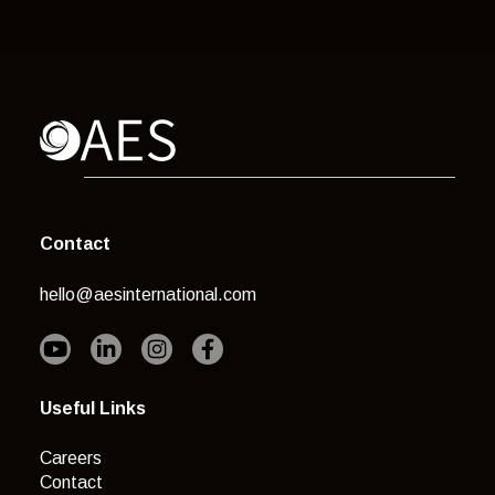
Contact
hello@aesinternational.com
Useful Links
Careers
Contact