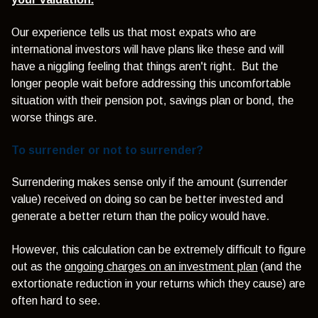
Our experience tells us that most expats who are
international investors will have plans like these and will
have a niggling feeling that things aren't right. But the
longer people wait before addressing this uncomfortable
situation with their pension pot, savings plan or bond, the
worse things are.
To surrender or not to surrender?
Surrendering makes sense only if the amount (surrender
value) received on doing so can be better invested and
generate a better return than the policy would have.
However, this calculation can be extremely difficult to figure
out as the
ongoing charges on an investment plan
(and the
extortionate reduction in your returns which they cause) are
often hard to see.