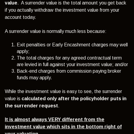
value
. A surrender value is the total amount you get back
if you actually withdraw the investment value from your
account today.
A surrender value is normally much less because:
Exit penalties or Early Encashment charges may well
apply;
The total charges for any agreed contractual term
are levied in full against your investment value; and/or
Back-end charges from commission paying broker
funds may apply.
While the investment value is easy to see, the surrender
value is
calculated
only after the policyholder puts in
the surrender request
.
It is almost always VERY different from the
investment value which sits in the bottom right of
your valuation.