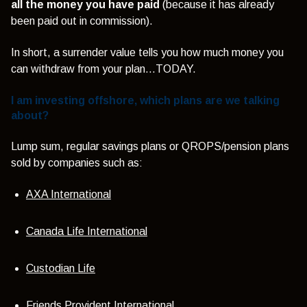
all the money you have paid
(because it has already
been paid out in commission).
In short, a surrender value tells you how much money you
can withdraw from your plan…TODAY.
I am investing offshore, which plans are we talking
about?
Lump sum, regular savings plans or QROPS/pension plans
sold by companies such as:
AXA International
Canada Life International
Custodian Life
Friends Provident International