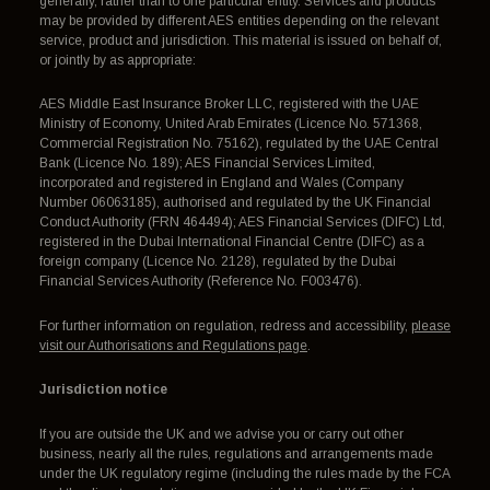
generally, rather than to one particular entity. Services and products
may be provided by different AES entities depending on the relevant
service, product and jurisdiction. This material is issued on behalf of,
or jointly by as appropriate:
AES Middle East Insurance Broker LLC, registered with the UAE
Ministry of Economy, United Arab Emirates (Licence No. 571368,
Commercial Registration No. 75162), regulated by the UAE Central
Bank (Licence No. 189); AES Financial Services Limited,
incorporated and registered in England and Wales (Company
Number 06063185), authorised and regulated by the UK Financial
Conduct Authority (FRN 464494); AES Financial Services (DIFC) Ltd,
registered in the Dubai International Financial Centre (DIFC) as a
foreign company (Licence No. 2128), regulated by the Dubai
Financial Services Authority (Reference No. F003476).
For further information on regulation, redress and accessibility,
please
visit our Authorisations and Regulations page
.
Jurisdiction notice
If you are outside the UK and we advise you or carry out other
business, nearly all the rules, regulations and arrangements made
under the UK regulatory regime (including the rules made by the FCA