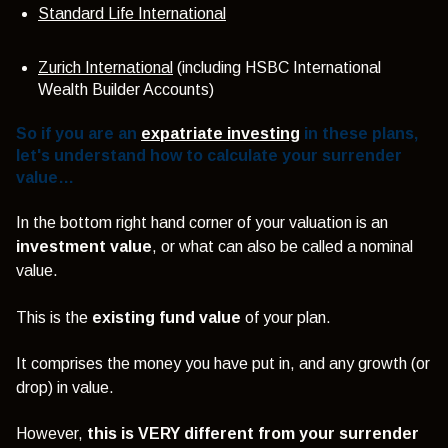
Standard Life International
Zurich International
(including HSBC International
Wealth Builder Accounts)
So if you are an
expatriate investing
in these plans,
let's understand how to calculate your surrender
value…
In the bottom right hand corner of your valuation is an
investment value
, or what can also be called a nominal
value.
This is the
existing fund value
of your plan.
It comprises the money you have put in, and any growth (or
drop) in value.
However,
this is VERY different from your surrender