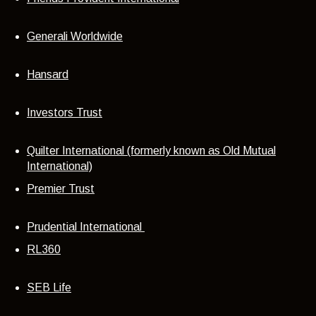
Generali Worldwide
Hansard
Investors Trust
Quilter International (formerly known as Old Mutual
International)
Premier Trust
Prudential International
RL360
SEB Life