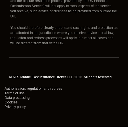
and the dispute resolution process provided by the UK Financial
Ombudsman Service) will not apply to most aspects of the service
you receive, such advice or business being provided from outside the
UK.
You should therefore clearly understand such rights and protection as
are afforded in the jurisdiction where you receive advice. Local law,
regulation and redress processes will apply in almost all cases and
will be different from that of the UK.
© AES Middle East Insurance Broker LLC 2026. All rights reserved.
Authorisation, regulation and redress
Terms of use
Data processing
Cookies
Privacy policy