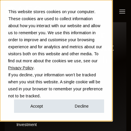
This website stores cookies on your computer.
These cookies are used to collect information
about how you interact with our website and allow
How much is your
us to remember you. We use this information in
order to improve and customise your browsing
offshore investment
experience and for analytics and metrics about our
visitors both on this website and other media. To
plan actually worth
find out more about the cookies we use, see our
Privacy Policy
.
today?
If you decline, your information won’t be tracked
when you visit this website. A single cookie will be
used in your browser to remember your preference
Sam Instone
not to be tracked.
March 23 2016
Accept
Decline
Investment