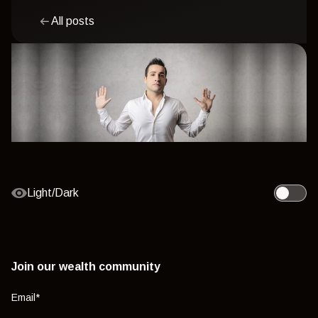
All posts
Light/Dark
Toggle l
Join our wealth community
Email
*