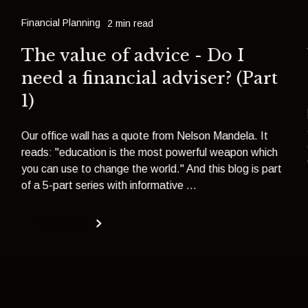
Financial Planning
2 min read
The value of advice - Do I
need a financial adviser? (Part
1)
Our office wall has a quote from Nelson Mandela. It
reads: "education is the most powerful weapon which
you can use to change the world." And this blog is part
of a 5-part series with informative ...
Read more