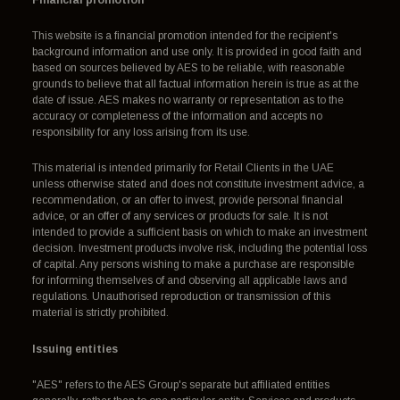
This website is a financial promotion intended for the recipient's
background information and use only. It is provided in good faith and
based on sources believed by AES to be reliable, with reasonable
grounds to believe that all factual information herein is true as at the
date of issue. AES makes no warranty or representation as to the
accuracy or completeness of the information and accepts no
responsibility for any loss arising from its use.
This material is intended primarily for Retail Clients in the UAE
unless otherwise stated and does not constitute investment advice, a
recommendation, or an offer to invest, provide personal financial
advice, or an offer of any services or products for sale. It is not
intended to provide a sufficient basis on which to make an investment
decision. Investment products involve risk, including the potential loss
of capital. Any persons wishing to make a purchase are responsible
for informing themselves of and observing all applicable laws and
regulations. Unauthorised reproduction or transmission of this
material is strictly prohibited.
Issuing entities
"AES" refers to the AES Group's separate but affiliated entities