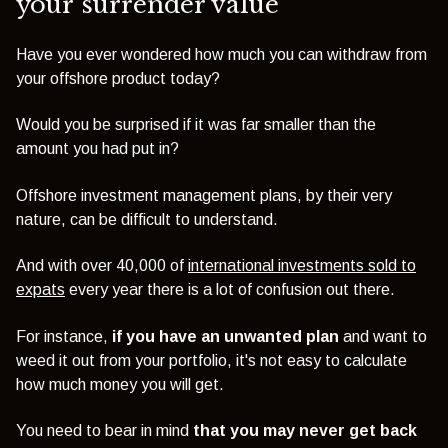
your surrender value
Have you ever wondered how much you can withdraw from
your offshore product today?
Would you be surprised if it was far smaller than the
amount you had put in?
Offshore
investment management
plans, by their very
nature, can be difficult to understand.
And with over 40,000 of
international investments sold to
expats
every year there is a lot of confusion out there.
For instance,
if you have an unwanted plan
and want to
weed it out from your portfolio, it's not easy to calculate
how much money you will get.
You need to bear in mind
that you may never get back