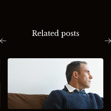
Related posts