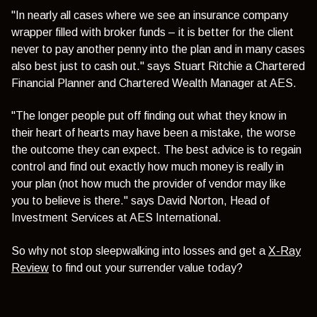
"In nearly all cases where we see an insurance company
wrapper filled with broker funds – it is better for the client
never to pay another penny into the plan and in many cases
also best just to cash out." says Stuart Ritchie a Chartered
Financial Planner and Chartered Wealth Manager at AES.
"The longer people put off finding out what they know in
their heart of hearts may have been a mistake, the worse
the outcome they can expect. The best advice is to regain
control and find out exactly how much money is really in
your plan (not how much the provider of vendor may like
you to believe is there." says David Norton, Head of
Investment Services at AES International.
So why not stop sleepwalking into losses and get a
X-Ray
Review
to find out your surrender value today?