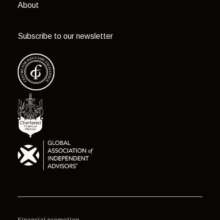
About
Subscribe to our newsletter
Financial promotion