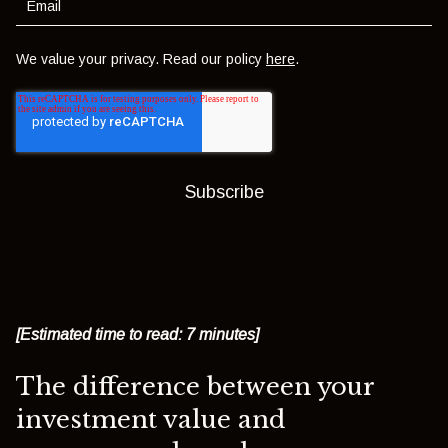
We value your privacy. Read our policy
here
.
[Estimated time to read: 7 minutes]
The difference between your
investment value and