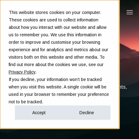
This website stores cookies on your computer.
These cookies are used to collect information
about how you interact with our website and allow
us to remember you. We use this information in
order to improve and customise your browsing
experience and for analytics and metrics about our
visitors both on this website and other media. To
Insights
find out more about the cookies we use, see our
Privacy Policy
.
If you decline, your information won’t be tracked
Clarity in complex decisions - through expert insights,
when you visit this website. A single cookie will be
proven frameworks, and real-world experience
used in your browser to remember your preference
not to be tracked.
Accept
Decline