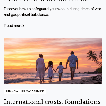
Discover how to safeguard your wealth during times of war
and geopolitical turbulence.
Read more
FINANCIAL LIFE MANAGEMENT
International trusts, foundations