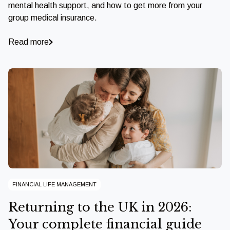
mental health support, and how to get more from your
group medical insurance.
Read more
FINANCIAL LIFE MANAGEMENT
Returning to the UK in 2026:
Your complete financial guide