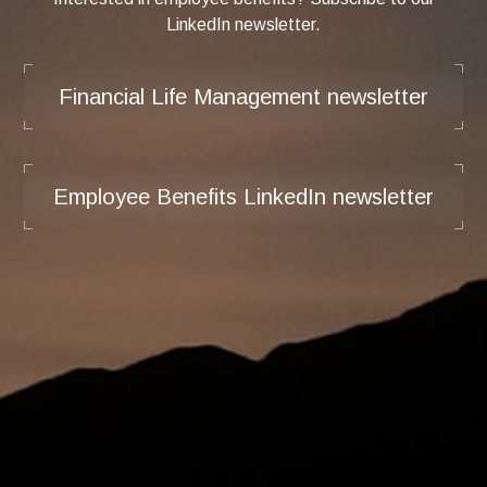
LinkedIn newsletter.
Financial Life Management newsletter
Employee Benefits LinkedIn newsletter