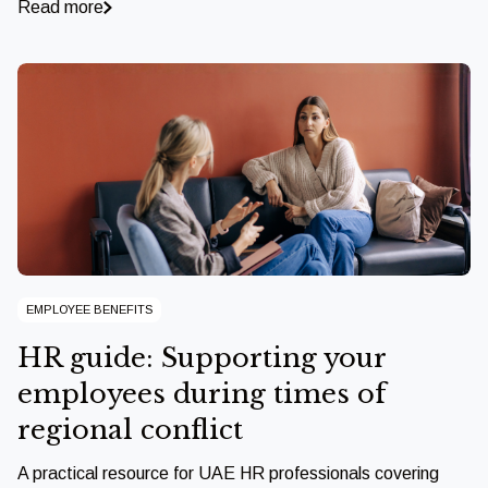
Read more
EMPLOYEE BENEFITS
HR guide: Supporting your
employees during times of
regional conflict
A practical resource for UAE HR professionals covering