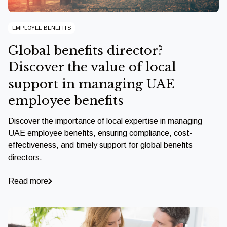
EMPLOYEE BENEFITS
Global benefits director?
Discover the value of local
support in managing UAE
employee benefits
Discover the importance of local expertise in managing
UAE employee benefits, ensuring compliance, cost-
effectiveness, and timely support for global benefits
directors.
Read more