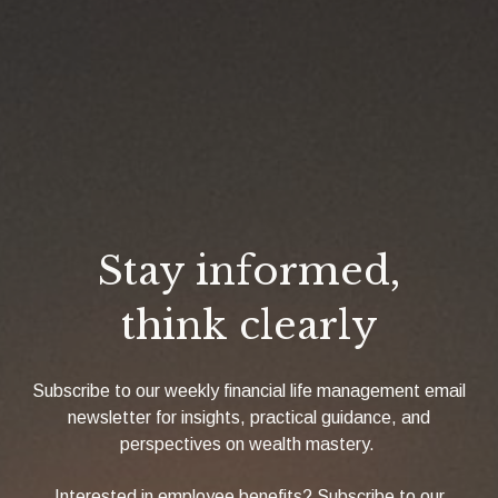
Stay informed,
think clearly
Subscribe to our weekly financial life management email
newsletter for insights, practical guidance, and
perspectives on wealth mastery.
Interested in employee benefits? Subscribe to our