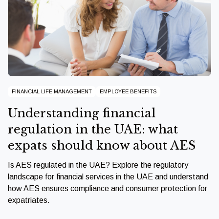
FINANCIAL LIFE MANAGEMENT
EMPLOYEE BENEFITS
Understanding financial
regulation in the UAE: what
expats should know about AES
Is AES regulated in the UAE? Explore the regulatory
landscape for financial services in the UAE and understand
how AES ensures compliance and consumer protection for
expatriates.