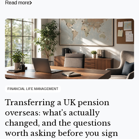
Read more
FINANCIAL LIFE MANAGEMENT
Transferring a UK pension
overseas: what's actually
changed, and the questions
worth asking before you sign