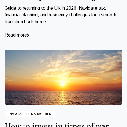
Guide to returning to the UK in 2026: Navigate tax,
financial planning, and residency challenges for a smooth
transition back home.
Read more
FINANCIAL LIFE MANAGEMENT
How to invest in times of war