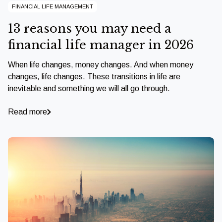
FINANCIAL LIFE MANAGEMENT
13 reasons you may need a
financial life manager in 2026
When life changes, money changes. And when money
changes, life changes. These transitions in life are
inevitable and something we will all go through.
Read more