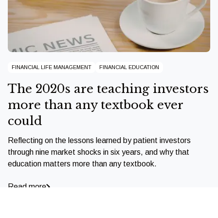
FINANCIAL LIFE MANAGEMENT
FINANCIAL EDUCATION
The 2020s are teaching investors
more than any textbook ever
could
Reflecting on the lessons learned by patient investors
through nine market shocks in six years, and why that
education matters more than any textbook.
Read more