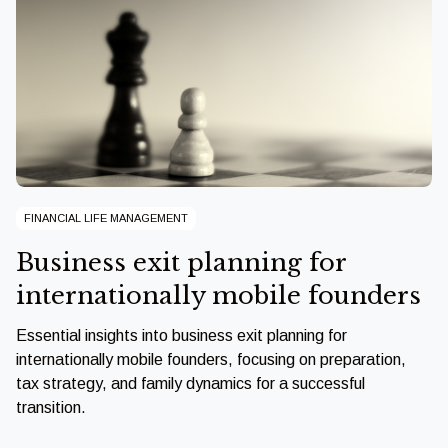
FINANCIAL LIFE MANAGEMENT
Business exit planning for
internationally mobile founders
Essential insights into business exit planning for
internationally mobile founders, focusing on preparation,
tax strategy, and family dynamics for a successful
transition.