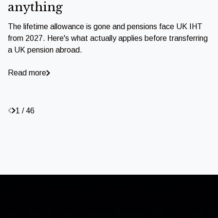
anything
The lifetime allowance is gone and pensions face UK IHT
from 2027. Here's what actually applies before transferring
a UK pension abroad.
Read more
1 / 46