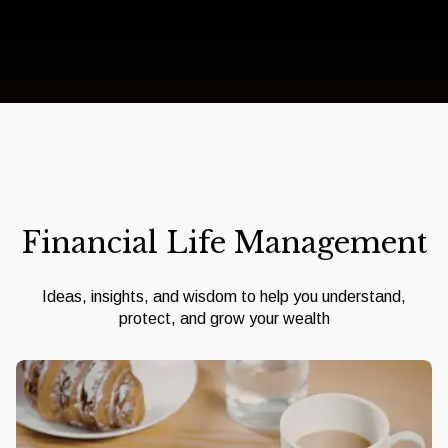
Financial Life Management
Ideas, insights, and wisdom to help you understand,
protect, and grow your wealth