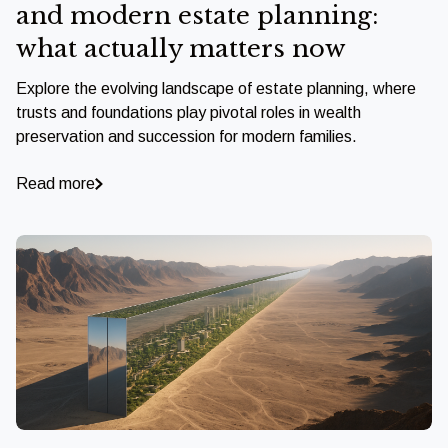
and modern estate planning:
what actually matters now
Explore the evolving landscape of estate planning, where
trusts and foundations play pivotal roles in wealth
preservation and succession for modern families.
Read more