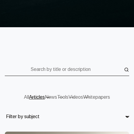
Search by title or description
All
Articles
News
Tools
Videos
Whitepapers
Subject