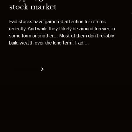
stock market
Fad stocks have garnered attention for returns
recently. And while they’ll likely be around forever, in
some form or another… Most of them don’t reliably
build wealth over the long term. Fad ...
Read more