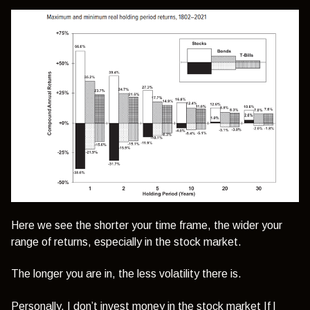
Here we see the shorter your time frame, the wider your
range of returns, especially in the stock market.
The longer you are in, the less volatility there is.
Personally, I don’t invest money in the stock market If l