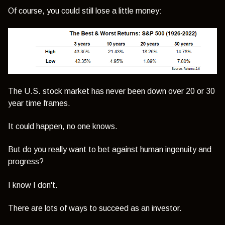
Of course, you could still lose a little money:
The U.S. stock market has never been down over 20 or 30
year time frames.
It could happen, no one knows.
But do you really want to bet against human ingenuity and
progress?
I know I don't.
There are lots of ways to succeed as an investor.