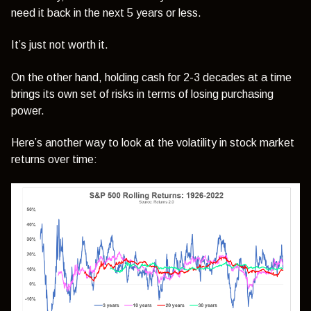
need it back in the next 5 years or less.
It’s just not worth it.
On the other hand, holding cash for 2-3 decades at a time
brings its own set of risks in terms of losing purchasing
power.
Here’s another way to look at the volatility in stock market
returns over time: