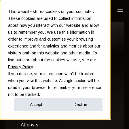
This website stores cookies on your computer.
These cookies are used to collect information
about how you interact with our website and allow
How to maximise
us to remember you. We use this information in
order to improve and customise your browsing
your stock market
experience and for analytics and metrics about our
visitors both on this website and other media. To
returns
find out more about the cookies we use, see our
Privacy Policy
.
If you decline, your information won’t be tracked
Sam Instone
when you visit this website. A single cookie will be
used in your browser to remember your preference
July 19 2022
not to be tracked.
Accept
Decline
Investment
All posts