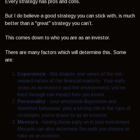
Every strategy has pros and cons.
But I do believe a good strategy you can stick with, is much
better than a "great" strategy you can’t.
This comes down to who you are as an investor.
There are many factors which will determine this. Some
are:
Experience
- this
shapes your views of the risk-
reward nature of the financial markets. Your early
years as an investor and the environments you’ve
lived through can impact how you invest.
Personality
-
your emotional disposition and
therefore behaviour, play a strong role in the type of
strategies you’re drawn to as an investor.
Mentors
- having these early on in your investment
lifecycle can also determine the path you choose to
take as an investor.