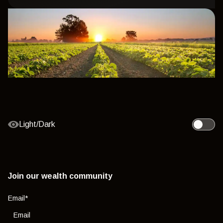
Light/Dark
Toggle l
Join our wealth community
Email
*