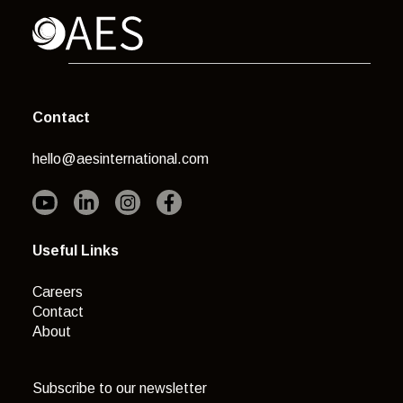
Contact
hello@aesinternational.com
Useful Links
Careers
Contact
About
Subscribe to our newsletter