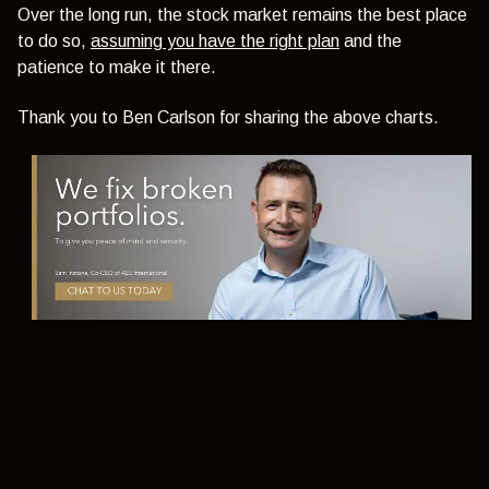
Over the long run, the stock market remains the best place
to do so,
assuming you have the right plan
and the
patience to make it there.
Thank you to Ben Carlson for sharing the above charts.