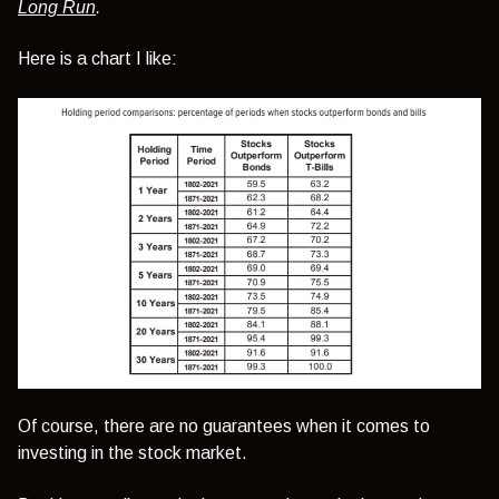
Long Run
.
Here is a chart I like:
Of course, there are no guarantees when it comes to
investing in the stock market.