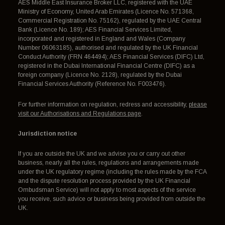
AES Middle East Insurance Broker LLC, registered with the UAE
Ministry of Economy, United Arab Emirates (Licence No. 571368,
Commercial Registration No. 75162), regulated by the UAE Central
Bank (Licence No. 189); AES Financial Services Limited,
incorporated and registered in England and Wales (Company
Number 06063185), authorised and regulated by the UK Financial
Conduct Authority (FRN 464494); AES Financial Services (DIFC) Ltd,
registered in the Dubai International Financial Centre (DIFC) as a
foreign company (Licence No. 2128), regulated by the Dubai
Financial Services Authority (Reference No. F003476).
For further information on regulation, redress and accessibility,
please
visit our Authorisations and Regulations page
.
Jurisdiction notice
If you are outside the UK and we advise you or carry out other
business, nearly all the rules, regulations and arrangements made
under the UK regulatory regime (including the rules made by the FCA
and the dispute resolution process provided by the UK Financial
Ombudsman Service) will not apply to most aspects of the service
you receive, such advice or business being provided from outside the
UK.