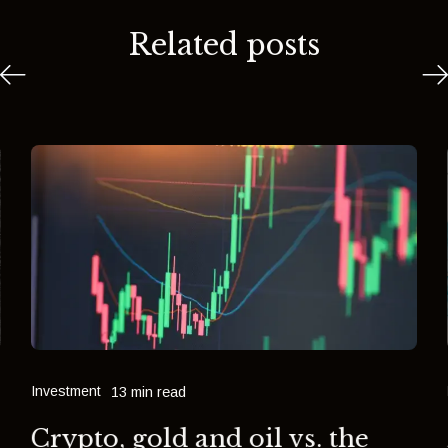
Related posts
Investment
13 min read
Crypto, gold and oil vs. the