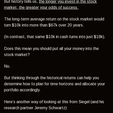
But history tells us,
the longer you invest in the stock
market, the greater your odds of success.
The long-term average return on the stock market would
turn $10k into more than $67k over 20 years.
(In contrast, that same $10k in cash turns into just $18k).
Does this mean you should put all your money into the
stock market?
No.
But thinking through the historical returns can help you
determine how to plan for time horizons and allocate your
portfolio accordingly.
Here’s another way of looking at this from Siegel (and his
research partner Jeremy Schwartz):