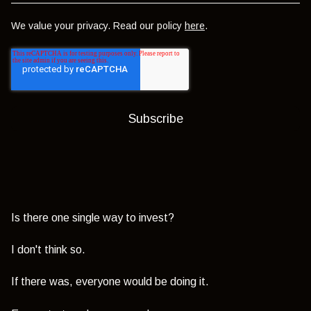
We value your privacy. Read our policy
here
.
Is there one single way to invest?
I don't think so.
If there was, everyone would be doing it.