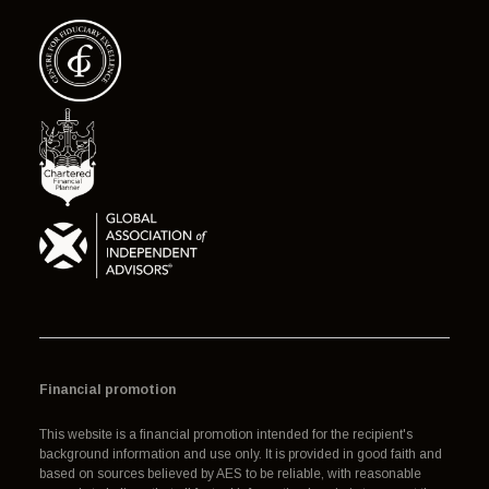
Financial promotion
This website is a financial promotion intended for the recipient's
background information and use only. It is provided in good faith and
based on sources believed by AES to be reliable, with reasonable