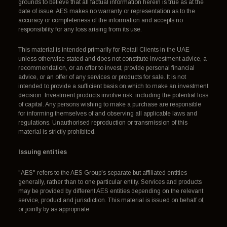
grounds to believe that all factual information herein is true as at the
date of issue. AES makes no warranty or representation as to the
accuracy or completeness of the information and accepts no
responsibility for any loss arising from its use.
This material is intended primarily for Retail Clients in the UAE
unless otherwise stated and does not constitute investment advice, a
recommendation, or an offer to invest, provide personal financial
advice, or an offer of any services or products for sale. It is not
intended to provide a sufficient basis on which to make an investment
decision. Investment products involve risk, including the potential loss
of capital. Any persons wishing to make a purchase are responsible
for informing themselves of and observing all applicable laws and
regulations. Unauthorised reproduction or transmission of this
material is strictly prohibited.
Issuing entities
"AES" refers to the AES Group's separate but affiliated entities
generally, rather than to one particular entity. Services and products
may be provided by different AES entities depending on the relevant
service, product and jurisdiction. This material is issued on behalf of,
or jointly by as appropriate: