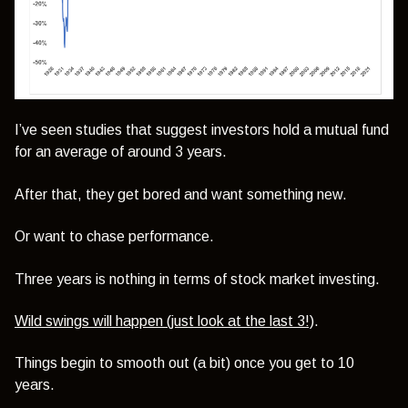
I’ve seen studies that suggest investors hold a mutual fund
for an average of around 3 years.
After that, they get bored and want something new.
Or want to chase performance.
Three years is nothing in terms of stock market investing.
Wild swings will happen (just look at the last 3!)
.
Things begin to smooth out (a bit) once you get to 10
years.