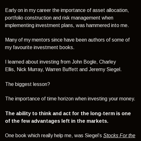
Early on in my career the importance of asset allocation,
portfolio construction and risk management when
implementing investment plans, was hammered into me.
Many of my mentors since have been authors of some of
my favourite investment books.
I learned about investing from
John Bogle,
Charley
Ellis,
Nick Murray,
Warren Buffett
and
Jeremy Siegel.
The biggest lesson?
The importance of time horizon when investing your money.
The ability to think and act for the long-term is one
of the few advantages left in the markets.
One book which really help me, was Siegel’s
Stocks For the