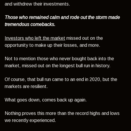
and withdrew their investments.
Those who remained calm and rode out the storm made
tremendous comebacks.
Investors who left the market
missed out on the
opportunity to make up their losses, and more.
Not to mention those who never bought back into the
market, missed out on the longest bull run in history.
Of course, that bull run came to an end in 2020, but the
markets are resilient.
What goes down, comes back up again.
Nothing proves this more than the record highs and lows
we recently experienced.