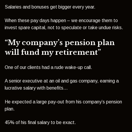
Salaries and bonuses get bigger every year.
When these pay days happen – we encourage them to
invest spare capital, not to speculate or take undue risks.
“My company’s pension plan
will fund my retirement”
One of our clients had a rude wake-up call.
A senior executive at an oil and gas company, earning a
lucrative salary with benefits…
He expected a large pay-out from his company’s pension
plan.
45% of his final salary to be exact.