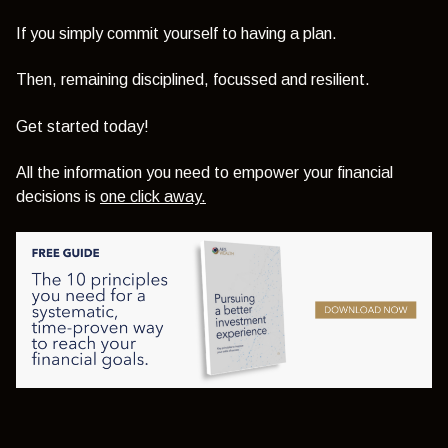
If you simply commit yourself to having a plan.
Then, remaining disciplined, focussed and resilient.
Get started today!
All the information you need to empower your financial
decisions is
one click away.