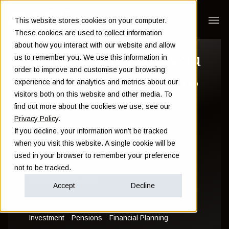
This website stores cookies on your computer.
These cookies are used to collect information
about how you interact with our website and allow
What's stopping you
us to remember you. We use this information in
order to improve and customise your browsing
from committing to
experience and for analytics and metrics about our
visitors both on this website and other media. To
your and your
find out more about the cookies we use, see our
Privacy Policy
.
family's goals?
If you decline, your information won’t be tracked
when you visit this website. A single cookie will be
used in your browser to remember your preference
Sam Instone
not to be tracked.
November 02 2020
Accept
Decline
Investment
Pensions
Financial Planning