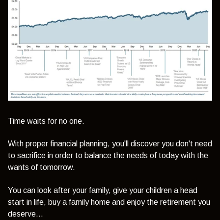
Time waits for no one.
With proper financial planning, you'll discover you don't need
to sacrifice in order to balance the needs of today with the
wants of tomorrow.
You can look after your family, give your children a head
start in life, buy a family home and enjoy the retirement you
deserve...