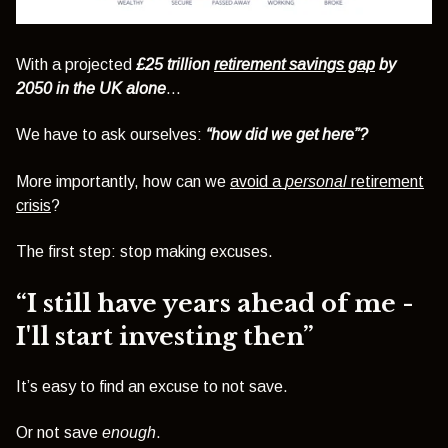
With a projected
£25 trillion
retirement savings gap
by
2050 in the UK alone
…
We have to ask ourselves:
“how did we get here”?
More importantly, how can we
avoid a
personal
retirement
crisis
?
The first step: stop making excuses.
“I still have years ahead of me -
I'll start investing then”
It’s easy to find an excuse to not save.
Or not save
enough
.