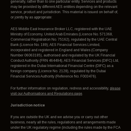
generally, rather than to one particular entity. Services and products
may be provided by different AES entities depending on the relevant
service, product and jurisdiction. This material is issued on behalf of,
or jointly by as appropriate:
AES Middle East Insurance Broker LLC, registered with the UAE
Ministry of Economy, United Arab Emirates (Licence No. 571368,
Commercial Registration No. 75162), regulated by the UAE Central
Bank (Licence No. 189); AES Financial Services Limited,
incorporated and registered in England and Wales (Company
Number 06063185), authorised and regulated by the UK Financial
Conduct Authority (FRN 464494); AES Financial Services (DIFC) Ltd,
registered in the Dubai International Financial Centre (DIFC) as a
foreign company (Licence No. 2128), regulated by the Dubai
Financial Services Authority (Reference No. F003476).
For further information on regulation, redress and accessibility,
please
visit our Authorisations and Regulations page
.
Jurisdiction notice
If you are outside the UK and we advise you or carry out other
business, nearly all the rules, regulations and arrangements made
under the UK regulatory regime (including the rules made by the FCA