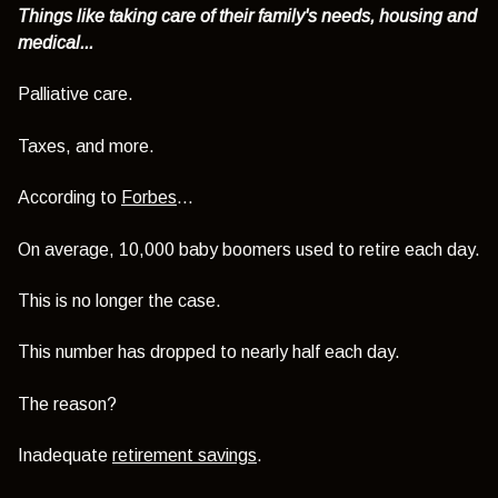
Things like taking care of their family's needs, housing and
medical...
Palliative care.
Taxes, and more.
According to
Forbes
...
On average, 10,000 baby boomers used to retire each day.
This is no longer the case.
This number has dropped to nearly half each day.
The reason?
Inadequate
retirement savings
.