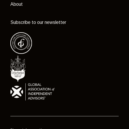
About
Subscribe to our newsletter