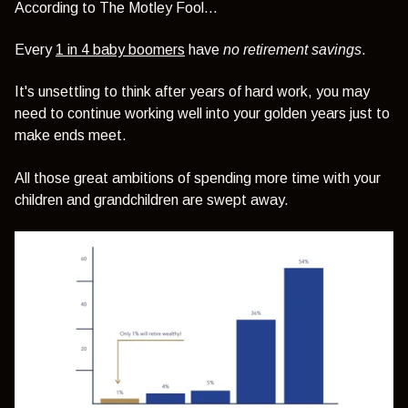
According to The Motley Fool…
Every
1 in 4 baby boomers
have
no retirement savings
.
It's unsettling to think after years of hard work, you may
need to continue working well into your golden years just to
make ends meet.
All those great ambitions of spending more time with your
children and grandchildren are swept away.