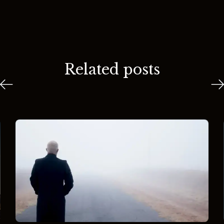
Related posts