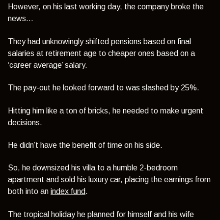
However, on his last working day, the company broke the
news…
They had unknowingly shifted pensions based on final
salaries at retirement age to cheaper ones based on a
‘career average’ salary.
The pay-out he looked forward to was slashed by 25%.
Hitting him like a ton of bricks, he needed to make urgent
decisions.
He didn’t have the benefit of time on his side.
So, he downsized his villa to a humble 2-bedroom
apartment and sold his luxury car, placing the earnings from
both into an
index fund
.
The tropical holiday he planned for himself and his wife