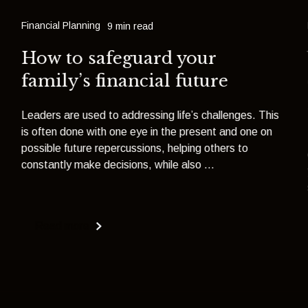
Financial Planning
9 min read
How to safeguard your
family’s financial future
Leaders are used to addressing life’s challenges. This
is often done with one eye in the present and one on
possible future repercussions, helping others to
constantly make decisions, while also ...
Read more