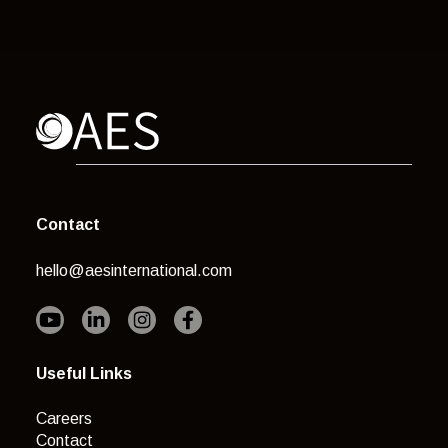
Contact
hello@aesinternational.com
Useful Links
Careers
Contact