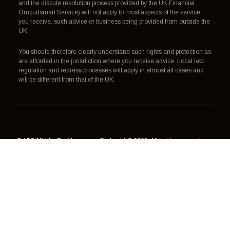
and the dispute resolution process provided by the UK Financial
Ombudsman Service) will not apply to most aspects of the service
you receive, such advice or business being provided from outside the
UK.
You should therefore clearly understand such rights and protection as
are afforded in the jurisdiction where you receive advice. Local law,
regulation and redress processes will apply in almost all cases and
will be different from that of the UK.
© AES Middle East Insurance Broker LLC 2026. All rights reserved.
Authorisation, regulation and redress
Terms of use
Data processing
Cookies
Privacy policy