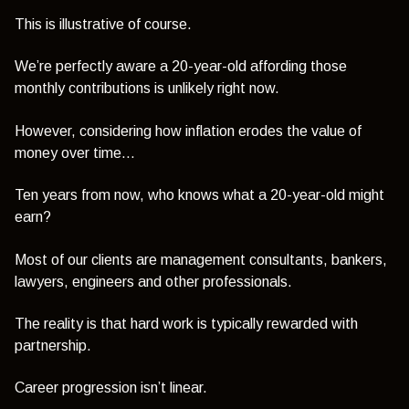
This is illustrative of course.
We’re perfectly aware a 20-year-old affording those
monthly contributions is unlikely right now.
However, considering how inflation erodes the value of
money over time...
Ten years from now, who knows what a 20-year-old might
earn?
Most of our clients are management consultants, bankers,
lawyers, engineers and other professionals.
The reality is that hard work is typically rewarded with
partnership.
Career progression isn’t linear.