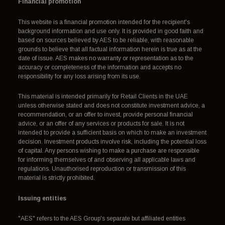
Financial promotion
This website is a financial promotion intended for the recipient's
background information and use only. It is provided in good faith and
based on sources believed by AES to be reliable, with reasonable
grounds to believe that all factual information herein is true as at the
date of issue. AES makes no warranty or representation as to the
accuracy or completeness of the information and accepts no
responsibility for any loss arising from its use.
This material is intended primarily for Retail Clients in the UAE
unless otherwise stated and does not constitute investment advice, a
recommendation, or an offer to invest, provide personal financial
advice, or an offer of any services or products for sale. It is not
intended to provide a sufficient basis on which to make an investment
decision. Investment products involve risk, including the potential loss
of capital. Any persons wishing to make a purchase are responsible
for informing themselves of and observing all applicable laws and
regulations. Unauthorised reproduction or transmission of this
material is strictly prohibited.
Issuing entities
"AES" refers to the AES Group's separate but affiliated entities