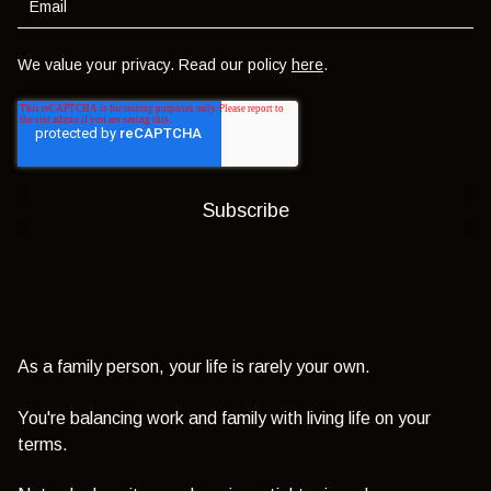
We value your privacy. Read our policy
here
.
As a family person, your life is rarely your own.
You're balancing work and family with living life on your
terms.