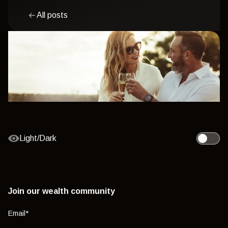
All posts
Light/Dark
Toggle l
Join our wealth community
Email
*