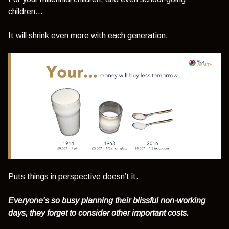
children...
It will shrink even more with each generation.
Puts things in perspective doesn’t it.
Everyone’s so busy planning their blissful non-working
days, they forget to consider other important costs.