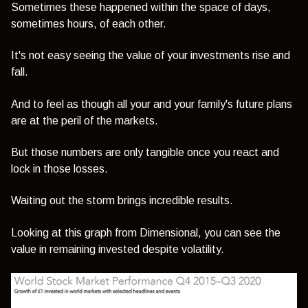
Sometimes these happened within the space of days,
sometimes hours, of each other.
It's not easy seeing the value of your investments rise and
fall.
And to feel as though all your and your family's future plans
are at the peril of the markets.
But those numbers are only tangible once you react and
lock in those losses.
Waiting out the storm brings incredible results.
Looking at this graph from Dimensional, you can see the
value in remaining invested despite volatility.