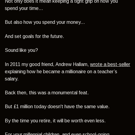
Not only does it mean keeping a tight grip on how you
spend your time...
But also how you spend your money...
And set goals for the future.
Sound like you?
In 2011 my good friend, Andrew Hallam,
wrote a best-seller
explaining how he became a millionaire on a teacher’s
salary.
Back then, this was a monumental feat.
But £1 million today doesn't have the same value.
By the time you retire, it will be worth even less.
For your millennial children, and even school-going