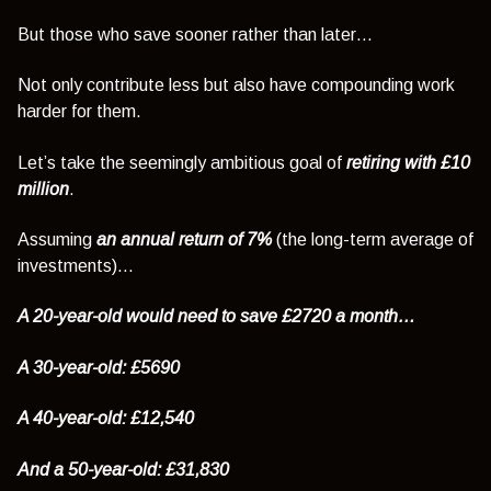
But those who save sooner rather than later…
Not only contribute less but also have compounding work
harder for them.
Let’s take the seemingly ambitious goal of
retiring with £10
million
.
Assuming
an annual return of 7%
(the long-term average of
investments)…
A 20-year-old would need to save £2720 a month…
A 30-year-old: £5690
A 40-year-old: £12,540
And a 50-year-old: £31,830