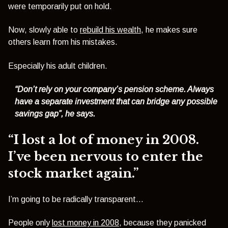
were temporarily put on hold.
Now, slowly able to
rebuild his wealth
, he makes sure
others learn from his mistakes.
Especially his adult children.
“Don’t rely on your company’s pension scheme. Always
have a separate investment that can bridge any possible
savings gap”, he says.
“I lost a lot of money in 2008.
I’ve been nervous to enter the
stock market again.”
I’m going to be radically transparent…
People only
lost money in 2008
, because they panicked