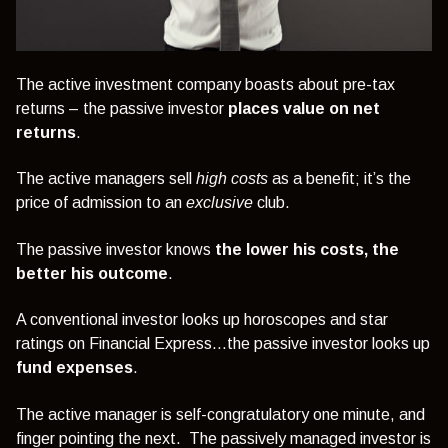
The active investment company boasts about pre-tax
returns – the passive investor
places value on net
returns
.
The active managers sell
high costs
as a benefit; it’s the
price of admission to an
exclusive
club.
The passive investor knows
the lower his costs, the
better his outcome
.
A conventional investor looks up horoscopes and star
ratings on Financial Express…the passive investor looks up
fund expenses
.
The active manager is self-congratulatory one minute, and
finger pointing the next. The passively managed investor is