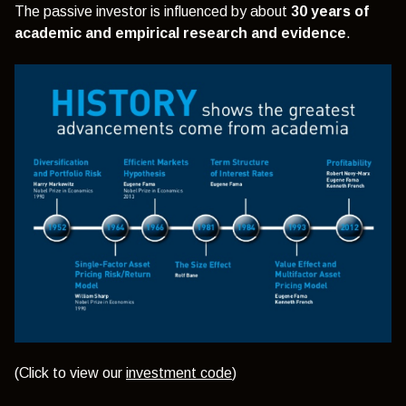
The passive investor is influenced by about
30 years of
academic and empirical research and evidence
.
(Click to view our
investment code
)