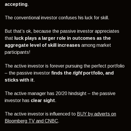
accepting
.
The conventional investor confuses his luck for skill.
But that’s ok, because the passive investor appreciates
that
luck plays a larger role in outcomes as the
aggregate level of skill increases
among market
participants!
The active investor is forever pursuing the perfect portfolio
– the passive investor
finds the
right
portfolio, and
sticks with it
.
The active manager has 20/20 hindsight – the passive
investor has
clear sight
.
The active investor is influenced to
BUY by adverts on
Bloomberg TV and CNBC
.