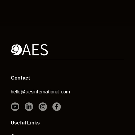
Contact
hello@aesinternational.com
Useful Links