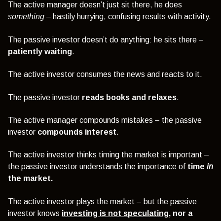
The active manager doesn’t just sit there, he does
something –
hastily hurrying, confusing results with activity.
The passive investor doesn’t do anything: he sits there –
patiently waiting
.
The active investor consumes the news and reacts to it.
The passive investor
reads books and relaxes
.
The active manager compounds mistakes – the passive
investor
compounds interest
.
The active investor thinks timing the market is important –
the passive investor understands the importance of
time
in
the market.
The active investor plays the market – but the passive
investor knows
investing is not speculating
, nor a