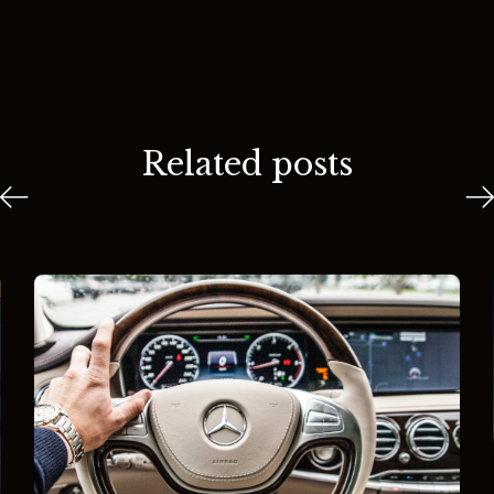
Related posts