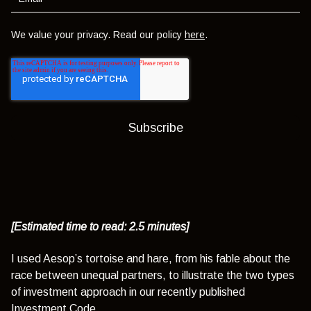
We value your privacy. Read our policy
here
.
[Estimated time to read: 2.5 minutes]
I used Aesop’s tortoise and hare, from his fable about the
race between unequal partners, to illustrate the two types
of investment approach in our recently published
Investment Code
.