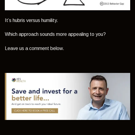
It’s hubris versus humility.
Which approach sounds more appealing to you?
Leave us a comment below.