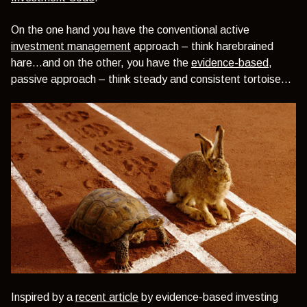
On the one hand you have the conventional active
investment management
approach – think harebrained
hare…and on the other, you have the
evidence-based
,
passive approach – think steady and consistent tortoise…
Inspired by a
recent article
by evidence-based investing