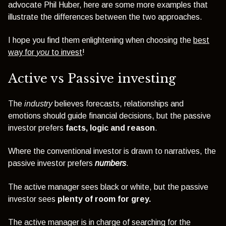
advocate Phil Huber, here are some more examples that
illustrate the differences between the two approaches.
I hope you find them enlightening when choosing the
best
way for
you
to invest
!
Active vs Passive investing
The
industry
believes forecasts, relationships and
emotions should guide financial decisions, but the passive
investor prefers
facts, logic and reason
.
Where the conventional investor is drawn to narratives, the
passive investor prefers
numbers
.
The active manager sees black or white, but the passive
investor sees
plenty of room for grey.
The active manager is in charge of searching for the