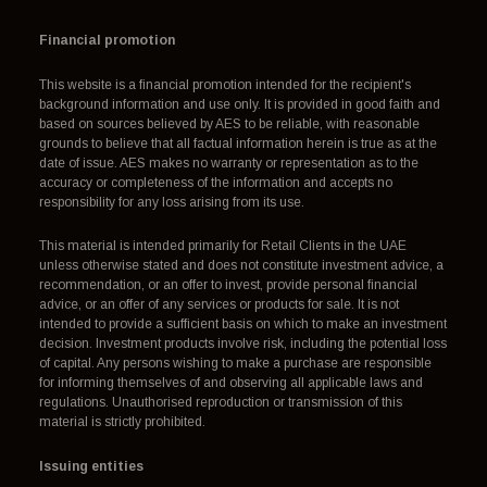
Financial promotion
This website is a financial promotion intended for the recipient's
background information and use only. It is provided in good faith and
based on sources believed by AES to be reliable, with reasonable
grounds to believe that all factual information herein is true as at the
date of issue. AES makes no warranty or representation as to the
accuracy or completeness of the information and accepts no
responsibility for any loss arising from its use.
This material is intended primarily for Retail Clients in the UAE
unless otherwise stated and does not constitute investment advice, a
recommendation, or an offer to invest, provide personal financial
advice, or an offer of any services or products for sale. It is not
intended to provide a sufficient basis on which to make an investment
decision. Investment products involve risk, including the potential loss
of capital. Any persons wishing to make a purchase are responsible
for informing themselves of and observing all applicable laws and
regulations. Unauthorised reproduction or transmission of this
material is strictly prohibited.
Issuing entities