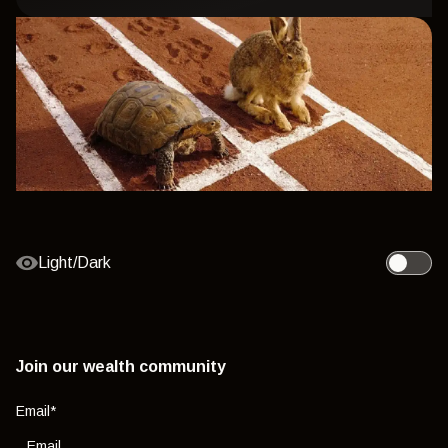
Light/Dark
Toggle l
Join our wealth community
Email
*