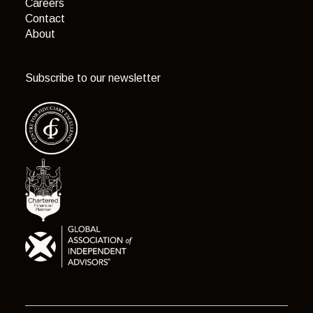
Careers
Contact
About
Subscribe to our newsletter