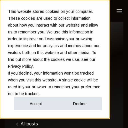
This website stores cookies on your computer.
These cookies are used to collect information
about how you interact with our website and allow
Passive vs active
us to remember you. We use this information in
order to improve and customise your browsing
investing: Are you a
experience and for analytics and metrics about our
visitors both on this website and other media. To
tortoise or a hare?
find out more about the cookies we use, see our
Privacy Policy
.
If you decline, your information won’t be tracked
Sam Instone
when you visit this website. A single cookie will be
used in your browser to remember your preference
November 23 2016
not to be tracked.
Accept
Decline
Investment
All posts