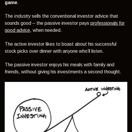
game
.
The
industry
sells the conventional investor advice that
sounds good – the passive investor pays
professionals for
good advice
, when needed.
The active investor likes to boast about his successful
stock picks over dinner with anyone who’ll listen.
The passive investor enjoys his meals with family and
friends, without giving his investments a second thought.