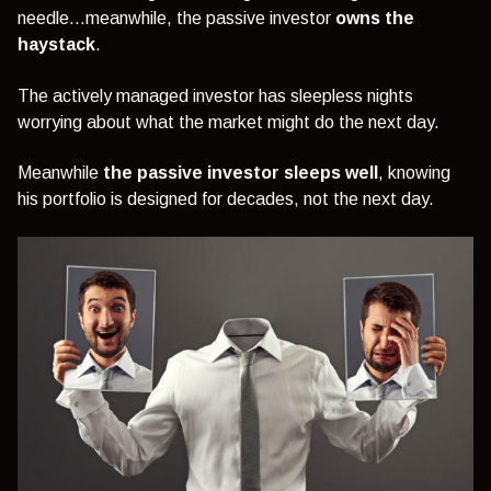
needle…meanwhile, the passive investor
owns the
haystack
.
The actively managed investor has sleepless nights
worrying about what the market might do the next day.
Meanwhile
the passive investor sleeps well
, knowing
his portfolio is designed for decades, not the next day.