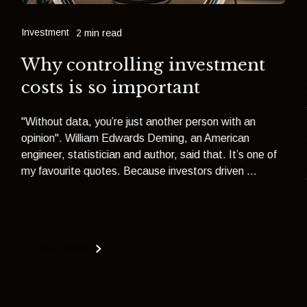
Investment
2 min read
Why controlling investment
costs is so important
"Without data, you’re just another person with an
opinion". William Edwards Deming, an American
engineer, statistician and author, said that. It’s one of
my favourite quotes. Because investors driven ...
Read more