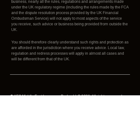
business, nearly all the rules, regulations and arrangements made
under the UK regulatory regime (including the rules made by the FCA
and the dispute resolution process provided by the UK Financial
Ombudsman Service) will not apply to most aspects of the service
you receive, such advice or business being provided from outside the
UK.
You should therefore clearly understand such rights and protection as
are afforded in the jurisdiction where you receive advice. Local law,
regulation and redress processes will apply in almost all cases and
will be different from that of the UK.
© AES Middle East Insurance Broker LLC 2026. All rights reserved.
Authorisation, regulation and redress
Terms of use
Data processing
Cookies
Privacy policy