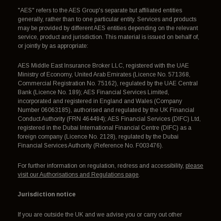
"AES" refers to the AES Group's separate but affiliated entities
generally, rather than to one particular entity. Services and products
may be provided by different AES entities depending on the relevant
service, product and jurisdiction. This material is issued on behalf of,
or jointly by as appropriate:
AES Middle East Insurance Broker LLC, registered with the UAE
Ministry of Economy, United Arab Emirates (Licence No. 571368,
Commercial Registration No. 75162), regulated by the UAE Central
Bank (Licence No. 189); AES Financial Services Limited,
incorporated and registered in England and Wales (Company
Number 06063185), authorised and regulated by the UK Financial
Conduct Authority (FRN 464494); AES Financial Services (DIFC) Ltd,
registered in the Dubai International Financial Centre (DIFC) as a
foreign company (Licence No. 2128), regulated by the Dubai
Financial Services Authority (Reference No. F003476).
For further information on regulation, redress and accessibility,
please
visit our Authorisations and Regulations page
.
Jurisdiction notice
If you are outside the UK and we advise you or carry out other