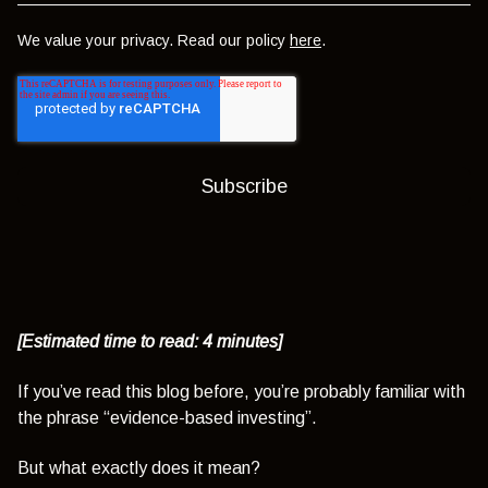
We value your privacy. Read our policy
here
.
[Estimated time to read: 4 minutes]
If you’ve read this blog before, you’re probably familiar with
the phrase “evidence-based investing”.
But what exactly does it mean?