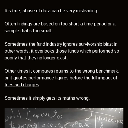
It’s true, abuse of data can be very misleading.
Often findings are based on too short a time period or a
sample that’s too small.
Sometimes the fund industry ignores survivorship bias; in
other words, it overlooks those funds which performed so
poorly that they no longer exist.
Other times it compares returns to the wrong benchmark,
or it quotes performance figures before the full impact of
fees and charges
.
Sometimes it simply gets its maths wrong.