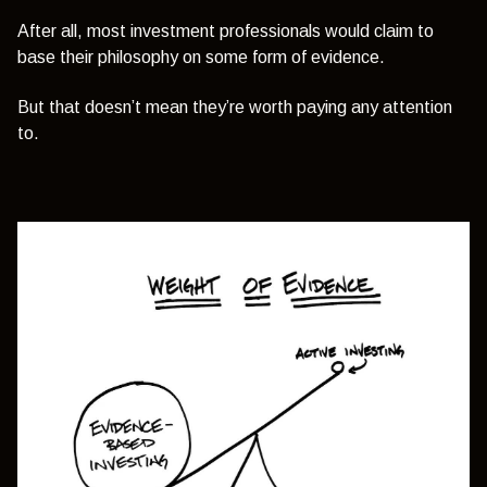
After all, most investment professionals would claim to
base their philosophy on some form of evidence.
But that doesn’t mean they’re worth paying any attention
to.