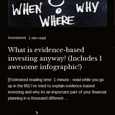
Investment
1 min read
What is evidence-based
investing anyway? (Includes 1
awesome infographic!)
[Estimated reading time: 1 minute - read while you go
up in the lift] I’ve tried to explain evidence-based
investing and why its an important part of your financial
planning in a thousand different ...
Read more