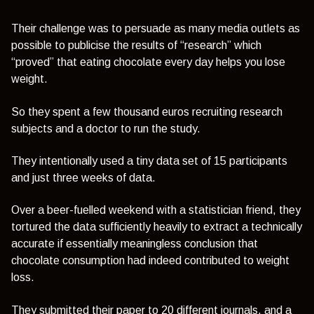
Their challenge was to persuade as many media outlets as
possible to publicise the results of “research” which
“proved” that eating chocolate every day helps you lose
weight.
So they spent a few thousand euros recruiting research
subjects and a doctor to run the study.
They intentionally used a tiny data set of 15 participants
and just three weeks of data.
Over a beer-fuelled weekend with a statistician friend, they
tortured the data sufficiently heavily to extract a technically
accurate if essentially meaningless conclusion that
chocolate consumption had indeed contributed to weight
loss.
They submitted their paper to 20 different journals, and a