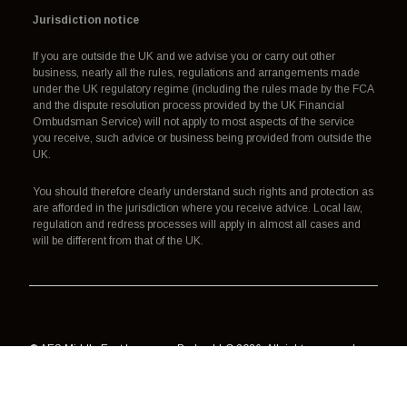
Jurisdiction notice
If you are outside the UK and we advise you or carry out other
business, nearly all the rules, regulations and arrangements made
under the UK regulatory regime (including the rules made by the FCA
and the dispute resolution process provided by the UK Financial
Ombudsman Service) will not apply to most aspects of the service
you receive, such advice or business being provided from outside the
UK.
You should therefore clearly understand such rights and protection as
are afforded in the jurisdiction where you receive advice. Local law,
regulation and redress processes will apply in almost all cases and
will be different from that of the UK.
© AES Middle East Insurance Broker LLC 2026. All rights reserved.
Authorisation, regulation and redress
Terms of use