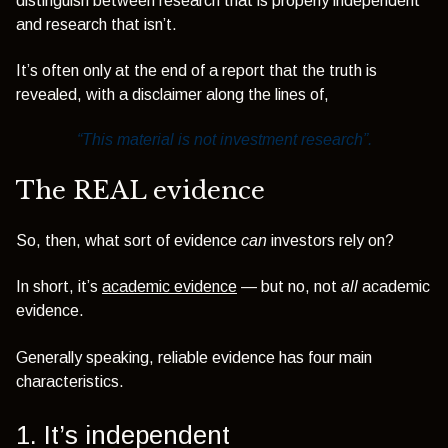
distinguish between research that is properly independent
and research that isn’t.
It’s often only at the end of a report that the truth is
revealed, with a disclaimer along the lines of,
“This material is not investment research”.
The REAL evidence
So, then, what sort of evidence
can
investors rely on?
In short, it’s
academic evidence
— but no, not
all
academic
evidence.
Generally speaking, reliable evidence has four main
characteristics.
1. It’s
independent