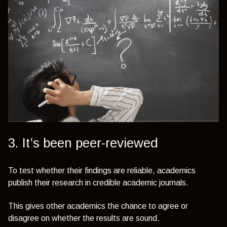
3. It’s been peer-reviewed
To test whether their findings are reliable, academics
publish their research in credible academic journals.
This gives other academics the chance to agree or
disagree on whether the results are sound.