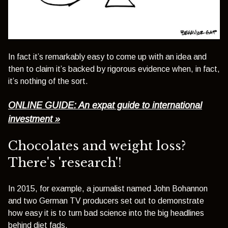
In fact it’s remarkably easy to come up with an idea and
then to claim it’s backed by rigorous evidence when, in fact,
it’s nothing of the sort.
ONLINE GUIDE: An expat guide to international
investment »
Chocolates and weight loss?
There's 'research'!
In 2015, for example, a journalist named John Bohannon
and two German TV producers set out to demonstrate
how easy it is to turn bad science into the big headlines
behind diet fads.