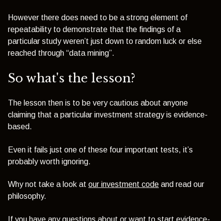
However there does need to be a strong element of
repeatability to demonstrate that the findings of a
particular study weren’t just down to random luck or else
reached through “data mining”.
So what's the lesson?
The lesson then is to be very cautious about anyone
claiming that a particular investment strategy is evidence-
based.
Even it fails just one of these four important tests, it’s
probably worth ignoring.
Why not take a look at
our investment code
and read our
philosophy.
If you have any questions about or want to start
evidence-