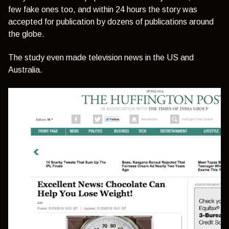
few fake ones too, and within 24 hours the story was
accepted for publication by dozens of publications around
the globe.
The study even made television news in the US and
Australia.