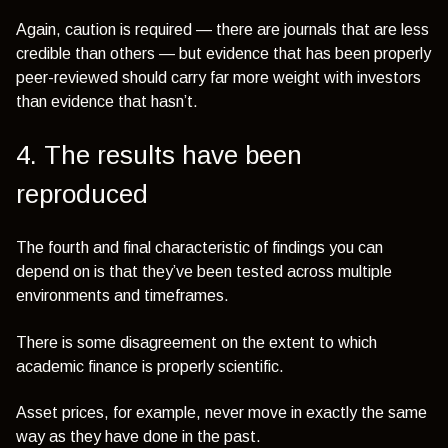
Again, caution is required — there are journals that are less
credible than others — but evidence that has been properly
peer-reviewed should carry far more weight with investors
than evidence that hasn’t.
4. The results have been
reproduced
The fourth and final characteristic of findings you can
depend on is that they’ve been tested across multiple
environments and timeframes.
There is some disagreement on the extent to which
academic finance is properly scientific.
Asset prices, for example, never move in exactly the same
way as they have done in the past.