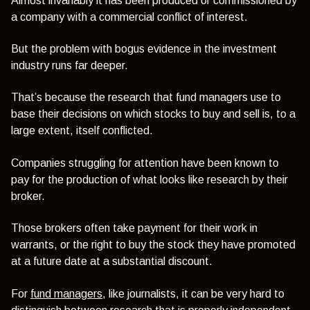
Almost invariably it has been produced or commissioned by
a company with a commercial conflict of interest.
But the problem with bogus evidence in the investment
industry runs far deeper.
That’s because the research that fund managers use to
base their decisions on which stocks to buy and sell is, to a
large extent, itself conflicted.
Companies struggling for attention have been known to
pay for the production of what looks like research by their
broker.
Those brokers often take payment for their work in
warrants, or the right to buy the stock they have promoted
at a future date at a substantial discount.
For
fund managers
, like journalists, it can be very hard to