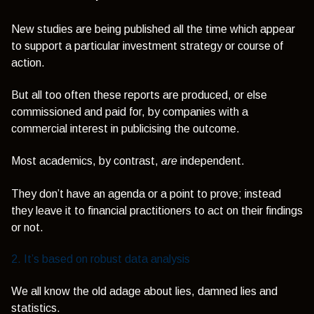
New studies are being published all the time which appear
to support a particular investment strategy or course of
action.
But all too often these reports are produced, or else
commissioned and paid for, by companies with a
commercial interest in publicising the outcome.
Most academics, by contrast,
are
independent.
They don’t have an agenda or a point to prove; instead
they leave it to financial practitioners to act on their findings
or not.
2. It’s based on robust data analysis
We all know the old adage about lies, damned lies and
statistics.