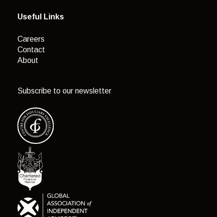
Useful Links
Careers
Contact
About
Subscribe to our newsletter