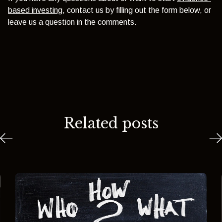
based investing
, contact us by filling out the form below, or
leave us a question in the comments.
Related posts