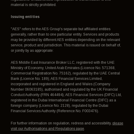
material is strictly prohibited.
Issuing entities
"AES" refers to the AES Group's separate but affiliated entities
generally, rather than to one particular entity. Services and products
may be provided by different AES entities depending on the relevant
service, product and jurisdiction. This material is issued on behalf of,
or jointly by as appropriate:
AES Middle East Insurance Broker LLC, registered with the UAE
Ministry of Economy, United Arab Emirates (Licence No. 571368,
Commercial Registration No. 75162), regulated by the UAE Central
Bank (Licence No. 189); AES Financial Services Limited,
incorporated and registered in England and Wales (Company
Number 06063185), authorised and regulated by the UK Financial
Conduct Authority (FRN 464494); AES Financial Services (DIFC) Ltd,
registered in the Dubai International Financial Centre (DIFC) as a
foreign company (Licence No. 2128), regulated by the Dubai
Financial Services Authority (Reference No. F003476).
For further information on regulation, redress and accessibility,
please
visit our Authorisations and Regulations page
.