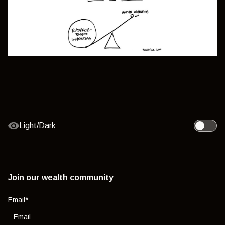
Light/Dark
Toggle l
Join our wealth community
Email
*