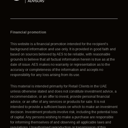
Financial promotion
This website is a financial promotion intended for the recipient's
background information and use only. It is provided in good faith and
based on sources believed by AES to be reliable, with reasonable
grounds to believe that all factual information herein is true as at the
date of issue. AES makes no warranty or representation as to the
accuracy or completeness of the information and accepts no
responsibility for any loss arising from its use.
This material is intended primarily for Retail Clients in the UAE
unless otherwise stated and does not constitute investment advice, a
recommendation, or an offer to invest, provide personal financial
advice, or an offer of any services or products for sale. It is not
intended to provide a sufficient basis on which to make an investment
decision. Investment products involve risk, including the potential loss
of capital. Any persons wishing to make a purchase are responsible
for informing themselves of and observing all applicable laws and
regulations. Unauthorised reproduction or transmission of this