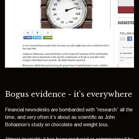
Bogus evidence - it's everywhere
Financial newsdesks are bombarded with “research” all the
time, and very often it’s about as scientific as John
Bohannon’s study on chocolate and weight loss.