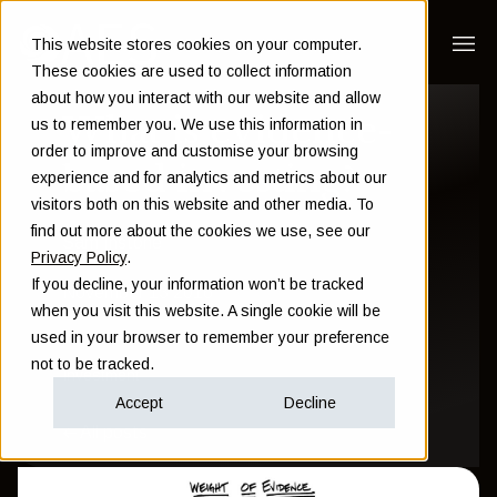
This website stores cookies on your computer.
These cookies are used to collect information
about how you interact with our website and allow
What is evidence-
us to remember you. We use this information in
order to improve and customise your browsing
based investing?
experience and for analytics and metrics about our
visitors both on this website and other media. To
find out more about the cookies we use, see our
Sam Instone
Privacy Policy
.
If you decline, your information won’t be tracked
November 13 2016
when you visit this website. A single cookie will be
used in your browser to remember your preference
not to be tracked.
Investment
Accept
Decline
All posts