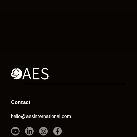
Contact
hello@aesinternational.com