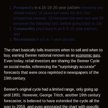
Prosperity
in a 16-18-20-year pattern
(meaning you
should expect 16 years between the first two
prosperous periods, 18 between the next two and 20
between the following two, before going back to 16);
Commodity
price lows in an 8-9-10-year pattern;
and
Recessions
in a 5-6-7-year pattern
.
The chart basically tells investors when to sell and when to
buy, earning Benner national renown as an
economic guru
.
Even today, retail investors are sharing the Benner Cycle
on social media, referencing the "surprisingly accurate"
forecasts that were once reprinted in newspapers of the
19th century.
Benner's original cycle had a limited range, only going up
until 1891. However, George Tritch, another 19th century
forecaster, is believed to have extended the cycle all the
way to 2059, and even annotated the chart with specific