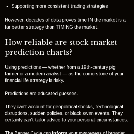
Supporting more consistent trading strategies
However, decades of data proves time IN the market is a
far better strategy than TIMING the market
.
How reliable are stock market
prediction charts?
Using predictions — whether from a 19th-century pig
farmer or a modern analyst — as the cornerstone of your
financial life strategy is risky.
Predictions are educated guesses.
They can’t account for geopolitical shocks, technological
disruptions, sudden policies, or black swan events. They
certainly can’t tailor advice to your personal circumstances.
The Benner Cycle can
inform
your awareness of broader