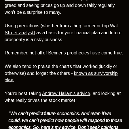
greed and seeing prices go up and down fairly regularly
won't be a surprise to many.
Using predictions
(whether from a hog farmer or top
Wall
Street analyst
)
as a basis for your financial plan and future
prosperity is a risky business.
Remember, not all of Benner’s prophecies have come true.
We also tend to praise the charts that worked (luckily or
otherwise) and forget the others -
known as survivorship
bias
.
You're best taking
Andrew Hallam's advice
, and looking at
what really drives the stock market:
"We can’t predict future economics. And even if we
could, we can’t predict how people will respond to those
economics. So, here’s my advice. Don’t seek opinions