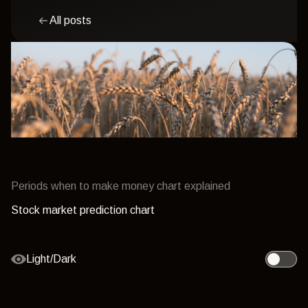
All posts
Periods when to make money chart explained
Stock market prediction chart
Light/Dark
Toggle l