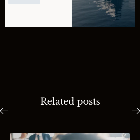
Related posts