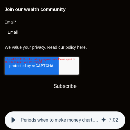
Join our wealth community
Email
*
We value your privacy. Read our policy
here
.
Periods when to make money chart: when to buy & sell using the Benner Cycle
7
:
02