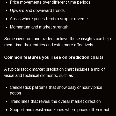
Price movements over different time periods
Upward and downward trends
Areas where prices tend to stop or reverse
Momentum and market strength
Some investors and traders believe these insights can help
them time their entries and exits more effectively.
Common features you’ll see on prediction charts
A typical stock market prediction chart includes a mix of
visual and technical elements, such as:
Candlestick patterns that show daily or hourly price
action
Trend lines that reveal the overall market direction
Support and resistance zones where prices often react