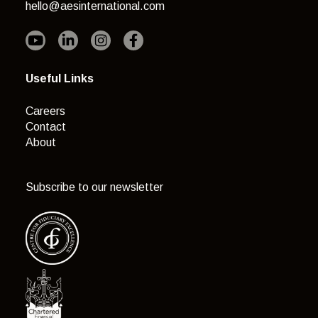
hello@aesinternational.com
Useful Links
Careers
Contact
About
Subscribe to our newsletter