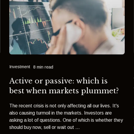
Investment
8 min read
Active or passive: which is
best when markets plummet?
The recent crisis is not only affecting all our lives. It's
also causing turmoil in the markets. Investors are
asking a lot of questions. One of which is whether they
should buy now, sell or wait out ...