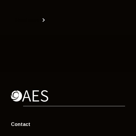
Read more
Contact