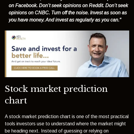
on Facebook. Don’t seek opinions on Reddit. Don’t seek
opinions on CNBC. Turn off the noise. Invest as soon as
you have money. And invest as regularly as you can."
Stock market prediction
chart
A stock market prediction chart is one of the most practical
tools investors use to understand where the market might
be heading next. Instead of guessing or relying on