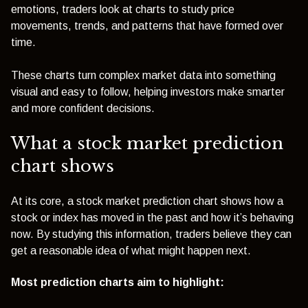
emotions, traders look at charts to study price
movements, trends, and patterns that have formed over
time.
These charts turn complex market data into something
visual and easy to follow, helping investors make smarter
and more confident decisions.
What a stock market prediction
chart shows
At its core, a stock market prediction chart shows how a
stock or index has moved in the past and how it’s behaving
now. By studying this information, traders believe they can
get a reasonable idea of what might happen next.
Most prediction charts aim to highlight: