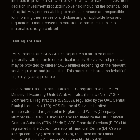
intended to provide a sufficient basis on which to make an investment
decision. Investment products involve risk, including the potential loss
of capital. Any persons wishing to make a purchase are responsible
for informing themselves of and observing all applicable laws and
regulations. Unauthorised reproduction or transmission of this
material is strictly prohibited.
Issuing entities
"AES" refers to the AES Group's separate but affiliated entities
generally, rather than to one particular entity. Services and products
may be provided by different AES entities depending on the relevant
service, product and jurisdiction. This material is issued on behalf of,
or jointly by as appropriate:
AES Middle East Insurance Broker LLC, registered with the UAE
Ministry of Economy, United Arab Emirates (Licence No. 571368,
Commercial Registration No. 75162), regulated by the UAE Central
Bank (Licence No. 189); AES Financial Services Limited,
incorporated and registered in England and Wales (Company
Number 06063185), authorised and regulated by the UK Financial
Conduct Authority (FRN 464494); AES Financial Services (DIFC) Ltd,
registered in the Dubai International Financial Centre (DIFC) as a
foreign company (Licence No. 2128), regulated by the Dubai
Financial Services Authority (Reference No. F003476).