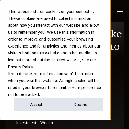
This website stores cookies on your computer.
These cookies are used to collect information
about how you interact with our website and allow
Periods when to make
us to remember you. We use this information in
order to improve and customise your browsing
money chart: when to
experience and for analytics and metrics about our
visitors both on this website and other media. To
buy & sell using the
find out more about the cookies we use, see our
Privacy Policy
.
Benner Cycle
If you decline, your information won’t be tracked
when you visit this website. A single cookie will be
used in your browser to remember your preference
Sam Instone
not to be tracked.
April 12 2023
Accept
Decline
Investment
Wealth