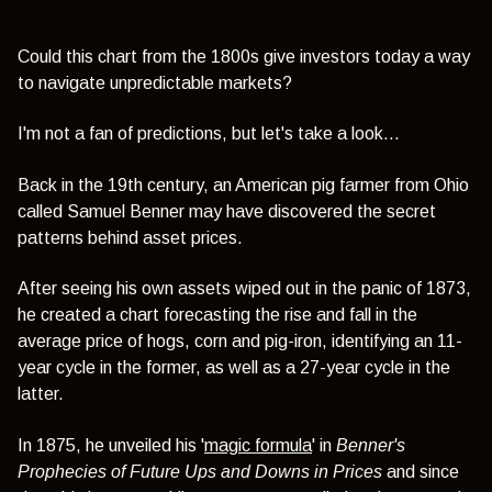
Could this chart from the 1800s give investors today a way
to navigate unpredictable markets?
I'm not a fan of predictions, but let's take a look...
Back in the 19th century, an American pig farmer from Ohio
called Samuel Benner may have discovered the secret
patterns behind asset prices.
After seeing his own assets wiped out in the panic of 1873,
he created a chart forecasting the rise and fall in the
average price of hogs, corn and pig-iron, identifying an 11-
year cycle in the former, as well as a 27-year cycle in the
latter.
In 1875, he unveiled his '
magic formula
' in
Benner's
Prophecies of Future Ups and Downs
in Prices
and since