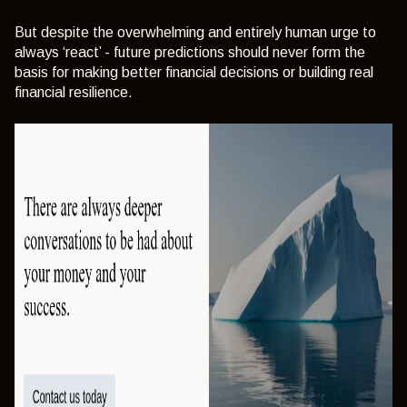
But despite the overwhelming and entirely human urge to
always ‘react’ - future predictions should never form the
basis for making better financial decisions or building real
financial resilience.