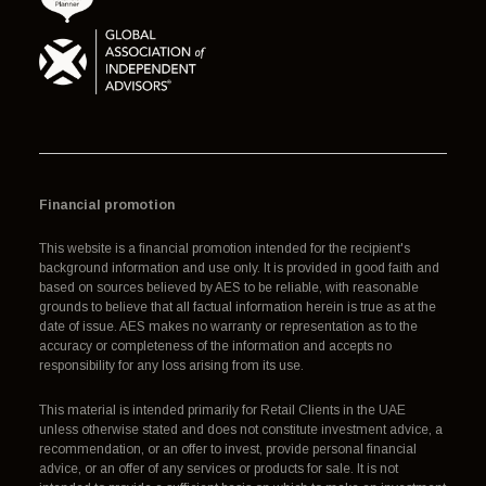
Financial promotion
This website is a financial promotion intended for the recipient's
background information and use only. It is provided in good faith and
based on sources believed by AES to be reliable, with reasonable
grounds to believe that all factual information herein is true as at the
date of issue. AES makes no warranty or representation as to the
accuracy or completeness of the information and accepts no
responsibility for any loss arising from its use.
This material is intended primarily for Retail Clients in the UAE
unless otherwise stated and does not constitute investment advice, a
recommendation, or an offer to invest, provide personal financial
advice, or an offer of any services or products for sale. It is not