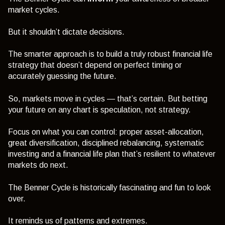
market cycles.
But it shouldn’t dictate decisions.
The smarter approach is to build a truly robust financial life
strategy that doesn’t depend on perfect timing or
accurately guessing the future.
So, markets move in cycles — that’s certain. But betting
your future on any chart is speculation, not strategy.
Focus on what you can control: proper asset-allocation,
great diversification, disciplined rebalancing, systematic
investing and a financial life plan that’s resilient to whatever
markets do next.
The Benner Cycle is historically fascinating and fun to look
over.
It reminds us of patterns and extremes.