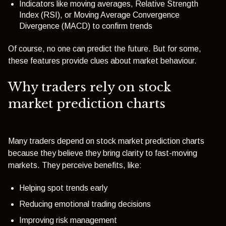
Indicators like moving averages, Relative Strength
Index (RSI), or Moving Average Convergence
Divergence (MACD) to confirm trends
Of course, no one can predict the future. But for some,
these features provide clues about market behaviour.
Why traders rely on stock
market prediction charts
Many traders depend on stock market prediction charts
because they believe they bring clarity to fast-moving
markets. They perceive benefits, like:
Helping spot trends early
Reducing emotional trading decisions
Improving risk management