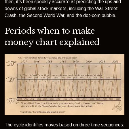
then, it's been spookily accurate at predicting the ups and
downs of global stock markets, including the Wall Street
Crash, the Second World War, and the
dot-com bubble.
Periods when to make
money chart explained
The cycle identifies moves based on three time sequences: