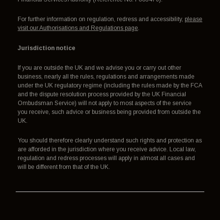
For further information on regulation, redress and accessibility,
please
visit our Authorisations and Regulations page
.
Jurisdiction notice
If you are outside the UK and we advise you or carry out other
business, nearly all the rules, regulations and arrangements made
under the UK regulatory regime (including the rules made by the FCA
and the dispute resolution process provided by the UK Financial
Ombudsman Service) will not apply to most aspects of the service
you receive, such advice or business being provided from outside the
UK.
You should therefore clearly understand such rights and protection as
are afforded in the jurisdiction where you receive advice. Local law,
regulation and redress processes will apply in almost all cases and
will be different from that of the UK.