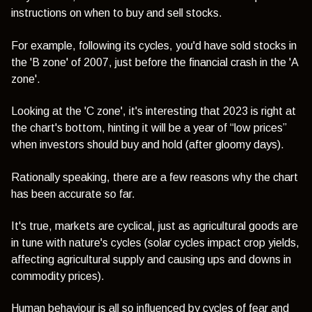
instructions on when to buy and sell stocks.
For example, following its cycles, you'd have sold stocks in
the 'B zone' of 2007, just before the financial crash in the 'A
zone'.
Looking at the 'C zone', it's interesting that 2023 is right at
the chart's bottom, hinting it will be a year of “low prices”
when investors should buy and hold (after gloomy days).
Rationally speaking, there are a few reasons why the chart
has been accurate so far.
It's true, markets are cyclical, just as agricultural goods are
in tune with nature's cycles (solar cycles impact crop yields,
affecting agricultural supply and causing ups and downs in
commodity prices).
Human behaviour
is all so influenced by cycles of fear and