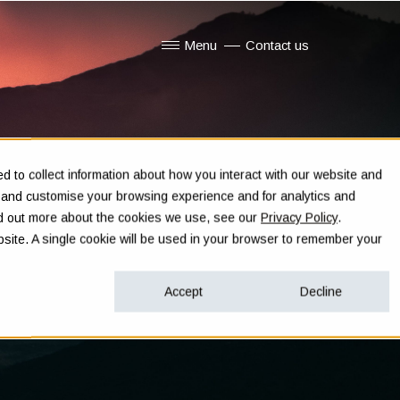
Menu
Contact us
Show submenu for Menu
 to collect information about how you interact with our website and
e and customise your browsing experience and for analytics and
ind out more about the cookies we use, see our
Privacy Policy
.
ebsite. A single cookie will be used in your browser to remember your
Accept
Decline