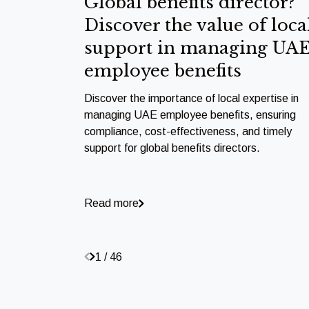
Global benefits director?
Discover the value of loca
support in managing UA
employee benefits
Discover the importance of local expertise in
managing UAE employee benefits, ensuring
compliance, cost-effectiveness, and timely
support for global benefits directors.
Read more
1 / 46