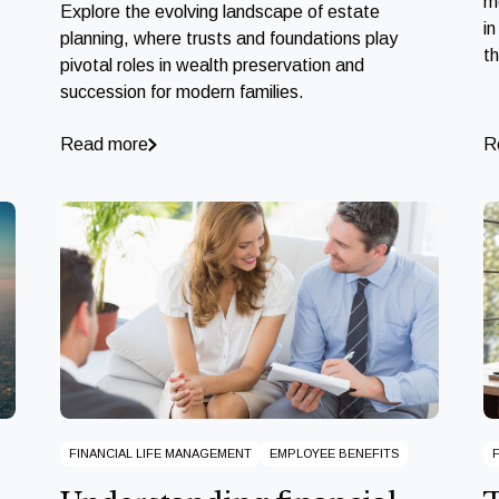
m
Explore the evolving landscape of estate
in
planning, where trusts and foundations play
t
pivotal roles in wealth preservation and
succession for modern families.
Read more
R
FINANCIAL LIFE MANAGEMENT
EMPLOYEE BENEFITS