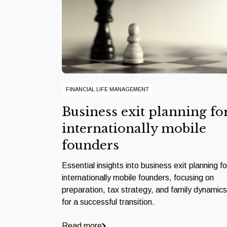
FINANCIAL LIFE MANAGEMENT
Business exit planning fo
internationally mobile
founders
Essential insights into business exit planning fo
internationally mobile founders, focusing on
preparation, tax strategy, and family dynamics
for a successful transition.
Read more