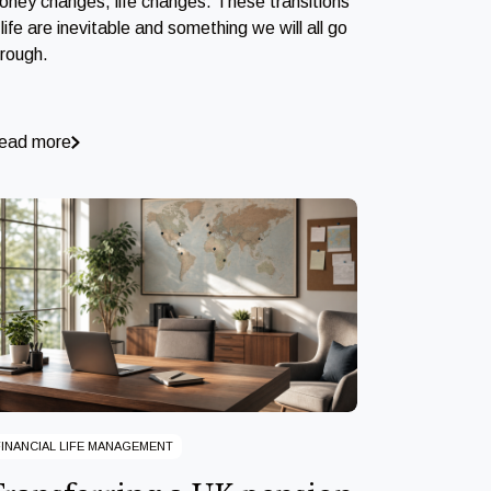
oney changes, life changes. These transitions
 life are inevitable and something we will all go
hrough.
ead more
FINANCIAL LIFE MANAGEMENT