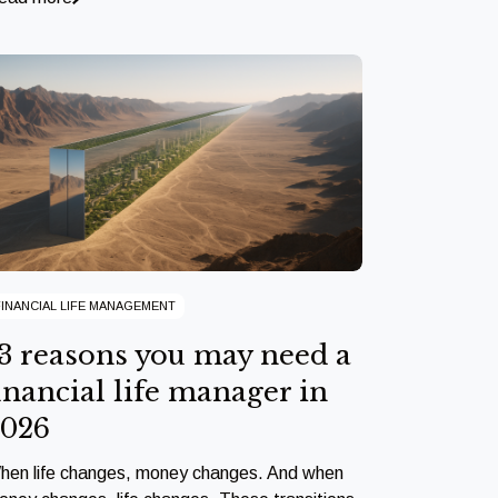
FINANCIAL LIFE MANAGEMENT
3 reasons you may need a
inancial life manager in
2026
hen life changes, money changes. And when