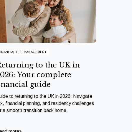
FINANCIAL LIFE MANAGEMENT
eturning to the UK in
026: Your complete
inancial guide
uide to returning to the UK in 2026: Navigate
x, financial planning, and residency challenges
or a smooth transition back home.
ead more