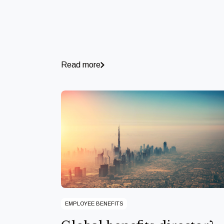
Read more
EMPLOYEE BENEFITS