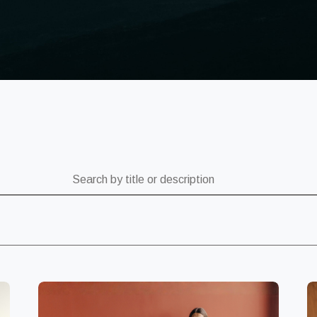
ch by title or description