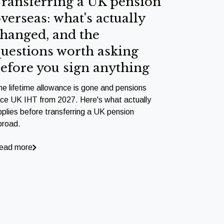
ransferring a UK pension
verseas: what's actually
hanged, and the
uestions worth asking
efore you sign anything
he lifetime allowance is gone and pensions
ace UK IHT from 2027. Here's what actually
pplies before transferring a UK pension
broad.
ead more