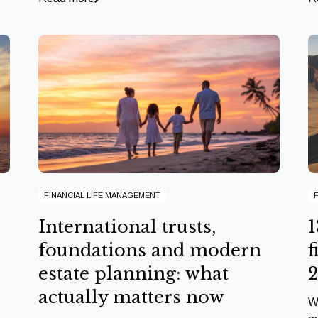
FINANCIAL LIFE MANAGEMENT
International trusts,
1
foundations and modern
f
estate planning: what
actually matters now
W