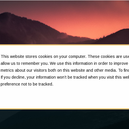
This website stores cookies on your computer. These cookies are used
Insights
allow us to remember you. We use this information in order to improv
metrics about our visitors both on this website and other media. To f
If you decline, your information won’t be tracked when you visit this w
preference not to be tracked.
Clarity in complex decisions - through expert insights,
proven frameworks, and real-world experience