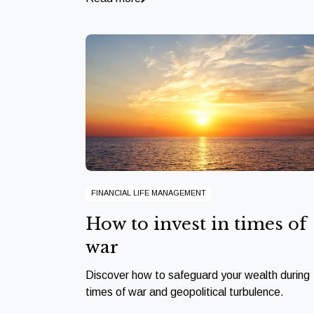
FINANCIAL LIFE MANAGEMENT
How to invest in times of
war
Discover how to safeguard your wealth during
times of war and geopolitical turbulence.