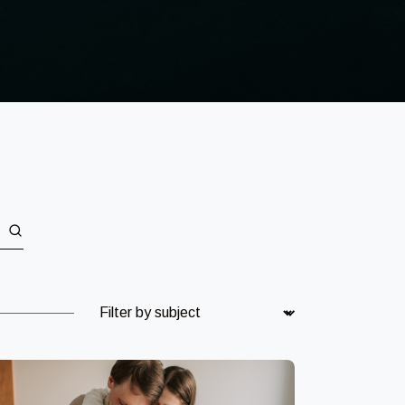
Subject