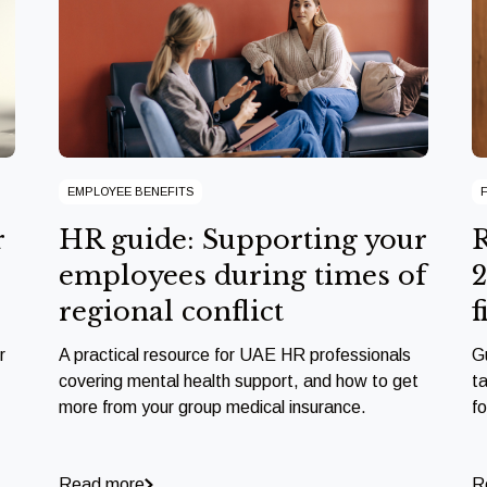
EMPLOYEE BENEFITS
r
HR guide: Supporting your
R
employees during times of
2
regional conflict
f
r
A practical resource for UAE HR professionals
G
covering mental health support, and how to get
ta
more from your group medical insurance.
f
Read more
R