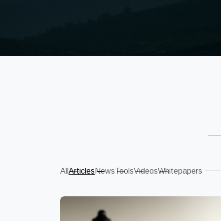
Sear
All
Articles
News
Tools
Videos
Whitepapers