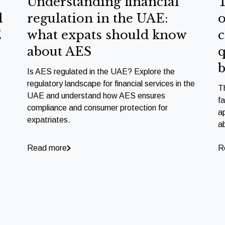
Understanding financial
T
l
regulation in the UAE:
o
E
what expats should know
c
about AES
q
b
Is AES regulated in the UAE? Explore the
regulatory landscape for financial services in the
T
UAE and understand how AES ensures
f
compliance and consumer protection for
a
expatriates.
a
Read more
R