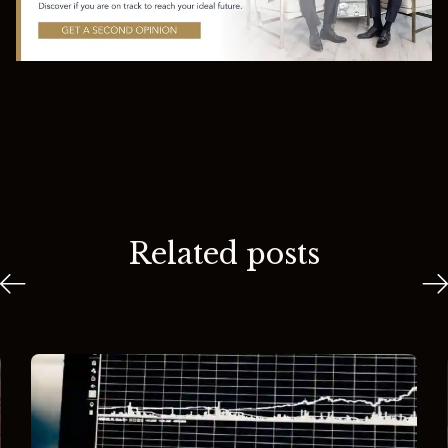
Related posts