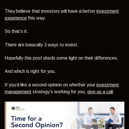
They believe that investors will have a better
investment
experience
this way.
So that’s it.
There are basically 3 ways to invest.
Hopefully this post sheds some light on their differences.
And which is right for you.
If you’d like a second opinion on whether your
investment
management
strategy’s working for you,
give us a call
.