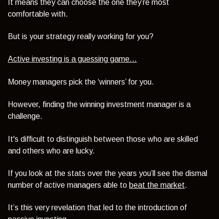
It means they can choose the one they’re most
comfortable with.
But is your strategy really working for you?
Active investing is a guessing game…
Money managers pick the ‘winners’ for you.
However, finding the winning investment manager is a
challenge.
It's difficult to distinguish between those who are skilled
and others who are lucky.
If you look at the stats over the years you’ll see the dismal
number of active managers able to
beat the market
.
It’s this very revelation that led to the introduction of