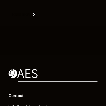
Read more
Contact