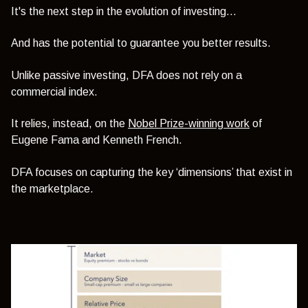
It's the next step in the evolution of investing…
And has the potential to guarantee you better results.
Unlike passive investing, DFA does not rely on a
commercial index.
It relies, instead, on the
Nobel Prize-winning work
of
Eugene Fama and Kenneth French.
DFA focuses on capturing the key ‘dimensions’ that exist in
the marketplace.