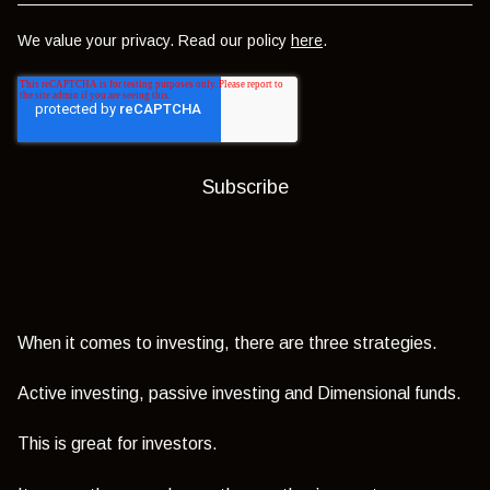
We value your privacy. Read our policy
here
.
When it comes to investing, there are three strategies.
Active investing, passive investing and Dimensional funds.
This is great for investors.