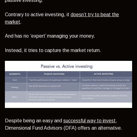
passive investing.
Contrary to active investing, it
doesn’t try to beat the
market
.
And has no
‘
expert’
managing your money.
Instead, it tries to capture the market return.
Despite being an easy and
successful way to invest
,
Dimensional Fund Advisors (DFA) offers an alternative.