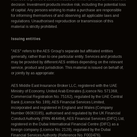
decision. Investment products involve risk, including the potential loss
of capital. Any persons wishing to make a purchase are responsible
for informing themselves of and observing all applicable laws and
regulations. Unauthorised reproduction or transmission of this
material is strictly prohibited.
Issuing entities
"AES" refers to the AES Group's separate but affiliated entities
generally, rather than to one particular entity. Services and products
may be provided by different AES entities depending on the relevant
service, product and jurisdiction. This material is issued on behalf of,
or jointly by as appropriate:
AES Middle East Insurance Broker LLC, registered with the UAE
Ministry of Economy, United Arab Emirates (Licence No. 571368,
Commercial Registration No. 75162), regulated by the UAE Central
Bank (Licence No. 189); AES Financial Services Limited,
incorporated and registered in England and Wales (Company
Number 06063185), authorised and regulated by the UK Financial
Conduct Authority (FRN 464494); AES Financial Services (DIFC) Ltd,
registered in the Dubai International Financial Centre (DIFC) as a
foreign company (Licence No. 2128), regulated by the Dubai
Financial Services Authority (Reference No. F003476).