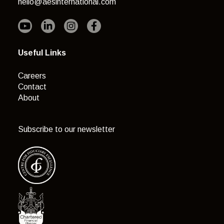
hello@aesinternational.com
Useful Links
Careers
Contact
About
Subscribe to our newsletter