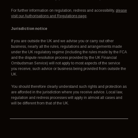
For further information on regulation, redress and accessibility,
please
visit our Authorisations and Regulations page
.
Jurisdiction notice
If you are outside the UK and we advise you or carry out other
business, nearly all the rules, regulations and arrangements made
under the UK regulatory regime (including the rules made by the FCA
and the dispute resolution process provided by the UK Financial
Ombudsman Service) will not apply to most aspects of the service
you receive, such advice or business being provided from outside the
UK.
You should therefore clearly understand such rights and protection as
are afforded in the jurisdiction where you receive advice. Local law,
regulation and redress processes will apply in almost all cases and
will be different from that of the UK.