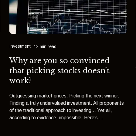
Investment
12 min read
Why are you so convinced
that picking stocks doesn't
work?
Outguessing market prices. Picking the next winner.
Finding a truly undervalued investment. All proponents
of the traditional approach to investing… Yet all,
according to evidence, impossible. Here’s ...