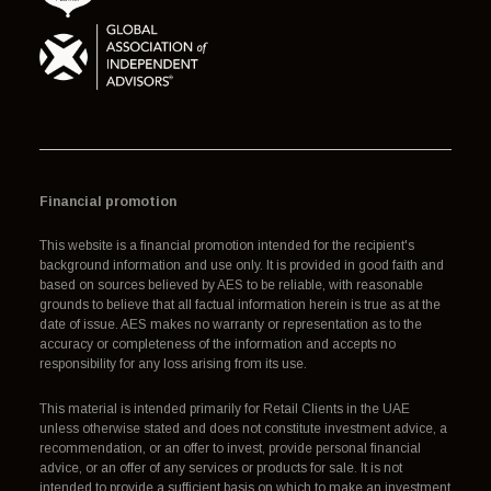
Financial promotion
This website is a financial promotion intended for the recipient's
background information and use only. It is provided in good faith and
based on sources believed by AES to be reliable, with reasonable
grounds to believe that all factual information herein is true as at the
date of issue. AES makes no warranty or representation as to the
accuracy or completeness of the information and accepts no
responsibility for any loss arising from its use.
This material is intended primarily for Retail Clients in the UAE
unless otherwise stated and does not constitute investment advice, a
recommendation, or an offer to invest, provide personal financial
advice, or an offer of any services or products for sale. It is not
intended to provide a sufficient basis on which to make an investment