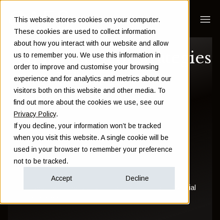
This website stores cookies on your computer.
These cookies are used to collect information
about how you interact with our website and allow
3 investment strategies
us to remember you. We use this information in
order to improve and customise your browsing
(and their key
experience and for analytics and metrics about our
visitors both on this website and other media. To
differences)
find out more about the cookies we use, see our
Privacy Policy
.
If you decline, your information won’t be tracked
Sam Instone
when you visit this website. A single cookie will be
used in your browser to remember your preference
November 15 2018
not to be tracked.
Accept
Decline
Investment
Pensions
Financial Planning
Financial
Education