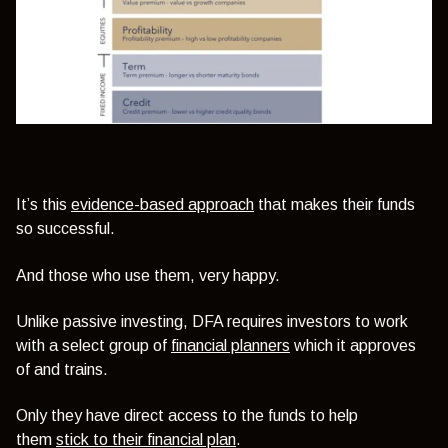
It’s this
evidence-based approach
that makes their funds
so successful.
And those who use them, very happy.
Unlike passive investing, DFA requires investors to work
with a select group of
financial planners
which it approves
of and trains.
Only they have direct access to the funds to help
them
stick to their financial plan
.