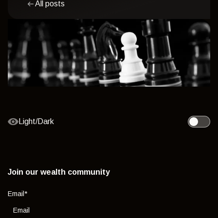
All posts
Light/Dark
Toggle l
Join our wealth community
Email
*