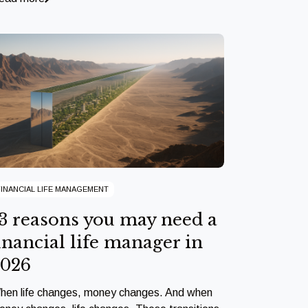
FINANCIAL LIFE MANAGEMENT
3 reasons you may need a
inancial life manager in
2026
hen life changes, money changes. And when