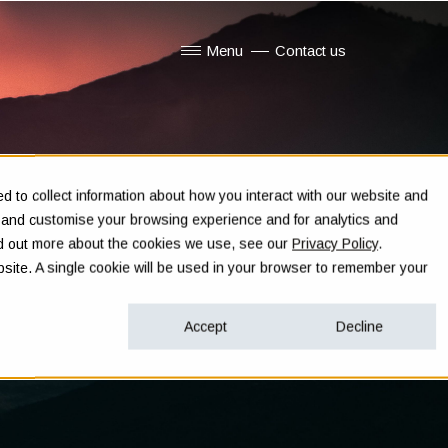
Menu
Contact us
Show submenu for Menu
 to collect information about how you interact with our website and
e and customise your browsing experience and for analytics and
ind out more about the cookies we use, see our
Privacy Policy
.
ebsite. A single cookie will be used in your browser to remember your
Accept
Decline