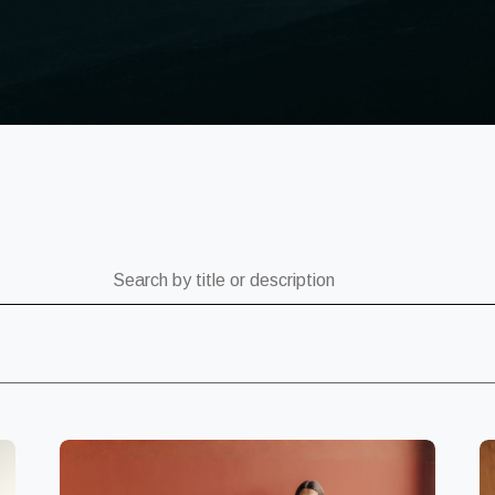
ch by title or description