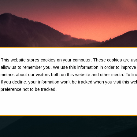
This website stores cookies on your computer. These cookies are used
Insights
allow us to remember you. We use this information in order to improv
metrics about our visitors both on this website and other media. To f
If you decline, your information won’t be tracked when you visit this w
preference not to be tracked.
Clarity in complex decisions - through expert insights,
proven frameworks, and real-world experience