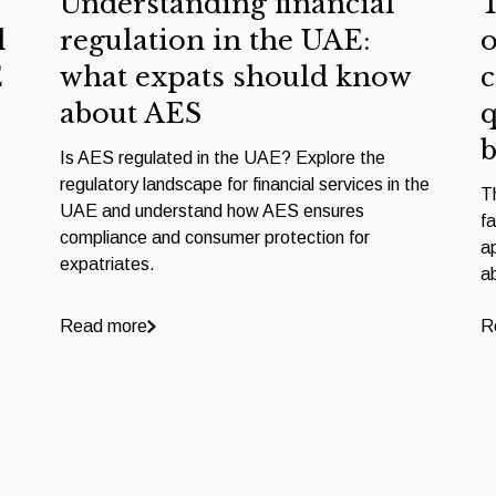
Understanding financial
T
l
regulation in the UAE:
o
E
what expats should know
c
about AES
q
b
Is AES regulated in the UAE? Explore the
regulatory landscape for financial services in the
T
UAE and understand how AES ensures
f
compliance and consumer protection for
a
expatriates.
a
Read more
R