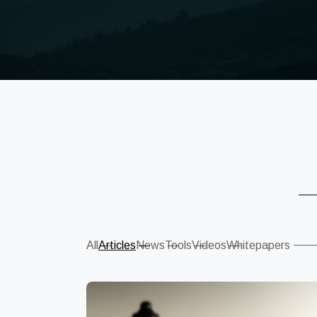
Sear
All
Articles
News
Tools
Videos
Whitepapers