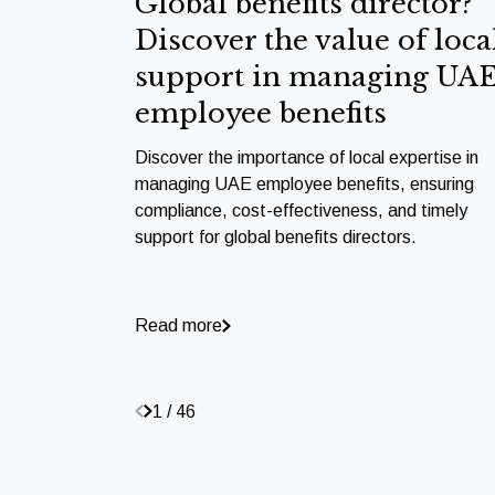
Global benefits director?
Discover the value of loca
support in managing UA
employee benefits
Discover the importance of local expertise in
managing UAE employee benefits, ensuring
compliance, cost-effectiveness, and timely
support for global benefits directors.
Read more
1 / 46