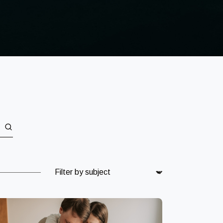
Subject