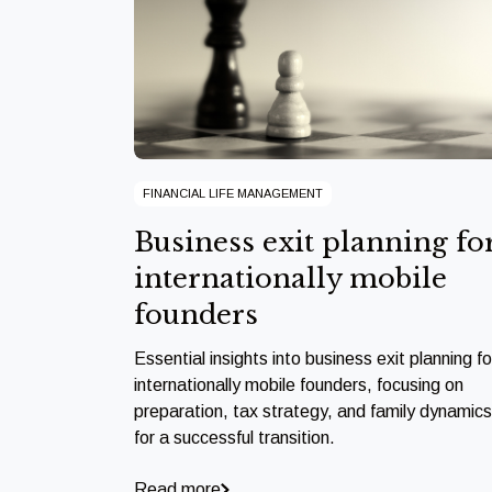
FINANCIAL LIFE MANAGEMENT
Business exit planning fo
internationally mobile
founders
Essential insights into business exit planning fo
internationally mobile founders, focusing on
preparation, tax strategy, and family dynamics
for a successful transition.
Read more