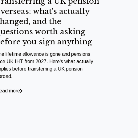
ransferring a UK pension
verseas: what's actually
hanged, and the
uestions worth asking
efore you sign anything
he lifetime allowance is gone and pensions
ace UK IHT from 2027. Here's what actually
pplies before transferring a UK pension
broad.
ead more