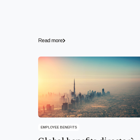
Read more
EMPLOYEE BENEFITS