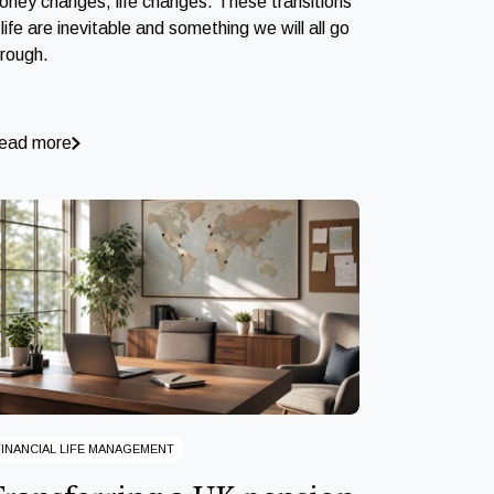
oney changes, life changes. These transitions
 life are inevitable and something we will all go
hrough.
ead more
FINANCIAL LIFE MANAGEMENT