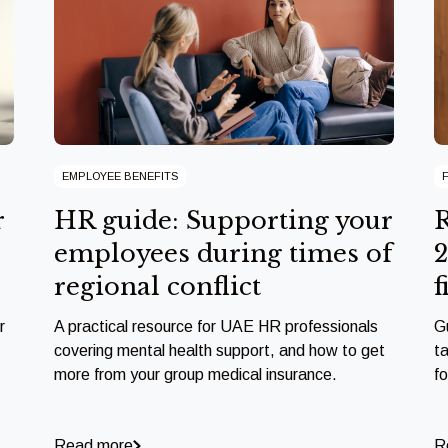
EMPLOYEE BENEFITS
r
HR guide: Supporting your
R
employees during times of
2
regional conflict
f
r
A practical resource for UAE HR professionals
G
covering mental health support, and how to get
ta
more from your group medical insurance.
f
Read more
R