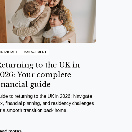
FINANCIAL LIFE MANAGEMENT
eturning to the UK in
026: Your complete
inancial guide
uide to returning to the UK in 2026: Navigate
x, financial planning, and residency challenges
or a smooth transition back home.
ead more