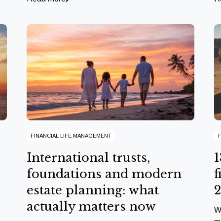
FINANCIAL LIFE MANAGEMENT
International trusts,
1
foundations and modern
f
estate planning: what
actually matters now
W