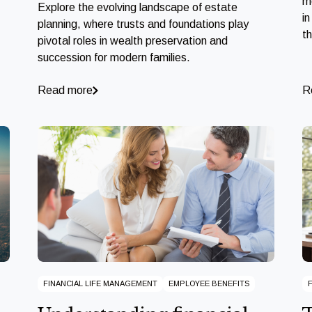
m
Explore the evolving landscape of estate
in
planning, where trusts and foundations play
t
pivotal roles in wealth preservation and
succession for modern families.
Read more
R
FINANCIAL LIFE MANAGEMENT
EMPLOYEE BENEFITS