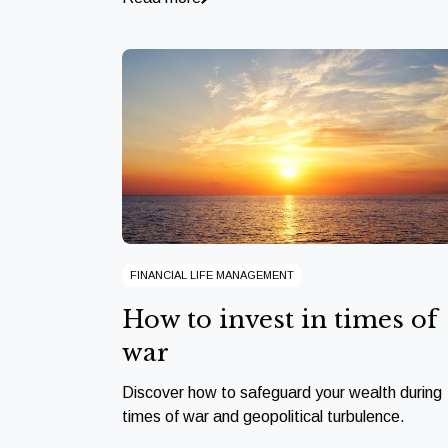
FINANCIAL LIFE MANAGEMENT
How to invest in times of
war
Discover how to safeguard your wealth during
times of war and geopolitical turbulence.