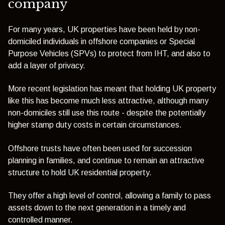
company
For many years, UK properties have been held by non-
domiciled individuals in offshore companies or Special
Purpose Vehicles (SPVs) to protect from IHT, and also to
add a layer of privacy.
More recent legislation has meant that holding UK property
like this has become much less attractive, although many
non-domiciles still use this route - despite the potentially
higher stamp duty costs in certain circumstances.
Offshore trusts have often been used for succession
planning in families, and continue to remain an attractive
structure to hold UK residential property.
They offer a high level of control, allowing a family to pass
assets down to the next generation in a timely and
controlled manner.