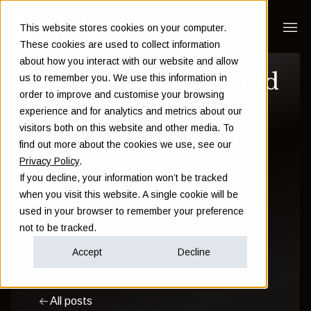
This website stores cookies on your computer.
These cookies are used to collect information
about how you interact with our website and allow
How to buy and hold
us to remember you. We use this information in
order to improve and customise your browsing
UK property
experience and for analytics and metrics about our
visitors both on this website and other media. To
investment in 2017
find out more about the cookies we use, see our
Privacy Policy
.
If you decline, your information won’t be tracked
Sam Instone
when you visit this website. A single cookie will be
used in your browser to remember your preference
December 11 2014
not to be tracked.
Accept
Decline
Financial Education
All posts