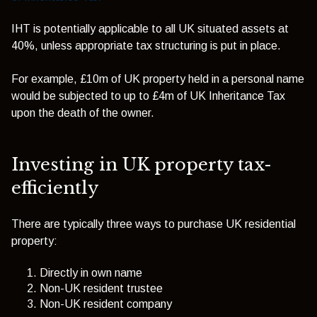
IHT is potentially applicable to all UK situated assets at
40%, unless appropriate tax structuring is put in place.
For example, £10m of UK property held in a personal name
would be subjected to up to £4m of UK Inheritance Tax
upon the death of the owner.
Investing in UK property tax-
efficiently
There are typically three ways to purchase UK residential
property:
Directly in own name
Non-UK resident trustee
Non-UK resident company