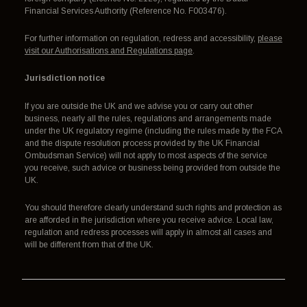
Financial Services Authority (Reference No. F003476).
For further information on regulation, redress and accessibility,
please
visit our Authorisations and Regulations page
.
Jurisdiction notice
If you are outside the UK and we advise you or carry out other
business, nearly all the rules, regulations and arrangements made
under the UK regulatory regime (including the rules made by the FCA
and the dispute resolution process provided by the UK Financial
Ombudsman Service) will not apply to most aspects of the service
you receive, such advice or business being provided from outside the
UK.
You should therefore clearly understand such rights and protection as
are afforded in the jurisdiction where you receive advice. Local law,
regulation and redress processes will apply in almost all cases and
will be different from that of the UK.