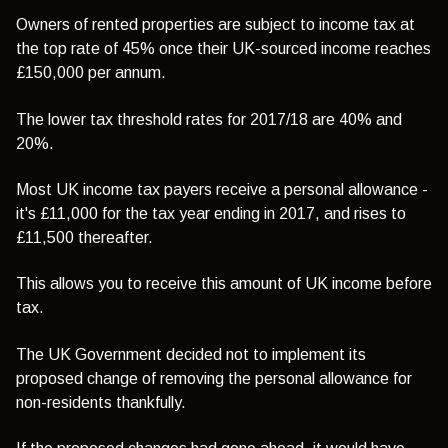
Owners of rented properties are subject to income tax at
the top rate of 45% once their UK-sourced income reaches
£150,000 per annum.
The lower tax threshold rates for 2017/18 are 40% and
20%.
Most UK income tax payers receive a personal allowance -
it's £11,000 for the tax year ending in 2017, and rises to
£11,500 thereafter.
This allows you to receive this amount of UK income before
tax.
The UK Government decided not to implement its
proposed change of removing the personal allowance for
non-residents thankfully.