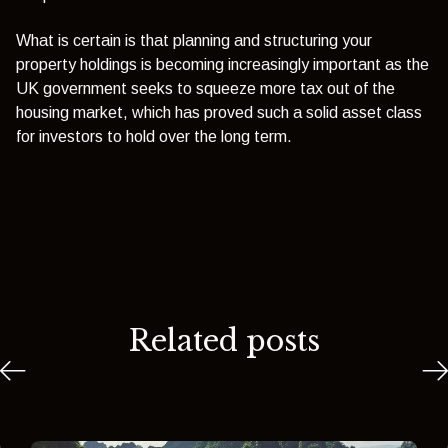
What is certain is that planning and structuring your
property holdings is becoming increasingly important as the
UK government seeks to squeeze more tax out of the
housing market, which has proved such a solid asset class
for investors to hold over the long term.
Related posts