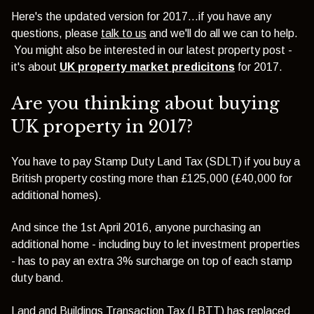
Here's the updated version for 2017...if you have any
questions, please
talk to us
and we'll do all we can to help.
You might also be interested in our latest property post -
it's about
UK property market predicitons
for 2017.
Are you thinking about buying
UK property in 2017?
You have to pay Stamp Duty Land Tax (SDLT) if you buy a
British property costing more than £125,000 (£40,000 for
additional homes).
And since the 1st April 2016, anyone purchasing an
additional home - including buy to let investment properties
- has to pay an extra 3% surcharge on top of each stamp
duty band.
Land and Buildings Transaction Tax (LBTT) has replaced