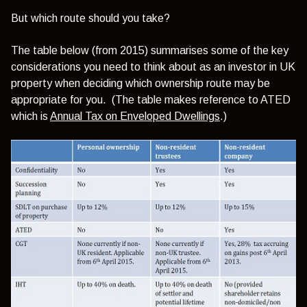
But which route should you take?
The table below (from 2015) summarises some of the key
considerations you need to think about as an investor in UK
property when deciding which ownership route may be
appropriate for you. (The table makes reference to ATED
which is
Annual Tax on Enveloped Dwellings
.)