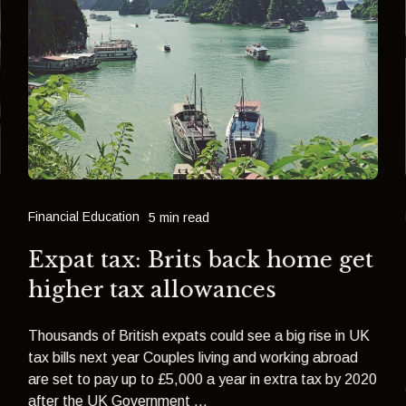
Financial Education
5 min read
Expat tax: Brits back home get
e
higher tax allowances
Thousands of British expats could see a big rise in UK
tax bills next year Couples living and working abroad
are set to pay up to £5,000 a year in extra tax by 2020
after the UK Government ...