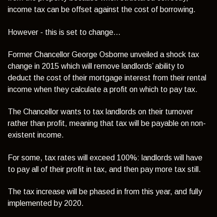
income tax can be offset against the cost of borrowing.
However - this is set to change...
Former Chancellor George Osborne unveiled a shock tax
change in 2015 which will remove landlords’ ability to
deduct the cost of their mortgage interest from their rental
income when they calculate a profit on which to pay tax.
The Chancellor wants to tax landlords on their turnover
rather than profit, meaning that tax will be payable on non-
existent income.
For some, tax rates will exceed 100%: landlords will have
to pay all of their profit in tax, and then pay more tax still.
The tax increase will be phased in from this year, and fully
implemented by 2020.