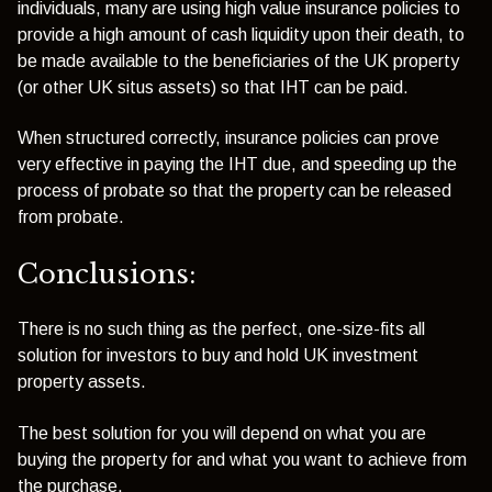
individuals, many are using high value insurance policies to
provide a high amount of cash liquidity upon their death, to
be made available to the beneficiaries of the UK property
(or other UK situs assets) so that IHT can be paid.
When structured correctly, insurance policies can prove
very effective in paying the IHT due, and speeding up the
process of probate so that the property can be released
from probate.
Conclusions:
There is no such thing as the perfect, one-size-fits all
solution for investors to buy and hold UK investment
property assets.
The best solution for you will depend on what you are
buying the property for and what you want to achieve from
the purchase.