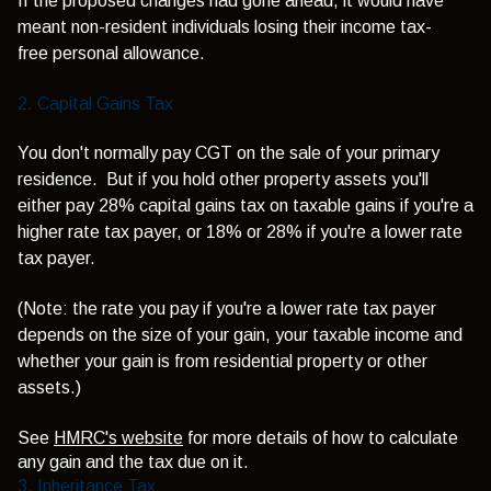
If the proposed changes had gone ahead, it would have
meant non-resident individuals losing their income tax-
free personal allowance.
2. Capital Gains Tax
You don't normally pay CGT on the sale of your primary
residence. But if you hold other property assets you'll
either pay 28% capital gains tax on taxable gains if you're a
higher rate tax payer, or 18% or 28% if you're a lower rate
tax payer.
(Note: t
he rate you pay if you're a lower rate tax payer
depends on the size of your gain, your taxable income and
whether your gain is from residential property or other
assets.)
See
HMRC's website
for more details of how to calculate
any gain and the tax due on it.
3. Inheritance Tax