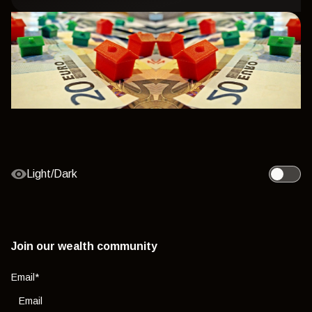
Light/Dark
Toggle l
Join our wealth community
Email
*