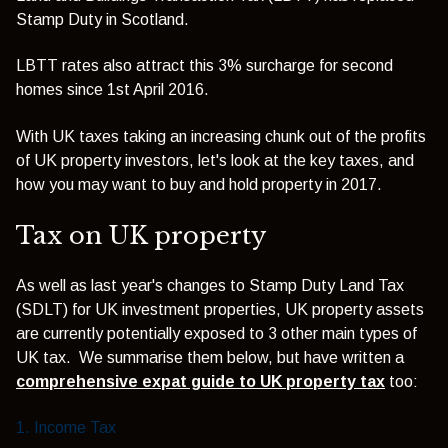
Stamp Duty in Scotland.
LBTT rates also attract this 3% surcharge for second
homes since 1st April 2016.
With UK taxes taking an increasing chunk out of the profits
of UK property investors, let's look at the key taxes, and
how you may want to buy and hold property in 2017.
Tax on UK property
As well as last year's changes to Stamp Duty Land Tax
(SDLT) for UK investment properties, UK property assets
are currently potentially exposed to 3 other main types of
UK tax. We summarise them below, but have written a
comprehensive expat guide to UK property tax
too:
1. Income Tax