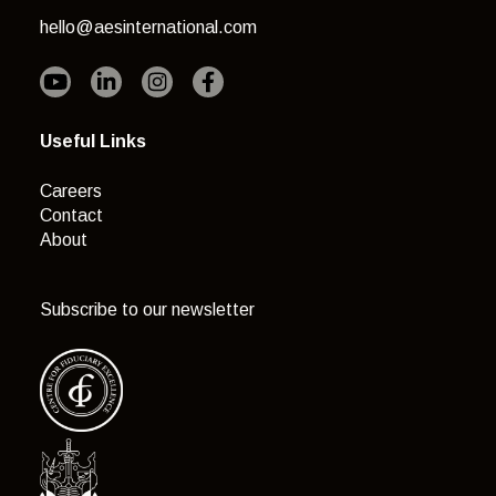
hello@aesinternational.com
Useful Links
Careers
Contact
About
Subscribe to our newsletter