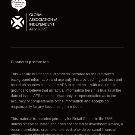
Financial promotion
This website is a financial promotion intended for the recipient's
background information and use only. It is provided in good faith and
based on sources believed by AES to be reliable, with reasonable
grounds to believe that all factual information herein is true as at the
date of issue. AES makes no warranty or representation as to the
accuracy or completeness of the information and accepts no
responsibility for any loss arising from its use.
This material is intended primarily for Retail Clients in the UAE
unless otherwise stated and does not constitute investment advice, a
recommendation, or an offer to invest, provide personal financial