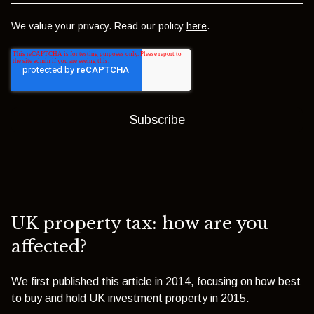
We value your privacy. Read our policy
here
.
UK property tax: how are you
affected?
We first published this article in 2014, focusing on how best
to buy and hold UK investment property in 2015.