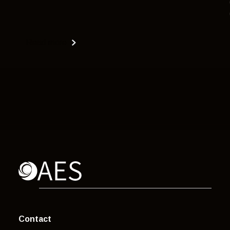
Read more
Contact