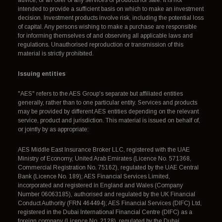
advice, or an offer of any services or products for sale. It is not
intended to provide a sufficient basis on which to make an investment
decision. Investment products involve risk, including the potential loss
of capital. Any persons wishing to make a purchase are responsible
for informing themselves of and observing all applicable laws and
regulations. Unauthorised reproduction or transmission of this
material is strictly prohibited.
Issuing entities
"AES" refers to the AES Group's separate but affiliated entities
generally, rather than to one particular entity. Services and products
may be provided by different AES entities depending on the relevant
service, product and jurisdiction. This material is issued on behalf of,
or jointly by as appropriate:
AES Middle East Insurance Broker LLC, registered with the UAE
Ministry of Economy, United Arab Emirates (Licence No. 571368,
Commercial Registration No. 75162), regulated by the UAE Central
Bank (Licence No. 189); AES Financial Services Limited,
incorporated and registered in England and Wales (Company
Number 06063185), authorised and regulated by the UK Financial
Conduct Authority (FRN 464494); AES Financial Services (DIFC) Ltd,
registered in the Dubai International Financial Centre (DIFC) as a
foreign company (Licence No. 2128), regulated by the Dubai