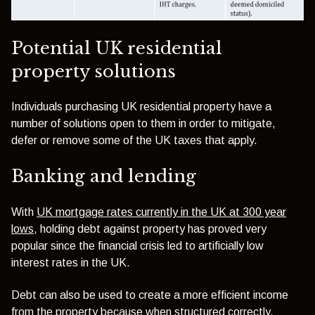
Potential UK residential
property solutions
Individuals purchasing UK residential property have a
number of solutions open to them in order to mitigate,
defer or remove some of the UK taxes that apply.
Banking and lending
With
UK mortgage rates currently in the UK at 300 year
lows
, holding debt against property has proved very
popular since the financial crisis led to artificially low
interest rates in the UK.
Debt can also be used to create a more efficient income
from the property because when structured correctly,