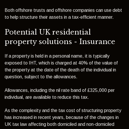
Both offshore trusts and offshore companies can use debt
to help structure their assets in a tax-efficient manner.
Potential UK residential
property solutions - Insurance
If a property is held in a personal name, it is typically
exposed to IHT, which is charged at 40% of the value of
the property at the date of the death of the individual in
question, subject to the allowances.
Allowances, including the nil rate band of £325,000 per
individual, are available to reduce this tax.
As the complexity and the tax cost of structuring property
has increased in recent years, because of the changes in
UK tax law affecting both domiciled and non-domiciled