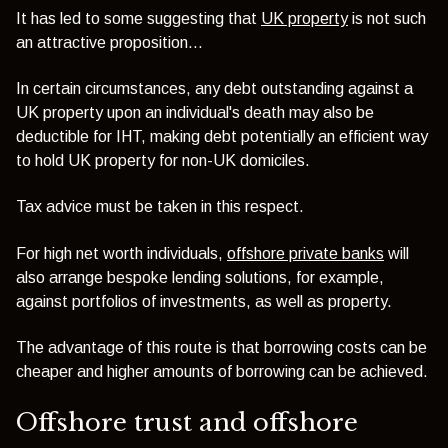
It has led to some suggesting that
UK property
is not such
an attractive proposition...
In certain circumstances, any debt outstanding against a
UK property upon an individual's death may also be
deductible for IHT, making debt potentially an efficient way
to hold UK property for non-UK domiciles.
Tax advice must be taken in this respect.
For high net worth individuals,
offshore private banks
will
also arrange bespoke lending solutions, for example,
against portfolios of investments, as well as property.
The advantage of this route is that borrowing costs can be
cheaper and higher amounts of borrowing can be achieved.
Offshore trust and offshore