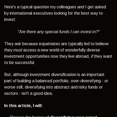
Here's a typical question my colleagues and I get asked
by
international executives looking for the best way to
invest:
"Are there any special funds I can invest in?"
They ask because expatriates are typically led to believe
they
must
access a new world of wonderfully diverse
investment opportunities now they live abroad,
if
they want
to be successful.
But, although investment diversification is an important
part of building a balanced portfolio, over-diversifying - or
worse still, diversifying into abstract and risky funds or
sectors - isn't a good idea.
In this article, I will: