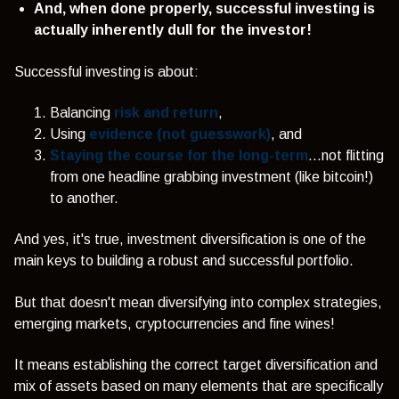
And, when done properly, successful investing is
actually inherently dull for the investor!
Successful investing is about:
Balancing
risk and return
,
Using
evidence (not guesswork)
, and
Staying the course for the long-term
...not flitting
from one headline grabbing investment (like bitcoin!)
to another.
And yes, it's true, investment diversification is one of the
main keys to building a robust and successful portfolio.
But that doesn't mean diversifying into complex strategies,
emerging markets, cryptocurrencies and fine wines!
It means
establishing the correct target diversification and
mix of assets based on many elements that are specifically