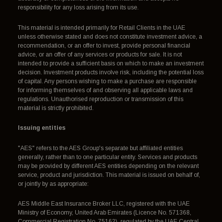
responsibility for any loss arising from its use.
This material is intended primarily for Retail Clients in the UAE
unless otherwise stated and does not constitute investment advice, a
recommendation, or an offer to invest, provide personal financial
advice, or an offer of any services or products for sale. It is not
intended to provide a sufficient basis on which to make an investment
decision. Investment products involve risk, including the potential loss
of capital. Any persons wishing to make a purchase are responsible
for informing themselves of and observing all applicable laws and
regulations. Unauthorised reproduction or transmission of this
material is strictly prohibited.
Issuing entities
"AES" refers to the AES Group's separate but affiliated entities
generally, rather than to one particular entity. Services and products
may be provided by different AES entities depending on the relevant
service, product and jurisdiction. This material is issued on behalf of,
or jointly by as appropriate:
AES Middle East Insurance Broker LLC, registered with the UAE
Ministry of Economy, United Arab Emirates (Licence No. 571368,
Commercial Registration No. 75162), regulated by the UAE Central