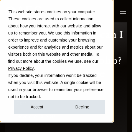
This website stores cookies on your computer.
These cookies are used to collect information
about how you interact with our website and allow
As an expat, how can I
us to remember you. We use this information in
order to improve and customise your browsing
diversify my
experience and for analytics and metrics about our
visitors both on this website and other media. To
investment portfolio?
find out more about the cookies we use, see our
Privacy Policy
.
(3 top tips & 1 free
If you decline, your information won’t be tracked
when you visit this website. A single cookie will be
guide!)
used in your browser to remember your preference
not to be tracked.
Sam Instone
Accept
Decline
November 06 2015