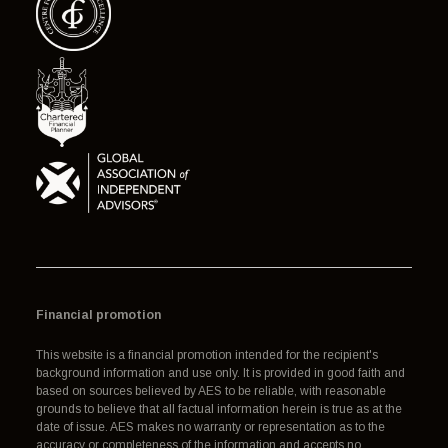
Financial promotion
This website is a financial promotion intended for the recipient's
background information and use only. It is provided in good faith and
based on sources believed by AES to be reliable, with reasonable
grounds to believe that all factual information herein is true as at the
date of issue. AES makes no warranty or representation as to the
accuracy or completeness of the information and accepts no