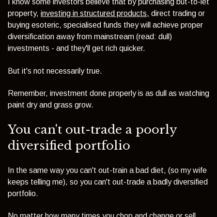
I know some investors believe that by purchasing but-to-let
property,
investing in structured products,
direct trading or
buying esoteric, specialised funds they will achieve proper
diversification away from mainstream (read: dull)
investments - and they'll get rich quicker.
But it's not necessarily true.
Remember, investment done properly is as dull as watching
paint dry and grass grow.
You can't out-trade a poorly
diversified portfolio
In the same way you can't out-train a bad diet, (so my wife
keeps telling me), so you can't out-trade a badly diversified
portfolio.
No matter how many times you chop and change or sell