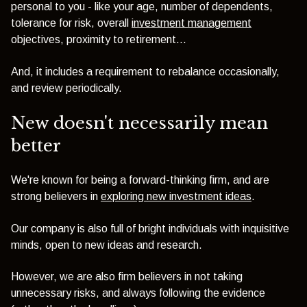
personal to you - like your age, number of dependents,
tolerance for risk, overall
investment management
objectives, proximity to retirement...
And, it includes a requirement to
rebalance occasionally,
and review periodically.
New doesn't necessarily mean
better
We're known for being a forward-thinking firm, and are
strong believers in
exploring new investment ideas
.
Our company is also full of bright individuals with inquisitive
minds, open to new ideas and research.
However, we are also firm believers in not taking
unnecessary risks, and always following the evidence