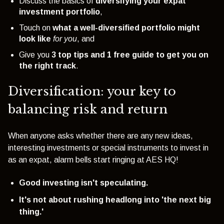
Discuss the basics of
diversifying your expat
investment portfolio
,
Touch on
what a well-diversified portfolio might
look lik
e
for you
, and
Give you
3 top tips and 1 free guide to get you on
the right track
.
Diversification: your key to
balancing risk and return
When anyone asks whether there are any new ideas,
interesting investments or special instruments to invest in
as an expat,
alarm bells start ringing at AES HQ!
Good investing isn't speculating.
It's not about rushing headlong into 'the next big
thing.'