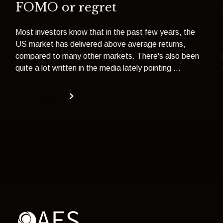
FOMO or regret
Most investors know that in the past few years, the
US market has delivered above average returns,
compared to many other markets. There's also been
quite a lot written in the media lately pointing ...
Read more