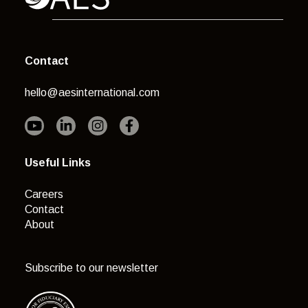
Contact
hello@aesinternational.com
Useful Links
Careers
Contact
About
Subscribe to our newsletter