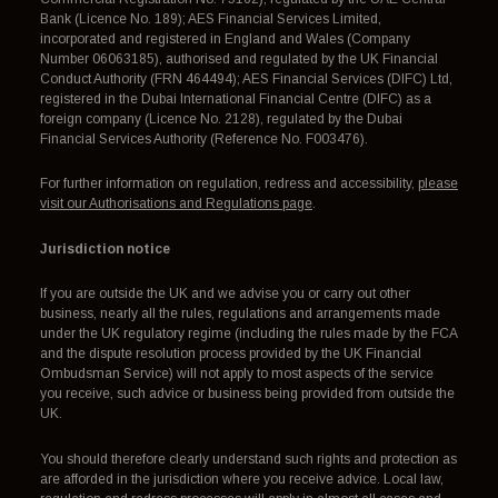
Bank (Licence No. 189); AES Financial Services Limited,
incorporated and registered in England and Wales (Company
Number 06063185), authorised and regulated by the UK Financial
Conduct Authority (FRN 464494); AES Financial Services (DIFC) Ltd,
registered in the Dubai International Financial Centre (DIFC) as a
foreign company (Licence No. 2128), regulated by the Dubai
Financial Services Authority (Reference No. F003476).
For further information on regulation, redress and accessibility,
please
visit our Authorisations and Regulations page
.
Jurisdiction notice
If you are outside the UK and we advise you or carry out other
business, nearly all the rules, regulations and arrangements made
under the UK regulatory regime (including the rules made by the FCA
and the dispute resolution process provided by the UK Financial
Ombudsman Service) will not apply to most aspects of the service
you receive, such advice or business being provided from outside the
UK.
You should therefore clearly understand such rights and protection as
are afforded in the jurisdiction where you receive advice. Local law,