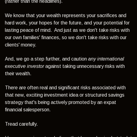
(rather than the headlines).
We know that your wealth represents your sacrifices and
hard work, your hopes for the future, and your potential for
lasting peace of mind. And
just as we don't take risks with
our own families' finances, so we don't take risks with our
clients' money.
And, we go a step further, and caution
any
international
executive
investor
against taking unnecessary risks with
their wealth.
There are often real and significant risks associated with
that new, exciting investment idea or structured savings
strategy that's being actively promoted by an expat
financial salesperson.
Tread carefully.