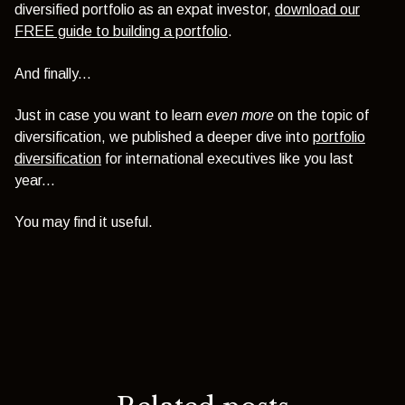
diversified portfolio as an expat investor,
download our
FREE guide to building a portfolio
.
And finally...
Just in case you want to learn
even more
on the topic of
diversification, we published a deeper dive into
portfolio
diversification
for international executives like you last
year...
You may find it useful.