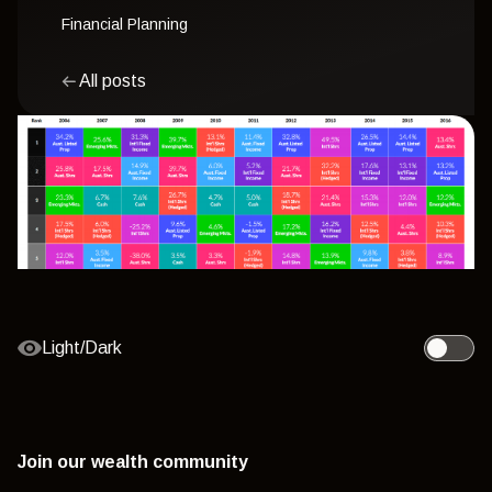
Financial Planning
All posts
Light/Dark
Toggle l
Join our wealth community