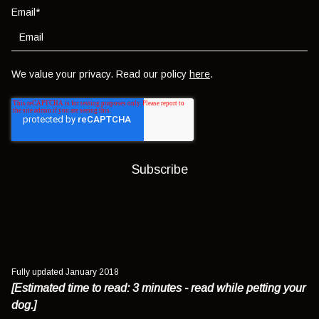
Email
*
We value your privacy. Read our policy
here
.
Fully updated January 2018
[Estimated time to read: 3 minutes - read while petting your
dog.]