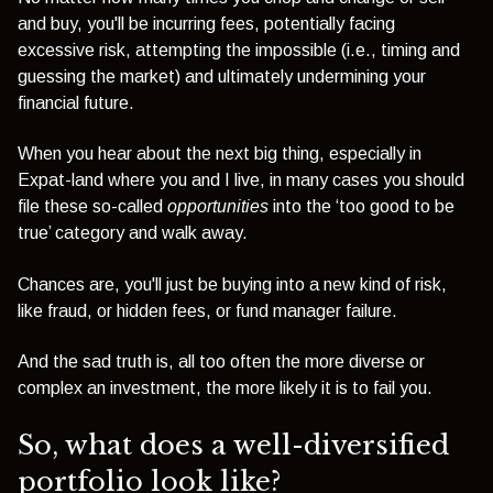
and buy, you'll be incurring fees, potentially facing
excessive risk, attempting the impossible (i.e., timing and
guessing the market) and ultimately undermining your
financial future.
When you hear about the next big thing, especially in
Expat-land where you and I live, in many cases you should
file these so-called
opportunities
into the ‘too good to be
true’ category and walk away.
Chances are, you'll just be buying into a new kind of risk,
like fraud, or hidden fees, or fund manager failure.
And the sad truth is, all too often the more diverse or
complex an investment, the more likely it is to fail you.
So, what does a well-diversified
portfolio look like?