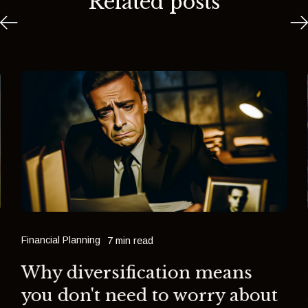
Related posts
Financial Planning
7 min read
Why diversification means
you don't need to worry about