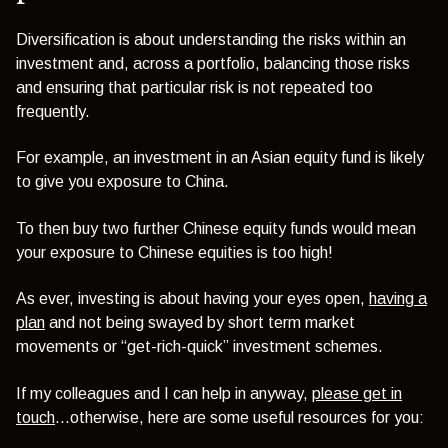
Diversification is about understanding the risks within an
investment and, across a portfolio, balancing those risks
and ensuring that particular risk is not repeated too
frequently.
For example, an investment in an Asian equity fund is likely
to give you exposure to China.
To then buy two further Chinese equity funds would mean
your exposure to Chinese equities is too high!
As ever, investing is about having your eyes open,
having a
plan
and not being swayed by short term market
movements or “get-rich-quick” investment schemes.
If my colleagues and I can help in anyway,
please get in
touch
...otherwise, here are some useful resources for you: