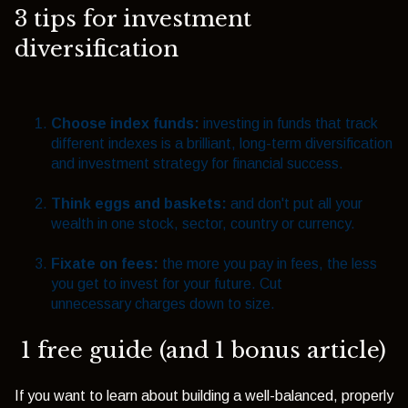
3 tips for investment
diversification
Choose index funds:
investing in funds that track
different indexes is a brilliant, long-term diversification
and investment strategy for financial success.
Think eggs and baskets:
and don't put all your
wealth in one stock, sector, country or currency.
Fixate on fees:
the more you pay in fees, the less
you get to invest for your future. Cut
unnecessary charges down to size.
1 free guide (and 1 bonus article)
If you want to learn about building a well-balanced, properly