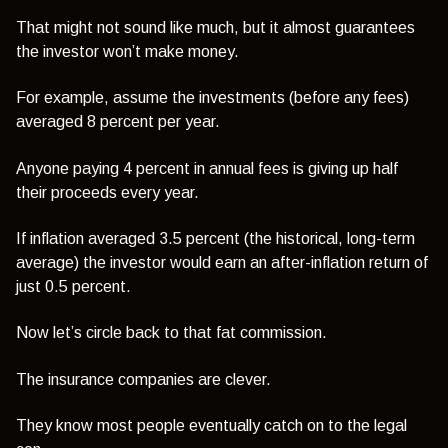
That might not sound like much, but it almost guarantees
the investor won’t make money.
For example, assume the investments (before any fees)
averaged 8 percent per year.
Anyone paying 4 percent in annual fees is giving up half
their proceeds every year.
If inflation averaged 3.5 percent (the historical, long-term
average) the investor would earn an after-inflation return of
just 0.5 percent.
Now let’s circle back to that fat commission.
The insurance companies are clever.
They know most people eventually catch on to the legal