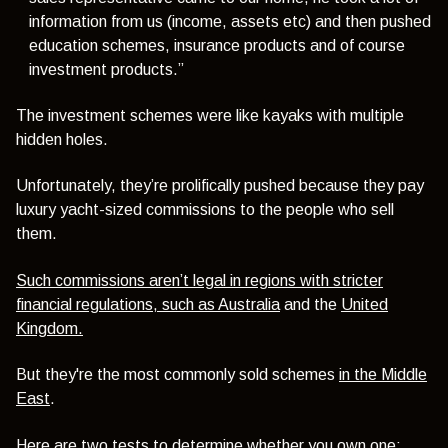
information from us (income, assets etc) and then pushed
education schemes, insurance products and of course
investment products.”
The investment schemes were like kayaks with multiple
hidden holes.
Unfortunately, they’re prolifically pushed because they pay
luxury yacht-sized commissions to the people who sell
them.
Such commissions aren’t legal in regions with stricter
financial regulations, such as Australia
and the
United
Kingdom.
But they're the most commonly sold schemes
in the Middle
East
.
Here are two tests to determine whether you own one: