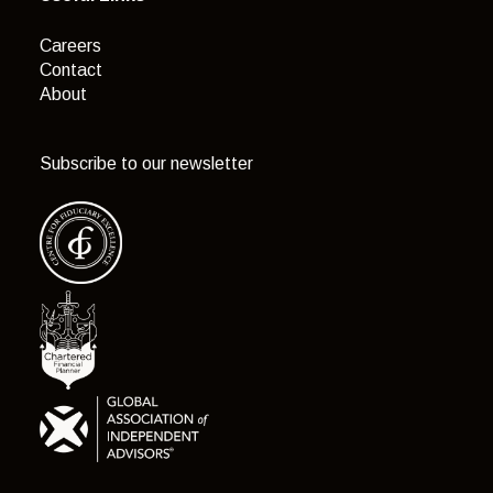
Careers
Contact
About
Subscribe to our newsletter