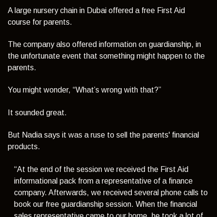
A large nursery chain in Dubai offered a free First Aid
course for parents.
The company also offered information on guardianship, in
the unfortunate event that something might happen to the
parents.
You might wonder,
“What’s wrong with that?”
It sounded great.
But Nadia says it was a ruse to sell the parents' financial
products.
“At the end of the session we received the First Aid
informational pack from a representative of a finance
company. Afterwards, we received several phone calls to
book our free guardianship session. When the financial
sales representative came to our home, he took a lot of