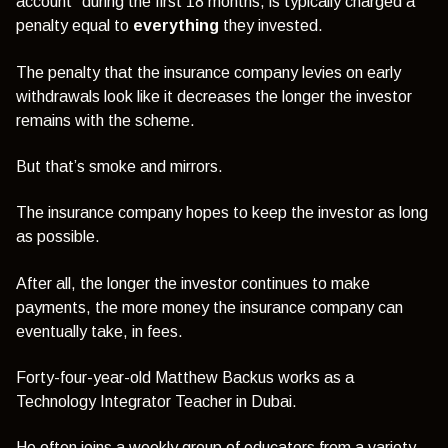
account” during the first 18 months, is typically charged a
penalty equal to
everything
they invested.
The penalty that the insurance company levies on early
withdrawals look like it decreases the longer the investor
remains with the scheme.
But that’s smoke and mirrors.
The insurance company hopes to keep the investor as long
as possible.
After all, the longer the investor continues to make
payments, the more money the insurance company can
eventually take, in fees.
Forty-four-year-old Matthew Backus works as a
Technology Integrator Teacher in Dubai.
He often joins a weekly group of educators from a variety