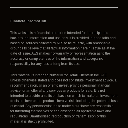
Financial promotion
This website is a financial promotion intended for the recipient's
background information and use only. It is provided in good faith and
based on sources believed by AES to be reliable, with reasonable
grounds to believe that all factual information herein is true as at the
date of issue. AES makes no warranty or representation as to the
accuracy or completeness of the information and accepts no
responsibility for any loss arising from its use.
This material is intended primarily for Retail Clients in the UAE
unless otherwise stated and does not constitute investment advice, a
recommendation, or an offer to invest, provide personal financial
advice, or an offer of any services or products for sale. It is not
intended to provide a sufficient basis on which to make an investment
decision. Investment products involve risk, including the potential loss
of capital. Any persons wishing to make a purchase are responsible
for informing themselves of and observing all applicable laws and
regulations. Unauthorised reproduction or transmission of this
material is strictly prohibited.