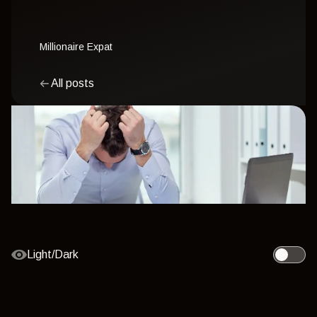
Millionaire Expat
All posts
Light/Dark
Toggle l