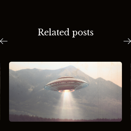
Related posts