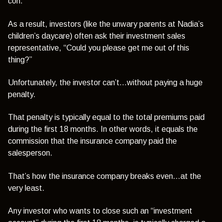
con.
As a result, investors (like the unwary parents at Nadia’s
children’s daycare) often ask their investment sales
representative,
“Could you please get me out of this
thing?”
Unfortunately, the investor can’t…without paying a huge
penalty.
That penalty is typically equal to the total premiums paid
during the first 18 months. In other words, it equals the
commission that the insurance company paid the
salesperson.
That’s how the insurance company breaks even…at the
very least.
Any investor who wants to close such an “investment