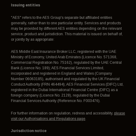
Issuing entities
"AES" refers to the AES Group's separate but affiliated entities
generally, rather than to one particular entity. Services and products
may be provided by different AES entities depending on the relevant
service, product and jurisdiction. This material is issued on behalf of,
or jointly by as appropriate:
AES Middle East Insurance Broker LLC, registered with the UAE
Ministry of Economy, United Arab Emirates (Licence No. 571368,
Commercial Registration No. 75162), regulated by the UAE Central
Bank (Licence No. 189); AES Financial Services Limited,
incorporated and registered in England and Wales (Company
Number 06063185), authorised and regulated by the UK Financial
Conduct Authority (FRN 464494); AES Financial Services (DIFC) Ltd,
registered in the Dubai International Financial Centre (DIFC) as a
foreign company (Licence No. 2128), regulated by the Dubai
Financial Services Authority (Reference No. F003476).
For further information on regulation, redress and accessibility,
please
visit our Authorisations and Regulations page
.
Jurisdiction notice