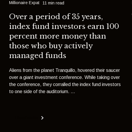
Millionaire Expat
11 min read
Over a period of 35 years,
index fund investors earn 100
percent more money than
those who buy actively
managed funds
Aliens from the planet Tranquillo, hovered their saucer
over a giant investment conference. While taking over
the conference, they corralled the index fund investors
to one side of the auditorium. ...
Read more