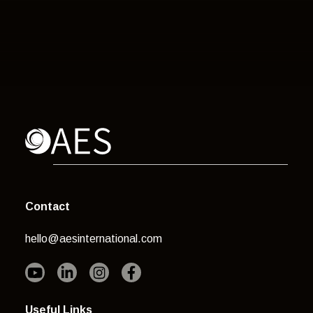
Contact
hello@aesinternational.com
Useful Links