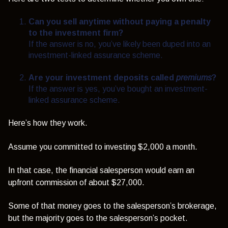
Can you sell anytime without paying a penalty
to the investment firm?
If the answer is no, you’ve likely been duped into an
investment-linked assurance scheme.
Are your investment deposits called
premiums
?
If the answer is yes, you’ve bought an investment-
linked assurance scheme.
Here’s how they work.
Assume you committed to investing $2,000 a month.
In that case, the financial salesperson would earn an
upfront commission of about $27,000.
Some of that money goes to the salesperson’s brokerage,
but the majority goes to the salesperson’s pocket.