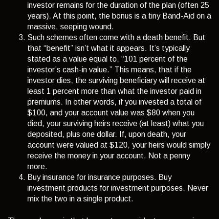
investor remains for the duration of the plan (often 25
years). At this point, the bonus is a tiny Band-Aid on a
massive, seeping wound.
Such schemes often come with a death benefit. But
that “benefit” isn’t what it appears. It’s typically
stated as a value equal to, “101 percent of the
investor’s cash-in value.” This means, that if the
investor dies, the surviving beneficiary will receive at
least 1 percent more than what the investor paid in
premiums. In other words, if you invested a total of
$100, and your account value was $80 when you
died, your surviving heirs receive (at least) what you
deposited, plus one dollar. If, upon death, your
account were valued at $120, your heirs would simply
receive the money in your account. Not a penny
more.
Buy insurance for insurance purposes. Buy
investment products for investment purposes. Never
mix the two in a single product.