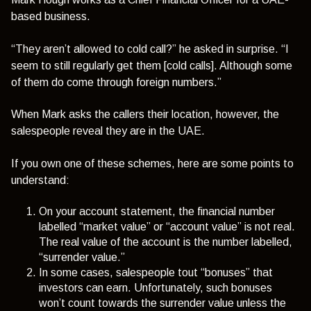
based business.
“They aren’t allowed to cold call?”
he asked in surprise.
“I
seem to still regularly get them [cold calls]. Although some
of them do come through foreign numbers.”
When Mark asks the callers their location, however, the
salespeople reveal they are in the UAE.
If you own one of these schemes, here are some points to
understand:
On your account statement, the financial number
labelled “market value” or “account value” is not real.
The real value of the account is the number labelled,
“surrender value.”
In some cases, salespeople tout “bonuses” that
investors can earn. Unfortunately, such bonuses
won’t count towards the surrender value unless the