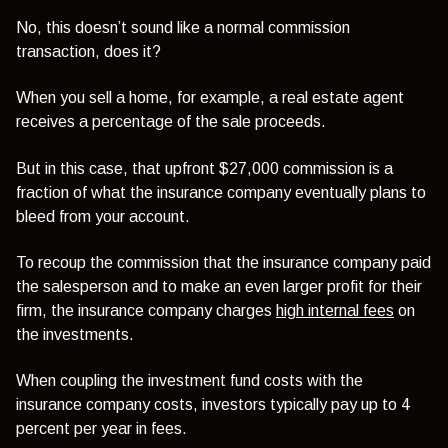
No, this doesn’t sound like a normal commission
transaction, does it?
When you sell a home, for example, a real estate agent
receives a percentage of the sale proceeds.
But in this case, that upfront $27,000 commission is a
fraction of what the insurance company eventually plans to
bleed from your account.
To recoup the commission that the insurance company paid
the salesperson and to make an even larger profit for their
firm, the insurance company charges
high internal fees
on
the investments.
When coupling the investment fund costs with the
insurance company costs, investors typically pay up to 4
percent per year in fees.