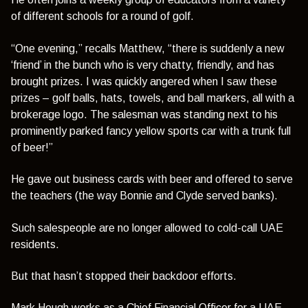
of different schools for a round of golf.
“One evening,”
recalls Matthew,
“there is suddenly a new
‘friend’ in the bunch who is very chatty, friendly, and has
brought prizes. I was quickly angered when I saw these
prizes – golf balls, hats, towels, and ball markers, all with a
brokerage logo. The salesman was standing next to his
prominently parked fancy yellow sports car with a trunk full
of beer!”
He gave out business cards with beer and offered to serve
the teachers (the way Bonnie and Clyde served banks).
Such salespeople are no longer allowed to cold-call UAE
residents.
But that hasn’t stopped their backdoor efforts.
Mark Hough works as a Chief Financial Officer for a UAE-