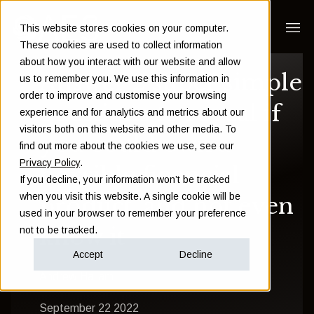
This website stores cookies on your computer.
These cookies are used to collect information
about how you interact with our website and allow
Answer 2 super simple
us to remember you. We use this information in
order to improve and customise your browsing
questions to reveal if
experience and for analytics and metrics about our
visitors both on this website and other media. To
you could own a
find out more about the cookies we use, see our
Privacy Policy
.
horrible financial
If you decline, your information won’t be tracked
when you visit this website. A single cookie will be
product, and not even
used in your browser to remember your preference
know it
not to be tracked.
Accept
Decline
Andrew Hallam
September 22 2022