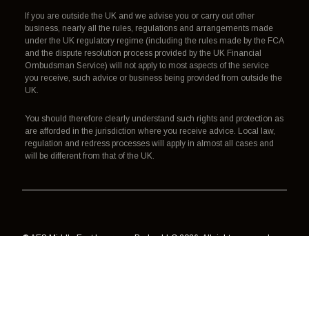
If you are outside the UK and we advise you or carry out other
business, nearly all the rules, regulations and arrangements made
under the UK regulatory regime (including the rules made by the FCA
and the dispute resolution process provided by the UK Financial
Ombudsman Service) will not apply to most aspects of the service
you receive, such advice or business being provided from outside the
UK.
You should therefore clearly understand such rights and protection as
are afforded in the jurisdiction where you receive advice. Local law,
regulation and redress processes will apply in almost all cases and
will be different from that of the UK.
© AES Middle East Insurance Broker LLC 2026. All rights reserved.
Authorisation, regulation and redress
Terms of use
Data processing
Cookies