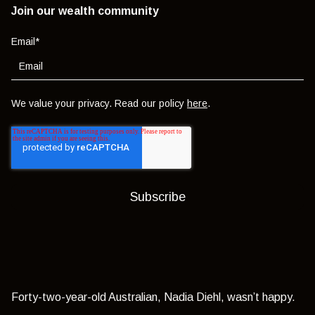
Join our wealth community
Email
*
We value your privacy. Read our policy
here
.
Forty-two-year-old Australian, Nadia Diehl, wasn’t happy.