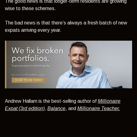
The good news is that longer-term residents are growing
wise to these schemes.
The bad news is that there’s always a fresh batch of new
expats arriving every year.
Andrew Hallam is the best-selling author of
Millionaire
Expat (3rd edition)
,
Balance
, and
Millionaire Teacher.