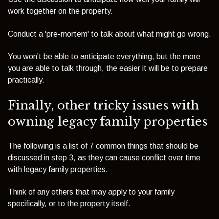
work together on the property.
Conduct a 'pre-mortem' to talk about what might go wrong.
You won’t be able to anticipate everything, but the more
you are able to talk through, the easier it will be to prepare
practically.
Finally, other tricky issues with
owning legacy family properties
The following is a list of 7 common things that should be
discussed in step 3, as they can cause conflict over time
with legacy family properties.
Think of any others that may apply to your family
specifically, or to the property itself.