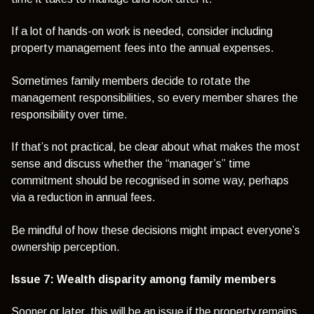
If a lot of hands-on work is needed, consider including
property management fees into the annual expenses.
Sometimes family members decide to rotate the
management responsibilities, so every member shares the
responsibility over time.
If that’s not practical, be clear about what makes the most
sense and discuss whether the “manager’s” time
commitment should be recognised in some way, perhaps
via a reduction in annual fees.
Be mindful of how these decisions might impact everyone’s
ownership perception.
Issue 7: Wealth disparity among family members
Sooner or later, this will be an issue if the property remains