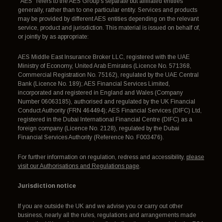
"AES" refers to the AES Group's separate but affiliated entities
generally, rather than to one particular entity. Services and products
may be provided by different AES entities depending on the relevant
service, product and jurisdiction. This material is issued on behalf of,
or jointly by as appropriate:
AES Middle East Insurance Broker LLC, registered with the UAE
Ministry of Economy, United Arab Emirates (Licence No. 571368,
Commercial Registration No. 75162), regulated by the UAE Central
Bank (Licence No. 189); AES Financial Services Limited,
incorporated and registered in England and Wales (Company
Number 06063185), authorised and regulated by the UK Financial
Conduct Authority (FRN 464494); AES Financial Services (DIFC) Ltd,
registered in the Dubai International Financial Centre (DIFC) as a
foreign company (Licence No. 2128), regulated by the Dubai
Financial Services Authority (Reference No. F003476).
For further information on regulation, redress and accessibility,
please
visit our Authorisations and Regulations page
.
Jurisdiction notice
If you are outside the UK and we advise you or carry out other
business, nearly all the rules, regulations and arrangements made