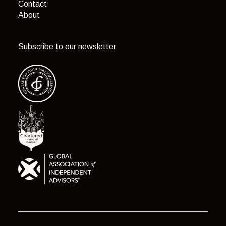
Contact
About
Subscribe to our newsletter