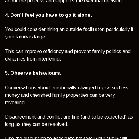
about the process and supports the eventual decision.
4. Don’t feel you have to go it alone.
You could consider hiring an outside facilitator, particularly if
your family is large.
This can improve efficiency and prevent family politics and
dynamics from interfering.
5. Observe behaviours.
Conversations about emotionally-charged topics such as
money and cherished family properties can be very
revealing.
Disagreement and conflict are fine (and to be expected) as
long as they can be resolved.
Use the discussion to anticipate how well your family will