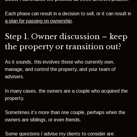
Each phase can result in a decision to sell, or it can result in
a plan for passing on ownership
.
Step 1. Owner discussion – keep
the property or transition out?
As it sounds, this involves those who currently own,
manage, and control the property, and your team of
advisers.
In many cases, the owners are a couple who acquired the
property.
Sometimes it’s more than one couple, perhaps when the
owners are siblings, or even friends.
Some questions I advise my clients to consider are: