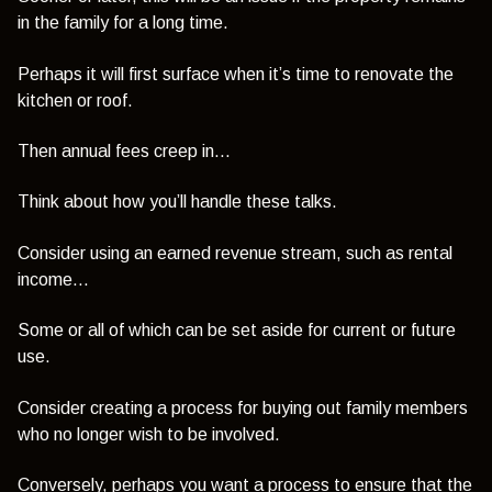
in the family for a long time.
Perhaps it will first surface when it’s time to renovate the
kitchen or roof.
Then annual fees creep in...
Think about how you’ll handle these talks.
Consider using an earned revenue stream, such as rental
income…
Some or all of which can be set aside for current or future
use.
Consider creating a process for buying out family members
who no longer wish to be involved.
Conversely, perhaps you want a process to ensure that the