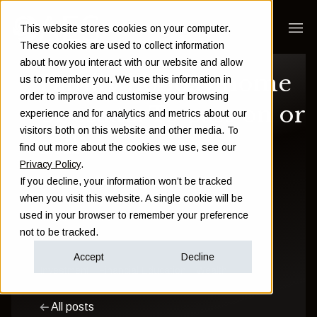
This website stores cookies on your computer.
These cookies are used to collect information
about how you interact with our website and allow
Family holiday home
us to remember you. We use this information in
order to improve and customise your browsing
or estate: To pass on or
experience and for analytics and metrics about our
visitors both on this website and other media. To
sell?
find out more about the cookies we use, see our
Privacy Policy
.
If you decline, your information won’t be tracked
Sam Instone
when you visit this website. A single cookie will be
used in your browser to remember your preference
March 16 2022
not to be tracked.
Accept
Decline
Investment
Financial Education
Wealth
All posts