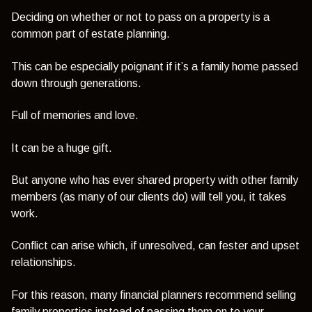
Deciding on whether or not to pass on a property is a
common part of estate planning.
This can be especially poignant if it’s a family home passed
down through generations.
Full of memories and love.
It can be a huge gift.
But anyone who has ever shared property with other family
members (as many of our clients do) will tell you, it takes
work.
Conflict can arise which, if unresolved, can fester and upset
relationships.
For this reason, many financial planners recommend selling
family properties instead of passing them on to your