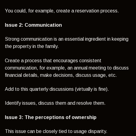
You could, for example, create a reservation process.
Issue 2:
Communication
Strong communication is an essential ingredient in keeping
the property in the family.
Create a process that encourages consistent
communication, for example, an annual meeting to discuss
financial details, make decisions, discuss usage, etc.
Add to this quarterly discussions (virtually is fine).
Identify issues, discuss them and resolve them.
Issue 3: The perceptions of ownership
This issue can be closely tied to usage disparity.