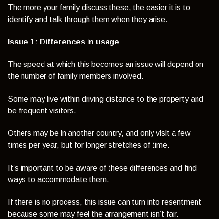
The more your family discuss these, the easier it is to
identify and talk through them when they arise.
Issue 1: Differences in usage
The speed at which this becomes an issue will depend on
the number of family members involved.
Some may live within driving distance to the property and
be frequent visitors.
Others may be in another country, and only visit a few
times per year, but for longer stretches of time.
It’s important to be aware of these differences and find
ways to accommodate them.
If there is no process, this issue can turn into resentment
because some may feel the arrangement isn’t fair.