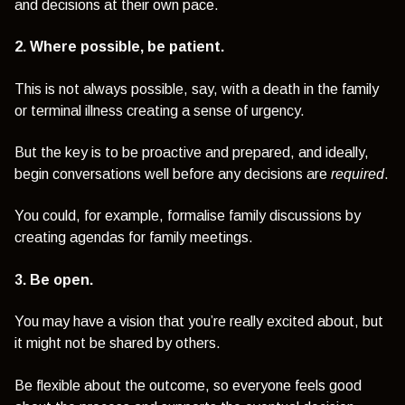
and decisions at their own pace.
2. Where possible, be patient.
This is not always possible, say, with a death in the family
or terminal illness creating a sense of urgency.
But the key is to be proactive and prepared, and ideally,
begin conversations well before any decisions are
required
.
You could, for example, formalise family discussions by
creating agendas for family meetings.
3. Be open.
You may have a vision that you’re really excited about, but
it might not be shared by others.
Be flexible about the outcome, so everyone feels good