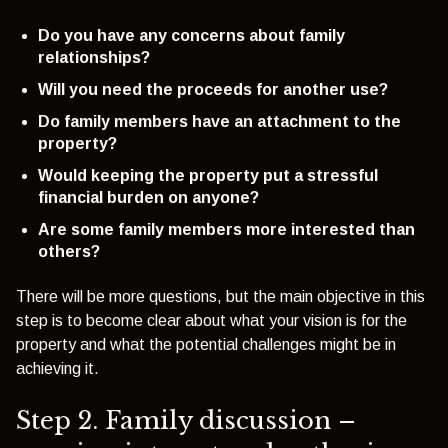
Do you have any concerns about family
relationships?
Will you need the proceeds for another use?
Do family members have an attachment to the
property?
Would keeping the property put a stressful
financial burden on anyone?
Are some family members more interested than
others?
There will be more questions, but the main objective in this
step is to become clear about what your vision is for the
property and what the potential challenges might be in
achieving it.
Step 2. Family discussion –