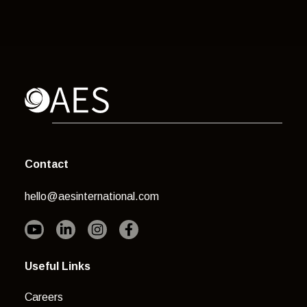
Contact
hello@aesinternational.com
Useful Links
Careers