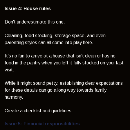
Issue 4: House rules
Don't underestimate this one.
Cleaning, food stocking, storage space, and even
parenting styles can all come into play here.
It’s no fun to arrive at a house that isn’t clean or has no
food in the pantry when you left it fully stocked on your last
visit.
While it might sound petty, establishing clear expectations
for these details can go a long way towards family
harmony.
Create a checklist and guidelines.
Issue 5: Financial responsibilities