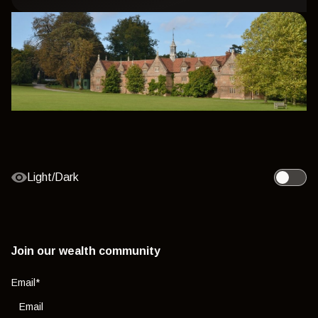
Light/Dark
Toggle l
Join our wealth community
Email
*