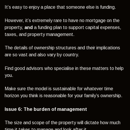
It’s easy to enjoy a place that someone else is funding.
However, it’s extremely rare to have no mortgage on the
property,
and
a funding plan to support capital expenses,
taxes, and property management.
The details of ownership structures and their implications
are so vast and also vary by country.
Find good advisors who specialise in these matters to help
you.
Make sure the model is sustainable for whatever time
horizon you think is reasonable for your family’s ownership.
Issue 6: The burden of management
The size and scope of the property will dictate how much
time it takes to manage and look after it.