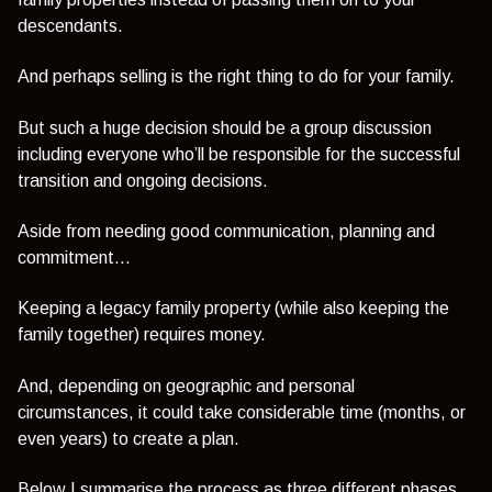
descendants.
And perhaps selling is the right thing to do for your family.
But such a huge decision should be a group discussion
including everyone who’ll be responsible for the successful
transition and ongoing decisions.
Aside from needing good communication, planning and
commitment...
Keeping a legacy family property (while also keeping the
family together) requires money.
And, depending on geographic and personal
circumstances, it could take considerable time (months, or
even years) to create a plan.
Below I summarise the process as three different phases.