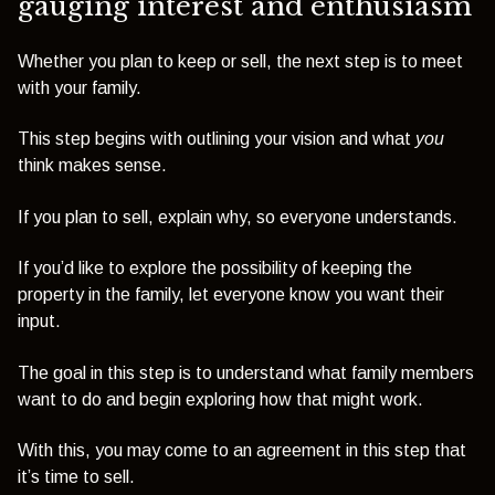
gauging interest and enthusiasm
Whether you plan to keep or sell, the next step is to meet
with your family.
This step begins with outlining your vision and what
you
think makes sense.
If you plan to sell, explain why, so everyone understands.
If you’d like to explore the possibility of keeping the
property in the family, let everyone know you want their
input.
The goal in this step is to understand what family members
want to do and begin exploring how that might work.
With this, you may come to an agreement in this step that
it’s time to sell.