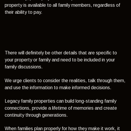
property is available to all family members, regardless of
their ability to pay.
There will definitely be other details that are specific to
your property or family and need to be included in your
family discussions.
We urge clients to consider the realities, talk through them,
and use the information to make informed decisions.
Legacy family properties can build long-standing family
connections, provide a lifetime of memories and create
continuity through generations.
When families plan properly for how they make it work, it