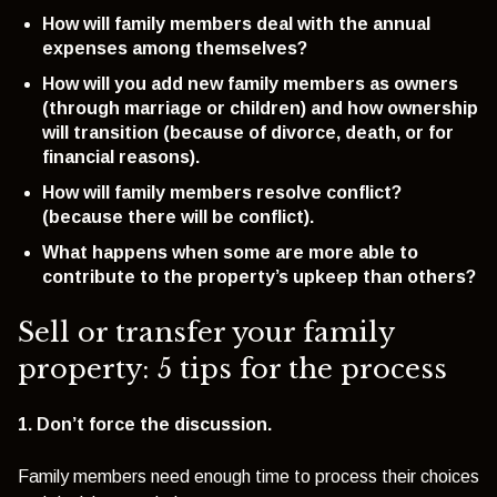
How will family members deal with the annual
expenses among themselves?
How will you add new family members as owners
(through marriage or children) and how ownership
will transition (because of divorce, death, or for
financial reasons).
How will family members resolve conflict?
(because there will be conflict).
What happens when some are more able to
contribute to the property’s upkeep than others?
Sell or transfer your family
property: 5 tips for the process
1. Don’t force the discussion.
Family members need enough time to process their choices