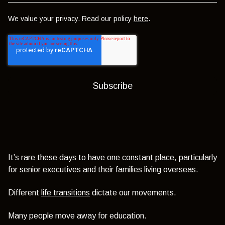
We value your privacy. Read our policy
here
.
It’s rare these days to have one constant place, particularly
for senior executives and their families living overseas.
Different
life transitions
dictate our movements.
Many people move away for education.