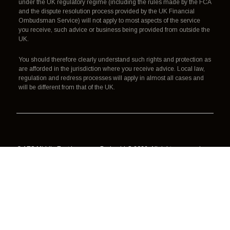
under the UK regulatory regime (including the rules made by the FCA
and the dispute resolution process provided by the UK Financial
Ombudsman Service) will not apply to most aspects of the service
you receive, such advice or business being provided from outside the
UK.
You should therefore clearly understand such rights and protection as
are afforded in the jurisdiction where you receive advice. Local law,
regulation and redress processes will apply in almost all cases and
will be different from that of the UK.
© AES Middle East Insurance Broker LLC 2026. All rights reserved.
Authorisation, regulation and redress
Terms of use
Data processing
Cookies
Privacy policy