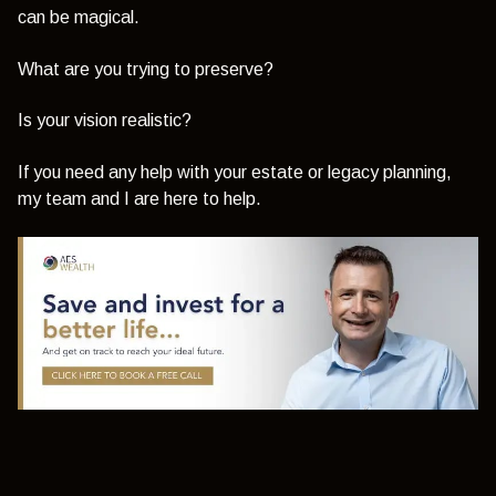
can be magical.
What are you trying to preserve?
Is your vision realistic?
If you need any help with your estate or legacy planning,
my team and I are here to help.