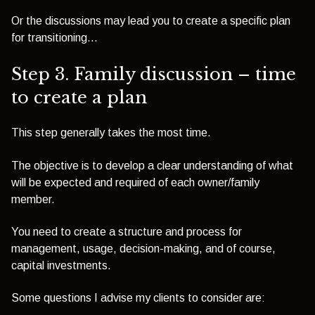
Or the discussions may lead you to create a specific plan
for transitioning...
Step 3. Family discussion – time
to create a plan
This step generally takes the most time.
The objective is to develop a clear understanding of what
will be expected and required of each owner/family
member.
You need to create a structure and process for
management, usage, decision-making, and of course,
capital investments.
Some questions I advise my clients to consider are: