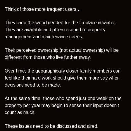
Think of those more frequent users…
They chop the wood needed for the fireplace in winter.
They are available and often respond to property
management and maintenance needs.
Their perceived ownership (not actual ownership) will be
different from those who live further away.
Over time, the geographically closer family members can
feel like their hard work should give them more say when
decisions need to be made.
At the same time, those who spend just one week on the
property per year may begin to sense their input doesn’t
count as much.
These issues need to be discussed and aired.