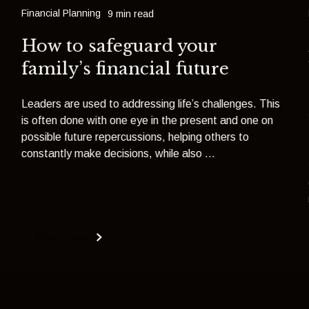
Financial Planning
9 min read
How to safeguard your
family’s financial future
Leaders are used to addressing life’s challenges. This
is often done with one eye in the present and one on
possible future repercussions, helping others to
constantly make decisions, while also ...
Read more