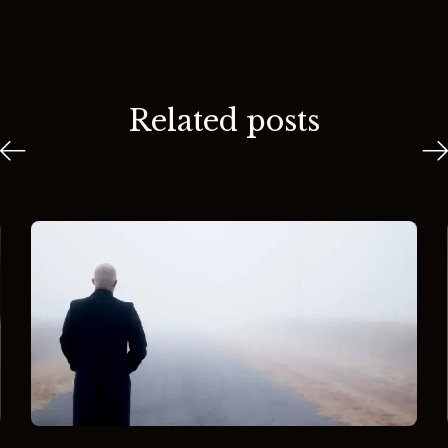
Related posts