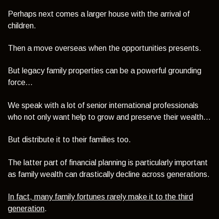
Perhaps next comes a larger house with the arrival of
children.
Then a move overseas when the opportunities presents.
But legacy family properties can be a powerful grounding
force...
We speak with a lot of senior international professionals
who not only want help to grow and preserve their wealth...
But distribute it to their families too.
The latter part of financial planning is particularly important
as family wealth can drastically decline across generations.
In fact, many family fortunes rarely make it to the third
generation
.