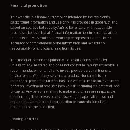
Financial promotion
This website is a financial promotion intended for the recipient's
background information and use only. It is provided in good faith and
based on sources believed by AES to be reliable, with reasonable
grounds to believe that all factual information herein is true as at the
date of issue. AES makes no warranty or representation as to the
accuracy or completeness of the information and accepts no
responsibility for any loss arising from its use.
This material is intended primarily for Retail Clients in the UAE
unless otherwise stated and does not constitute investment advice, a
recommendation, or an offer to invest, provide personal financial
advice, or an offer of any services or products for sale. It is not
intended to provide a sufficient basis on which to make an investment
decision. Investment products involve risk, including the potential loss
of capital. Any persons wishing to make a purchase are responsible
for informing themselves of and observing all applicable laws and
regulations. Unauthorised reproduction or transmission of this
material is strictly prohibited.
Issuing entities