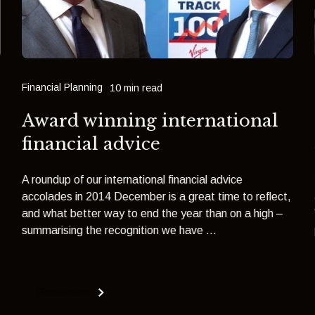
Financial Planning
10 min read
Award winning international
financial advice
A roundup of our international financial advice
accolades in 2014 December is a great time to reflect,
and what better way to end the year than on a high –
summarising the recognition we have ...
Read more