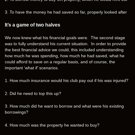
3. To have the money he had saved so far, properly looked after
It’s a game of two halves
We now knew what his financial goals were. The second stage
was to fully understand his current situation. In order to provide
the best financial advice we could, this included understanding
how much he was spending, how much he had saved, what he
could afford to save on a regular basis, and of course, the
important ‘what if’ scenarios.
1. How much insurance would his club pay out if his was injured?
2. Did he need to top this up?
3. How much did he want to borrow and what were his existing
borrowings?
4. How much was the property he wanted to buy?