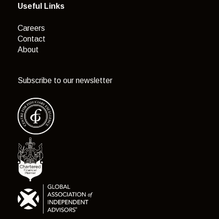
Useful Links
Careers
Contact
About
Subscribe to our newsletter