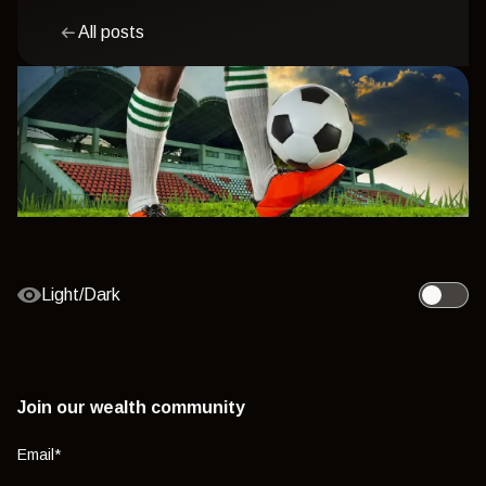
All posts
Light/Dark
Toggle l
Join our wealth community
Email
*