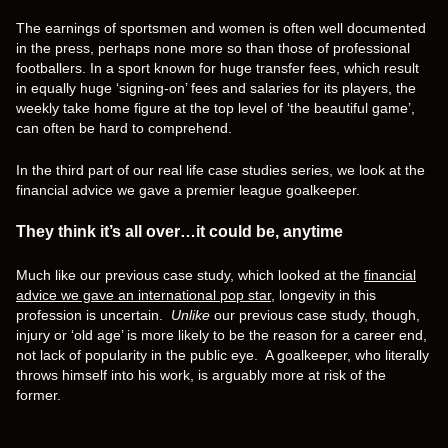
The earnings of sportsmen and women is often well documented
in the press, perhaps none more so than those of professional
footballers. In a sport known for huge transfer fees, which result
in equally huge ‘signing-on’ fees and salaries for its players, the
weekly take home figure at the top level of ‘the beautiful game’,
can often be hard to comprehend.
In the third part of our real life case studies series, we look at the
financial advice we gave a premier league goalkeeper.
They think it’s all over…it could be, anytime
Much like our previous case study, which looked at the
financial
advice we gave an international pop star
, longevity in this
profession is uncertain.
Unlike
our previous case study, though,
injury or ‘old age’ is more likely to be the reason for a career end,
not lack of popularity in the public eye. A goalkeeper, who literally
throws himself into his work, is arguably more at risk of the
former.