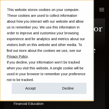
This website stores cookies on your computer.
These cookies are used to collect information
about how you interact with our website and allow
Financial planning for
us to remember you. We use this information in
order to improve and customise your browsing
a Premier League
experience and for analytics and metrics about our
visitors both on this website and other media. To
goalkeeper: Real life
find out more about the cookies we use, see our
Privacy Policy
.
case studies
If you decline, your information won’t be tracked
when you visit this website. A single cookie will be
used in your browser to remember your preference
Rebecca Steele
not to be tracked.
December 03 2014
Accept
Decline
Financial Education