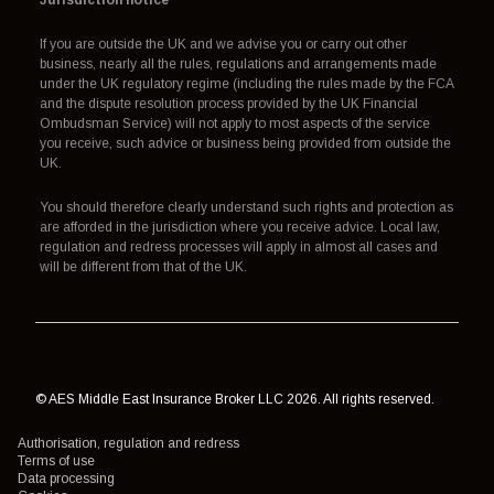
If you are outside the UK and we advise you or carry out other
business, nearly all the rules, regulations and arrangements made
under the UK regulatory regime (including the rules made by the FCA
and the dispute resolution process provided by the UK Financial
Ombudsman Service) will not apply to most aspects of the service
you receive, such advice or business being provided from outside the
UK.
You should therefore clearly understand such rights and protection as
are afforded in the jurisdiction where you receive advice. Local law,
regulation and redress processes will apply in almost all cases and
will be different from that of the UK.
© AES Middle East Insurance Broker LLC 2026. All rights reserved.
Authorisation, regulation and redress
Terms of use
Data processing