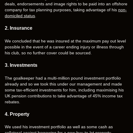
deals, endorsements and image rights to be paid into an offshore
company for tax planning purposes, taking advantage of his
non-
domiciled status
.
2. Insurance
We concluded that he was insured at the maximum pay out level
possible in the event of a career ending injury or illness through
his club, so no further cover could be sourced.
3. Investments
The goalkeeper had a multi-million pound investment portfolio
already and so we took this under our management and made
some tax-efficient investments for him, including maximising his
UK pension contributions to take advantage of 45% income tax
rebates.
4. Property
We used his investment portfolio as well as some cash as
collateral against borrowing for a new buy-to-let property.