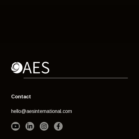
Contact
hello@aesinternational.com