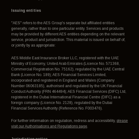
Issuing entities
"AES" refers to the AES Group's separate but affiliated entities
generally, rather than to one particular entity. Services and products
may be provided by different AES entities depending on the relevant
service, product and jurisdiction. This material is issued on behalf of,
or jointly by as appropriate:
AES Middle East Insurance Broker LLC, registered with the UAE
Ministry of Economy, United Arab Emirates (Licence No. 571368,
Commercial Registration No. 75162), regulated by the UAE Central
Bank (Licence No. 189); AES Financial Services Limited,
incorporated and registered in England and Wales (Company
Number 06063185), authorised and regulated by the UK Financial
Conduct Authority (FRN 464494); AES Financial Services (DIFC) Ltd,
registered in the Dubai International Financial Centre (DIFC) as a
foreign company (Licence No. 2128), regulated by the Dubai
Financial Services Authority (Reference No. F003476).
For further information on regulation, redress and accessibility,
please
visit our Authorisations and Regulations page
.
Jurisdiction notice