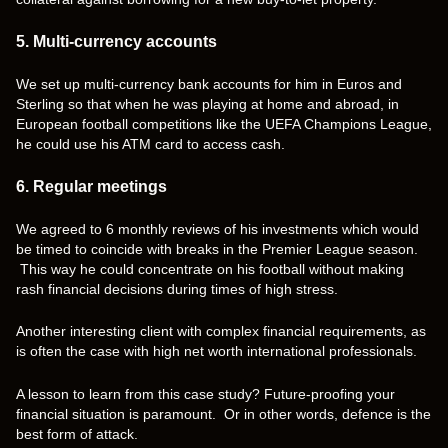
5. Multi-currency accounts
We set up multi-currency bank accounts for him in Euros and
Sterling so that when he was playing at home and abroad, in
European football competitions like the UEFA Champions League,
he could use his ATM card to access cash.
6. Regular meetings
We agreed to 6 monthly reviews of his investments which would
be timed to coincide with breaks in the Premier League season.
This way he could concentrate on his football without making
rash financial decisions during times of high stress.
Another interesting client with complex financial requirements, as
is often the case with high net worth international professionals.
A lesson to learn from this case study? Future-proofing your
financial situation is paramount. Or in other words, defence is the
best form of attack.