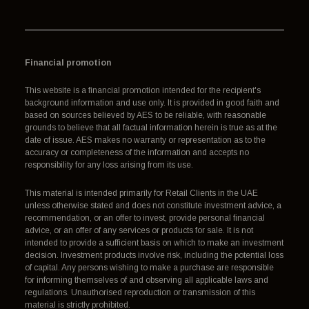
Financial promotion
This website is a financial promotion intended for the recipient's
background information and use only. It is provided in good faith and
based on sources believed by AES to be reliable, with reasonable
grounds to believe that all factual information herein is true as at the
date of issue. AES makes no warranty or representation as to the
accuracy or completeness of the information and accepts no
responsibility for any loss arising from its use.
This material is intended primarily for Retail Clients in the UAE
unless otherwise stated and does not constitute investment advice, a
recommendation, or an offer to invest, provide personal financial
advice, or an offer of any services or products for sale. It is not
intended to provide a sufficient basis on which to make an investment
decision. Investment products involve risk, including the potential loss
of capital. Any persons wishing to make a purchase are responsible
for informing themselves of and observing all applicable laws and
regulations. Unauthorised reproduction or transmission of this
material is strictly prohibited.