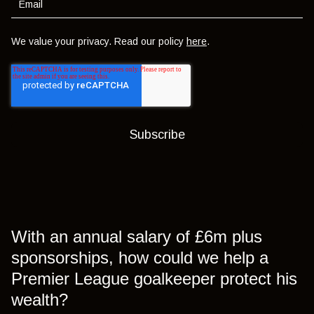
We value your privacy. Read our policy
here
.
With an annual salary of £6m plus
sponsorships, how could we help a
Premier League goalkeeper protect his
wealth?