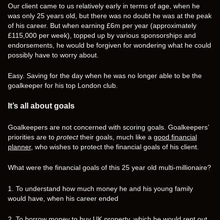
Our client came to us relatively early in terms of age, when he
was only 25 years old, but there was no doubt he was at the peak
of his career. But when earning £6m per year (approximately
£115,000 per week), topped up by various sponsorships and
endorsements, he would be forgiven for wondering what he could
possibly have to worry about.
Easy. Saving for the day when he was no longer able to be the
goalkeeper for his top London club.
It’s all about goals
Goalkeepers are not concerned with scoring goals. Goalkeepers’
priorities are to
protect
their goals, much like a
good financial
planner
, who wishes to protect the financial goals of his client.
What were the financial goals of this 25 year old multi-millionaire?
1. To understand how much money he and his young family
would have, when his career ended
2. To borrow money to buy UK property, which he would rent out