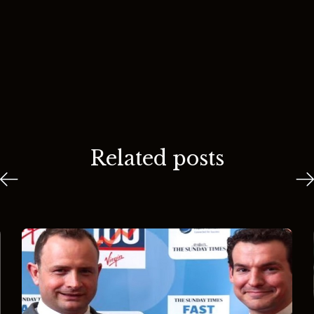
Related posts