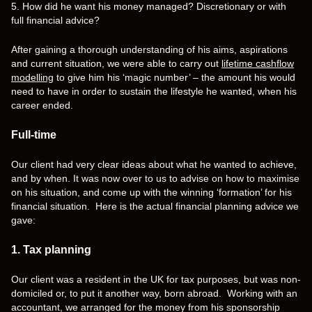
5. How did he want his money managed? Discretionary or with
full financial advice?
After gaining a thorough understanding of his aims, aspirations
and current situation, we were able to carry out
lifetime cashflow
modelling
to give him his ‘magic number’ – the amount his would
need to have in order to sustain the lifestyle he wanted, when his
career ended.
Full-time
Our client had very clear ideas about what he wanted to achieve,
and by when. It was now over to us to advise on how to maximise
on his situation, and come up with the winning ‘formation’ for his
financial situation. Here is the actual financial planning advice we
gave:
1. Tax planning
Our client was a resident in the UK for tax purposes, but was non-
domiciled or, to put it another way, born abroad. Working with an
accountant, we arranged for the money from his sponsorship