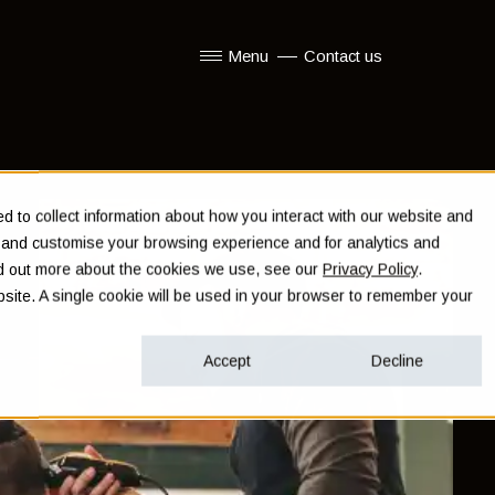
Menu
Contact us
Show submenu for Menu
 to collect information about how you interact with our website and
e and customise your browsing experience and for analytics and
ind out more about the cookies we use, see our
Privacy Policy
.
ebsite. A single cookie will be used in your browser to remember your
Accept
Decline