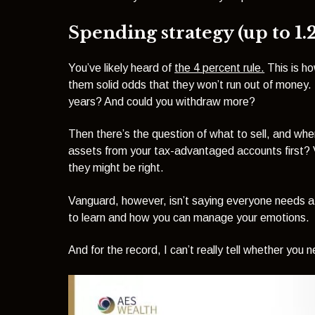
Spending strategy (up to 1.
You’ve likely heard of
the 4 percent rule.
This is ho
them solid odds that they won’t run out of money.
years? And could you withdraw more?
Then there’s the question of what to sell, and when.
assets from your tax-advantaged accounts first? 
they might be right.
Vanguard, however, isn’t saying everyone needs a f
to learn and how you can manage your emotions.
And for the record, I can’t really tell whether you n