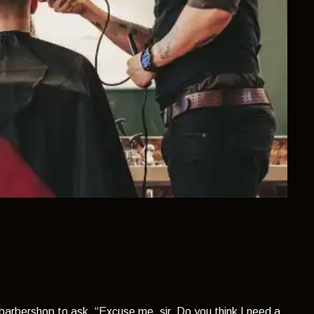
 barbershop to ask,
“Excuse me, sir. Do you think I need a