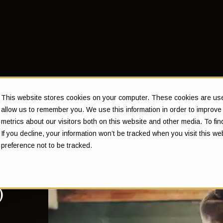
This website stores cookies on your computer. These cookies are used
allow us to remember you. We use this information in order to improv
metrics about our visitors both on this website and other media. To f
If you decline, your information won’t be tracked when you visit this w
 a
preference not to be tracked.
e's
)