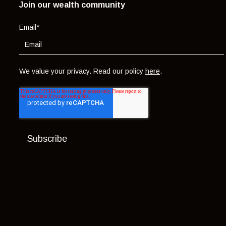
Join our wealth community
Email
*
We value your privacy. Read our policy
here
.