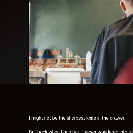
light theme
I might not be the sharpest knife in the drawer.
But back when I had hair, I never wandered into a