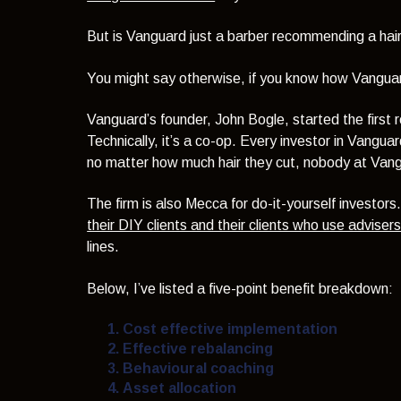
But is Vanguard just a barber recommending a ha
You might say otherwise, if you know how Vangua
Vanguard’s founder, John Bogle, started the first r
Technically, it’s a co-op. Every investor in Vangu
no matter how much hair they cut, nobody at Vangu
The firm is also Mecca for do-it-yourself investors
their DIY clients and their clients who use adviser
lines.
Below, I’ve listed a five-point benefit breakdown:
Cost effective implementation
Effective rebalancing
Behavioural coaching
Asset allocation