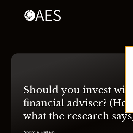
Should you invest with
financial adviser? (Her
what the research says
Andrew Hallam