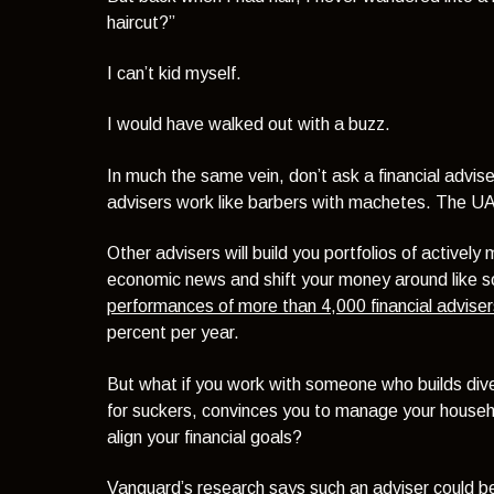
haircut?”
I can’t kid myself.
I would have walked out with a buzz.
In much the same vein, don’t ask a financial advise
advisers work like barbers with machetes. The UAE,
Other advisers will build you portfolios of actively
economic news and shift your money around like 
performances of more than 4,000 financial adviser
percent per year.
But what if you work with someone who builds diver
for suckers, convinces you to manage your househ
align your financial goals?
Vanguard’s research
says such an adviser could be