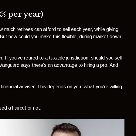
2% per year)
w much retirees can afford to sell each year, while giving
 But how could you make this flexible, during market down
 If you’ve retired to a taxable jurisdiction, should you sell
Vanguard says there’s an advantage to hiring a pro. And
inancial adviser. This depends on you, what you’re willing
eed a haircut or not.