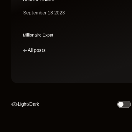
September 18 2023
Millionaire Expat
All posts
Light/Dark
Toggle 