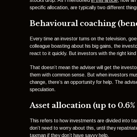
stocks drop. As I mentioned
in this article
, how an
specific allocation, are typically two different thing
Behavioural coaching (benef
Every time an investor turns on the television, go
colleague boasting about his big gains, the invest
react to it quickly. But investors with the right kin
That doesn’t mean the adviser will get the invest
them with common sense. But when investors mus
change, there’s an opportunity for help. The advis
speculation.
Asset allocation (up to 0.6%
This refers to how investments are divided into 
don’t need to worry about this, until they repatria
taxman if they don’t have savvy help.