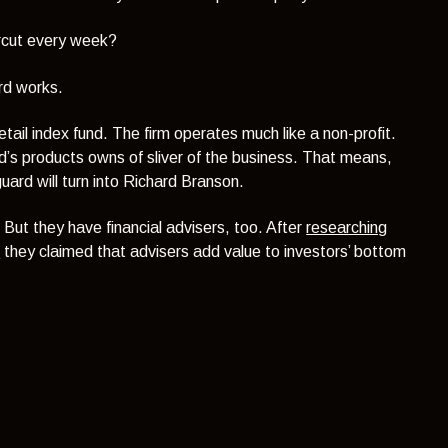
ircut every week?
rd works.
etail index fund. The firm operates much like a non-profit.
ard’s products owns of sliver of the business. That means,
ard will turn into Richard Branson.
. But they have financial advisers, too. After
researching
s
they claimed that advisers add value to investors’ bottom