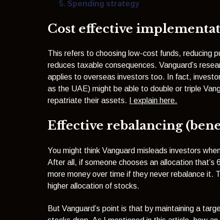
Spending strategy
Cost effective implementati
This refers to choosing low-cost funds, reducing p
reduces taxable consequences. Vanguard’s researc
applies to overseas investors too. In fact, investor
as the UAE) might be able to double or triple Vang
repatriate their assets.
I explain here.
Effective rebalancing (benef
You might think Vanguard misleads investors when 
After all, if someone chooses an allocation that’s
more money over time if they never rebalance it. T
higher allocation of stocks.
But Vanguard’s point is that by maintaining a targe