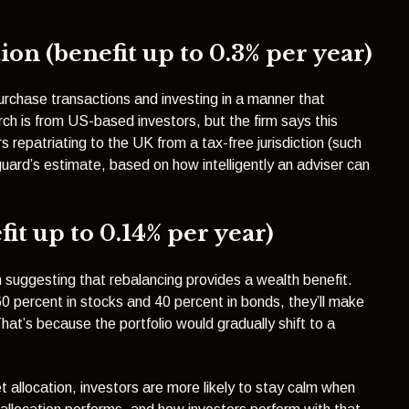
on (benefit up to 0.3% per year)
urchase transactions and investing in a manner that
h is from US-based investors, but the firm says this
s repatriating to the UK from a tax-free jurisdiction (such
uard’s estimate, based on how intelligently an adviser can
it up to 0.14% per year)
suggesting that rebalancing provides a wealth benefit.
 60 percent in stocks and 40 percent in bonds, they’ll make
hat’s because the portfolio would gradually shift to a
t allocation, investors are more likely to stay calm when