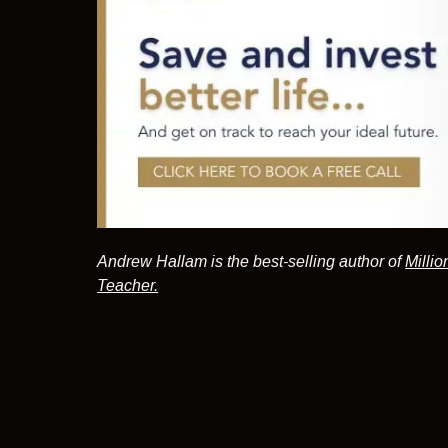
Andrew Hallam is the best-selling author of
Millio
Teacher.