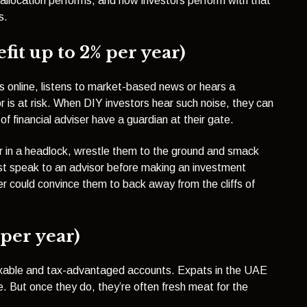
 allocation performs, and how investors perform with that
s.
it up to 2% per year)
es online, listens to market-based news or hears a
or is at risk. When DIY investors hear such noise, they can
d of financial adviser have a guardian at their gate.
or in a headlock, wrestle them to the ground and smack
t speak to an advisor before making an investment
er could convince them to back away from the cliffs of
 per year)
taxable and tax-advantaged accounts. Expats in the UAE
te. But once they do, they’re often fresh meat for the