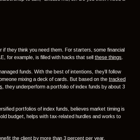
r if they think you need them. For starters, some financial
 for example, is filled with hacks that sell
these things
.
 managed funds. With the best of intentions, they’ll follow
someone mixing a deck of cards. But based on the
tracked
s,
they underperform a portfolio of index funds by about 3
sified portfolios of index funds, believes market timing is
old budget, helps with tax-related hurdles and works to
nefit the client by more than 3 percent per year.