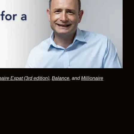
naire Expat (3rd edition)
,
Balance
, and
Millionaire