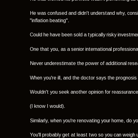
He was confused and didn't understand why, consi
"inflation beating".
Could he have been sold a typically risky investm
One that you, as a senior international profession
Never underestimate the power of additional rese
When you're ill, and the doctor says the prognosis
Wouldn't you seek another opinion for reassuranc
(I know I would).
Similarly, when you're renovating your home, do y
You'll probably get at least two so you can weigh 