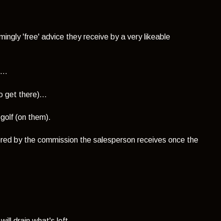
ngly 'free' advice they receive by a very likeable
...
 get there)...
 golf (on them).
overed by the commission the salesperson receives once the
ill drain what's left.