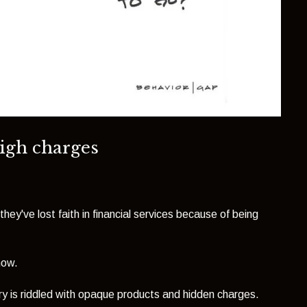
high charges
they've lost faith in financial services because of being
now.
ustry is riddled with opaque products and hidden charges.