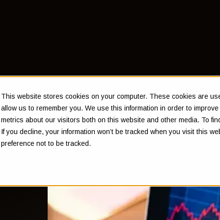
This website stores cookies on your computer. These cookies are used
allow us to remember you. We use this information in order to improv
metrics about our visitors both on this website and other media. To f
If you decline, your information won’t be tracked when you visit this w
preference not to be tracked.