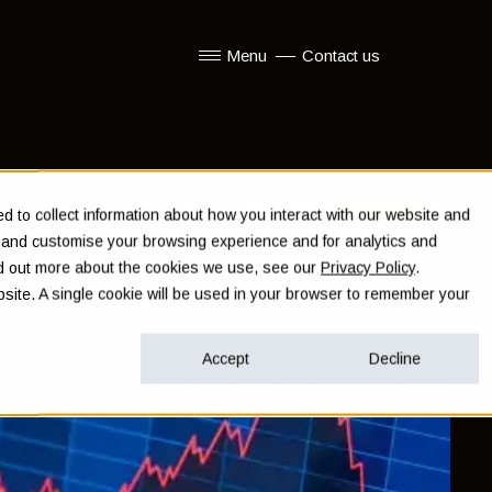
Menu
Contact us
Show submenu for Menu
 to collect information about how you interact with our website and
e and customise your browsing experience and for analytics and
ind out more about the cookies we use, see our
Privacy Policy
.
ebsite. A single cookie will be used in your browser to remember your
Accept
Decline