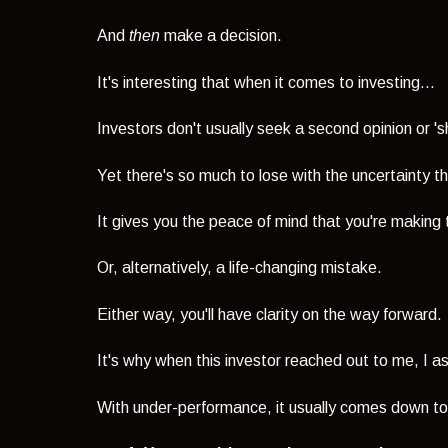
And
then
make a decision.
It's interesting that when it comes to investing...
Investors don't usually seek a second opinion or 
Yet there's so much to lose with the uncertainty th
It gives you the peace of mind that you're making t
Or, alternatively, a life-changing mistake.
Either way, you'll have clarity on the way forward.
It's why when this investor reached out to me, I as
With under-performance, it usually comes down to 