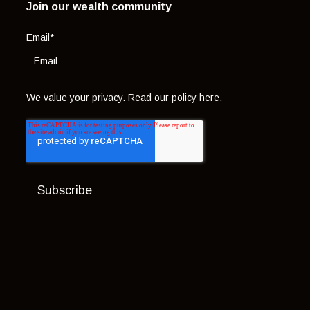
Join our wealth community
Email
*
We value your privacy. Read our policy
here
.