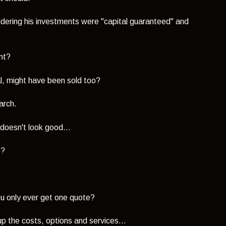
dering his investments were "capital guaranteed" and
ent?
al, might have been sold too?
arch.
 doesn't look good...
e?
ou only ever get one quote?
up the costs, options and services...