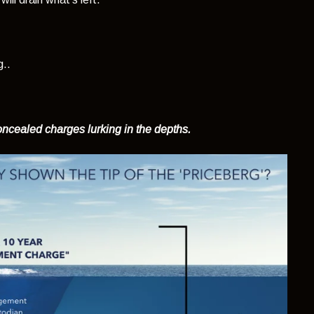
g..
concealed charges lurking in the depths.