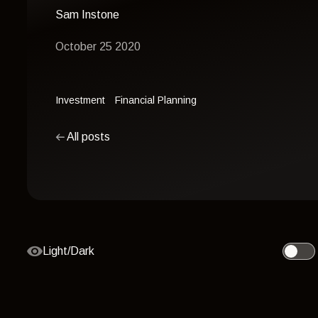
Sam Instone
October 25 2020
Investment
Financial Planning
All posts
Light/Dark
Toggle 