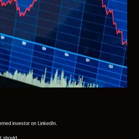
rned investor on LinkedIn.
t should.