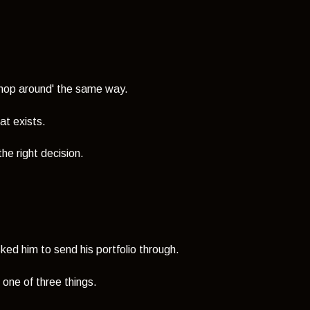
'shop around' the same way.
at exists.
he right decision.
ked him to send his portfolio through.
one of three things.