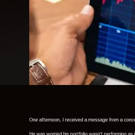
light theme
One afternoon, I received a message from a conce
He was worried his portfolio wasn't performing as i