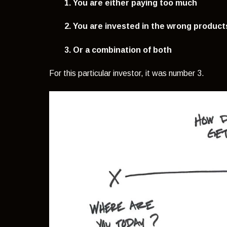
1. You are either paying too much
2. You are invested in the wrong product
3. Or a combination of both
For this particular investor, it was number 3.