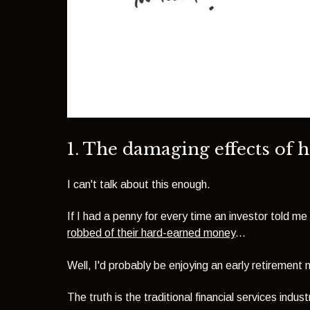
1. The damaging effects of 
I can't talk about this enough.
If I had a penny for every time an investor told me 
robbed of their hard-earned money
...
Well, I'd probably be enjoying an early retirement 
The truth is the traditional financial services ind