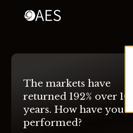
The markets have
returned 192% over 10
years. How have you
performed?