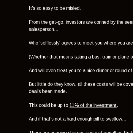
It's so easy to be misled.
From the get-go, investors are conned by the seemi
salesperson...
Who 'selflessly' agrees to meet you where you are
(Whether that means taking a bus, train or plane to
And will even treat you to a nice dinner or round of
But little do they know, all these costs will be c
deal's been made.
This could be up to
11% of the investment
.
And if that's not a hard enough pill to swallow...
There are ongoing charges and exit penalties that w