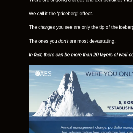
We call it the 'priceberg' effect.
The charges you see are only the tip of the iceber
The ones you
don't
are most devastating.
In fact, there can be more than 20 layers of well-