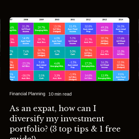
Financial Planning
10 min read
As an expat, how can I
diversify my investment
portfolio? (3 top tips & 1 free