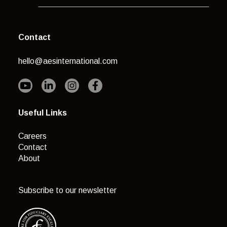
Contact
hello@aesinternational.com
Useful Links
Careers
Contact
About
Subscribe to our newsletter