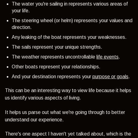
The water you're sailing in represents various areas of
your life.
The steering wheel (or helm) represents your values and
direction.
Any leaking of the boat represents your weaknesses.
The sails represent your unique strengths.
The weather represents uncontrollable
life events
.
Other boats represent your relationships.
And your destination represents your
purpose or goals
.
This can be an interesting way to view life because it helps
us identify various aspects of living.
It helps us parse out what we're going through to better
understand our experience.
There's one aspect I haven't yet talked about, which is the