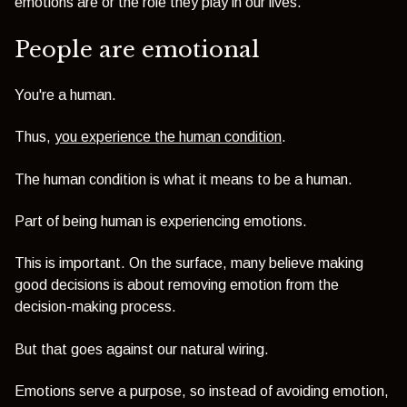
emotions are or the role they play in our lives.
People are emotional
You're a human.
Thus,
you experience the human condition
.
The human condition is what it means to be a human.
Part of being human is experiencing emotions.
This is important. On the surface, many believe making
good decisions is about removing emotion from the
decision-making process.
But that goes against our natural wiring.
Emotions serve a purpose, so instead of avoiding emotion,