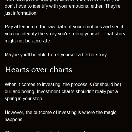
don't have to identify with your emotions, either. They're
just information.
Pay attention to the raw data of your emotions and see if
you can identify the story you're telling yourself. That story
might not be accurate.
Maybe you'll be able to tell yourself a better story.
Hearts over charts
When it comes to investing, the process is (or should be)
dull and boring. Investment charts shouldn’t really put a
spring in your step.
However, the outcome of investing is where the magic
happens.