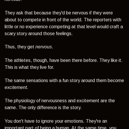
They ask that because they'd be nervous if they were
about to compete in front of the world. The reporters with
little or no experience competing at that level would craft a
scary story around those feelings.
Thus, they get
nervous
.
The athletes, though, have been there before. They like it.
This is what they live for.
The same sensations with a fun story around them become
excitement
.
The physiology of nervousness and excitement are the
same. The only difference is the story.
You don't have to ignore your emotions. They're an
important part of being a human. At the same time, you