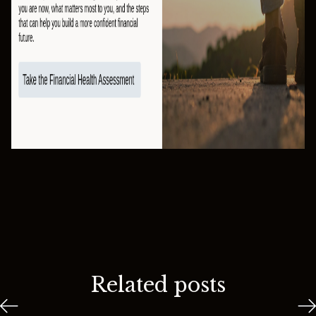
Related posts