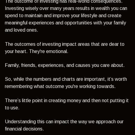
The outcome of investing has real-world consequences.
Investing wisely over many years results in wealth you can
spend to maintain and improve your lifestyle and create
meaningful experiences and opportunities with your family
and loved ones.
The outcomes of investing impact areas that are dear to
your heart. They're emotional.
Family, friends, experiences, and causes you care about.
So, while the numbers and charts are important, it’s worth
remembering what outcome you're working towards.
There’s little point in creating money and then not putting it
to use.
Understanding this can impact the way we approach our
financial decisions.