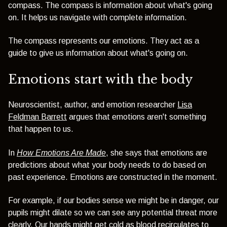
compass. The compass is information about what's going
on. It helps us navigate with complete information.
The compass represents our emotions. They act as a
guide to give us information about what's going on.
Emotions start with the body
Neuroscientist, author, and emotion researcher
Lisa
Feldman Barrett
argues that emotions aren't something
that happen to us.
In
How Emotions Are Made
, she says that emotions are
predictions about what your body needs to do based on
past experience. Emotions are constructed in the moment.
For example, if our bodies sense we might be in danger, our
pupils might dilate so we can see any potential threat more
clearly. Our hands might get cold as blood recirculates to