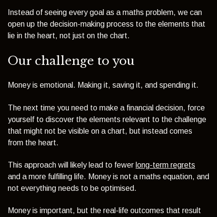
Instead of seeing every goal as a maths problem, we can
open up the decision-making process to the elements that
lie in the heart, not just on the chart.
Our challenge to you
Money is emotional. Making it, saving it, and spending it.
The next time you need to make a financial decision, force
yourself to discover the elements relevant to the challenge
that might not be visible on a chart, but instead comes
from the heart.
This approach will likely lead to fewer
long-term regrets
and a more fulfilling life. Money is not a maths equation, and
not everything needs to be optimised.
Money is important, but the real-life outcomes that result