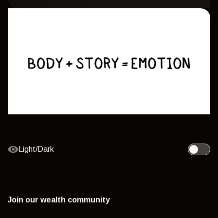
Light/Dark
Toggle l
Join our wealth community