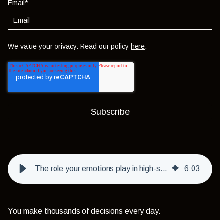
Email
*
We value your privacy. Read our policy
here
.
The role your emotions play in high-stakes decisions
6
:
03
You make thousands of decisions every day.