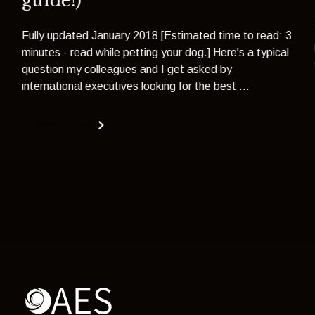
guide!)
Fully updated January 2018 [Estimated time to read: 3
minutes - read while petting your dog.] Here's a typical
question my colleagues and I get asked by
international executives looking for the best ...
Read more