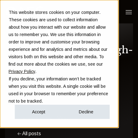
This website stores cookies on your computer.
These cookies are used to collect information
about how you interact with our website and allow
The role your
us to remember you. We use this information in
order to improve and customise your browsing
emotions play in high-
experience and for analytics and metrics about our
visitors both on this website and other media. To
stakes decisions
find out more about the cookies we use, see our
Privacy Policy
.
If you decline, your information won’t be tracked
Sam Instone
when you visit this website. A single cookie will be
used in your browser to remember your preference
May 01 2024
not to be tracked.
Accept
Decline
Financial Planning
Wealth
All posts