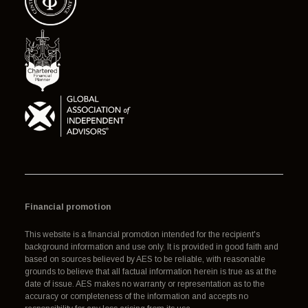
Financial promotion
This website is a financial promotion intended for the recipient's
background information and use only. It is provided in good faith and
based on sources believed by AES to be reliable, with reasonable
grounds to believe that all factual information herein is true as at the
date of issue. AES makes no warranty or representation as to the
accuracy or completeness of the information and accepts no