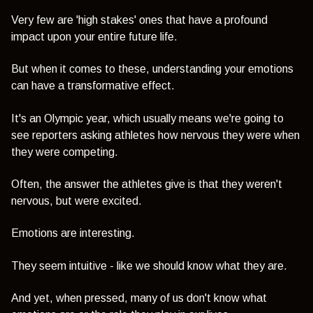
Very few are 'high stakes' ones that have a profound
impact upon your entire future life.
But when it comes to these, understanding your emotions
can have a transformative effect.
It's an Olympic year, which usually means we're going to
see reporters asking athletes how nervous they were when
they were competing.
Often, the answer the athletes give is that they weren't
nervous, but were excited.
Emotions are interesting.
They seem intuitive - like we should know what they are.
And yet, when pressed, many of us don't know what