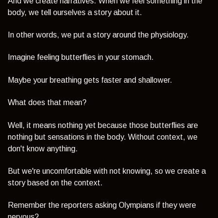
And we create narratives. When we feel something in the
body, we tell ourselves a story about it.
In other words, we put a story around the physiology.
Imagine feeling butterflies in your stomach.
Maybe your breathing gets faster and shallower.
What does that mean?
Well, it means nothing yet because those butterflies are
nothing but sensations in the body. Without context, we
don't know anything.
But we're uncomfortable with not knowing, so we create a
story based on the context.
Remember the reporters asking Olympians if they were
nervous?