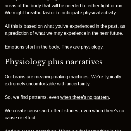
areas of the body that will be needed to either fight or run.
We might breathe faster to anticipate physical activity.
All this is based on what you've experienced in the past, as
a prediction of what we may experience in the near future.
Emotions start in the body. They are physiology.
Physiology plus narratives
Our brains are meaning-making machines. We're typically
extremely
uncomfortable with uncertainty
.
So, we find patterns, even
when there's no pattern
.
We create cause-and-effect stories, even when there's no
cause or effect.