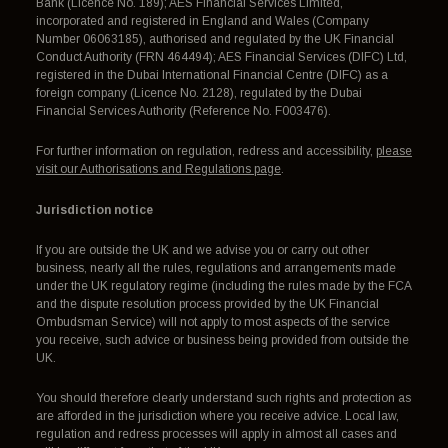
Bank (Licence No. 189); AES Financial Services Limited,
incorporated and registered in England and Wales (Company
Number 06063185), authorised and regulated by the UK Financial
Conduct Authority (FRN 464494); AES Financial Services (DIFC) Ltd,
registered in the Dubai International Financial Centre (DIFC) as a
foreign company (Licence No. 2128), regulated by the Dubai
Financial Services Authority (Reference No. F003476).
For further information on regulation, redress and accessibility,
please
visit our Authorisations and Regulations page
.
Jurisdiction notice
If you are outside the UK and we advise you or carry out other
business, nearly all the rules, regulations and arrangements made
under the UK regulatory regime (including the rules made by the FCA
and the dispute resolution process provided by the UK Financial
Ombudsman Service) will not apply to most aspects of the service
you receive, such advice or business being provided from outside the
UK.
You should therefore clearly understand such rights and protection as
are afforded in the jurisdiction where you receive advice. Local law,
regulation and redress processes will apply in almost all cases and