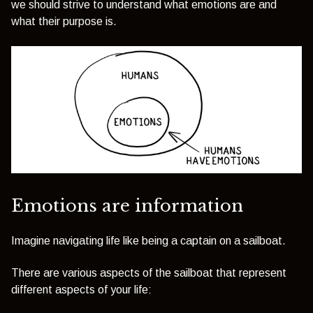
we should strive to understand what emotions are and
what their purpose is.
Emotions are information
Imagine navigating life like being a captain on a sailboat.
There are various aspects of the sailboat that represent
different aspects of your life: