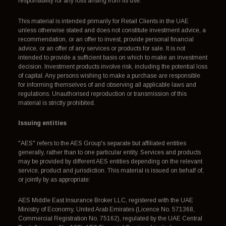
responsibility for any loss arising from its use.
This material is intended primarily for Retail Clients in the UAE
unless otherwise stated and does not constitute investment advice, a
recommendation, or an offer to invest, provide personal financial
advice, or an offer of any services or products for sale. It is not
intended to provide a sufficient basis on which to make an investment
decision. Investment products involve risk, including the potential loss
of capital. Any persons wishing to make a purchase are responsible
for informing themselves of and observing all applicable laws and
regulations. Unauthorised reproduction or transmission of this
material is strictly prohibited.
Issuing entities
"AES" refers to the AES Group's separate but affiliated entities
generally, rather than to one particular entity. Services and products
may be provided by different AES entities depending on the relevant
service, product and jurisdiction. This material is issued on behalf of,
or jointly by as appropriate:
AES Middle East Insurance Broker LLC, registered with the UAE
Ministry of Economy, United Arab Emirates (Licence No. 571368,
Commercial Registration No. 75162), regulated by the UAE Central