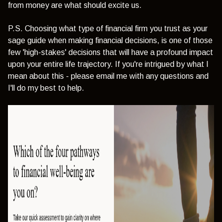
from money are what should excite us.
P.S. Choosing what type of financial firm you trust as your
sage guide when making financial decisions, is one of those
few 'high-stakes' decisions that will have a profound impact
upon your entire life trajectory. If you're intrigued by what I
mean about this - please email me with any questions and
I'll do my best to help.