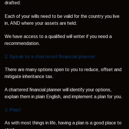
drafted:
Each of your wills need to be valid for the country you live
in, AND where your assets are held.
We have access to a qualified will writer if you need a
recommendation.
2. Speak to a chartered financial planner
There are many options open to you to reduce, offset and
mitigate inheritance tax.
A chartered financial planner will identify your options,
explain them in plain English, and implement a plan for you.
3. Plan!
As with most things in life, having a plan is a good place to