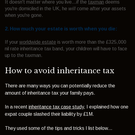
It doesn't matter where you live...if the
taxman
deems
you're domiciled in the UK, he
will
come after your assets
when you're gone.
2. How much your estate is worth when you die:
If your
worldwide estate
is worth more than the £325,000
nil rate inheritance tax band, your children will have to face
up to the taxman.
How to avoid inheritance tax
There are many ways you can potentially reduce the
amount of inheritance tax your family pays.
In a recent
inheritance tax case study
, I explained how one
expat couple slashed their liability by £1M.
They used some of the tips and tricks I list below...