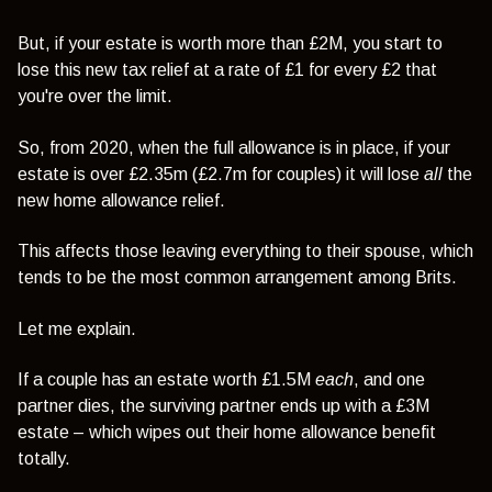
But, if your estate is worth more than £2M, you start to
lose this new tax relief at a rate of £1 for every £2 that
you're over the limit.
So, from 2020, when the full allowance is in place, if your
estate is over £2.35m (£2.7m for couples) it will lose
all
the
new home allowance relief.
This affects those leaving everything to their spouse, which
tends to be the most common arrangement among Brits.
Let me explain.
If a couple has an estate worth £1.5M
each
, and one
partner dies, the surviving partner ends up with a £3M
estate – which wipes out their home allowance benefit
totally.