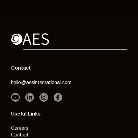
Contact
hello@aesinternational.com
Useful Links
Careers
Contact