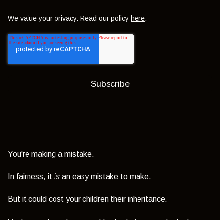
We value your privacy. Read our policy
here
.
You're making a mistake.
In fairness, it
is
an easy mistake to make.
But it could cost your children their inheritance.