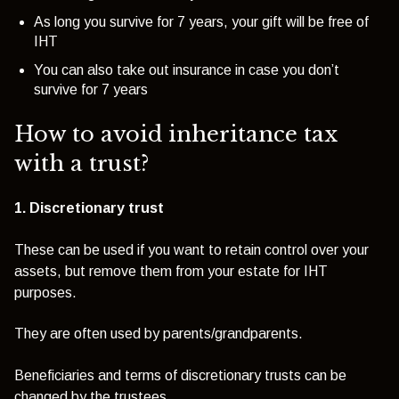
As long you survive for 7 years, your gift will be free of
IHT
You can also take out insurance in case you don’t
survive for 7 years
How to avoid inheritance tax
with a trust?
1. Discretionary trust
These can be used if you want to retain control over your
assets, but remove them from your estate for IHT
purposes.
They are often used by parents/grandparents.
Beneficiaries and terms of discretionary trusts can be
changed by the trustees.