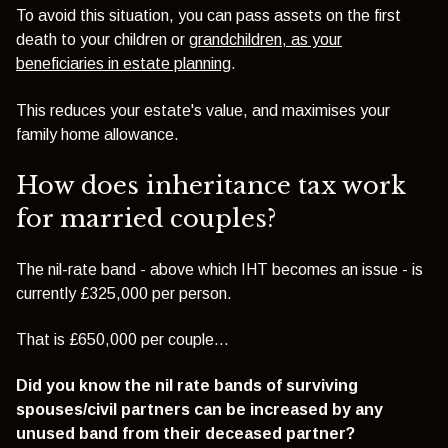
To avoid this situation, you can pass assets on the first
death to your children or
grandchildren, as your
beneficiaries in estate planning
.
This reduces your estate's value, and maximises your
family home allowance.
How does inheritance tax work
for married couples?
The nil-rate band - above which IHT becomes an issue - is
currently £325,000 per person.
That is £650,000 per couple...
Did you know the nil rate bands of surviving
spouses/civil partners can be increased by any
unused band from their deceased partner?