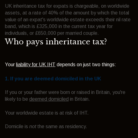
UK inheritance tax for expats is chargeable, on worldwide
assets, at a rate of 40% of the amount by which the total
value of an expat's worldwide estate exceeds their nil rate
band, which is £325,000 in the current tax year for
individuals, or £650,000 per married couple.
Who pays inheritance tax?
Your
liability for UK IHT
depends on just two things:
1. If you are
deemed domiciled
in the UK
If you or your father were born or raised in Britain, you're
likely to be
deemed domiciled
in Britain.
Your worldwide estate is at risk of IHT.
Domicile is
not
the same as residency.