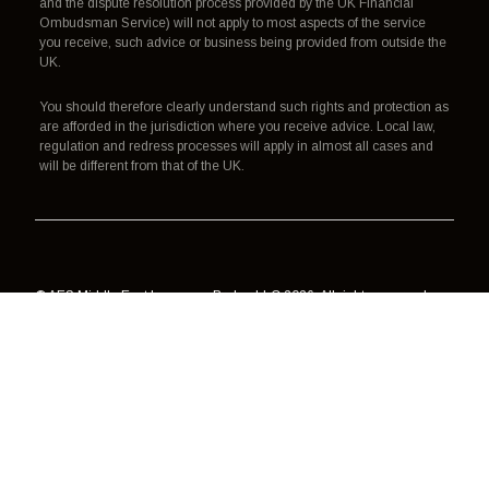
and the dispute resolution process provided by the UK Financial
Ombudsman Service) will not apply to most aspects of the service
you receive, such advice or business being provided from outside the
UK.
You should therefore clearly understand such rights and protection as
are afforded in the jurisdiction where you receive advice. Local law,
regulation and redress processes will apply in almost all cases and
will be different from that of the UK.
© AES Middle East Insurance Broker LLC 2026. All rights reserved.
Authorisation, regulation and redress
Terms of use
Data processing
Cookies
Privacy policy