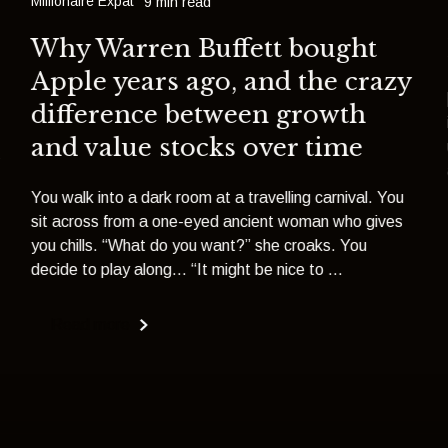
Millionaire Expat
9 min read
Why Warren Buffett bought
Apple years ago, and the crazy
difference between growth
and value stocks over time
s
You walk into a dark room at a travelling carnival. You
sit across from a one-eyed ancient woman who gives
you chills. “What do you want?” she croaks. You
decide to play along... “It might be nice to ...
Read more