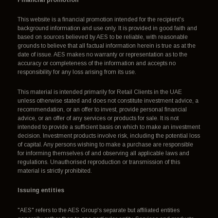
Financial promotion
This website is a financial promotion intended for the recipient's
background information and use only. It is provided in good faith and
based on sources believed by AES to be reliable, with reasonable
grounds to believe that all factual information herein is true as at the
date of issue. AES makes no warranty or representation as to the
accuracy or completeness of the information and accepts no
responsibility for any loss arising from its use.
This material is intended primarily for Retail Clients in the UAE
unless otherwise stated and does not constitute investment advice, a
recommendation, or an offer to invest, provide personal financial
advice, or an offer of any services or products for sale. It is not
intended to provide a sufficient basis on which to make an investment
decision. Investment products involve risk, including the potential loss
of capital. Any persons wishing to make a purchase are responsible
for informing themselves of and observing all applicable laws and
regulations. Unauthorised reproduction or transmission of this
material is strictly prohibited.
Issuing entities
"AES" refers to the AES Group's separate but affiliated entities