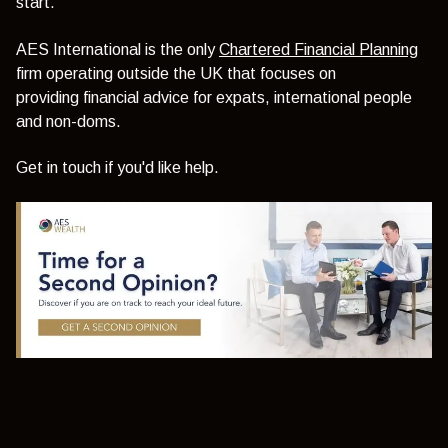
start.
AES International is the only
Chartered Financial Planning
firm operating outside the UK that focuses on
providing
financial advice for expats,
international people
and non-doms.
Get in touch if you'd like help.