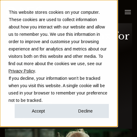
This website stores cookies on your computer.
These cookies are used to collect information
about how you interact with our website and allow
UK inheritance tax for
us to remember you. We use this information in
order to improve and customise your browsing
expats
experience and for analytics and metrics about our
visitors both on this website and other media. To
find out more about the cookies we use, see our
Sam Instone
Privacy Policy
.
If you decline, your information won’t be tracked
May 09 2017
when you visit this website. A single cookie will be
used in your browser to remember your preference
not to be tracked.
Financial Planning
Accept
Decline
All posts