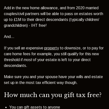
Add in the new home allowance, and from 2020
married
couples/civil partners will be able to pass on estates worth
up to £1M to their direct descendants (typically children/
grandchildren) - IHT free!
And...
If you sell an expensive
property
to downsize
, or to pay for
care home fees for example, you still qualify for this new
threshold if
most
of your estate is left to your direct
descendants.
Make sure you and your spouse have your wills and estate
set up in the most tax efficient way though.
How much can you gift tax free?
You can gift assets to anyone