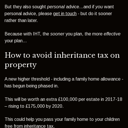
But they also sought
personal
advice...and if
you
want
personal advice, please
get in touch
- but do it sooner
rather than later.
Because with IHT, the
sooner
you plan, the more
effective
your plan...
How to avoid inheritance tax on
property
A new higher threshold - including a family home allowance -
has begun being phased in.
This will be worth an extra £100,000 per estate in 2017-18
– rising to £175,000 by 2020.
This could help you pass your family home to your children
free from inheritance tax.