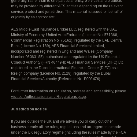
generally, rather than to one particular entity. Services and products
may be provided by different AES entities depending on the relevant
service, product and jurisdiction. This material is issued on behalf of,
or jointly by as appropriate:
AES Middle East Insurance Broker LLC, registered with the UAE
Ministry of Economy, United Arab Emirates (Licence No. 571368,
Commercial Registration No. 75162), regulated by the UAE Central
Bank (Licence No. 189); AES Financial Services Limited,
incorporated and registered in England and Wales (Company
Number 06063185), authorised and regulated by the UK Financial
Conduct Authority (FRN 464494); AES Financial Services (DIFC) Ltd,
registered in the Dubai International Financial Centre (DIFC) as a
foreign company (Licence No. 2128), regulated by the Dubai
Financial Services Authority (Reference No. F003476).
For further information on regulation, redress and accessibility,
please
visit our Authorisations and Regulations page
.
Jurisdiction notice
If you are outside the UK and we advise you or carry out other
business, nearly all the rules, regulations and arrangements made
under the UK regulatory regime (including the rules made by the FCA