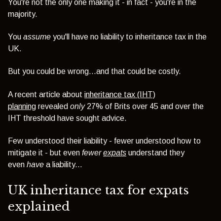
You're not the only one making it - in fact - you're in the
majority.
You
assume
you'll have no liability to inheritance tax in the
UK.
But you could be wrong...and that could be costly.
A recent article about
inheritance tax (IHT)
planning
revealed
only
27% of Brits over 45 and over the
IHT threshold have sought advice.
Few understood their liability - f
ewer understood how to
mitigate it - but even
fewer
expats
understand they
even
have
a liability...
UK inheritance tax for expats
explained