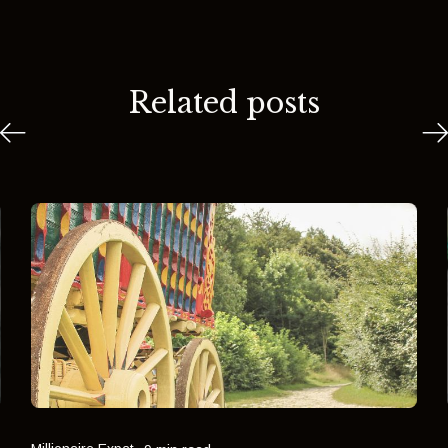
Related posts