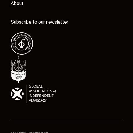
About
Subscribe to our newsletter