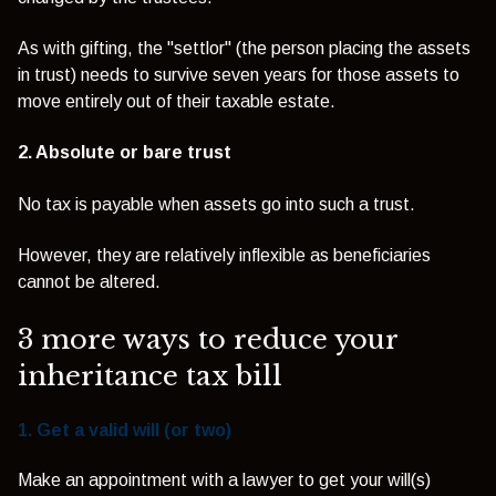
As with gifting, the "settlor" (the person placing the assets
in trust) needs to survive seven years for those assets to
move entirely out of their taxable estate.
2. Absolute or bare trust
No tax is payable when assets go into such a trust.
However, they are relatively inflexible as beneficiaries
cannot be altered.
3 more ways to reduce your
inheritance tax bill
1. Get a valid will (or two)
Make an appointment with a lawyer to get your will(s)