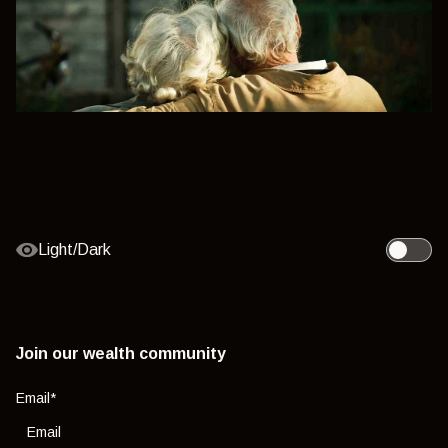
Light/Dark
Toggle l
Join our wealth community
Email
*