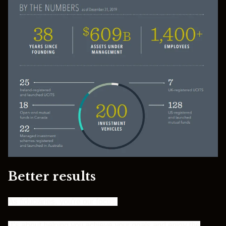
Better results
As
fiduciaries
, you're our focus.
It's about helping you achieve your goals and enjoy the