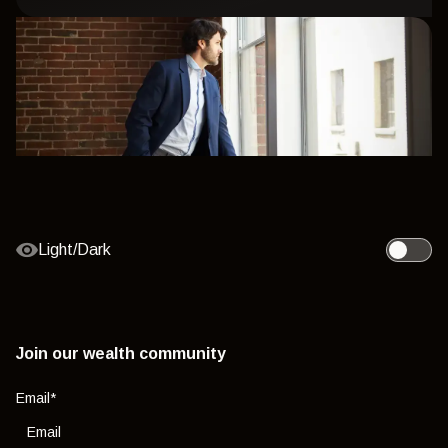
Light/Dark
Toggle l
Join our wealth community
Email
*