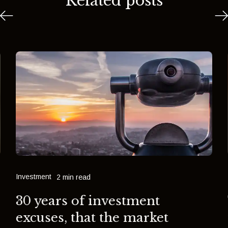
Related posts
Investment
2 min read
30 years of investment
excuses, that the market