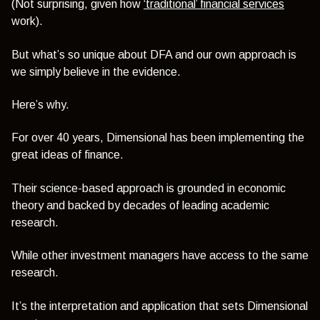
(Not surprising, given how
‘traditional’ financial services
work).
But what’s so unique about DFA and our own approach is
we simply believe in the evidence.
Here’s why.
For over 40 years, Dimensional has been implementing the
great ideas of finance.
Their science-based approach is grounded in economic
theory and backed by decades of leading academic
research.
While other investment managers have access to the same
research.
It’s the interpretation and application that sets Dimensional