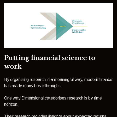
Putting financial science to
work
By organising research in a meaningful way, modern finance
has made many breakthroughs.
One way Dimensional categorises research is by time
horizon.
Their research provides insights about expected returns