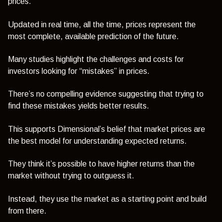
prices.
Updated in real time, all the time, prices represent the
most complete, available prediction of the future.
Many studies highlight the challenges and costs for
investors looking for “mistakes” in prices.
There’s no compelling evidence suggesting that trying to
find these mistakes yields better results.
This supports Dimensional’s belief that market prices are
the best model for understanding expected returns.
They think it’s possible to have higher returns than the
market without trying to outguess it.
Instead, they use the market as a starting point and build
from there.