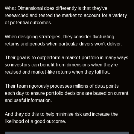
What Dimensional does differently is that they’ve
researched and tested the market to account for a variety
of potential outcomes.
When designing strategies, they consider fluctuating
returns and periods when particular drivers won’t deliver.
Their goal is to outperform a market portfolio in many ways
so investors can benefit from dimensions when they’re
realised and market-like returns when they fall flat.
Their team rigorously processes millions of data points
each day to ensure portfolio decisions are based on current
and useful information.
And they do this to help minimise risk and increase the
likelihood of a good outcome.