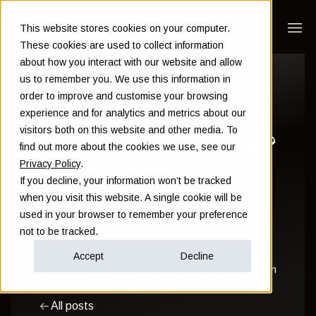
This website stores cookies on your computer.
These cookies are used to collect information
about how you interact with our website and allow
Why do you keep
us to remember you. We use this information in
order to improve and customise your browsing
recommending
experience and for analytics and metrics about our
visitors both on this website and other media. To
Dimensional Funds?
find out more about the cookies we use, see our
Privacy Policy
.
If you decline, your information won’t be tracked
Sam Instone
when you visit this website. A single cookie will be
used in your browser to remember your preference
June 11 2019
not to be tracked.
Accept
Decline
Investment
Financial Planning
Financial Education
All posts