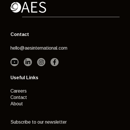
Contact
hello@aesinternational.com
Useful Links
Careers
Contact
About
Subscribe to our newsletter