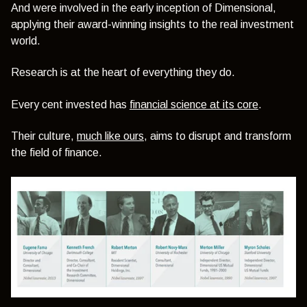
And were involved in the early inception of Dimensional,
applying their award-winning insights to the real investment
world.
Research is at the heart of everything they do.
Every cent invested has
financial science at its core
.
Their culture,
much like ours
, aims to disrupt and transform
the field of finance.