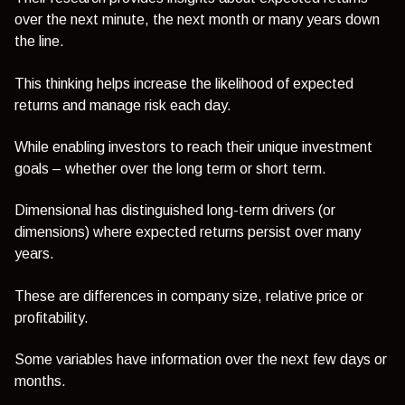
over the next minute, the next month or many years down
the line.
This thinking helps increase the likelihood of expected
returns and manage risk each day.
While enabling investors to reach their unique investment
goals – whether over the long term or short term.
Dimensional has distinguished long-term drivers (or
dimensions) where expected returns persist over many
years.
These are differences in company size, relative price or
profitability.
Some variables have information over the next few days or
months.