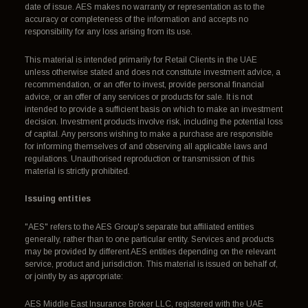
date of issue. AES makes no warranty or representation as to the
accuracy or completeness of the information and accepts no
responsibility for any loss arising from its use.
This material is intended primarily for Retail Clients in the UAE
unless otherwise stated and does not constitute investment advice, a
recommendation, or an offer to invest, provide personal financial
advice, or an offer of any services or products for sale. It is not
intended to provide a sufficient basis on which to make an investment
decision. Investment products involve risk, including the potential loss
of capital. Any persons wishing to make a purchase are responsible
for informing themselves of and observing all applicable laws and
regulations. Unauthorised reproduction or transmission of this
material is strictly prohibited.
Issuing entities
"AES" refers to the AES Group's separate but affiliated entities
generally, rather than to one particular entity. Services and products
may be provided by different AES entities depending on the relevant
service, product and jurisdiction. This material is issued on behalf of,
or jointly by as appropriate:
AES Middle East Insurance Broker LLC, registered with the UAE