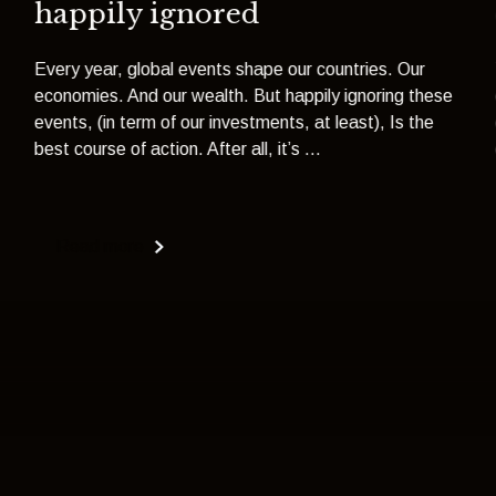
happily ignored
Every year, global events shape our countries. Our
economies. And our wealth. But happily ignoring these
events, (in term of our investments, at least), Is the
best course of action. After all, it’s ...
Read more