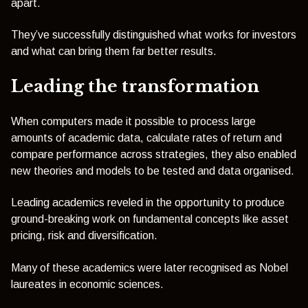
apart.
They’ve successfully distinguished what works for investors
and what can bring them far better results.
Leading the transformation
When computers made it possible to process large
amounts of academic data, calculate rates of return and
compare performance across strategies, they also enabled
new theories and models to be tested and data organised.
Leading academics reveled in the opportunity to produce
ground-breaking work on fundamental concepts like asset
pricing, risk and diversification.
Many of these academics were later recognised as Nobel
laureates in economic sciences.