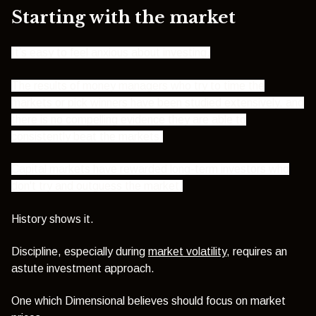
Starting with the market
It’s easy to feel anxious about investing.
The results of money managers who try to time the
markets or pick winners have been studied extensively, and
there is no compelling evidence they are able to
consistently beat the markets.
Capital markets have rewarded long-term investors who
don't try and outguess the market.
History shows it.
Discipline, especially during
market volatility
, requires an
astute investment approach.
One which Dimensional believes should focus on market