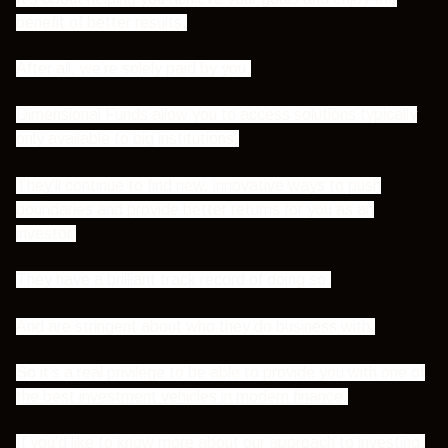
benefit of better results.
After all, we’re solely paid by you.
Dimensional Funds allow you to access solutions typically
only available to big institutions.
They’ll continue to find new, innovative ways to push
boundaries and provide better returns for you as an
investor.
They have a brilliant track record of doing so.
And are stringent about who they do business with.
So it’s a real privilege to be able to provide you with one of
the best investment vehicles in modern finance
.
If you’d like to know more about our approach to investing,