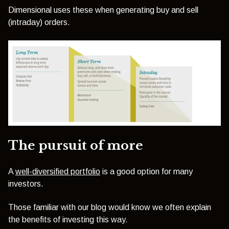
Dimensional uses these when generating buy and sell
(intraday) orders.
The pursuit of more
A
well-diversified portfolio
is a good option for many
investors.
Those familiar with our blog would know we often explain
the benefits of investing this way.