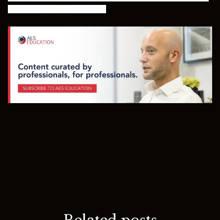
subscribe to AES education
.