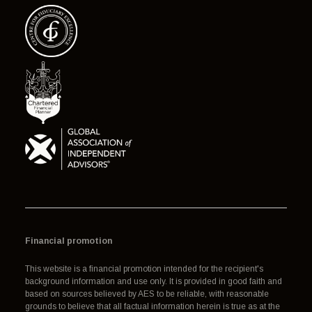
Financial promotion
This website is a financial promotion intended for the recipient's
background information and use only. It is provided in good faith and
based on sources believed by AES to be reliable, with reasonable
grounds to believe that all factual information herein is true as at the