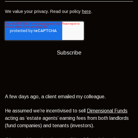
We value your privacy. Read our policy
here
.
A few days ago, a client emailed my colleague.
He assumed we’re incentivised to sell
Dimensional Funds
acting as ‘estate agents’ earning fees from both landlords
(fund companies) and tenants (investors).