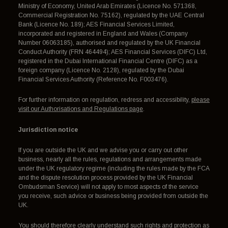
Ministry of Economy, United Arab Emirates (Licence No. 571368,
Commercial Registration No. 75162), regulated by the UAE Central
Bank (Licence No. 189); AES Financial Services Limited,
incorporated and registered in England and Wales (Company
Number 06063185), authorised and regulated by the UK Financial
Conduct Authority (FRN 464494); AES Financial Services (DIFC) Ltd,
registered in the Dubai International Financial Centre (DIFC) as a
foreign company (Licence No. 2128), regulated by the Dubai
Financial Services Authority (Reference No. F003476).
For further information on regulation, redress and accessibility,
please
visit our Authorisations and Regulations page
.
Jurisdiction notice
If you are outside the UK and we advise you or carry out other
business, nearly all the rules, regulations and arrangements made
under the UK regulatory regime (including the rules made by the FCA
and the dispute resolution process provided by the UK Financial
Ombudsman Service) will not apply to most aspects of the service
you receive, such advice or business being provided from outside the
UK.
You should therefore clearly understand such rights and protection as