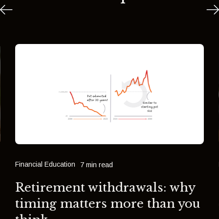
Financial Education
7 min read
Retirement withdrawals: why
timing matters more than you