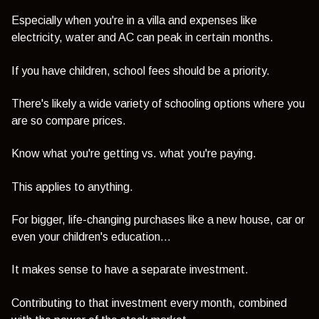
Especially when you're in a villa and expenses like
electricity, water and AC can peak in certain months.
If you have children, school fees should be a priority.
There's likely a wide variety of schooling options where you
are so compare prices.
Know what you're getting vs. what you're paying.
This applies to anything.
For bigger, life-changing purchases like a new house, car or
even your children's education...
It makes sense to have a separate investment.
Contributing to that investment every month, combined