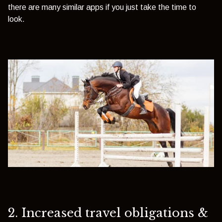
there are many similar apps if you just take the time to
look.
2. Increased travel obligations &