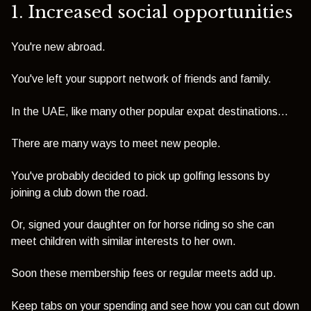
1. Increased social opportunities
You're new abroad.
You've left your support network of friends and family.
In the UAE, like many other popular expat destinations...
There are many ways to meet new people.
You've probably decided to pick up golfing lessons by
joining a club down the road.
Or, signed your daughter on for horse riding so she can
meet children with similar interests to her own.
Soon these membership fees or regular meets add up.
Keep tabs on your spending and see how you can cut down