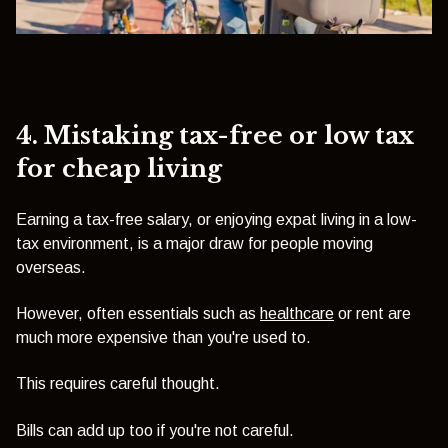
4. Mistaking tax-free or low tax
for cheap living
Earning a tax-free salary, or enjoying expat living in a low-
tax environment, is a major draw for people moving
overseas.
However, often essentials such as
healthcare
or rent are
much more expensive than you're used to.
This requires careful thought.
Bills can add up too if you're not careful.