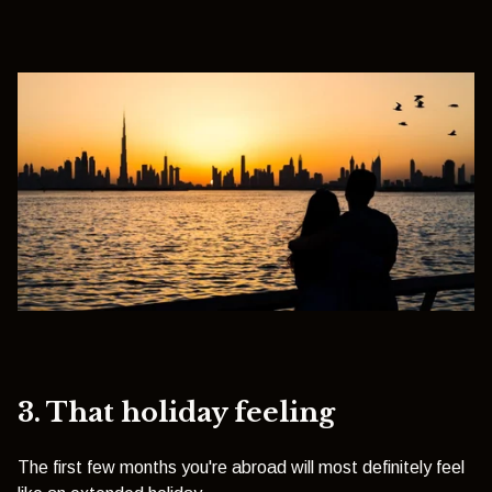
3. That holiday feeling
The first few months you're abroad will most definitely feel