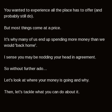
You wanted to experience all the place has to offer (and
probably still do).
But most things come at a price.
It's why many of us end up spending more money than we
would 'back home'.
I sense you may be nodding your head in agreement.
So without further ado...
Let's look at where your money is going and why.
Then, let's tackle what you can do about it.