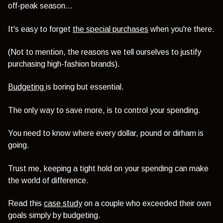
off-peak season...
It's easy to forget
the special purchases
when you're there.
(Not to mention, the reasons we tell ourselves to justify
purchasing high-fashion brands).
Budgeting
is boring but essential.
The only way to save more, is to control your spending.
You need to know where every dollar, pound or dirham is
going.
Trust me, keeping a tight hold on your spending can make
the world of difference.
Read this
case study
on a couple who exceeded their own
goals simply by budgeting.