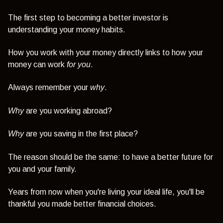
The first step to becoming a better investor is
understanding your money habits.
How you work with your money directly links to how your
money can work
for you
.
Always remember your
why
.
Why
are you working abroad?
Why
are you saving in the first place?
The reason should be the same: to have a better future for
you and your family.
Years from now when you're living your ideal life, you'll be
thankful you made better financial choices.