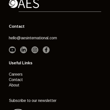
Contact
hello@aesinternational.com
Useful Links
Careers
Contact
About
Subscribe to our newsletter