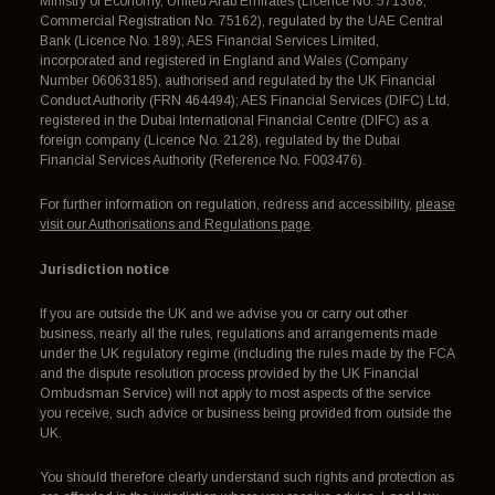
Ministry of Economy, United Arab Emirates (Licence No. 571368,
Commercial Registration No. 75162), regulated by the UAE Central
Bank (Licence No. 189); AES Financial Services Limited,
incorporated and registered in England and Wales (Company
Number 06063185), authorised and regulated by the UK Financial
Conduct Authority (FRN 464494); AES Financial Services (DIFC) Ltd,
registered in the Dubai International Financial Centre (DIFC) as a
foreign company (Licence No. 2128), regulated by the Dubai
Financial Services Authority (Reference No. F003476).
For further information on regulation, redress and accessibility,
please
visit our Authorisations and Regulations page
.
Jurisdiction notice
If you are outside the UK and we advise you or carry out other
business, nearly all the rules, regulations and arrangements made
under the UK regulatory regime (including the rules made by the FCA
and the dispute resolution process provided by the UK Financial
Ombudsman Service) will not apply to most aspects of the service
you receive, such advice or business being provided from outside the
UK.
You should therefore clearly understand such rights and protection as