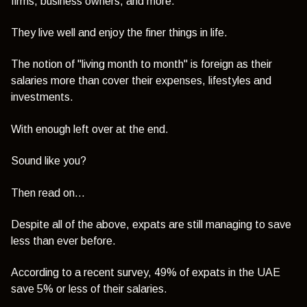
firms, business owners, and more.
They live well and enjoy the finer things in life.
The notion of "living month to month" is foreign as their
salaries more than cover their expenses, lifestyles and
investments.
With enough left over at the end.
Sound like you?
Then read on...
Despite all of the above, expats are still managing to save
less than ever before.
According to a recent survey,
49% of expats in the UAE
save 5% or less of their salaries.