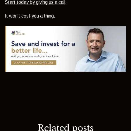
Start today by giving us a call
.
It won't cost you a thing.
Related posts