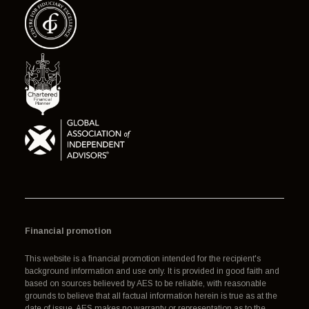
Financial promotion
This website is a financial promotion intended for the recipient's
background information and use only. It is provided in good faith and
based on sources believed by AES to be reliable, with reasonable
grounds to believe that all factual information herein is true as at the
date of issue. AES makes no warranty or representation as to the