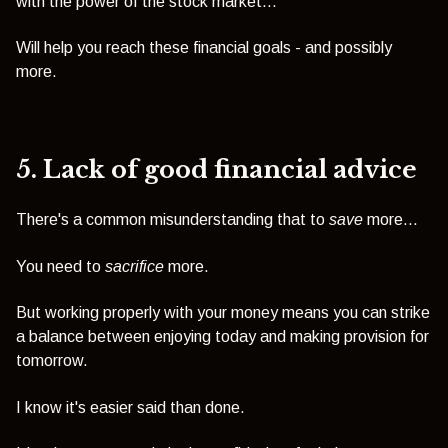
with the power of the stock market...
Will help you reach these financial goals - and possibly
more.
5. Lack of good financial advice
There's a common misunderstanding that to
save
more...
You need to
sacrifice
more.
But working properly with your money means you can strike
a balance between enjoying today and making provision for
tomorrow.
I know it's easier said than done.