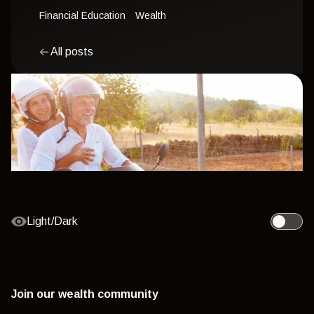
Financial Education
Wealth
All posts
Light/Dark
Toggle l
Join our wealth community