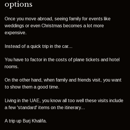
options
Once you move abroad, seeing family for events like
weddings or even Christmas becomes a lot more
expensive.
Instead of a quick trip in the car...
You have to factor in the costs of plane tickets and hotel
rooms.
On the other hand, w
hen family and friends visit, you want
to show them a good time.
Living in the UAE, you know all too well these visits include
a few 'standard' items on the itinerary...
A trip up Burj Khalifa.