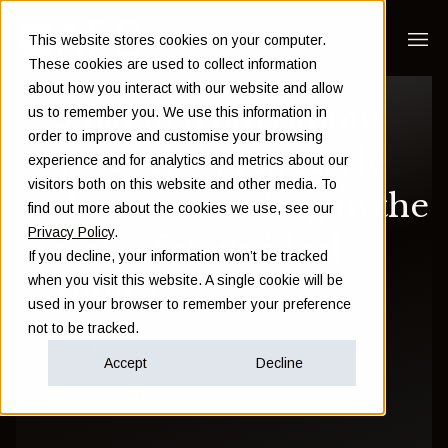
This website stores cookies on your computer.
These cookies are used to collect information
about how you interact with our website and allow
5 harsh truths about
us to remember you. We use this information in
order to improve and customise your browsing
your global lifestyle
experience and for analytics and metrics about our
visitors both on this website and other media. To
that are standing in the
find out more about the cookies we use, see our
Privacy Policy
.
way of your ideal
If you decline, your information won’t be tracked
when you visit this website. A single cookie will be
future
used in your browser to remember your preference
not to be tracked.
Sam Instone
Accept
Decline
July 29 2020