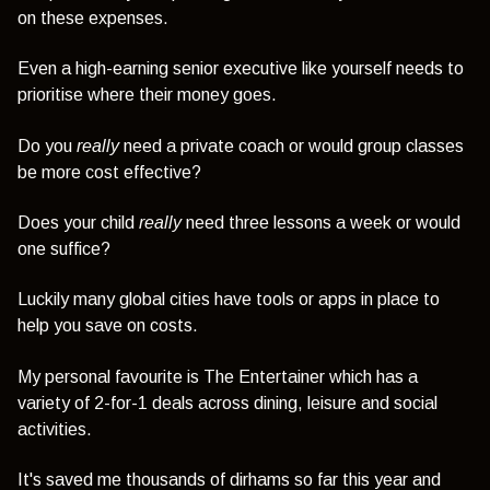
on these expenses.
Even a high-earning senior executive like yourself needs to
prioritise where their money goes.
Do you
really
need a private coach or would group classes
be more cost effective?
Does your child
really
need three lessons a week or would
one suffice?
Luckily many global cities have tools or apps in place to
help you save on costs.
My personal favourite is The Entertainer which has a
variety of 2-for-1 deals across dining, leisure and social
activities.
It's saved me thousands of dirhams so far this year and