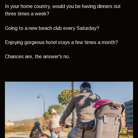
In your home country, would you be having dinners out
three times a week?
Going to a new beach club every Saturday?
Enjoying gorgeous hotel stays a few times a month?
Chances are, the answer's no.