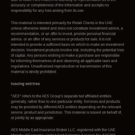
accuracy or completeness of the information and accepts no
responsibility for any loss arising from its use.
This material is intended primarily for Retail Clients in the UAE
unless otherwise stated and does not constitute investment advice, a
recommendation, or an offer to invest, provide personal financial
advice, or an offer of any services or products for sale. It is not
intended to provide a sufficient basis on which to make an investment
decision. Investment products involve risk, including the potential loss
of capital. Any persons wishing to make a purchase are responsible
for informing themselves of and observing all applicable laws and
regulations. Unauthorised reproduction or transmission of this
material is strictly prohibited.
Issuing entities
"AES" refers to the AES Group's separate but affiliated entities
generally, rather than to one particular entity. Services and products
may be provided by different AES entities depending on the relevant
service, product and jurisdiction. This material is issued on behalf of,
or jointly by as appropriate:
AES Middle East Insurance Broker LLC, registered with the UAE