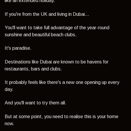
like an extended holiday.
If you're from the UK and living in Dubai...
You'll want to take full advantage of the year-round
sunshine and beautiful beach clubs.
It's paradise.
Destinations like Dubai are known to be havens for
restaurants, bars and clubs.
It probably feels like there's a new one opening up every
day.
And you'll want to try them all.
But at some point, you need to realise this is your home
now.