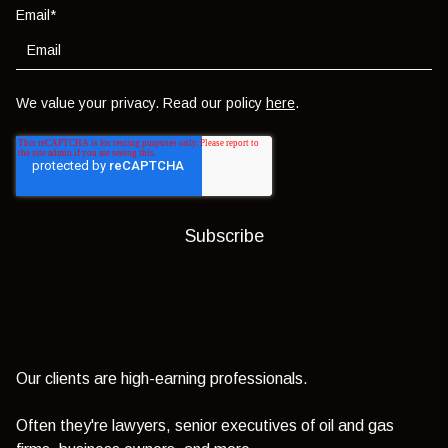
Email
*
We value your privacy. Read our policy
here
.
Our clients are high-earning professionals.
Often they're lawyers, senior executives of oil and gas