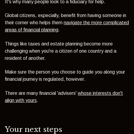
It's why many people look to a fiduciary for help.
Global citizens, especially, benefit from having someone in
their corner who helps them
navigate the more complicated
areas of financial planning
.
Things like taxes and estate planning become more
challenging when you're a citizen of one country and a
resident of another.
Make sure the person you choose to guide you along your
financial journey is regulated, however.
There are many financial 'advisers'
whose interests don't
align with yours
.
Your next steps