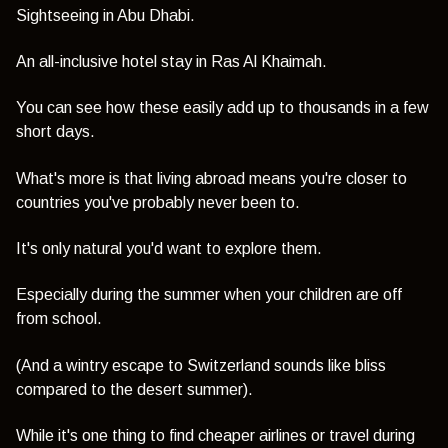
Sightseeing in Abu Dhabi.
An all-inclusive hotel stay in Ras Al Khaimah.
You can see how these easily add up to thousands in a few
short days.
What's more is that living abroad means you're closer to
countries you've probably never been to.
It's only natural you'd want to explore them.
Especially during the summer when your children are off
from school.
(And a wintry escape to Switzerland sounds like bliss
compared to the desert summer).
While it's one thing to find cheaper airlines or travel during