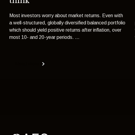
think
Most investors worry about market returns. Even with
a well-structured, globally diversified balanced portfolio
which should yield positive returns after inflation, over
most 10- and 20-year periods. ...
Read more