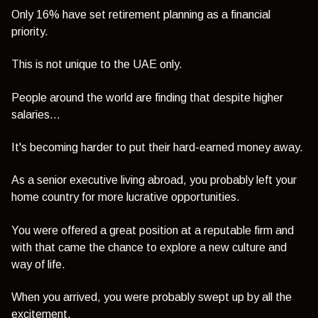
Only 16% have set retirement planning as a financial
priority.
This is not unique to the UAE only.
People around the world are finding that despite higher
salaries...
It's becoming harder to put their hard-earned money away.
As a senior executive living abroad, you probably left your
home country for more lucrative opportunities.
You were offered a great position at a reputable firm and
with that came the chance to explore a new culture and
way of life.
When you arrived, you were probably swept up by all the
excitement.