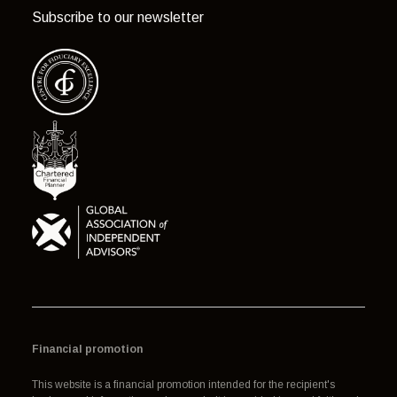
Subscribe to our newsletter
Financial promotion
This website is a financial promotion intended for the recipient's