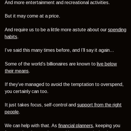
And more entertainment and recreational activities.
But it may come at a price.
And require us to be a little more astute about our
spending
habits
.
I’ve said this many times before, and I’ll say it again…
Some of the world’s billionaires are known to
live below
their means
.
If they’ve managed to avoid the temptation to overspend,
you certainly can too.
It just takes focus, self-control and
support from the right
people
.
We can help with that. As
financial planners
, keeping you