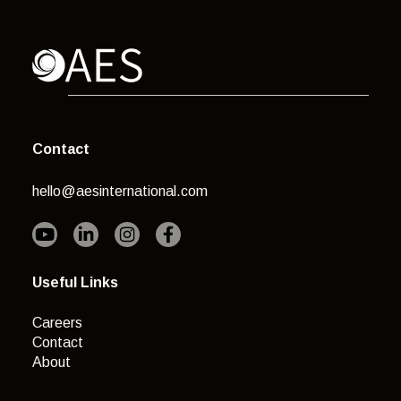
Contact
hello@aesinternational.com
Useful Links
Careers
Contact
About