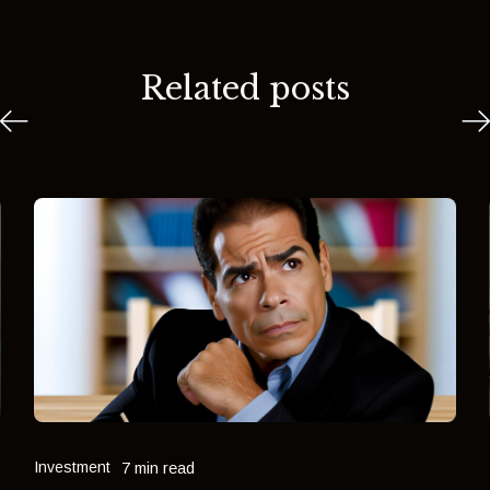
Related posts
Investment
7 min read