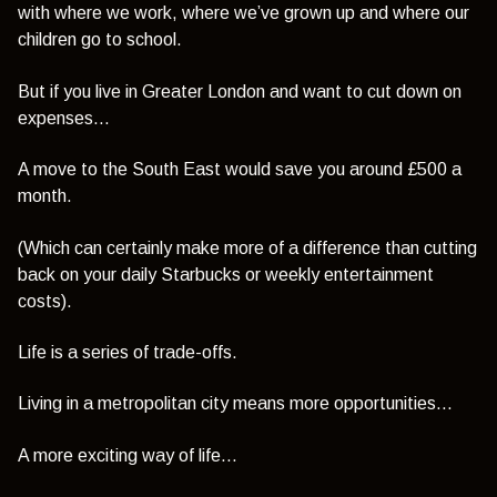
with where we work, where we’ve grown up and where our
children go to school.
But if you live in Greater London and want to cut down on
expenses…
A move to the South East would save you around £500 a
month.
(Which can certainly make more of a difference than cutting
back on your daily Starbucks or weekly entertainment
costs).
Life is a series of trade-offs.
Living in a metropolitan city means more opportunities…
A more exciting way of life…