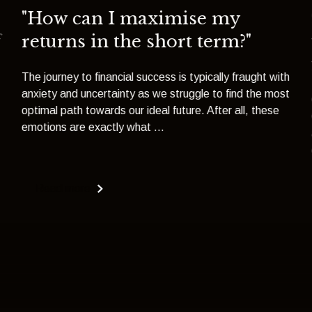
"How can I maximise my
f
returns in the short term?"
The journey to financial success is typically fraught with
anxiety and uncertainty as we struggle to find the most
optimal path towards our ideal future. After all, these
emotions are exactly what ...
Read more