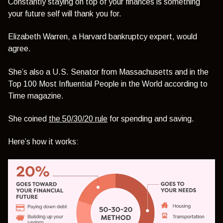
Constantly staying on top of your finances is something
your future self will thank you for.
Elizabeth Warren, a Harvard bankruptcy expert, would
agree.
She’s also a U.S. Senator from Massachusetts and in the
Top 100 Most Influential People in the World according to
Time magazine.
She coined
the 50/30/20 rule
for spending and saving.
Here’s how it works: