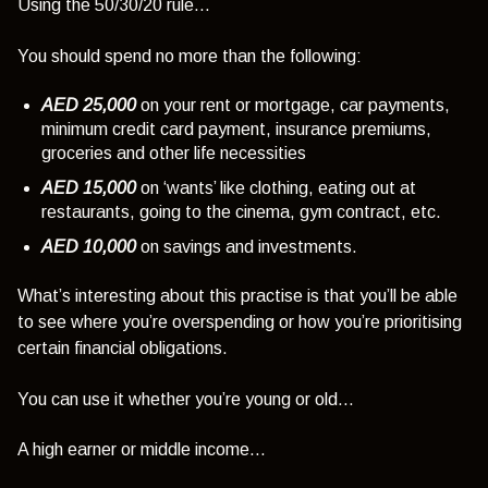
Using the 50/30/20 rule…
You should spend no more than the following:
AED 25,000
on your rent or mortgage, car payments,
minimum credit card payment, insurance premiums,
groceries and other life necessities
AED 15,000
on ‘wants’ like clothing, eating out at
restaurants, going to the cinema, gym contract, etc.
AED 10,000
on savings and investments.
What’s interesting about this practise is that you’ll be able
to see where you’re overspending or how you’re prioritising
certain financial obligations.
You can use it whether you’re young or old…
A high earner or middle income…