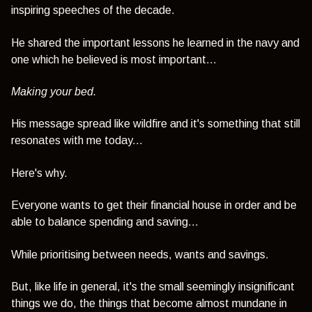
inspiring speeches of the decade.
He shared the important lessons he learned in the navy and
one which he believed is most important...
Making your bed.
His message spread like wildfire and it's something that still
resonates with me today...
Here's why.
Everyone wants to get their financial house in order and be
able to balance spending and saving...
While prioritising between needs, wants and savings.
But, like life in general, it's the small seemingly insignificant
things we do, the things that become almost mundane in