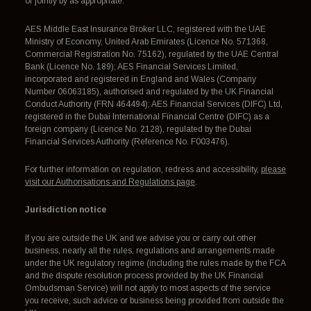
or jointly by as appropriate:
AES Middle East Insurance Broker LLC, registered with the UAE
Ministry of Economy, United Arab Emirates (Licence No. 571368,
Commercial Registration No. 75162), regulated by the UAE Central
Bank (Licence No. 189); AES Financial Services Limited,
incorporated and registered in England and Wales (Company
Number 06063185), authorised and regulated by the UK Financial
Conduct Authority (FRN 464494); AES Financial Services (DIFC) Ltd,
registered in the Dubai International Financial Centre (DIFC) as a
foreign company (Licence No. 2128), regulated by the Dubai
Financial Services Authority (Reference No. F003476).
For further information on regulation, redress and accessibility,
please
visit our Authorisations and Regulations page
.
Jurisdiction notice
If you are outside the UK and we advise you or carry out other
business, nearly all the rules, regulations and arrangements made
under the UK regulatory regime (including the rules made by the FCA
and the dispute resolution process provided by the UK Financial
Ombudsman Service) will not apply to most aspects of the service
you receive, such advice or business being provided from outside the