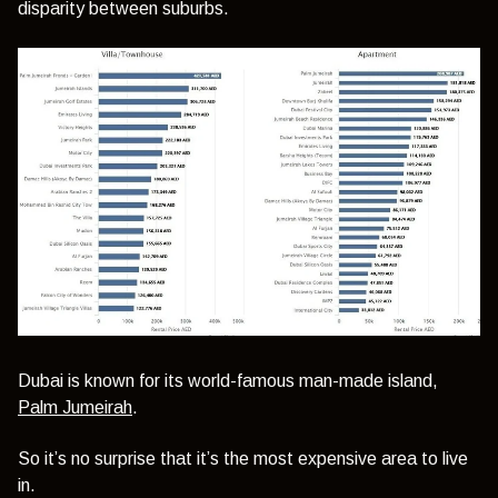
disparity between suburbs.
Dubai is known for its world-famous man-made island,
Palm Jumeirah
.
So it’s no surprise that it’s the most expensive area to live
in.