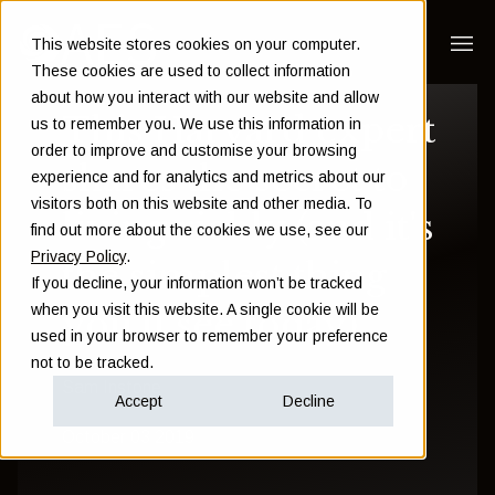
This website stores cookies on your computer.
These cookies are used to collect information
about how you interact with our website and allow
This Harvard expert
us to remember you. We use this information in
order to improve and customise your browsing
shares the secret to
experience and for analytics and metrics about our
visitors both on this website and other media. To
living richly (and it's
find out more about the cookies we use, see our
Privacy Policy
.
the simplest thing
If you decline, your information won’t be tracked
when you visit this website. A single cookie will be
you'll see today)
used in your browser to remember your preference
not to be tracked.
Sam Instone
Accept
Decline
October 03 2019