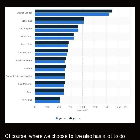
Of course, where we choose to live also has a lot to do