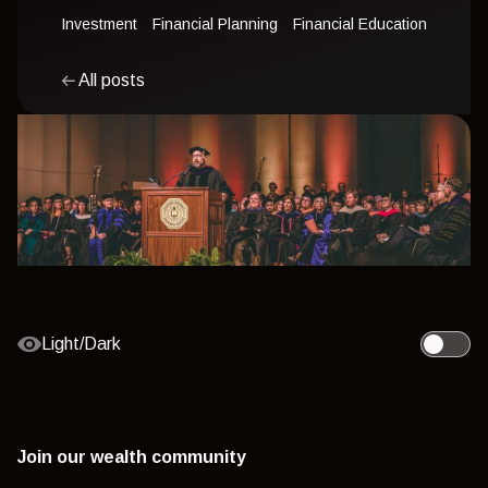
Investment
Financial Planning
Financial Education
All posts
Light/Dark
Toggle l
Join our wealth community