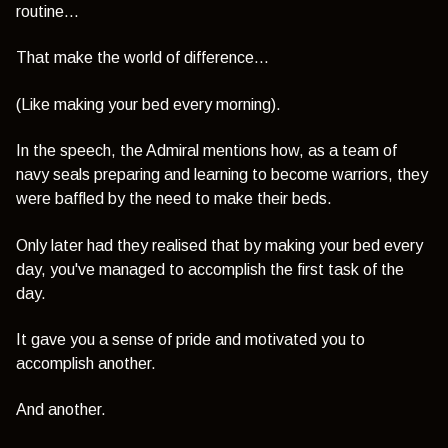
routine...
That make the world of difference...
(Like making your bed every morning).
In the speech, the Admiral mentions how, as a team of
navy seals preparing and learning to become warriors, they
were baffled by the need to make their beds.
Only later had they realised that by making your bed every
day, you've managed to accomplish the first task of the
day.
It gave you a sense of pride and motivated you to
accomplish another.
And another.