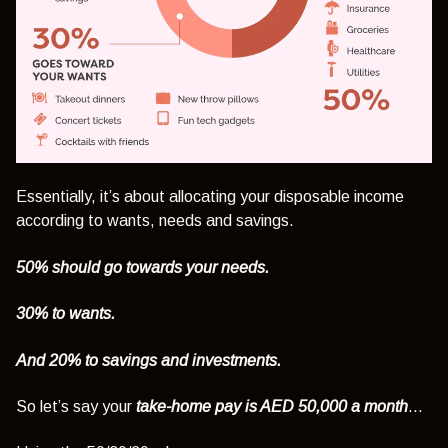
Essentially, it’s about allocating your disposable income
according to wants, needs and savings.
50% should go towards your needs.
30% to wants.
And 20% to savings and investments.
So let’s say your
take-home pay is AED 50,000 a month
…