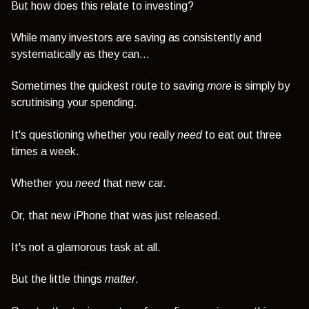
But how does this relate to investing?
While many investors are saving as consistently and
systematically as they can...
Sometimes the quickest route to saving
more
is simply by
scrutinising your spending.
It's questioning whether you really
need
to eat out three
times a week.
Whether you
need
that new car.
Or, that new iPhone that was just released.
It's not a glamorous task at all.
But the little things
matter
.