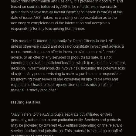
background information and use only. It is provided in good faith and
based on sources believed by AES to be reliable, with reasonable
grounds to believe that all factual information herein is true as at the
date of issue. AES makes no warranty or representation as to the
accuracy or completeness of the information and accepts no
responsibility for any loss arising from its use.
This material is intended primarily for Retail Clients in the UAE
unless otherwise stated and does not constitute investment advice, a
recommendation, or an offer to invest, provide personal financial
advice, or an offer of any services or products for sale. It is not
intended to provide a sufficient basis on which to make an investment
decision. Investment products involve risk, including the potential loss
of capital. Any persons wishing to make a purchase are responsible
for informing themselves of and observing all applicable laws and
regulations. Unauthorised reproduction or transmission of this
material is strictly prohibited.
Issuing entities
"AES" refers to the AES Group's separate but affiliated entities
generally, rather than to one particular entity. Services and products
may be provided by different AES entities depending on the relevant
service, product and jurisdiction. This material is issued on behalf of,