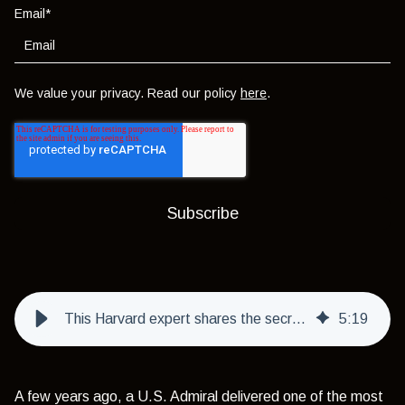
Email
*
We value your privacy. Read our policy
here
.
This Harvard expert shares the secret to living rich & its simple
5
:
19
A few years ago, a U.S. Admiral delivered one of the most