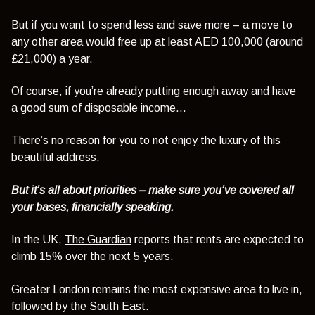
But if you want to spend less and save more – a move to
any other area would free up at least AED 100,000 (around
£21,000) a year.
Of course, if you’re already putting enough away and have
a good sum of disposable income…
There’s no reason for you to not enjoy the luxury of this
beautiful address.
But it’s all about priorities – make sure you’ve covered all
your bases, financially speaking.
In the UK,
The Guardian
reports that rents are expected to
climb 15% over the next 5 years.
Greater London remains the most expensive area to live in,
followed by the South East.