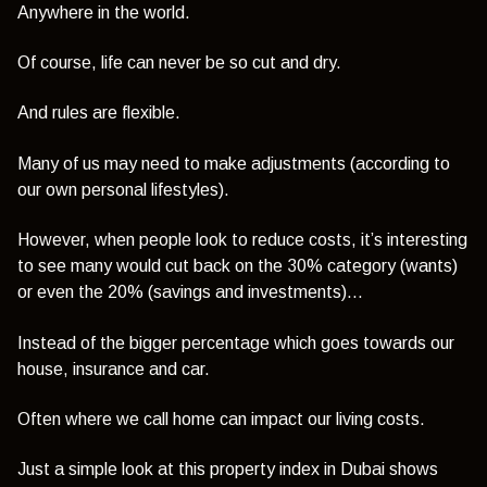
Anywhere in the world.
Of course, life can never be so cut and dry.
And rules are flexible.
Many of us may need to make adjustments (according to
our own personal lifestyles).
However, when people look to reduce costs, it’s interesting
to see many would cut back on the 30% category (wants)
or even the 20% (savings and investments)…
Instead of the bigger percentage which goes towards our
house, insurance and car.
Often where we call home can impact our living costs.
Just a simple look at this property index in Dubai shows