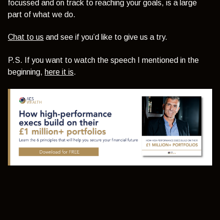
focussed and on track to reaching your goals, is a large
part of what we do.
Chat to us
and see if you’d like to give us a try.
P.S. If you want to watch the speech I mentioned in the
beginning,
here it is
.