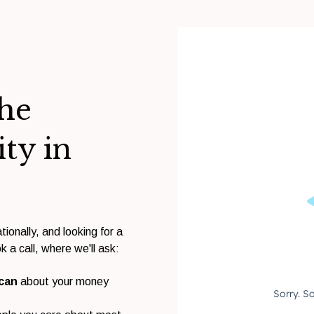
the
ity in
tionally, and looking for a
k a call, where we'll ask:
 can
about your money