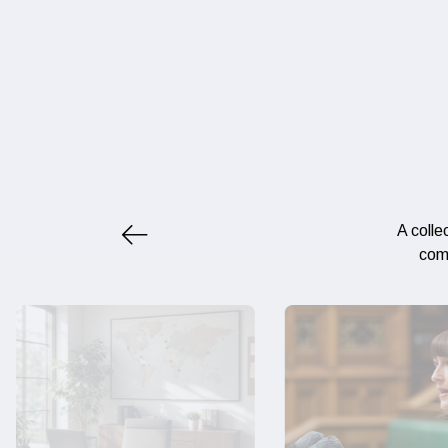
A colle
comp