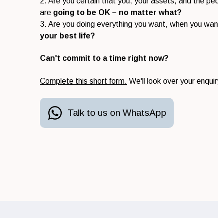
2. Are you certain that you, your assets, and the p
are
going to be OK – no matter what?
3. Are you doing everything you want, when you wan
your best life?
Can't commit to a time right now?
Complete this short form.
We'll look over your enquir
Talk to us on WhatsApp