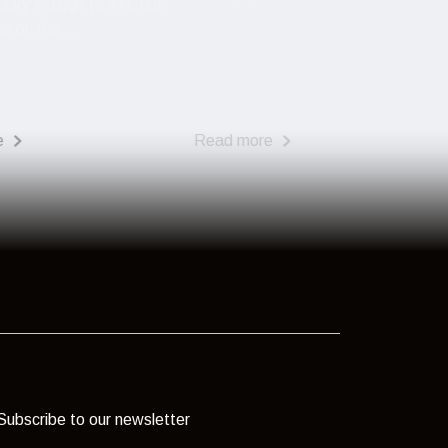
ucky enough to win, but
p on the ...
e
Read more
Subscribe to our newsletter