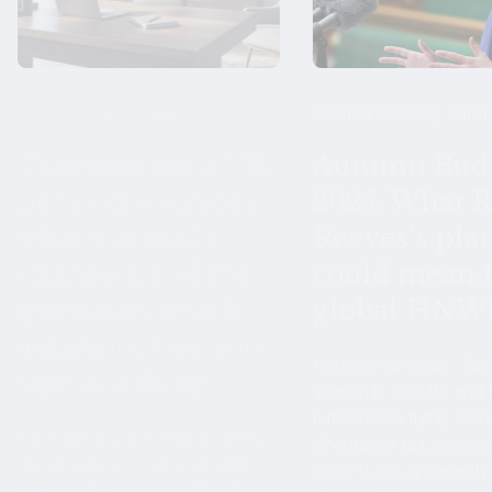
Pensions
Financial Planning
26 min read
7 min
Transferring a UK
Autumn Bud
pension overseas:
2025: What R
what's actually
Reeves’s pla
changed, and the
could mean 
questions worth
global HNW
asking before you
Here we go again - Bu
sign anything
season in the UK, and 
rumours are flying. Capi
I get asked some version of this
inheritance tax, pensio
question most weeks: should I
name it, it’s apparently
move my UK pension abroad now