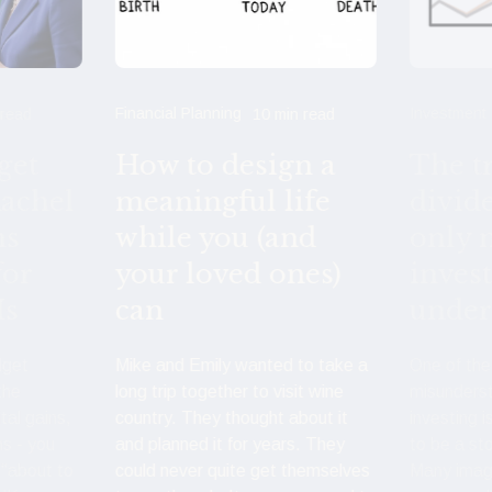
Financial Planning
Investment
 read
10 min read
get
How to design a
The t
achel
meaningful life
divid
ns
while you (and
only 
for
your loved ones)
inves
Is
can
under
dget
Mike and Emily wanted to take a
One of th
the
long trip together to visit wine
misunders
tal gains,
country. They thought about it
investing i
ns - you
and planned it for years. They
to be a st
 “about to
could never quite get themselves
Many imag