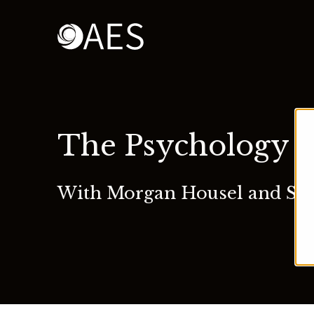
The Psychology 
With Morgan Housel and Sa