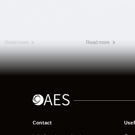
change.” If you’ve got
that I've settled in Dubai? The
property, ...
honest answer is that it depends
entirely on the pension you hold,
your ...
Read more
Read more
Contact
Usef