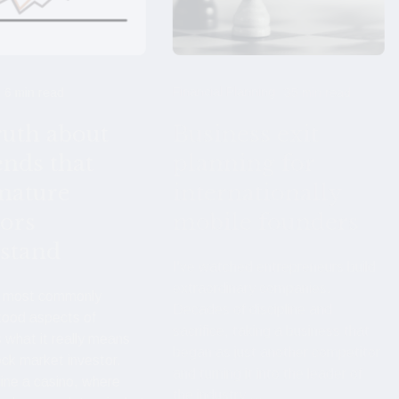
Financial Planning
6 min read
35 min read
ruth about
Business exit
ends that
planning for
mature
internationally
tors
mobile founders
stand
I've watched entrepreneurs build
extraordinary companies.
e most commonly
Decades of discipline and
tood aspects of
sacrifice, taking a business that
s what it really means
began as just another competitor
ock market investor.
and turning it into the leader of
ine a casino, where
the industry ...