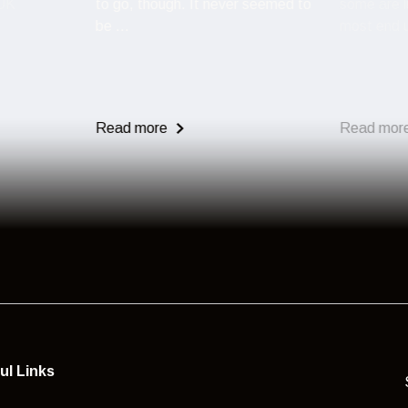
 UK
to go, though. It never seemed to
some are l
be ...
most end u
Read more
Read mor
ul Links