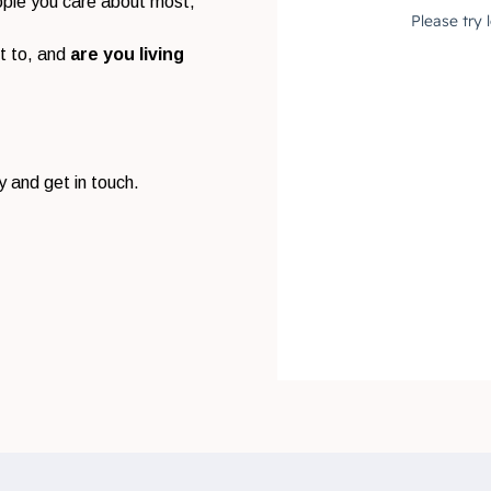
eople you care about most,
t to, and
are you living
y and get in touch.