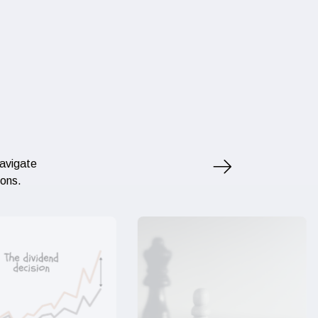
navigate
ions.