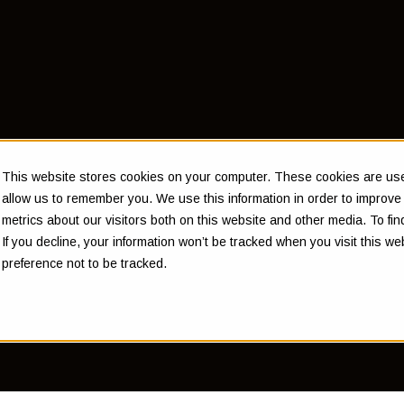
of Money
This website stores cookies on your computer. These cookies are used
allow us to remember you. We use this information in order to improv
metrics about our visitors both on this website and other media. To f
If you decline, your information won’t be tracked when you visit this w
m Instone
preference not to be tracked.