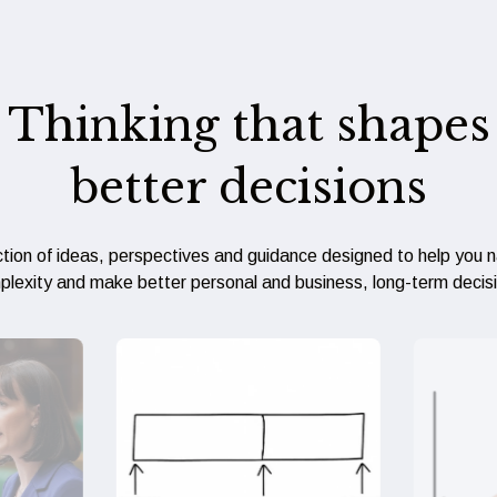
Thinking that shapes
better decisions
ction of ideas, perspectives and guidance designed to help you 
lexity and make better personal and business, long-term decis