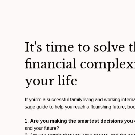
It's time to solve 
financial complex
your life
If you're a successful family living and working interna
sage guide to help you reach a flourishing future, boo
1.
Are you making the smartest decisions you
and your future?