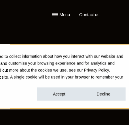
Menu
Contact us
Show submenu for Menu
 to collect information about how you interact with our website and
e and customise your browsing experience and for analytics and
ind out more about the cookies we use, see our
Privacy Policy
.
ebsite. A single cookie will be used in your browser to remember your
Accept
Decline