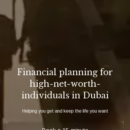
Financial planning for
high-net-worth-
individuals in Dubai
Helping you get and keep the life you want