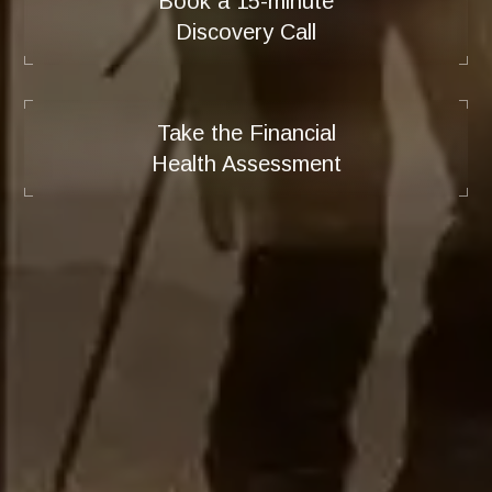
Book a 15-minute
Discovery Call
Take the Financial
Health Assessment