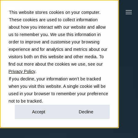
This website stores cookies on your computer.
These cookies are used to collect information
about how you interact with our website and allow
us to remember you. We use this information in
order to improve and customise your browsing
experience and for analytics and metrics about our
visitors both on this website and other media. To
find out more about the cookies we use, see our
Privacy Policy
.
If you decline, your information won’t be tracked
when you visit this website. A single cookie will be
used in your browser to remember your preference
not to be tracked.
Accept
Decline