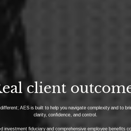
eal client outcom
 different; AES is built to help you navigate complexity and to bri
clarity, confidence, and control.
ied investment fiduciary and comprehensive employee benefits co