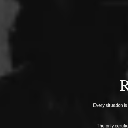
R
Every situation is
The only certif