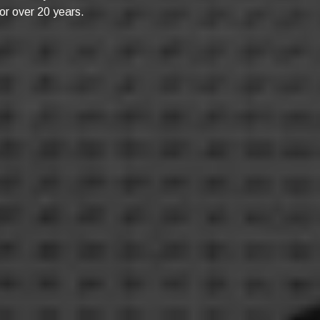
or over 20 years.