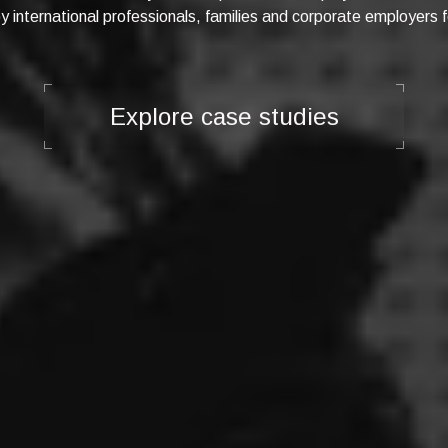
 international professionals, families and corporate employers f
Explore case studies