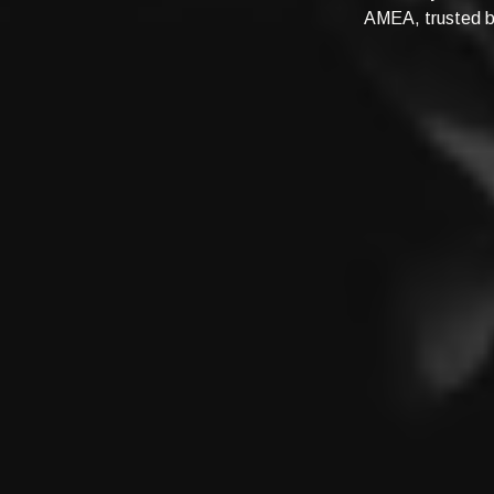
AMEA, trusted by