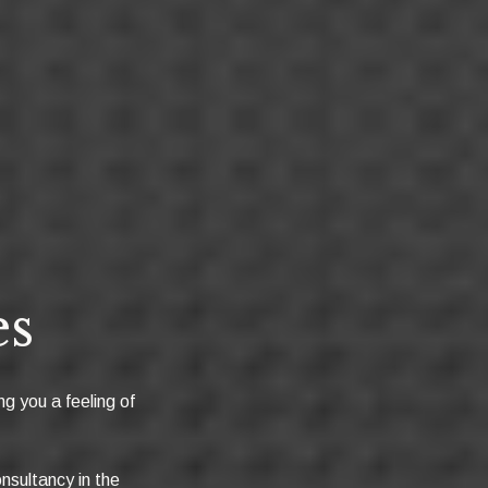
es
ng you a feeling of
nsultancy in the