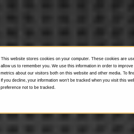
This website stores cookies on your computer. These cookies are used
allow us to remember you. We use this information in order to improv
metrics about our visitors both on this website and other media. To f
If you decline, your information won’t be tracked when you visit this w
preference not to be tracked.