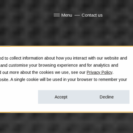
Menu
Contact us
Show submenu for Menu
 to collect information about how you interact with our website and
e and customise your browsing experience and for analytics and
ind out more about the cookies we use, see our
Privacy Policy
.
ebsite. A single cookie will be used in your browser to remember your
Accept
Decline