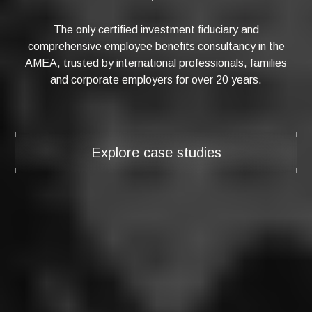
The only certified investment fiduciary and
comprehensive employee benefits consultancy in the
AMEA, trusted by international professionals, families
and corporate employers for over 20 years.
Explore case studies