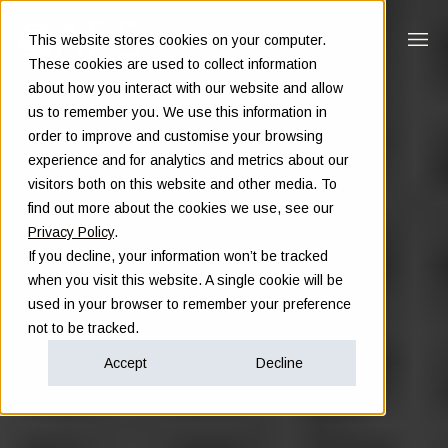
This website stores cookies on your computer.
These cookies are used to collect information
about how you interact with our website and allow
us to remember you. We use this information in
order to improve and customise your browsing
experience and for analytics and metrics about our
visitors both on this website and other media. To
find out more about the cookies we use, see our
Privacy Policy
.
If you decline, your information won’t be tracked
when you visit this website. A single cookie will be
used in your browser to remember your preference
not to be tracked.
Accept
Decline