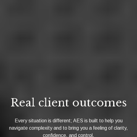
Real client outcomes
Every situation is different; AES is built to help you
navigate complexity and to bring you a feeling of clarity,
confidence, and control.