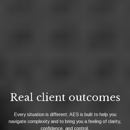
Real client outcomes
Every situation is different; AES is built to help you
navigate complexity and to bring you a feeling of clarity,
confidence, and control.