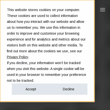
This website stores cookies on your computer.
These cookies are used to collect information
about how you interact with our website and allow
us to remember you. We use this information in
order to improve and customise your browsing
experience and for analytics and metrics about our
visitors both on this website and other media. To
find out more about the cookies we use, see our
Privacy Policy
.
If you decline, your information won’t be tracked
when you visit this website. A single cookie will be
used in your browser to remember your preference
not to be tracked.
Accept
Decline