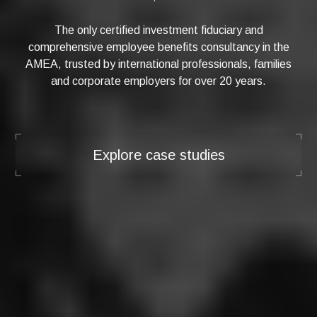
The only certified investment fiduciary and
comprehensive employee benefits consultancy in the
AMEA, trusted by international professionals, families
and corporate employers for over 20 years.
Explore case studies