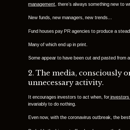
management
, there’s always something new to wr
New funds, new managers, new trends...
Fund houses pay PR agencies to produce a steady 
Many of which end up in print.
Some appear to have been cut and pasted from a 
2. The media, consciously o
unnecessary activity.
It encourages investors to act when, for
investors 
invariably to do nothing.
Even now, with the coronavirus outbreak, the best