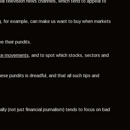
ial television news channels, which tend to appeal to
g, for example, can make us want to buy when markets
e their pundits.
rice movements
, and to spot which stocks, sectors and
se pundits is dreadful, and that all such tips and
ally (not just financial journalism) tends to focus on bad