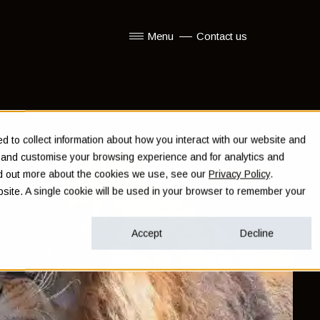
Menu
Contact us
Show submenu for Menu
 to collect information about how you interact with our website and
e and customise your browsing experience and for analytics and
ind out more about the cookies we use, see our
Privacy Policy
.
ebsite. A single cookie will be used in your browser to remember your
Accept
Decline