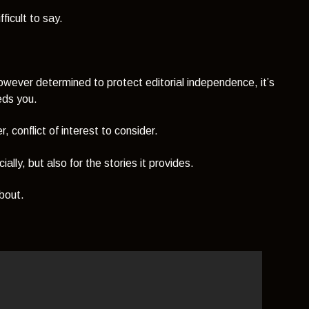
fficult to say.
however determined to protect editorial independence, it’s
eeds you.
 conflict of interest to consider.
ially, but also for the stories it provides.
about.