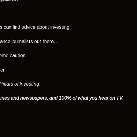
rs can
find advice about investing
.
nce journalists out there...
reme caution.
er.
illars of Investing
:
zines and newspapers, and 100% of what you hear on TV,