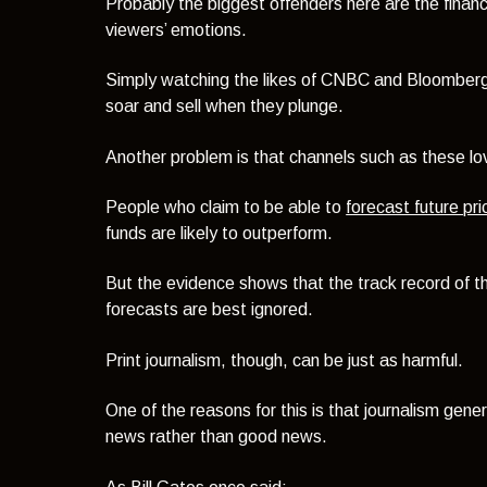
Probably the biggest offenders here are the financ
viewers’ emotions.
Simply watching the likes of CNBC and Bloomber
soar and sell when they plunge.
Another problem is that channels such as these lov
People who claim to be able to
forecast future p
funds are likely to outperform.
But the evidence shows that the track record of the
forecasts are best ignored.
Print journalism, though, can be just as harmful.
One of the reasons for this is that journalism gener
news rather than good news.