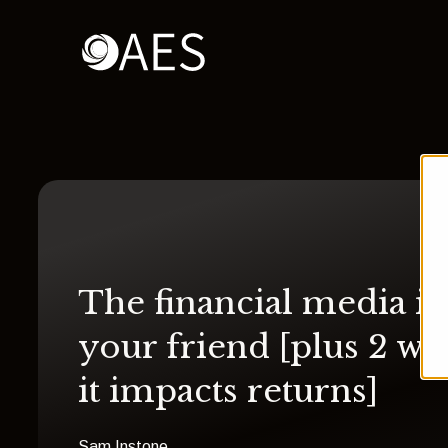
The financial media is
your friend [plus 2 wa
it impacts returns]
Sam Instone