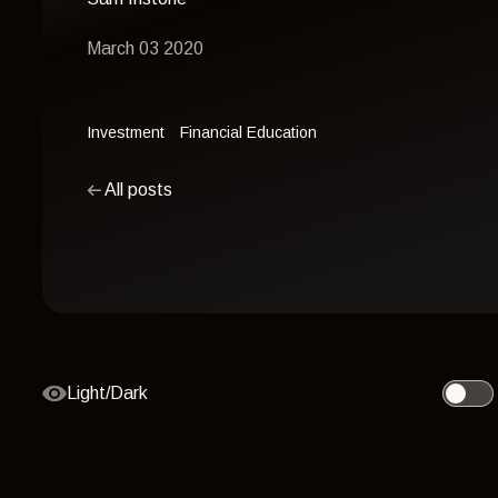
March 03 2020
Investment
Financial Education
All posts
Light/Dark
Toggle 