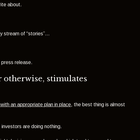
ite about.
stream of “stories”...
press release.
r otherwise, stimulates
with an appropriate plan in place
, the best thing is almost
 investors are doing nothing.