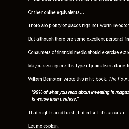
Or their online equivalents...
There are plenty of places high-net-worth investo
But although there are some excellent personal fina
Consumers of financial media should exercise ext
Maybe even ignore this type of journalism altogeth
William Bernstein wrote this in his book,
The Four P
“99% of what you read about investing in maga
is worse than useless.”
That might sound harsh, but in fact, it’s accurate.
Let me explain.