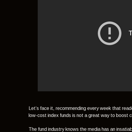
Let’s face it, recommending every week that read
low-cost index funds is not a great way to boost ci
The fund industry knows the media has an insati