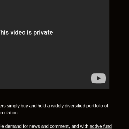
ers simply buy and hold a widely
diversified portfolio
of
rculation.
able demand for news and comment, and with
active fund