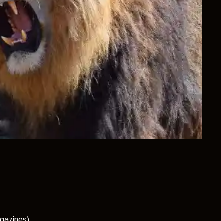
gazines)