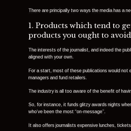
There are principally two ways the media has a ne
1. Products which tend to get
products you ought to avoid
The interests of the journalist, and indeed the publ
aligned with your own.
For a start, most of these publications would not e
managers and fund retailers.
The industry is all too aware of the benefit of havi
So, for instance, it funds glitzy awards nights whe
who’ve been the most “on-message”.
It also offers journalists expensive lunches, ticke