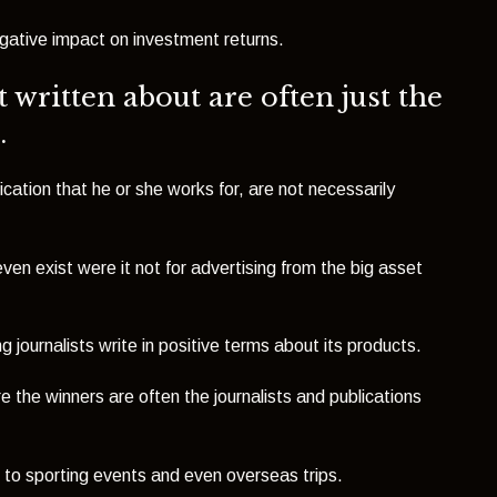
gative impact on investment returns.
 written about are often just the
.
ication that he or she works for, are not necessarily
ven exist were it not for advertising from the big asset
ng journalists write in positive terms about its products.
re the winners are often the journalists and publications
ts to sporting events and even overseas trips.