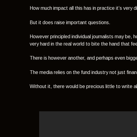
How much impact all this has in practice it’s very di
But it does raise important questions.
However principled individual journalists may be, 
very hard in the real world to bite the hand that f
There is however another, and perhaps even bigger,
The media relies on the fund industry not just financ
Without it, there would be precious little to write 