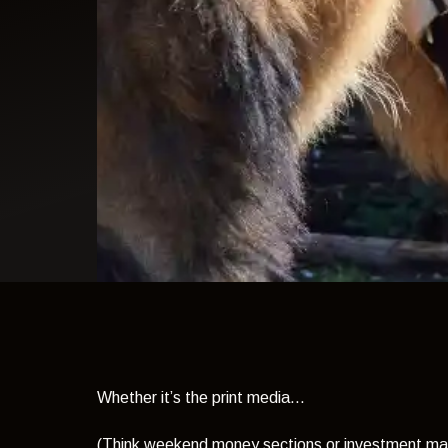
light theme
Whether it’s the print media...
(Think weekend money sections or investment ma