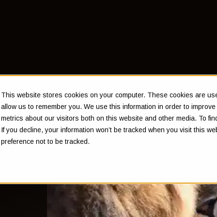
This website stores cookies on your computer. These cookies are used
allow us to remember you. We use this information in order to improv
metrics about our visitors both on this website and other media. To f
If you decline, your information won’t be tracked when you visit this w
n't
preference not to be tracked.
ys