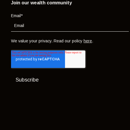
Join our wealth community
Email
*
We value your privacy. Read our policy
here
.