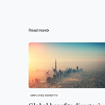
Read more
EMPLOYEE BENEFITS