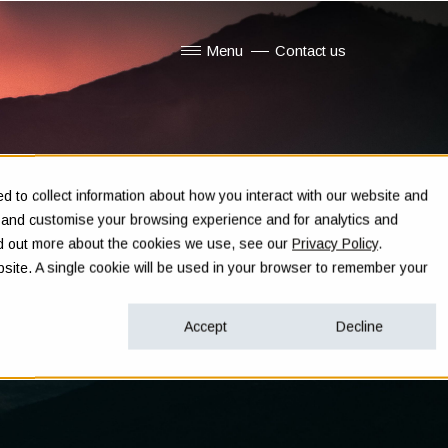
Menu
Contact us
Show submenu for Menu
 to collect information about how you interact with our website and
e and customise your browsing experience and for analytics and
ind out more about the cookies we use, see our
Privacy Policy
.
ebsite. A single cookie will be used in your browser to remember your
Accept
Decline