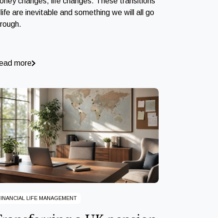
oney changes, life changes. These transitions
 life are inevitable and something we will all go
hrough.
ead more
FINANCIAL LIFE MANAGEMENT