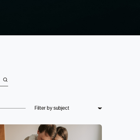
Subject