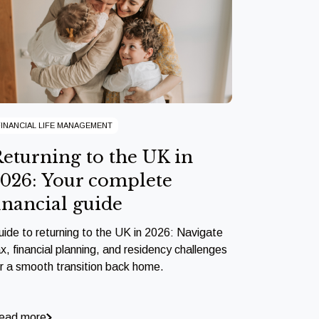
FINANCIAL LIFE MANAGEMENT
eturning to the UK in
026: Your complete
inancial guide
uide to returning to the UK in 2026: Navigate
x, financial planning, and residency challenges
or a smooth transition back home.
ead more