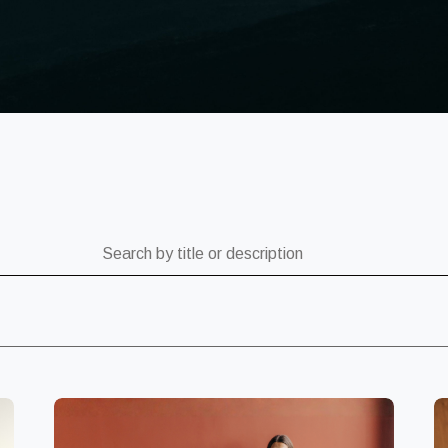
ch by title or description