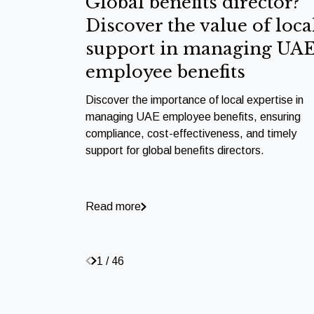
Global benefits director?
Discover the value of loca
support in managing UA
employee benefits
Discover the importance of local expertise in
managing UAE employee benefits, ensuring
compliance, cost-effectiveness, and timely
support for global benefits directors.
Read more
1 / 46