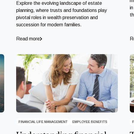
m
Explore the evolving landscape of estate
in
planning, where trusts and foundations play
t
pivotal roles in wealth preservation and
succession for modern families.
Read more
R
FINANCIAL LIFE MANAGEMENT
EMPLOYEE BENEFITS