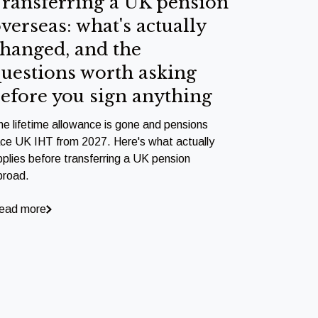
ransferring a UK pension
verseas: what's actually
hanged, and the
uestions worth asking
efore you sign anything
he lifetime allowance is gone and pensions
ace UK IHT from 2027. Here's what actually
pplies before transferring a UK pension
broad.
ead more