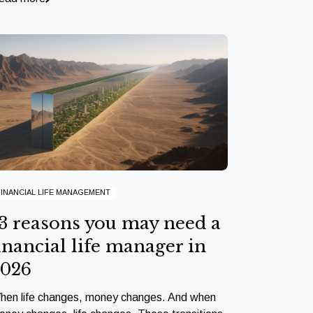
FINANCIAL LIFE MANAGEMENT
3 reasons you may need a
inancial life manager in
2026
hen life changes, money changes. And when