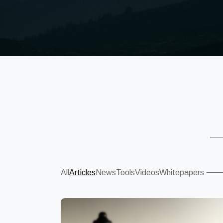
Sear
All
Articles
News
Tools
Videos
Whitepapers