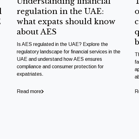
Understanding financial
T
l
regulation in the UAE:
o
E
what expats should know
c
about AES
q
b
Is AES regulated in the UAE? Explore the
regulatory landscape for financial services in the
T
UAE and understand how AES ensures
f
compliance and consumer protection for
a
expatriates.
a
Read more
R