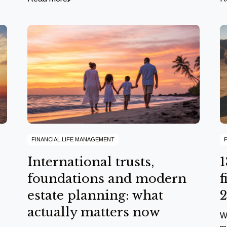
FINANCIAL LIFE MANAGEMENT
International trusts,
1
foundations and modern
f
estate planning: what
actually matters now
W