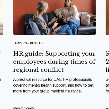
EMPLOYEE BENEFITS
r
HR guide: Supporting your
R
employees during times of
2
regional conflict
f
r
A practical resource for UAE HR professionals
G
covering mental health support, and how to get
ta
more from your group medical insurance.
f
Read more
R