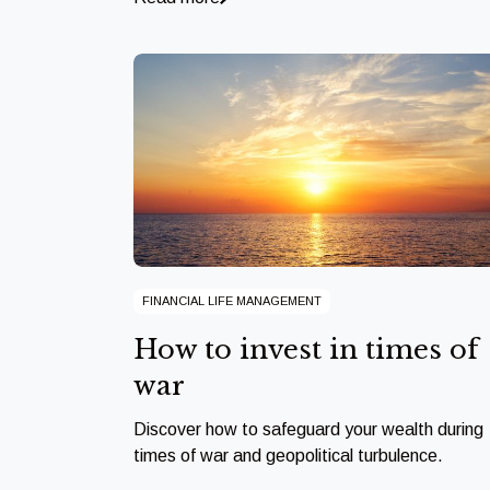
FINANCIAL LIFE MANAGEMENT
How to invest in times of
war
Discover how to safeguard your wealth during
times of war and geopolitical turbulence.