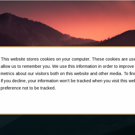
This website stores cookies on your computer. These cookies are used
Insights
allow us to remember you. We use this information in order to improv
metrics about our visitors both on this website and other media. To f
If you decline, your information won’t be tracked when you visit this w
preference not to be tracked.
Clarity in complex decisions - through expert insights,
proven frameworks, and real-world experience