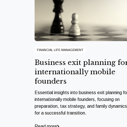
FINANCIAL LIFE MANAGEMENT
Business exit planning fo
internationally mobile
founders
Essential insights into business exit planning fo
internationally mobile founders, focusing on
preparation, tax strategy, and family dynamics
for a successful transition.
Read more