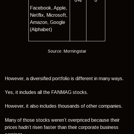
6%
0
Facebook, Apple,
Netflix, Microsoft,
Amazon, Google
(Alphabet)
Source: Morningstar
However, a diversified portfolio is different in many ways.
Yes, it includes all the FANMAG stocks.
However, it also includes thousands of other companies.
Many of those stocks weren’t overpriced because their
prices hadn’t risen faster than their corporate business