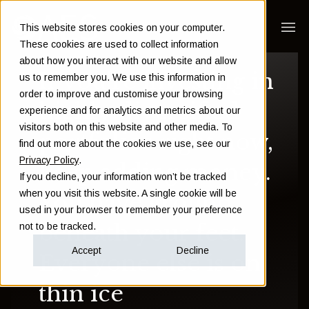
This website stores cookies on your computer.
These cookies are used to collect information
about how you interact with our website and allow
If you're investing in
us to remember you. We use this information in
order to improve and customise your browsing
highly diversified
experience and for analytics and metrics about our
visitors both on this website and other media. To
portfolios right now,
find out more about the cookies we use, see our
Privacy Policy
.
keep adding money.
If you decline, your information won’t be tracked
when you visit this website. A single cookie will be
You have ground
used in your browser to remember your preference
beneath your feet.
not to be tracked.
Accept
Decline
Everyone else is on
thin ice