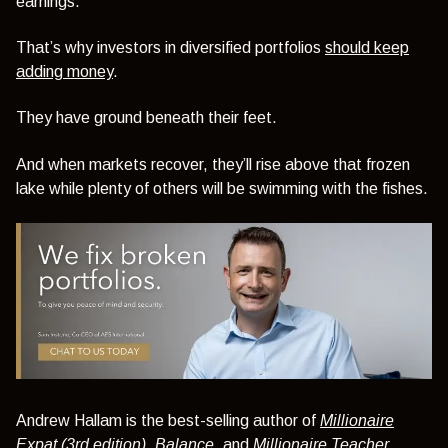
earnings.
That’s why investors in diversified portfolios
should keep
adding money
.
They have ground beneath their feet.
And when markets recover, they’ll rise above that frozen
lake while plenty of others will be swimming with the fishes.
Andrew Hallam is the best-selling author of
Millionaire
Expat (3rd edition)
,
Balance
, and
Millionaire Teacher.