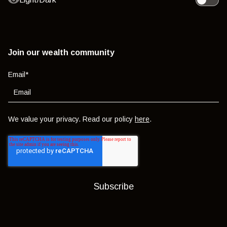
Toggle l
Join our wealth community
Email
*
We value your privacy. Read our policy
here
.