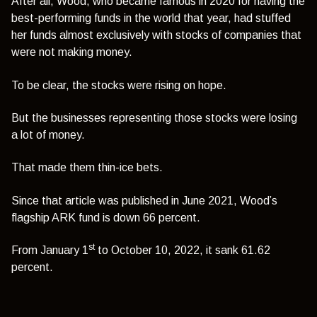
After all, Wood, who became famous in 2020 for having the
best-performing funds in the world that year, had stuffed
her funds almost exclusively with stocks of companies that
were not making money.
To be clear, the stocks were rising on hope.
But the businesses representing those stocks were losing
a lot of money.
That made them thin-ice bets.
Since that article was published in June 2021, Wood’s
flagship ARK fund is down 66 percent.
st
From January 1
to October 10, 2022, it sank 61.62
percent.