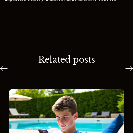
Related posts