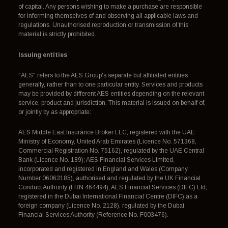
of capital. Any persons wishing to make a purchase are responsible
for informing themselves of and observing all applicable laws and
regulations. Unauthorised reproduction or transmission of this
material is strictly prohibited.
Issuing entities
"AES" refers to the AES Group's separate but affiliated entities
generally, rather than to one particular entity. Services and products
may be provided by different AES entities depending on the relevant
service, product and jurisdiction. This material is issued on behalf of,
or jointly by as appropriate:
AES Middle East Insurance Broker LLC, registered with the UAE
Ministry of Economy, United Arab Emirates (Licence No. 571368,
Commercial Registration No. 75162), regulated by the UAE Central
Bank (Licence No. 189); AES Financial Services Limited,
incorporated and registered in England and Wales (Company
Number 06063185), authorised and regulated by the UK Financial
Conduct Authority (FRN 464494); AES Financial Services (DIFC) Ltd,
registered in the Dubai International Financial Centre (DIFC) as a
foreign company (Licence No. 2128), regulated by the Dubai
Financial Services Authority (Reference No. F003476).