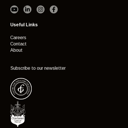
Useful Links
Careers
Contact
About
Subscribe to our newsletter