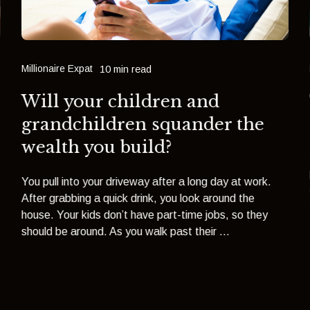
Millionaire Expat
10 min read
Will your children and
grandchildren squander the
wealth you build?
You pull into your driveway after a long day at work.
After grabbing a quick drink, you look around the
house. Your kids don’t have part-time jobs, so they
should be around. As you walk past their ...