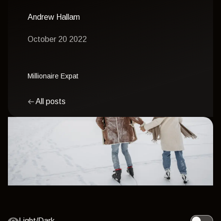
Andrew Hallam
October 20 2022
Millionaire Expat
All posts
Light/Dark