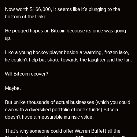
Now worth $166,000, it seems like it’s plunging to the
bottom of that lake.
He pegged hopes on Bitcoin because its price was going
up.
Like a young hockey player beside a warming, frozen lake,
he couldn’t help but skate towards the laughter and the fun.
Will Bitcoin recover?
Maybe.
But unlike thousands of actual businesses (which you could
own with a diversified portfolio of index funds) Bitcoin
doesn’t have a measurable intrinsic value.
That’s why someone could offer Warren Buffett all the