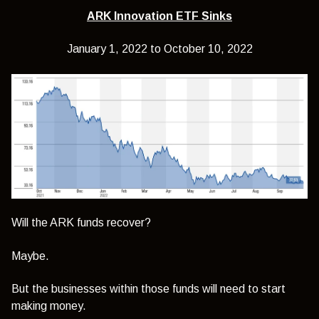
ARK Innovation ETF Sinks
January 1, 2022 to October 10, 2022
Will the ARK funds recover?
Maybe.
But the businesses within those funds will need to start
making money.