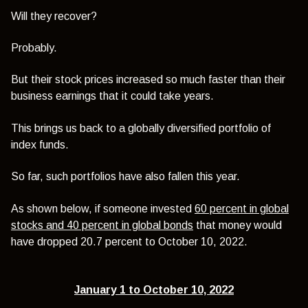
Will they recover?
Probably.
But their stock prices increased so much faster than their
business earnings that it could take years.
This brings us back to a globally diversified portfolio of
index funds.
So far, such portfolios have also fallen this year.
As shown below, if someone invested
60 percent in global
stocks and 40 percent in global bonds
that money would
have dropped 20.7 percent to October 10, 2022.
January 1 to October 10, 2022