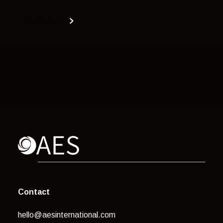
Read more
Contact
hello@aesinternational.com