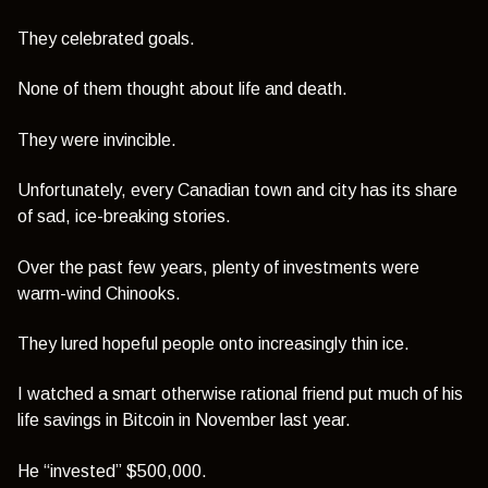
They celebrated goals.
None of them thought about life and death.
They were invincible.
Unfortunately, every Canadian town and city has its share
of sad, ice-breaking stories.
Over the past few years, plenty of investments were
warm-wind Chinooks­.
They lured hopeful people onto increasingly thin ice.
I watched a smart otherwise rational friend put much of his
life savings in Bitcoin in November last year.
He “invested” $500,000.