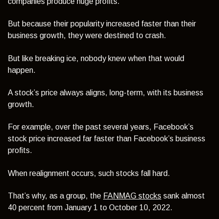
companies produce huge profits.
But because their popularity increased faster than their
business growth, they were destined to crash.
But like breaking ice, nobody knew when that would
happen.
A stock’s price always aligns, long-term, with its business
growth.
For example, over the past several years, Facebook’s
stock price increased far faster than Facebook’s business
profits.
When realignment occurs, such stocks fall hard.
That’s why, as a group, the
FANMAG stocks
sank almost
40 percent from January 1 to October 10, 2022.