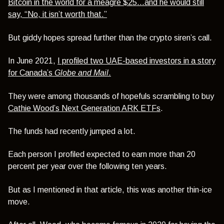
Bitcoin in the world for a meagre $25…and he would still
say, “No, it isn’t worth that.”
But giddy hopes spread further than the crypto siren’s call.
In June 2021,
I profiled two UAE-based investors in a story
for Canada’s
Globe and Mail
.
They were among thousands of hopefuls scrambling to buy
Cathie Wood’s Next Generation ARK ETFs
.
The funds had recently jumped a lot.
Each person I profiled expected to earn more than 20
percent per year over the following ten years.
But as I mentioned in that article, this was another thin-ice
move.