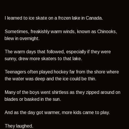
I learned to ice skate on a frozen lake in Canada.
Sometimes, freakishly warm winds, known as Chinooks,
blew in overnight.
The warm days that followed, especially if they were
sunny, drew more skaters to that lake.
Teenagers often played hockey far from the shore where
the water was deep and the ice could be thin.
Many of the boys went shirtless as they zipped around on
blades or basked in the sun.
And as the day got warmer, more kids came to play.
They laughed.