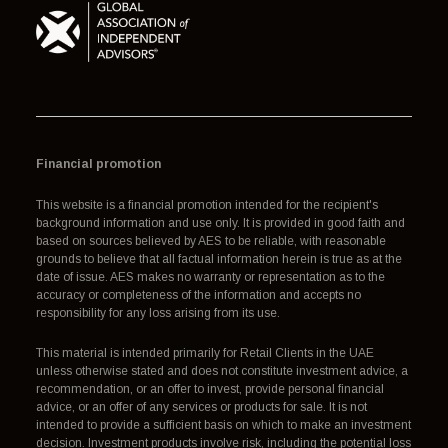
Financial promotion
This website is a financial promotion intended for the recipient's
background information and use only. It is provided in good faith and
based on sources believed by AES to be reliable, with reasonable
grounds to believe that all factual information herein is true as at the
date of issue. AES makes no warranty or representation as to the
accuracy or completeness of the information and accepts no
responsibility for any loss arising from its use.
This material is intended primarily for Retail Clients in the UAE
unless otherwise stated and does not constitute investment advice, a
recommendation, or an offer to invest, provide personal financial
advice, or an offer of any services or products for sale. It is not
intended to provide a sufficient basis on which to make an investment
decision. Investment products involve risk, including the potential loss