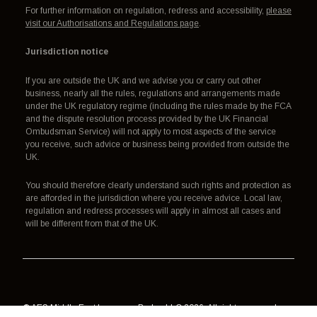
For further information on regulation, redress and accessibility,
please
visit our Authorisations and Regulations page
.
Jurisdiction notice
If you are outside the UK and we advise you or carry out other
business, nearly all the rules, regulations and arrangements made
under the UK regulatory regime (including the rules made by the FCA
and the dispute resolution process provided by the UK Financial
Ombudsman Service) will not apply to most aspects of the service
you receive, such advice or business being provided from outside the
UK.
You should therefore clearly understand such rights and protection as
are afforded in the jurisdiction where you receive advice. Local law,
regulation and redress processes will apply in almost all cases and
will be different from that of the UK.
© AES Middle East Insurance Broker LLC 2026. All rights reserved.