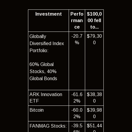
Investment
Perfo
$100,0
rman
00 fell
ce
to...
-20.7
$79,30
Globally
%
0
Diversified Index
Portfolio:
60% Global
Stocks, 40%
Global Bonds
ARK Innovation
-61.6
$38,38
ETF
2%
0
Bitcoin
-60.0
$39,98
2%
0
-39.5
$51,44
FANMAG Stocks: