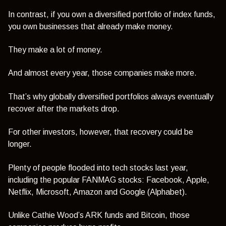
In contrast, if you own a diversified portfolio of index funds,
you own businesses that already make money.
They make a lot of money.
And almost every year, those companies make more.
That’s why globally diversified portfolios always eventually
recover after the markets drop.
For other investors, however, that recovery could be
longer.
Plenty of people flooded into tech stocks last year,
including the popular FANMAG stocks: Facebook, Apple,
Netflix, Microsoft, Amazon and Google (Alphabet).
Unlike Cathie Wood’s ARK funds and Bitcoin, those