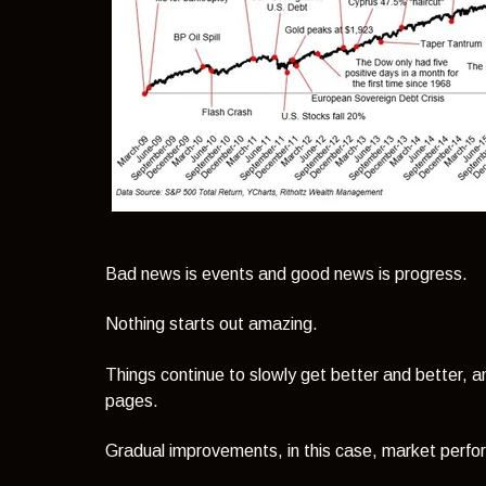
Bad news is events and good news is progress.
Nothing starts out amazing.
Things continue to slowly get better and better, 
pages.
Gradual improvements, in this case, market perfo