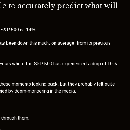
le to accurately predict what will
e S&P 500 is -14%.
has been down this much, on average, from its previous
r years where the S&P 500 has experienced a drop of 10%
f these moments looking back, but they probably felt quite
nied by doom-mongering in the media.
h through them
.