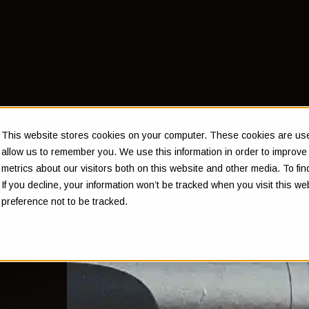
This website stores cookies on your computer. These cookies are used
allow us to remember you. We use this information in order to improv
metrics about our visitors both on this website and other media. To f
If you decline, your information won’t be tracked when you visit this w
preference not to be tracked.
t