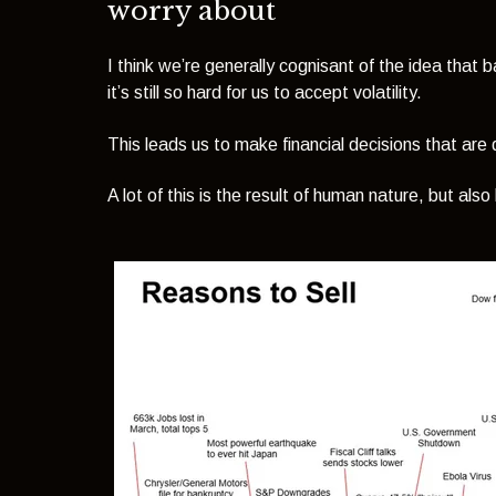
worry about
I think we’re generally cognisant of the idea that
it’s still so hard for us to accept volatility.
This leads us to make financial decisions that are 
A lot of this is the result of human nature, but also