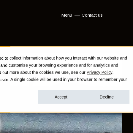
Menu
Contact us
Show submenu for Menu
 to collect information about how you interact with our website and
e and customise your browsing experience and for analytics and
ind out more about the cookies we use, see our
Privacy Policy
.
ebsite. A single cookie will be used in your browser to remember your
Accept
Decline