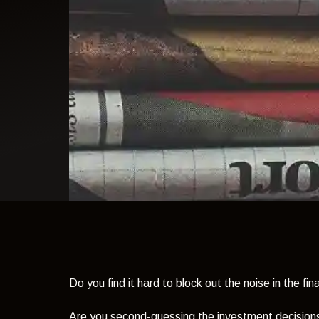
light theme
Do you find it hard to block out the noise in the fi
Are you second-guessing the investment decision