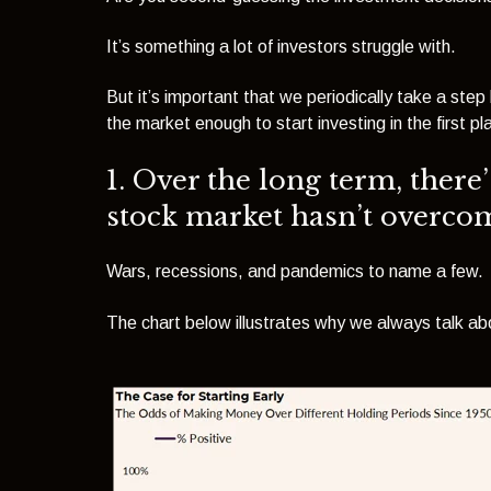
It’s something a lot of investors struggle with.
But it’s important that we periodically take a s
the market enough to start investing in the first pl
1. Over the long term, there’
stock market hasn’t overco
Wars, recessions
, and pandemics
to name a few.
The chart below illustrates why we always talk abo