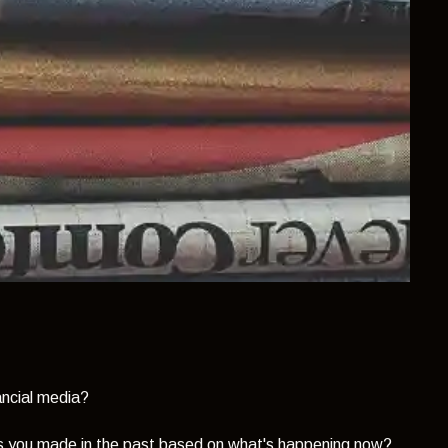
nancial media?
s you made in the past based on what's happening now?