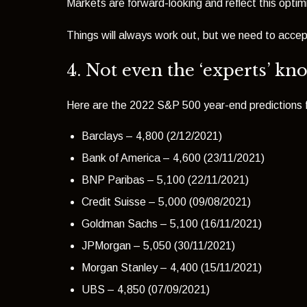
Markets are forward-looking and reflect this opti
Things will always work out, but we need to accep
4. Not even the ‘experts’ kn
Here are the 2022 S&P 500 year-end predictions fr
Barclays – 4,800 (2/12/2021)
Bank of America – 4,600 (23/11/2021)
BNP Paribas – 5,100 (22/11/2021)
Credit Suisse – 5,000 (09/08/2021)
Goldman Sachs – 5,100 (16/11/2021)
JPMorgan – 5,050 (30/11/2021)
Morgan Stanley – 4,400 (15/11/2021)
UBS – 4,850 (07/09/2021)