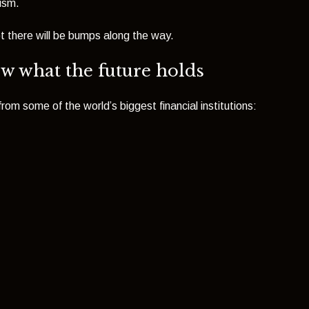
mism.
t there will be bumps along the way.
ow what the future holds
om some of the world’s biggest financial institutions: