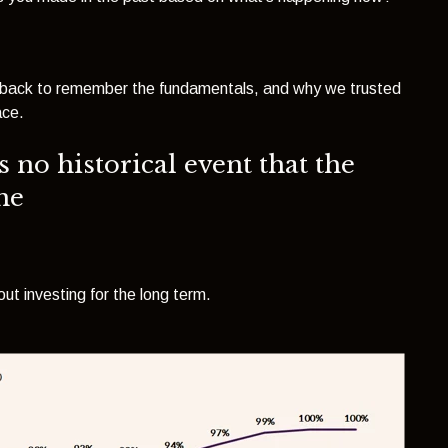
tep back to remember the fundamentals, and why we trusted
ace.
s no historical event that the
me
ut investing for the long term.