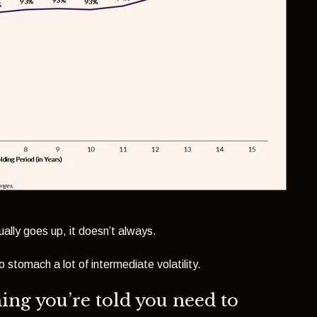
ally goes up, it doesn’t always.
 stomach a lot of intermediate volatility.
hing you’re told you need to