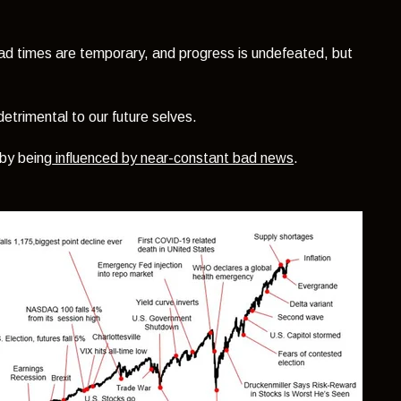
 bad times are temporary, and progress is undefeated, but
detrimental to our future selves.
 by being
influenced by near-constant bad news
.