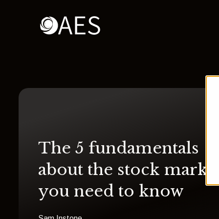
The 5 fundamentals
about the stock marke
you need to know
Sam Instone