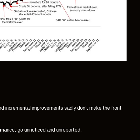
and incremental improvements sadly don’t make the front
rmance, go unnoticed and unreported.