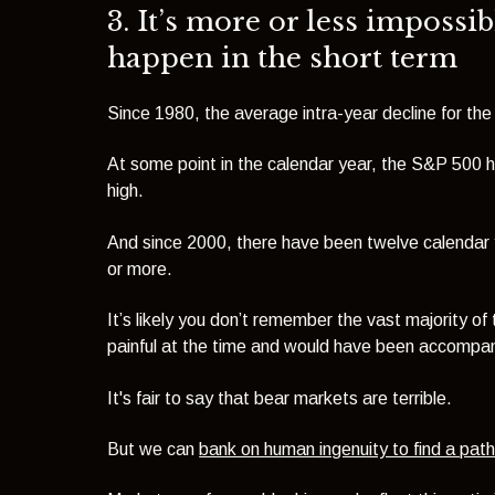
3. It’s more or less impossib
happen in the short term
Since 1980, the average intra-year decline for th
At some point in the calendar year, the S&P 500 
high.
And since 2000, there have been twelve calenda
or more.
It’s likely you don’t remember the vast majority o
painful at the time and would have been accompa
It's fair to say that bear markets are terrible.
But we can
bank on human ingenuity to find a pat