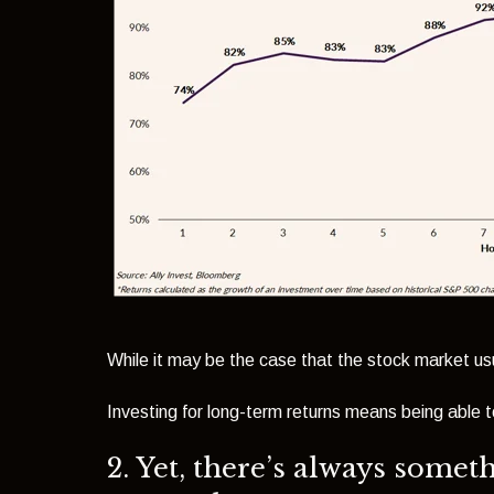
While it may be the case that the stock market usu
Investing for long-term returns means being able to
2. Yet, there’s always somet