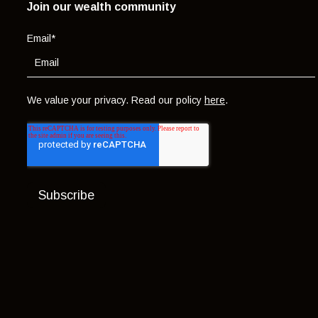
Join our wealth community
Email
*
We value your privacy. Read our policy
here
.