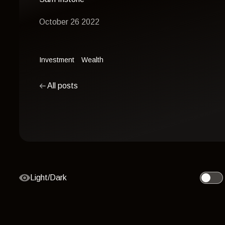
October 26 2022
Investment
Wealth
All posts
Light/Dark
Toggle 