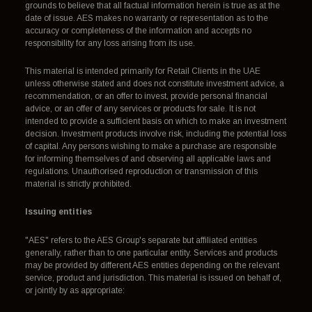
grounds to believe that all factual information herein is true as at the
date of issue. AES makes no warranty or representation as to the
accuracy or completeness of the information and accepts no
responsibility for any loss arising from its use.
This material is intended primarily for Retail Clients in the UAE
unless otherwise stated and does not constitute investment advice, a
recommendation, or an offer to invest, provide personal financial
advice, or an offer of any services or products for sale. It is not
intended to provide a sufficient basis on which to make an investment
decision. Investment products involve risk, including the potential loss
of capital. Any persons wishing to make a purchase are responsible
for informing themselves of and observing all applicable laws and
regulations. Unauthorised reproduction or transmission of this
material is strictly prohibited.
Issuing entities
"AES" refers to the AES Group's separate but affiliated entities
generally, rather than to one particular entity. Services and products
may be provided by different AES entities depending on the relevant
service, product and jurisdiction. This material is issued on behalf of,
or jointly by as appropriate: