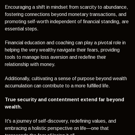
Encouraging a shift in mindset from scarcity to abundance,
fostering connections beyond monetary transactions, and
promoting self-worth independent of financial standing, are
essential steps.
Financial education and coaching can play a pivotal role in
helping the very wealthy navigate their fears, providing
tools to manage loss aversion and redefine their
relationship with money.
Additionally, cultivating a sense of purpose beyond wealth
accumulation can contribute to a more fulfilled life.
True security and contentment extend far beyond
wealth.
It's a journey of self-discovery, redefining values, and
embracing a holistic perspective on life—one that