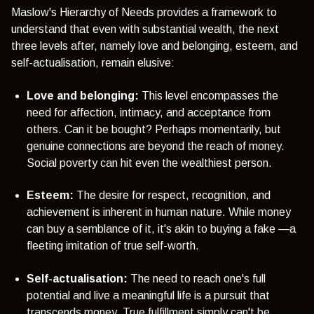
Maslow's Hierarchy of Needs provides a framework to
understand that even with substantial wealth, the next
three levels after, namely love and belonging, esteem, and
self-actualisation, remain elusive:
Love and belonging:
This level encompasses the
need for affection, intimacy, and acceptance from
others. Can it be bought? Perhaps momentarily, but
genuine connections are beyond the reach of money.
Social poverty can hit even the wealthiest person.
Esteem:
The desire for respect, recognition, and
achievement is inherent in human nature. While money
can buy a semblance of it, it's akin to buying a fake —a
fleeting imitation of true self-worth.
Self-actualisation:
The need to reach one's full
potential and live a meaningful life is a pursuit that
transcends money. True fulfillment simply can't be