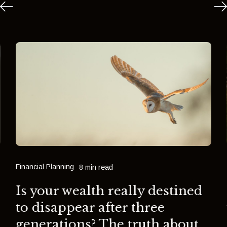
Financial Planning
8 min read
Is your wealth really destined
to disappear after three
generations? The truth about