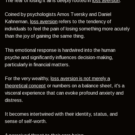
The fear of losing it all is deeply rooted in
loss aversion
.
Coined by psychologists Amos Tversky and Daniel
Kahneman,
loss aversion
refers to the tendency of
individuals to feel the pain of losing something more acutely
than the joy of gaining the same thing.
This emotional response is hardwired into the human
psyche and significantly influences decision-making,
particularly in financial matters.
For the very wealthy,
loss aversion is not merely a
theoretical concept
or numbers on a balance sheet, it's a
visceral experience that can evoke profound anxiety and
distress.
It becomes intertwined with their identity, status, and
sense of self-worth.