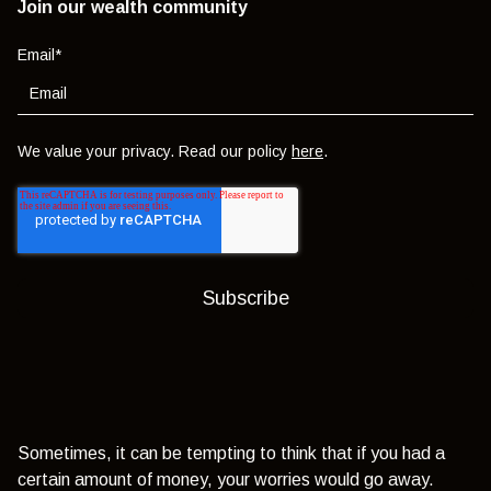
Join our wealth community
Email
*
We value your privacy. Read our policy
here
.
Sometimes, it can be tempting to think that if you had a
certain amount of money, your worries would go away.