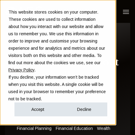
This website stores cookies on your computer.
These cookies are used to collect information
about how you interact with our website and allow
The paradox of
us to remember you. We use this information in
order to improve and customise your browsing
wealth: Why the
experience and for analytics and metrics about our
visitors both on this website and other media. To
wealthy worry about
find out more about the cookies we use, see our
Privacy Policy
.
losing it all
If you decline, your information won’t be tracked
when you visit this website. A single cookie will be
used in your browser to remember your preference
Sam Instone
not to be tracked.
November 22 2023
Accept
Decline
Financial Planning
Financial Education
Wealth