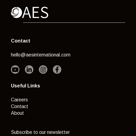
Contact
hello@aesinternational.com
Useful Links
Careers
Contact
About
Subscribe to our newsletter