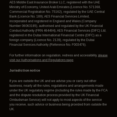
AES Middle East Insurance Broker LLC, registered with the UAE
Ministry of Economy, United Arab Emirates (Licence No. 571368,
Commercial Registration No. 75162), regulated by the UAE Central
Bank (Licence No. 189); AES Financial Services Limited,
incorporated and registered in England and Wales (Company
Number 06063185), authorised and regulated by the UK Financial
Conduct Authority (FRN 464494); AES Financial Services (DIFC) Ltd,
registered in the Dubai International Financial Centre (DIFC) as a
foreign company (Licence No. 2128), regulated by the Dubai
Financial Services Authority (Reference No. F003476).
For further information on regulation, redress and accessibility,
please
visit our Authorisations and Regulations page
.
Jurisdiction notice
If you are outside the UK and we advise you or carry out other
business, nearly all the rules, regulations and arrangements made
under the UK regulatory regime (including the rules made by the FCA
and the dispute resolution process provided by the UK Financial
Ombudsman Service) will not apply to most aspects of the service
you receive, such advice or business being provided from outside the
UK.