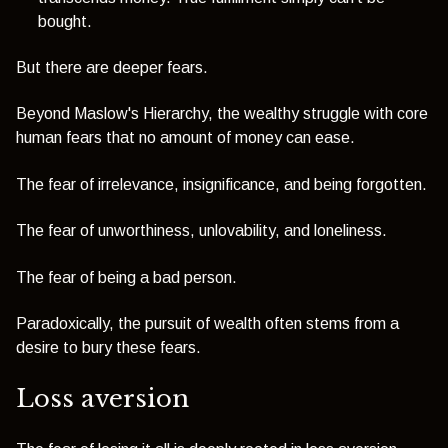
bought.
But there are deeper fears.
Beyond Maslow's Hierarchy, the wealthy struggle with core
human fears that no amount of money can ease.
The fear of irrelevance, insignificance, and being forgotten.
The fear of unworthiness, unlovability, and loneliness.
The fear of being a bad person.
Paradoxically, the pursuit of wealth often stems from a
desire to bury these fears.
Loss aversion