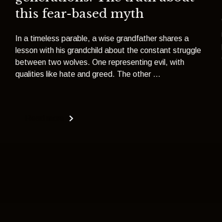
this fear-based myth
In a timeless parable, a wise grandfather shares a
lesson with his grandchild about the constant struggle
between two wolves. One representing evil, with
qualities like hate and greed. The other ...
Read more