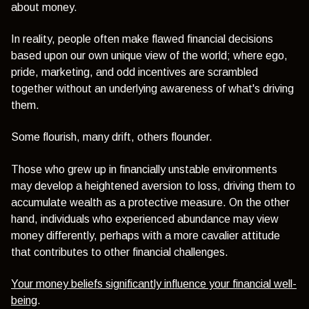
about money.
In reality, people often make flawed financial decisions
based upon our own unique view of the world; where ego,
pride, marketing, and odd incentives are scrambled
together without an underlying awareness of what's driving
them.
Some flourish, many drift, others flounder.
Those who grew up in financially unstable environments
may develop a heightened aversion to loss, driving them to
accumulate wealth as a protective measure. On the other
hand, individuals who experienced abundance may view
money differently, perhaps with a more cavalier attitude
that contributes to other financial challenges.
Your money beliefs significantly influence your financial well-
being
.