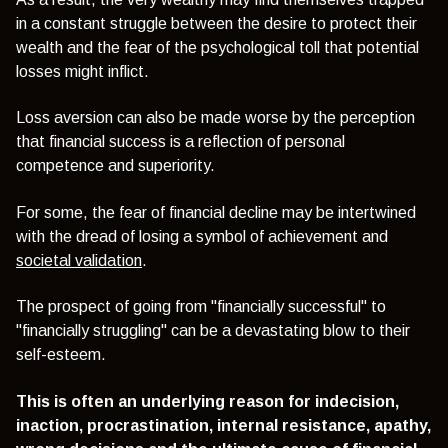
in a constant struggle between the desire to protect their
wealth and the fear of the psychological toll that potential
losses might inflict.
Loss aversion can also be made worse by the perception
that financial success is a reflection of personal
competence and superiority.
For some, the fear of financial decline may be intertwined
with the dread of losing a symbol of achievement and
societal validation
.
The prospect of going from "financially successful" to
"financially struggling" can be a devastating blow to their
self-esteem.
This is often an underlying reason for indecision,
inaction, procrastination, internal resistance, apathy,