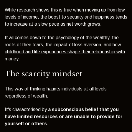
While research shows this is true when moving up from low
levels of income, the boost to
security and happiness
tends
to increase at a slow pace as net worth grows.
It all comes down to the psychology of the wealthy, the
roots of their fears, the impact of loss aversion, and how
childhood and life experiences shape their relationship with
money
.
The scarcity mindset
This way of thinking haunts individuals at all levels
regardless of wealth.
It's characterised by
a subconscious belief that you
have limited resources or are unable to provide for
yourself or others
.