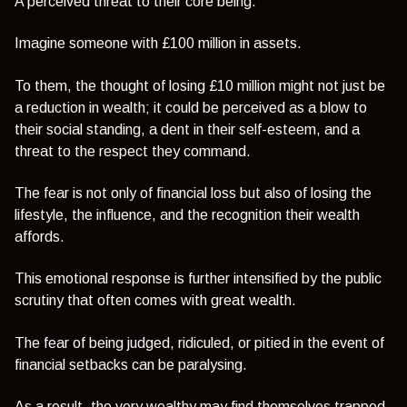
A perceived threat to their core being.
Imagine someone with £100 million in assets.
To them, the thought of losing £10 million might not just be
a reduction in wealth; it could be perceived as a blow to
their social standing, a dent in their self-esteem, and a
threat to the respect they command.
The fear is not only of financial loss but also of losing the
lifestyle, the influence, and the recognition their wealth
affords.
This emotional response is further intensified by the public
scrutiny that often comes with great wealth.
The fear of being judged, ridiculed, or pitied in the event of
financial setbacks can be paralysing.
As a result, the very wealthy may find themselves trapped