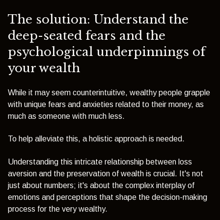
The solution: Understand the
deep-seated fears and the
psychological underpinnings of
your wealth
While it may seem counterintuitive, wealthy people grapple
with unique fears and anxieties related to their money, as
much as someone with much less.
To help alleviate this, a holistic approach is needed.
Understanding this intricate relationship between loss
aversion and the preservation of wealth is crucial. It's not
just about numbers; it's about the complex interplay of
emotions and perceptions that shape the decision-making
process for the very wealthy.