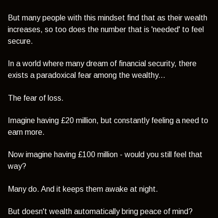
But many people with this mindset find that as their wealth
increases, so too does the number that is 'needed' to feel
secure.
In a world where many dream of financial security, there
exists a paradoxical fear among the wealthy...
The fear of loss.
Imagine having £20 million, but constantly feeling a need to
earn more.
Now imagine having £100 million - would you still feel that
way?
Many do. And it keeps them awake at night.
But doesn't wealth automatically bring peace of mind?