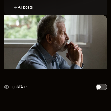
All posts
Light/Dark
Toggle l