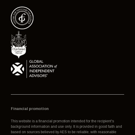
Financial promotion
This website is a financial promotion intended for the recipient's
background information and use only. It is provided in good faith and
based on sources believed by AES to be reliable, with reasonable