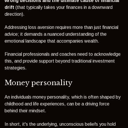
wrong decisions and the ultimate cause of financial
drift
(that typically takes your finances in a downward
direction).
Addressing loss aversion requires more than just financial
advice; it demands a nuanced understanding of the
emotional landscape that accompanies wealth.
Financial professionals and coaches need to acknowledge
this, and provide support beyond traditional investment
strategies.
Money personality
An individuals money personality, which is often shaped by
childhood and life experiences, can be a driving force
behind their mindset.
In short, it's the underlying, unconscious beliefs you hold