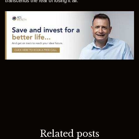
transcends the fear of losing it all.
Related posts