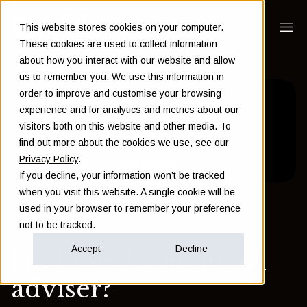
This website stores cookies on your computer.
These cookies are used to collect information
about how you interact with our website and allow
us to remember you. We use this information in
order to improve and customise your browsing
experience and for analytics and metrics about our
visitors both on this website and other media. To
find out more about the cookies we use, see our
Privacy Policy
.
If you decline, your information won’t be tracked
when you visit this website. A single cookie will be
used in your browser to remember your preference
Back to Insights
not to be tracked.
Accept
Decline
Do I need a financial
adviser?