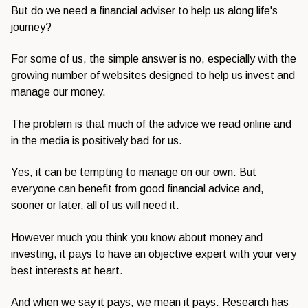
But do we need a financial adviser to help us along life's
journey?
For some of us, the simple answer is no, especially with the
growing number of websites designed to help us invest and
manage our money.
The problem is that much of the advice we read online and
in the media is positively bad for us.
Yes, it can be tempting to manage on our own. But
everyone can benefit from good financial advice and,
sooner or later, all of us will need it.
However much you think you know about money and
investing, it pays to have an objective expert with your very
best interests at heart.
And when we say it pays, we mean it pays. Research has