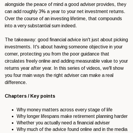
alongside the peace of mind a good adviser provides, they
can add roughly 3% a year to your net investment returns.
Over the course of an investing lifetime, that compounds
into a very substantial sum indeed.
The takeaway: good financial advice isn't just about picking
investments. It's about having someone objective in your
corner, protecting you from the poor guidance that
circulates freely online and adding measurable value to your
returns year after year. In this series of videos, we'll show
you four main ways the right adviser can make a real
difference.
Chapters / Key points
Why money matters across every stage of life
Why longer lifespans make retirement planning harder
Whether you actually need a financial adviser
Why much of the advice found online and in the media