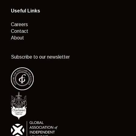
Useful Links
Careers
Contact
About
Subscribe to our newsletter