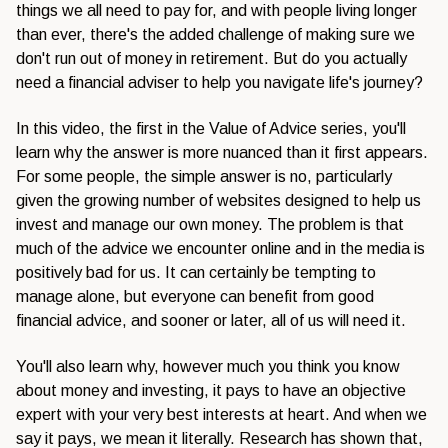
things we all need to pay for, and with people living longer
than ever, there's the added challenge of making sure we
don't run out of money in retirement. But do you actually
need a financial adviser to help you navigate life's journey?
In this video, the first in the Value of Advice series, you'll
learn why the answer is more nuanced than it first appears.
For some people, the simple answer is no, particularly
given the growing number of websites designed to help us
invest and manage our own money. The problem is that
much of the advice we encounter online and in the media is
positively bad for us. It can certainly be tempting to
manage alone, but everyone can benefit from good
financial advice, and sooner or later, all of us will need it.
You'll also learn why, however much you think you know
about money and investing, it pays to have an objective
expert with your very best interests at heart. And when we
say it pays, we mean it literally. Research has shown that,