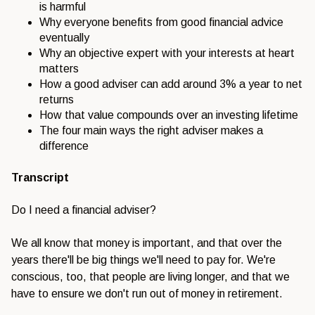
is harmful
Why everyone benefits from good financial advice
eventually
Why an objective expert with your interests at heart
matters
How a good adviser can add around 3% a year to net
returns
How that value compounds over an investing lifetime
The four main ways the right adviser makes a
difference
Transcript
Do I need a financial adviser?
We all know that money is important, and that over the
years there'll be big things we'll need to pay for. We're
conscious, too, that people are living longer, and that we
have to ensure we don't run out of money in retirement.