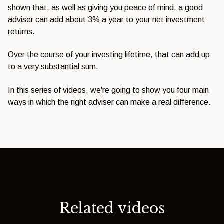
shown that, as well as giving you peace of mind, a good
adviser can add about 3% a year to your net investment
returns.
Over the course of your investing lifetime, that can add up
to a very substantial sum.
In this series of videos, we're going to show you four main
ways in which the right adviser can make a real difference.
Related videos