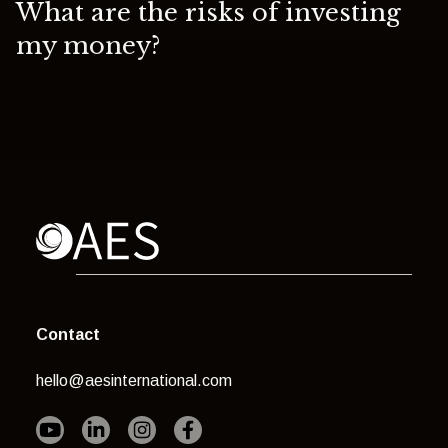
What are the risks of investing
my money?
Contact
hello@aesinternational.com