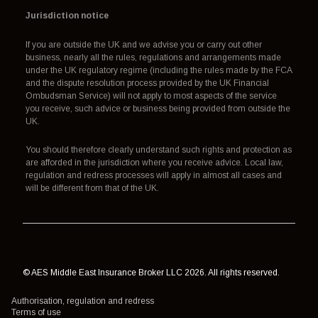
Jurisdiction notice
If you are outside the UK and we advise you or carry out other
business, nearly all the rules, regulations and arrangements made
under the UK regulatory regime (including the rules made by the FCA
and the dispute resolution process provided by the UK Financial
Ombudsman Service) will not apply to most aspects of the service
you receive, such advice or business being provided from outside the
UK.
You should therefore clearly understand such rights and protection as
are afforded in the jurisdiction where you receive advice. Local law,
regulation and redress processes will apply in almost all cases and
will be different from that of the UK.
© AES Middle East Insurance Broker LLC 2026. All rights reserved.
Authorisation, regulation and redress
Terms of use