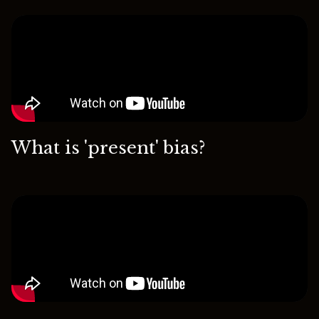
What is 'present' bias?