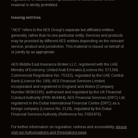
material is strictly prohibited.
Issuing entities
"AES" refers to the AES Group's separate but affiliated entities
generally, rather than to one particular entity. Services and products
may be provided by different AES entities depending on the relevant
service, product and jurisdiction. This material is issued on behalf of,
or jointly by as appropriate:
AES Middle East Insurance Broker LLC, registered with the UAE
Ministry of Economy, United Arab Emirates (Licence No. 571368,
Commercial Registration No. 75162), regulated by the UAE Central
Bank (Licence No. 189); AES Financial Services Limited,
incorporated and registered in England and Wales (Company
Number 06063185), authorised and regulated by the UK Financial
Conduct Authority (FRN 464494); AES Financial Services (DIFC) Ltd,
registered in the Dubai International Financial Centre (DIFC) as a
foreign company (Licence No. 2128), regulated by the Dubai
Financial Services Authority (Reference No. F003476).
For further information on regulation, redress and accessibility,
please
visit our Authorisations and Regulations page
.