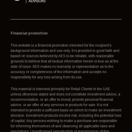
Financial promotion
This website is a financial promotion intended for the recipient's
background information and use only. It is provided in good faith and
based on sources believed by AES to be reliable, with reasonable
grounds to believe that all factual information herein is true as at the
date of issue. AES makes no warranty or representation as to the
accuracy or completeness of the information and accepts no
responsibility for any loss arising from its use.
This material is intended primarily for Retail Clients in the UAE
unless otherwise stated and does not constitute investment advice, a
recommendation, or an offer to invest, provide personal financial
advice, or an offer of any services or products for sale. It is not
intended to provide a sufficient basis on which to make an investment
decision. Investment products involve risk, including the potential loss
of capital. Any persons wishing to make a purchase are responsible
for informing themselves of and observing all applicable laws and
regulations. Unauthorised reproduction or transmission of this