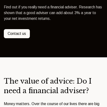
Find out if you really need a financial adviser. Research has
shown that a good adviser can add about 3% a year to
your net investment returns.
Contact us
The value of advice: Do I
need a financial adviser?
Money matters. Over the course of our lives there are big