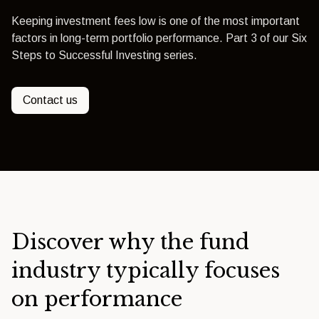
Keeping investment fees low is one of the most important
factors in long-term portfolio performance. Part 3 of our Six
Steps to Successful Investing series.
Contact us
Discover why the fund
industry typically focuses
on performance