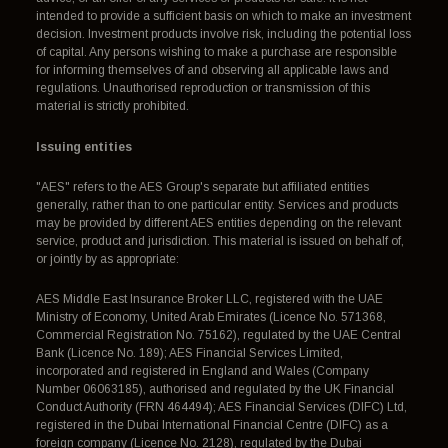
intended to provide a sufficient basis on which to make an investment
decision. Investment products involve risk, including the potential loss
of capital. Any persons wishing to make a purchase are responsible
for informing themselves of and observing all applicable laws and
regulations. Unauthorised reproduction or transmission of this
material is strictly prohibited.
Issuing entities
"AES" refers to the AES Group's separate but affiliated entities
generally, rather than to one particular entity. Services and products
may be provided by different AES entities depending on the relevant
service, product and jurisdiction. This material is issued on behalf of,
or jointly by as appropriate:
AES Middle East Insurance Broker LLC, registered with the UAE
Ministry of Economy, United Arab Emirates (Licence No. 571368,
Commercial Registration No. 75162), regulated by the UAE Central
Bank (Licence No. 189); AES Financial Services Limited,
incorporated and registered in England and Wales (Company
Number 06063185), authorised and regulated by the UK Financial
Conduct Authority (FRN 464494); AES Financial Services (DIFC) Ltd,
registered in the Dubai International Financial Centre (DIFC) as a
foreign company (Licence No. 2128), regulated by the Dubai