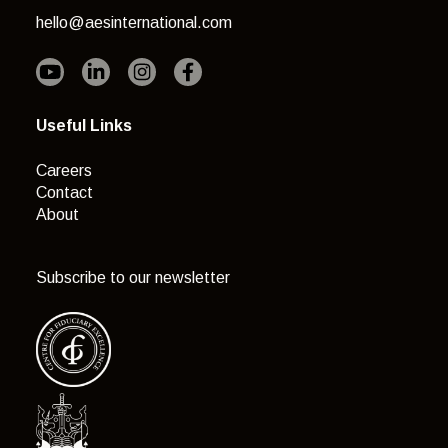
hello@aesinternational.com
Useful Links
Careers
Contact
About
Subscribe to our newsletter