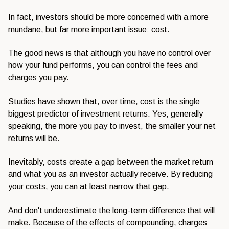
In fact, investors should be more concerned with a more
mundane, but far more important issue: cost.
The good news is that although you have no control over
how your fund performs, you can control the fees and
charges you pay.
Studies have shown that, over time, cost is the single
biggest predictor of investment returns. Yes, generally
speaking, the more you pay to invest, the smaller your net
returns will be.
Inevitably, costs create a gap between the market return
and what you as an investor actually receive. By reducing
your costs, you can at least narrow that gap.
And don't underestimate the long-term difference that will
make. Because of the effects of compounding, charges