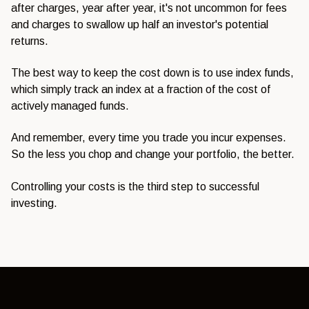
after charges, year after year, it's not uncommon for fees
and charges to swallow up half an investor's potential
returns.
The best way to keep the cost down is to use index funds,
which simply track an index at a fraction of the cost of
actively managed funds.
And remember, every time you trade you incur expenses.
So the less you chop and change your portfolio, the better.
Controlling your costs is the third step to successful
investing.