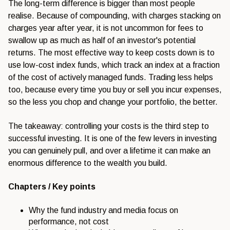
The long-term difference is bigger than most people
realise. Because of compounding, with charges stacking on
charges year after year, it is not uncommon for fees to
swallow up as much as half of an investor's potential
returns. The most effective way to keep costs down is to
use low-cost index funds, which track an index at a fraction
of the cost of actively managed funds. Trading less helps
too, because every time you buy or sell you incur expenses,
so the less you chop and change your portfolio, the better.
The takeaway: controlling your costs is the third step to
successful investing. It is one of the few levers in investing
you can genuinely pull, and over a lifetime it can make an
enormous difference to the wealth you build.
Chapters / Key points
Why the fund industry and media focus on
performance, not cost