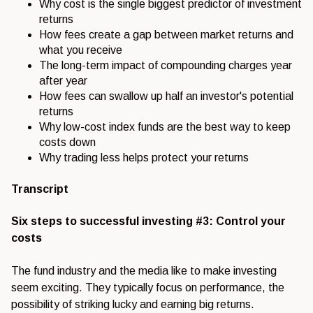
Why cost is the single biggest predictor of investment
returns
How fees create a gap between market returns and
what you receive
The long-term impact of compounding charges year
after year
How fees can swallow up half an investor's potential
returns
Why low-cost index funds are the best way to keep
costs down
Why trading less helps protect your returns
Transcript
Six steps to successful investing #3: Control your
costs
The fund industry and the media like to make investing
seem exciting. They typically focus on performance, the
possibility of striking lucky and earning big returns.