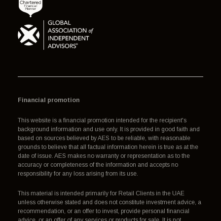
Financial promotion
This website is a financial promotion intended for the recipient's
background information and use only. It is provided in good faith and
based on sources believed by AES to be reliable, with reasonable
grounds to believe that all factual information herein is true as at the
date of issue. AES makes no warranty or representation as to the
accuracy or completeness of the information and accepts no
responsibility for any loss arising from its use.
This material is intended primarily for Retail Clients in the UAE
unless otherwise stated and does not constitute investment advice, a
recommendation, or an offer to invest, provide personal financial
advice, or an offer of any services or products for sale. It is not