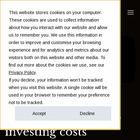
This website stores cookies on your computer.
These cookies are used to collect information
about how you interact with our website and allow
us to remember you. We use this information in
order to improve and customise your browsing
experience and for analytics and metrics about our
visitors both on this website and other media. To
find out more about the cookies we use, see our
Privacy Policy
.
If you decline, your information won’t be tracked
when you visit this website. A single cookie will be
used in your browser to remember your preference
Back to Insights
not to be tracked.
Accept
Decline
How to control your
investing costs