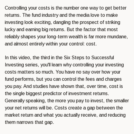
Controlling your costs is the number one way to get better
returns. The fund industry and the media love to make
investing look exciting, dangling the prospect of striking
lucky and earning big returns. But the factor that most
reliably shapes your long-term wealth is far more mundane,
and almost entirely within your control: cost.
In this video, the third in the Six Steps to Successful
Investing series, you'll learn why controlling your investing
costs matters so much. You have no say over how your
fund performs, but you can control the fees and charges
you pay. And studies have shown that, over time, cost is
the single biggest predictor of investment returns.
Generally speaking, the more you pay to invest, the smaller
your net returns will be. Costs create a gap between the
market return and what you actually receive, and reducing
them narrows that gap.