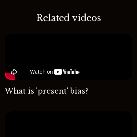
Related videos
What is 'present' bias?