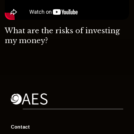
What are the risks of investing
my money?
Contact