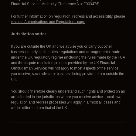
Financial Services Authority (Reference No. F003476).
For further information on regulation, redress and accessibility,
please
visit our Authorisations and Regulations page
.
Jurisdiction notice
If you are outside the UK and we advise you or carry out other
business, nearly all the rules, regulations and arrangements made
under the UK regulatory regime (including the rules made by the FCA
and the dispute resolution process provided by the UK Financial
Ombudsman Service) will not apply to most aspects of the service
you receive, such advice or business being provided from outside the
UK.
You should therefore clearly understand such rights and protection as
are afforded in the jurisdiction where you receive advice. Local law,
regulation and redress processes will apply in almost all cases and
will be different from that of the UK.