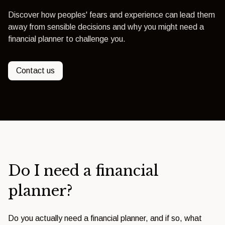
Discover how peoples' fears and experience can lead them
away from sensible decisions and why you might need a
financial planner to challenge you.
Contact us
Do I need a financial
planner?
Do you actually need a financial planner, and if so, what