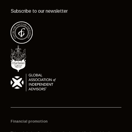
Subscribe to our newsletter
Financial promotion