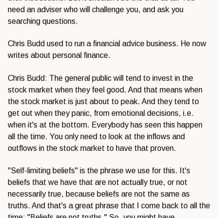
need an adviser who will challenge you, and ask you
searching questions.
Chris Budd used to run a financial advice business. He now
writes about personal finance.
Chris Budd: The general public will tend to invest in the
stock market when they feel good. And that means when
the stock market is just about to peak. And they tend to
get out when they panic, from emotional decisions, i.e.
when it's at the bottom. Everybody has seen this happen
all the time. You only need to look at the inflows and
outflows in the stock market to have that proven.
"Self-limiting beliefs" is the phrase we use for this. It's
beliefs that we have that are not actually true, or not
necessarily true, because beliefs are not the same as
truths. And that's a great phrase that I come back to all the
time: "Beliefs are not truths." So, you might have