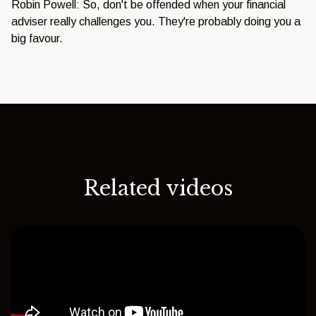
Robin Powell: So, don't be offended when your financial
adviser really challenges you. They're probably doing you a
big favour.
Related videos