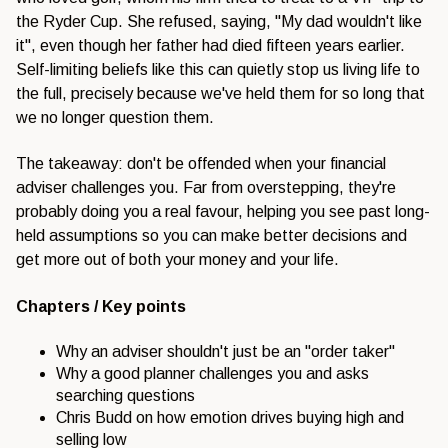
the Ryder Cup. She refused, saying, "My dad wouldn't like
it", even though her father had died fifteen years earlier.
Self-limiting beliefs like this can quietly stop us living life to
the full, precisely because we've held them for so long that
we no longer question them.
The takeaway: don't be offended when your financial
adviser challenges you. Far from overstepping, they're
probably doing you a real favour, helping you see past long-
held assumptions so you can make better decisions and
get more out of both your money and your life.
Chapters / Key points
Why an adviser shouldn't just be an "order taker"
Why a good planner challenges you and asks
searching questions
Chris Budd on how emotion drives buying high and
selling low