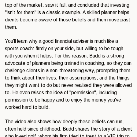
top of the market, saw it fall, and concluded that investing
"isn't for them" is a classic example. A skilled planner helps
clients become aware of those beliefs and then move past
them.
You'll learn why a good financial adviser is much like a
sports coach: firmly on your side, but willing to be tough
with you when it helps. For this reason, Budd is a strong
advocate of planners being trained in coaching, so they can
challenge clients in a non-threatening way, prompting them
to think about their lives, their assumptions, and the things
they might want to do but never realised they were allowed
to. He even raises the idea of "permission", including
permission to be happy and to enjoy the money you've
worked hard to build.
The video also shows how deeply these beliefs can run,
often held since childhood. Budd shares the story of a client
who loved golf, whom his firm tried to treat to a VIP trip to