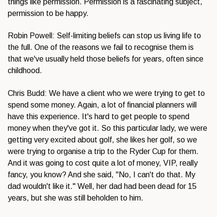
things like permission. Permission is a fascinating subject,
permission to be happy.
Robin Powell: Self-limiting beliefs can stop us living life to
the full. One of the reasons we fail to recognise them is
that we've usually held those beliefs for years, often since
childhood.
Chris Budd: We have a client who we were trying to get to
spend some money. Again, a lot of financial planners will
have this experience. It's hard to get people to spend
money when they've got it. So this particular lady, we were
getting very excited about golf, she likes her golf, so we
were trying to organise a trip to the Ryder Cup for them.
And it was going to cost quite a lot of money, VIP, really
fancy, you know? And she said, "No, I can't do that. My
dad wouldn't like it." Well, her dad had been dead for 15
years, but she was still beholden to him.