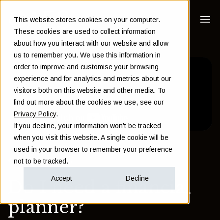
This website stores cookies on your computer.
These cookies are used to collect information
about how you interact with our website and allow
us to remember you. We use this information in
order to improve and customise your browsing
experience and for analytics and metrics about our
visitors both on this website and other media. To
find out more about the cookies we use, see our
Privacy Policy
.
If you decline, your information won’t be tracked
when you visit this website. A single cookie will be
used in your browser to remember your preference
Back to Insights
not to be tracked.
Accept
Decline
Do I need a financial
planner?