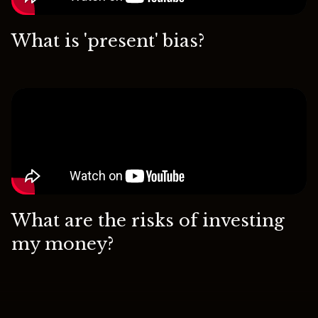
What is 'present' bias?
What are the risks of investing
my money?