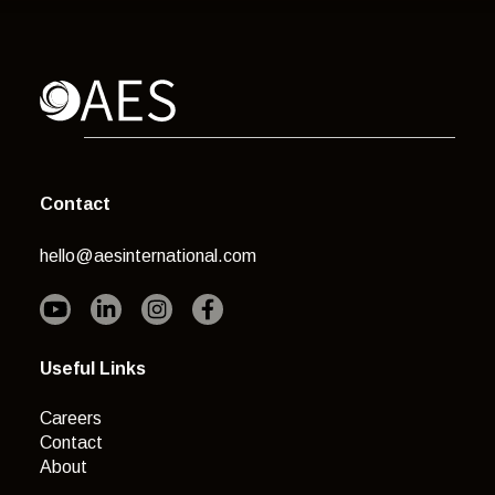
Contact
hello@aesinternational.com
Useful Links
Careers
Contact
About