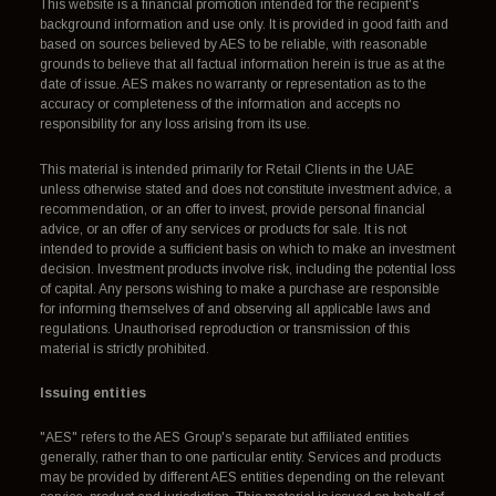
This website is a financial promotion intended for the recipient's
background information and use only. It is provided in good faith and
based on sources believed by AES to be reliable, with reasonable
grounds to believe that all factual information herein is true as at the
date of issue. AES makes no warranty or representation as to the
accuracy or completeness of the information and accepts no
responsibility for any loss arising from its use.
This material is intended primarily for Retail Clients in the UAE
unless otherwise stated and does not constitute investment advice, a
recommendation, or an offer to invest, provide personal financial
advice, or an offer of any services or products for sale. It is not
intended to provide a sufficient basis on which to make an investment
decision. Investment products involve risk, including the potential loss
of capital. Any persons wishing to make a purchase are responsible
for informing themselves of and observing all applicable laws and
regulations. Unauthorised reproduction or transmission of this
material is strictly prohibited.
Issuing entities
"AES" refers to the AES Group's separate but affiliated entities
generally, rather than to one particular entity. Services and products
may be provided by different AES entities depending on the relevant