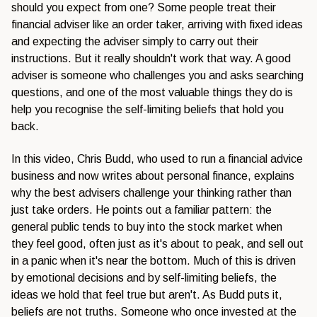
should you expect from one? Some people treat their
financial adviser like an order taker, arriving with fixed ideas
and expecting the adviser simply to carry out their
instructions. But it really shouldn't work that way. A good
adviser is someone who challenges you and asks searching
questions, and one of the most valuable things they do is
help you recognise the self-limiting beliefs that hold you
back.
In this video, Chris Budd, who used to run a financial advice
business and now writes about personal finance, explains
why the best advisers challenge your thinking rather than
just take orders. He points out a familiar pattern: the
general public tends to buy into the stock market when
they feel good, often just as it's about to peak, and sell out
in a panic when it's near the bottom. Much of this is driven
by emotional decisions and by self-limiting beliefs, the
ideas we hold that feel true but aren't. As Budd puts it,
beliefs are not truths. Someone who once invested at the