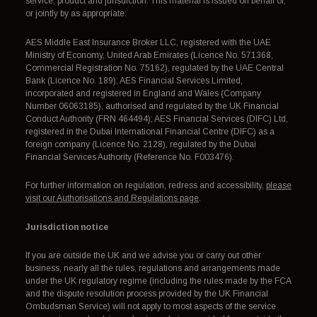
service, product and jurisdiction. This material is issued on behalf of,
or jointly by as appropriate:
AES Middle East Insurance Broker LLC, registered with the UAE
Ministry of Economy, United Arab Emirates (Licence No. 571368,
Commercial Registration No. 75162), regulated by the UAE Central
Bank (Licence No. 189); AES Financial Services Limited,
incorporated and registered in England and Wales (Company
Number 06063185), authorised and regulated by the UK Financial
Conduct Authority (FRN 464494); AES Financial Services (DIFC) Ltd,
registered in the Dubai International Financial Centre (DIFC) as a
foreign company (Licence No. 2128), regulated by the Dubai
Financial Services Authority (Reference No. F003476).
For further information on regulation, redress and accessibility,
please
visit our Authorisations and Regulations page
.
Jurisdiction notice
If you are outside the UK and we advise you or carry out other
business, nearly all the rules, regulations and arrangements made
under the UK regulatory regime (including the rules made by the FCA
and the dispute resolution process provided by the UK Financial
Ombudsman Service) will not apply to most aspects of the service