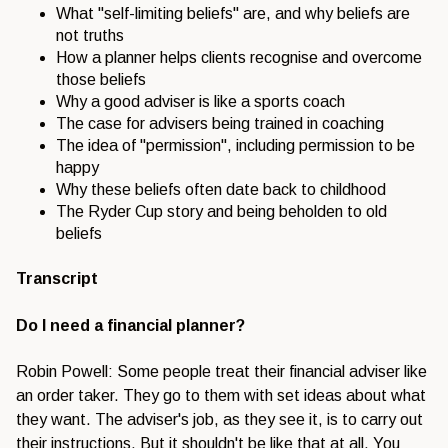
What "self-limiting beliefs" are, and why beliefs are
not truths
How a planner helps clients recognise and overcome
those beliefs
Why a good adviser is like a sports coach
The case for advisers being trained in coaching
The idea of "permission", including permission to be
happy
Why these beliefs often date back to childhood
The Ryder Cup story and being beholden to old
beliefs
Transcript
Do I need a financial planner?
Robin Powell: Some people treat their financial adviser like
an order taker. They go to them with set ideas about what
they want. The adviser's job, as they see it, is to carry out
their instructions. But it shouldn't be like that at all. You