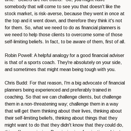
somebody that will come to see you that doesn't like the
stock market, is risk-averse, because they went in once at
the top and it went down, and therefore they think it's not
for them. So, what we need to do as financial planners is
we need to help those clients to overcome some of those
self-limiting beliefs. In fact, to be aware of them, first of all.
Robin Powell: A helpful analogy for a good financial adviser
is that of a sports coach. They're absolutely on your side,
and sometimes that might mean being tough with you.
Chris Budd: For that reason, I'm a big advocate of financial
planners being experienced and preferably trained in
coaching. So that we can challenge clients, but challenge
them in a non-threatening way; challenge them in a way
that will get them thinking about their lives, thinking about
their self-limiting beliefs, thinking about things that they
might want to do that they didn't know that they could do,