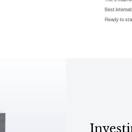
Best internat
Ready to sta
Investi