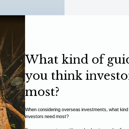
What kind of gui
you think investo
most?
When considering overseas investments, what kind 
investors need most?