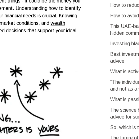
nt things - it could be the money you
How to reduc
irement. Understanding how to identify
How to avoi
ur financial needs is crucial. Knowing
, market conditions, and
wealth
This UAE-bas
d decisions that support your ideal
hidden commi
Investing bla
Best investm
advice
What is activ
“The individu
and not as a 
What is passi
The science b
advice for s
So, which is 
The future of