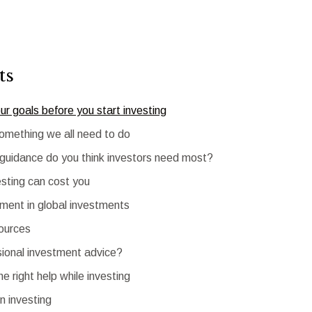
ts
our goals before you start investing
something we all need to do
 guidance do you think investors need most?
sting can cost you
ent in global investments
sources
ional investment advice?
he right help while investing
in investing