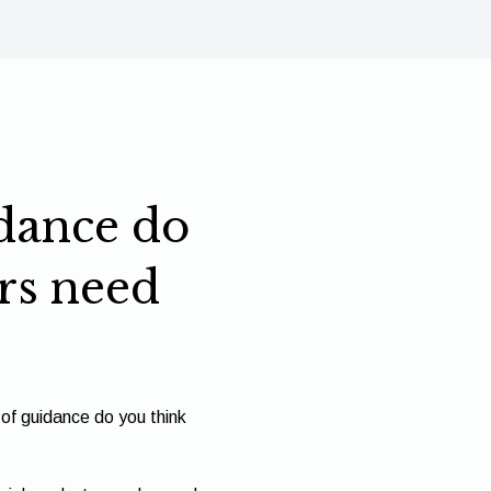
dance do
rs need
of guidance do you think