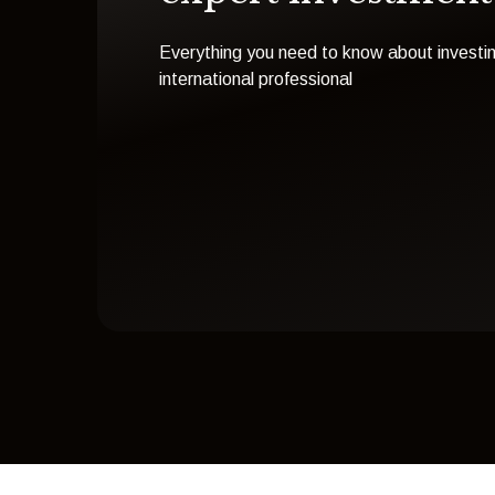
Everything you need to know about investin
international professional