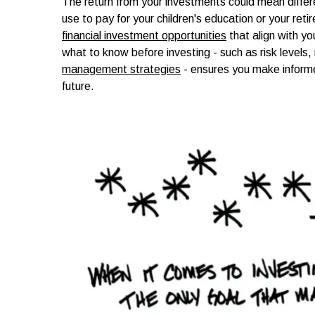
The return from your investments could mean differe
use to pay for your children's education or your ret
financial investment opportunities
that align with yo
what to know before investing - such as risk levels
management strategies
- ensures you make informe
future.