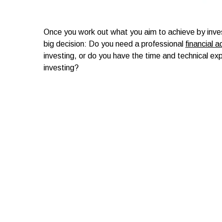
Once you work out what you aim to achieve by inve
big decision: Do you need a professional
financial a
investing, or do you have the time and technical exp
investing?