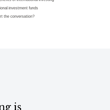
ional investment funds
rt the conversation?
ng is