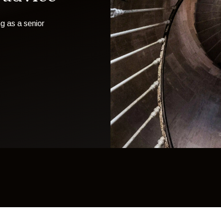
g as a senior