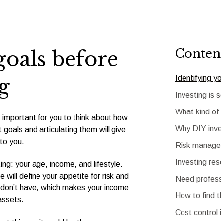
Conten
goals before
Identifying y
g
Investing is 
What kind of
s important for you to think about how
Why DIY inve
 goals and articulating them will give
to you.
Risk managem
Investing re
ng: your age, income, and lifestyle.
e will define your appetite for risk and
Need profess
 don’t have, which makes your income
How to find t
assets.
Cost control 