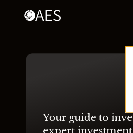
Your guide to inve
expert investment