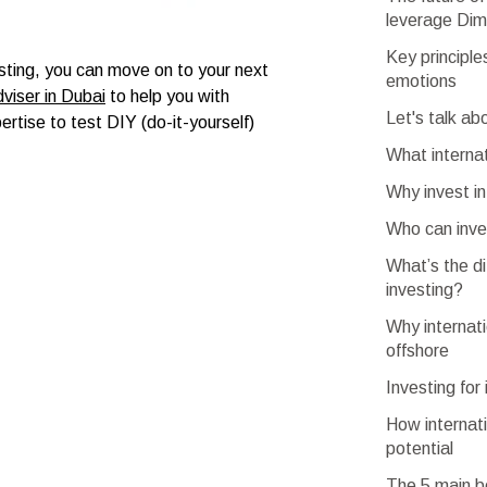
leverage Dim
Key principle
sting, you can move on to your next
emotions
dviser in Dubai
to help you with
Let's talk ab
ertise to test DIY (do-it-yourself)
What interna
Why invest in
Who can inves
What’s the di
investing?
Why internati
offshore
Investing for
How internati
potential
The 5 main be