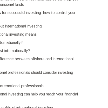
ensional funds
s for successful investing: how to control your
out international investing
tional investing means
ternationally?
t internationally?
fference between offshore and international
onal professionals should consider investing
 international professionals
onal investing can help you reach your financial
nefits of international investing