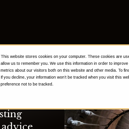
This website stores cookies on your computer. These cookies are used
allow us to remember you. We use this information in order to improv
metrics about our visitors both on this website and other media. To f
If you decline, your information won’t be tracked when you visit this w
preference not to be tracked.
sting
 advice