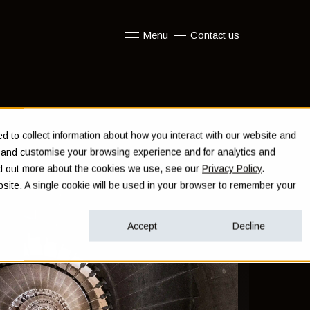
Menu
Contact us
Show submenu for Menu
 to collect information about how you interact with our website and
e and customise your browsing experience and for analytics and
ind out more about the cookies we use, see our
Privacy Policy
.
ebsite. A single cookie will be used in your browser to remember your
Accept
Decline