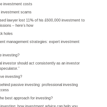
e investment costs
d investment scams
ed lawyer lost 11% of his £600,000 investment to
ssions – here’s how
ck holes
ent management strategies: expert investment
e investing?
al investor should act consistently as an investor
speculator.”
ve investing?
ehind passive investing: professional investing
uccess
the best approach for investing?
 investing: how investment advice can help you