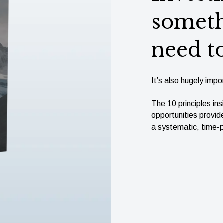
someth
need t
It’s also hugely impor
The 10 principles ins
opportunities provid
a systematic, time-p