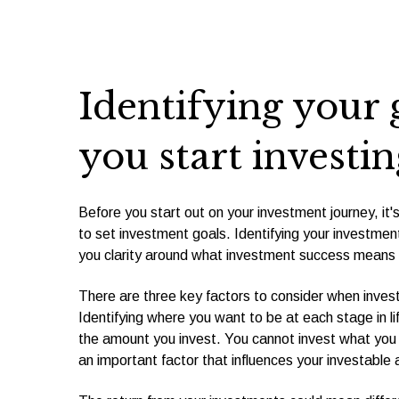
Identifying your 
you start investin
Before you start out on your investment journey, it'
to set investment goals. Identifying your investment
you clarity around what investment success means 
There are three key factors to consider when investi
Identifying where you want to be at each stage in lif
the amount you invest. You cannot invest what you
an important factor that influences your investable 