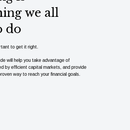
ing we all
o do
tant to get it right.
ide will help you take advantage of
ed by efﬁcient capital markets, and provide
roven way to reach your ﬁnancial goals.