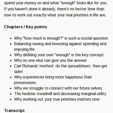
spend your money on and what "enough" looks like for you.
If you haven't done it already, there's no better time than
now to work out exactly what your real priorities in life are.
Chapters / Key points
Why "how much is enough?" is such a crucial question
Balancing saving and investing against spending and
enjoying life
Why defining your own "enough" is the key concept
Why no one else can give you the answer
Carl Richards' method: do the spreadsheet, then get
quiet
Why experiences bring more happiness than
possessions
Why we struggle to connect with our future selves
The hedonic treadmill and decreasing marginal utility
Why working out your true priorities matters now
Transcript