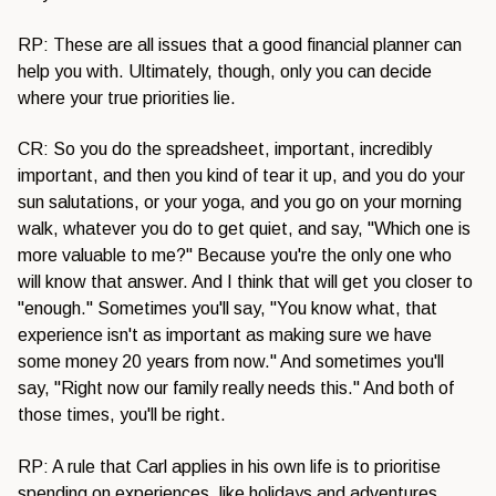
RP: These are all issues that a good financial planner can
help you with. Ultimately, though, only you can decide
where your true priorities lie.
CR: So you do the spreadsheet, important, incredibly
important, and then you kind of tear it up, and you do your
sun salutations, or your yoga, and you go on your morning
walk, whatever you do to get quiet, and say, "Which one is
more valuable to me?" Because you're the only one who
will know that answer. And I think that will get you closer to
"enough." Sometimes you'll say, "You know what, that
experience isn't as important as making sure we have
some money 20 years from now." And sometimes you'll
say, "Right now our family really needs this." And both of
those times, you'll be right.
RP: A rule that Carl applies in his own life is to prioritise
spending on experiences, like holidays and adventures,