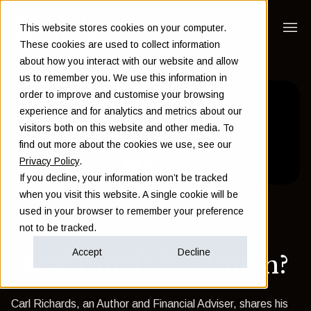
This website stores cookies on your computer.
These cookies are used to collect information
about how you interact with our website and allow
us to remember you. We use this information in
order to improve and customise your browsing
experience and for analytics and metrics about our
visitors both on this website and other media. To
find out more about the cookies we use, see our
Privacy Policy
.
If you decline, your information won’t be tracked
when you visit this website. A single cookie will be
used in your browser to remember your preference
Back to Insights
not to be tracked.
Accept
Decline
How much is enough?
Carl Richards, an Author and Financial Adviser, shares his