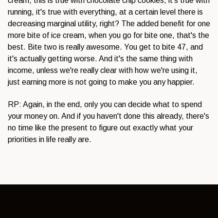
cream, this is true with chocolate chip cookies, it's true with
running, it's true with everything, at a certain level there is
decreasing marginal utility, right? The added benefit for one
more bite of ice cream, when you go for bite one, that's the
best. Bite two is really awesome. You get to bite 47, and
it's actually getting worse. And it's the same thing with
income, unless we're really clear with how we're using it,
just earning more is not going to make you any happier.
RP: Again, in the end, only you can decide what to spend
your money on. And if you haven't done this already, there's
no time like the present to figure out exactly what your
priorities in life really are.