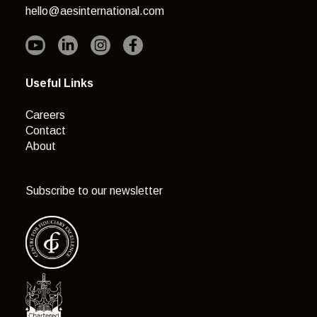
hello@aesinternational.com
Useful Links
Careers
Contact
About
Subscribe to our newsletter