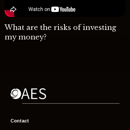
What are the risks of investing
my money?
Contact