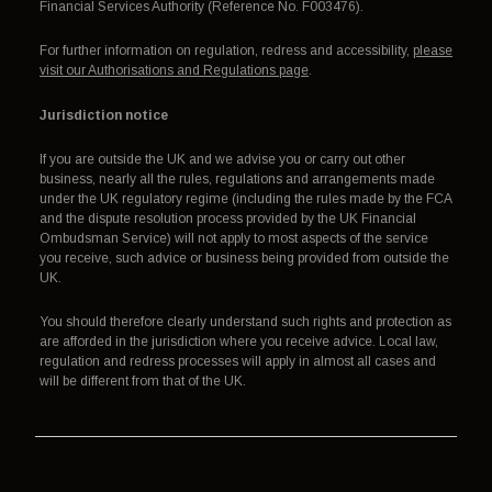
Financial Services Authority (Reference No. F003476).
For further information on regulation, redress and accessibility,
please
visit our Authorisations and Regulations page
.
Jurisdiction notice
If you are outside the UK and we advise you or carry out other
business, nearly all the rules, regulations and arrangements made
under the UK regulatory regime (including the rules made by the FCA
and the dispute resolution process provided by the UK Financial
Ombudsman Service) will not apply to most aspects of the service
you receive, such advice or business being provided from outside the
UK.
You should therefore clearly understand such rights and protection as
are afforded in the jurisdiction where you receive advice. Local law,
regulation and redress processes will apply in almost all cases and
will be different from that of the UK.