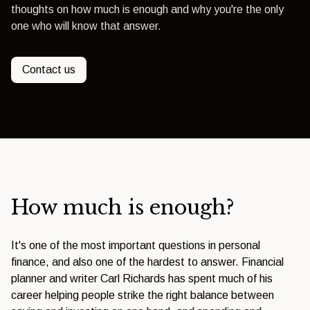
thoughts on how much is enough and why you're the only
one who will know that answer.
Contact us
How much is enough?
It's one of the most important questions in personal
finance, and also one of the hardest to answer. Financial
planner and writer Carl Richards has spent much of his
career helping people strike the right balance between