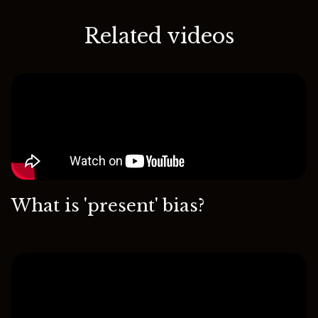
Related videos
What is 'present' bias?