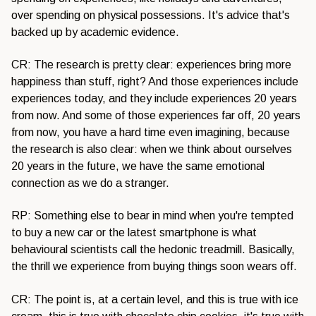
over spending on physical possessions. It's advice that's
backed up by academic evidence.
CR: The research is pretty clear: experiences bring more
happiness than stuff, right? And those experiences include
experiences today, and they include experiences 20 years
from now. And some of those experiences far off, 20 years
from now, you have a hard time even imagining, because
the research is also clear: when we think about ourselves
20 years in the future, we have the same emotional
connection as we do a stranger.
RP: Something else to bear in mind when you're tempted
to buy a new car or the latest smartphone is what
behavioural scientists call the hedonic treadmill. Basically,
the thrill we experience from buying things soon wears off.
CR: The point is, at a certain level, and this is true with ice