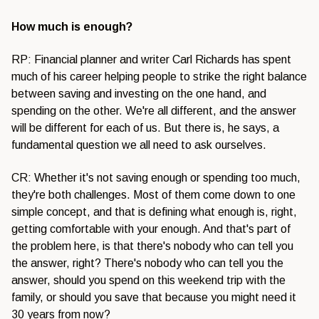
How much is enough?
RP: Financial planner and writer Carl Richards has spent
much of his career helping people to strike the right balance
between saving and investing on the one hand, and
spending on the other. We're all different, and the answer
will be different for each of us. But there is, he says, a
fundamental question we all need to ask ourselves.
CR: Whether it's not saving enough or spending too much,
they're both challenges. Most of them come down to one
simple concept, and that is defining what enough is, right,
getting comfortable with your enough. And that's part of
the problem here, is that there's nobody who can tell you
the answer, right? There's nobody who can tell you the
answer, should you spend on this weekend trip with the
family, or should you save that because you might need it
30 years from now?