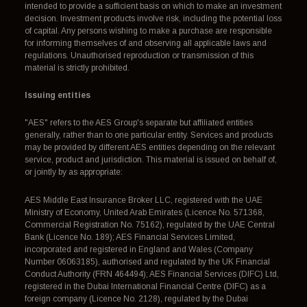
intended to provide a sufficient basis on which to make an investment
decision. Investment products involve risk, including the potential loss
of capital. Any persons wishing to make a purchase are responsible
for informing themselves of and observing all applicable laws and
regulations. Unauthorised reproduction or transmission of this
material is strictly prohibited.
Issuing entities
"AES" refers to the AES Group's separate but affiliated entities
generally, rather than to one particular entity. Services and products
may be provided by different AES entities depending on the relevant
service, product and jurisdiction. This material is issued on behalf of,
or jointly by as appropriate:
AES Middle East Insurance Broker LLC, registered with the UAE
Ministry of Economy, United Arab Emirates (Licence No. 571368,
Commercial Registration No. 75162), regulated by the UAE Central
Bank (Licence No. 189); AES Financial Services Limited,
incorporated and registered in England and Wales (Company
Number 06063185), authorised and regulated by the UK Financial
Conduct Authority (FRN 464494); AES Financial Services (DIFC) Ltd,
registered in the Dubai International Financial Centre (DIFC) as a
foreign company (Licence No. 2128), regulated by the Dubai