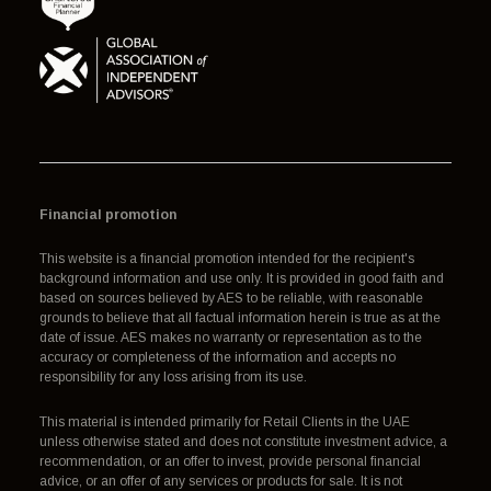
Financial promotion
This website is a financial promotion intended for the recipient's
background information and use only. It is provided in good faith and
based on sources believed by AES to be reliable, with reasonable
grounds to believe that all factual information herein is true as at the
date of issue. AES makes no warranty or representation as to the
accuracy or completeness of the information and accepts no
responsibility for any loss arising from its use.
This material is intended primarily for Retail Clients in the UAE
unless otherwise stated and does not constitute investment advice, a
recommendation, or an offer to invest, provide personal financial
advice, or an offer of any services or products for sale. It is not