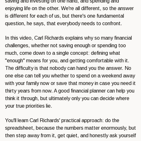
saving and investing on one hand, and spending and
enjoying life on the other. We're all different, so the answer
is different for each of us, but there's one fundamental
question, he says, that everybody needs to confront.
In this video, Carl Richards explains why so many financial
challenges, whether not saving enough or spending too
much, come down to a single concept: defining what
"enough" means for you, and getting comfortable with it.
The difficulty is that nobody can hand you the answer. No
one else can tell you whether to spend on a weekend away
with your family now or save that money in case you need it
thirty years from now. A good financial planner can help you
think it through, but ultimately only you can decide where
your true priorities lie.
You'll learn Carl Richards' practical approach: do the
spreadsheet, because the numbers matter enormously, but
then step away from it, get quiet, and honestly ask yourself