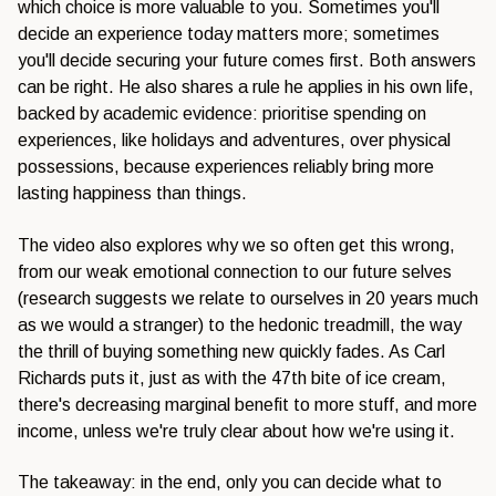
which choice is more valuable to you. Sometimes you'll
decide an experience today matters more; sometimes
you'll decide securing your future comes first. Both answers
can be right. He also shares a rule he applies in his own life,
backed by academic evidence: prioritise spending on
experiences, like holidays and adventures, over physical
possessions, because experiences reliably bring more
lasting happiness than things.
The video also explores why we so often get this wrong,
from our weak emotional connection to our future selves
(research suggests we relate to ourselves in 20 years much
as we would a stranger) to the hedonic treadmill, the way
the thrill of buying something new quickly fades. As Carl
Richards puts it, just as with the 47th bite of ice cream,
there's decreasing marginal benefit to more stuff, and more
income, unless we're truly clear about how we're using it.
The takeaway: in the end, only you can decide what to