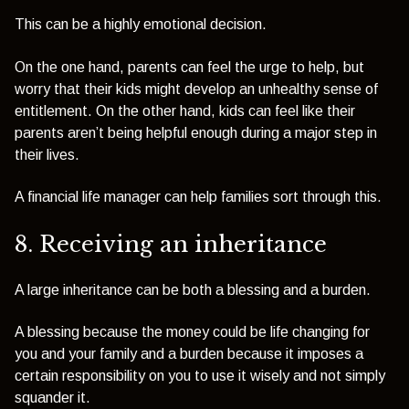
This can be a highly emotional decision.
On the one hand, parents can feel the urge to help, but
worry that their kids might develop an unhealthy sense of
entitlement. On the other hand, kids can feel like their
parents aren’t being helpful enough during a major step in
their lives.
A financial life manager can help families sort through this.
8. Receiving an inheritance
A large inheritance can be both a blessing and a burden.
A blessing because the money could be life changing for
you and your family and a burden because it imposes a
certain responsibility on you to use it wisely and not simply
squander it.