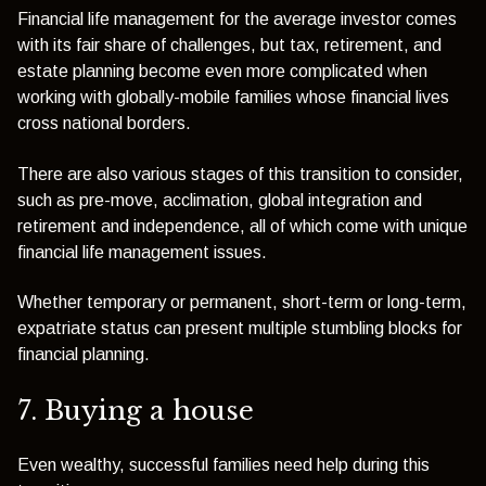
Financial life management for the average investor comes
with its fair share of challenges, but tax, retirement, and
estate planning become even more complicated when
working with globally-mobile families whose financial lives
cross national borders.
There are also various stages of this transition to consider,
such as pre-move, acclimation, global integration and
retirement and independence, all of which come with unique
financial life management issues.
Whether temporary or permanent, short-term or long-term,
expatriate status can present multiple stumbling blocks for
financial planning.
7. Buying a house
Even wealthy, successful families need help during this