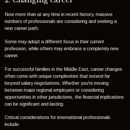
Now more than at any time in recent history, massive
numbers of professionals are considering and seeking a
new career path.
Some may adopt a different focus in their current
profession, while others may embrace a completely new
career.
For successful families in the Middle East, career changes
often come with unique complexities that extend far
beyond salary negotiations. Whether you're moving
between major regional employers or considering
opportunities in other jurisdictions, the financial implications
can be significant and lasting.
Critical considerations for international professionals
include: