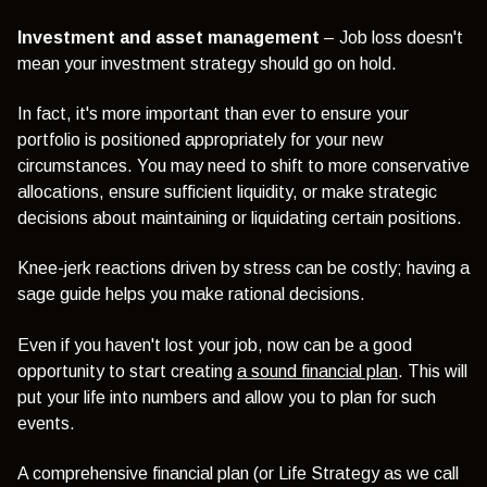
Investment and asset management
– Job loss doesn't
mean your investment strategy should go on hold.
In fact, it's more important than ever to ensure your
portfolio is positioned appropriately for your new
circumstances. You may need to shift to more conservative
allocations, ensure sufficient liquidity, or make strategic
decisions about maintaining or liquidating certain positions.
Knee-jerk reactions driven by stress can be costly; having a
sage guide helps you make rational decisions.
Even if you haven't lost your job, now can be a good
opportunity to start creating
a sound financial plan
. This will
put your life into numbers and allow you to plan for such
events.
A comprehensive financial plan (or Life Strategy as we call