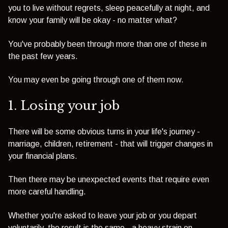
you to live without regrets, sleep peacefully at night, and
know your family will be okay - no matter what?
You've probably been through more than one of these in
the past few years.
You may even be going through one of them now.
1. Losing your job
There will be some obvious turns in your life's journey -
marriage, children, retirement - that will trigger changes in
your financial plans.
Then there may be unexpected events that require even
more careful handling.
Whether you're asked to leave your job or you depart
voluntarily, the result is the same - a heavy strain on