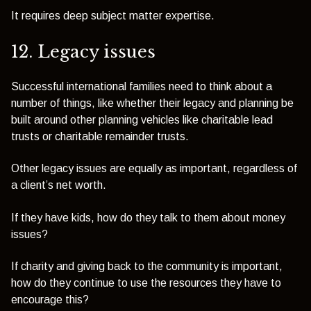
It requires deep subject matter expertise.
12. Legacy issues
Successful international families need to think about a
number of things, like whether their legacy and planning be
built around other planning vehicles like charitable lead
trusts or charitable remainder trusts.
Other legacy issues are equally as important, regardless of
a client’s net worth.
If they have kids, how do they talk to them about money
issues?
If charity and giving back to the community is important,
how do they continue to use the resources they have to
encourage this?