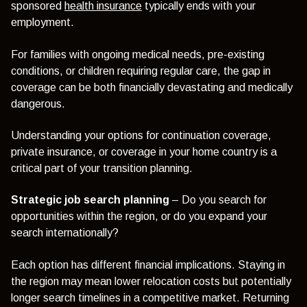
sponsored
health insurance
typically ends with your
employment.
For families with ongoing medical needs, pre-existing
conditions, or children requiring regular care, the gap in
coverage can be both financially devastating and medically
dangerous.
Understanding your options for continuation coverage,
private insurance, or coverage in your home country is a
critical part of your transition planning.
Strategic job search planning
– Do you search for
opportunities within the region, or do you expand your
search internationally?
Each option has different financial implications. Staying in
the region may mean lower relocation costs but potentially
longer search timelines in a competitive market. Returning