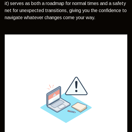
it) serves as both a roadmap for normal times and a safety
net for unexpected transitions, giving you the confidence to
navigate whatever changes come your way.