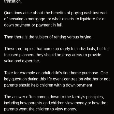
transition.
Questions arise about the benefits of paying cash instead
of securing a mortgage, or what assets to liquidate for a
down payment or payment in full.
Then there is the subject of renting versus buying
.
These are topics that come up rarely for individuals, but for
focused planners they should be easy areas to provide
value and expertise.
Take for example an adult child's first home purchase. One
key question during this life event centres on whether or not
parents should help children with a down payment.
The answer often comes down to the family’s principles,
including how parents and children view money or how the
parents want the children to view money.