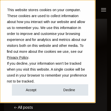
This website stores cookies on your computer.
These cookies are used to collect information
about how you interact with our website and allow
13 reasons you may
us to remember you. We use this information in
order to improve and customise your browsing
need a financial life
experience and for analytics and metrics about our
visitors both on this website and other media. To
manager in 2026
find out more about the cookies we use, see our
Privacy Policy
.
If you decline, your information won’t be tracked
Sam Instone
when you visit this website. A single cookie will be
used in your browser to remember your preference
January 29 2026
not to be tracked.
Accept
Decline
Financial Planning
Financial Education
All posts