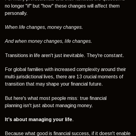
no longer "if" but "how" these changes will affect them
personally.
When life changes, money changes.
And when money changes, life changes.
Transitions in life aren't just inevitable.
They're constant.
For global families with increased complexity around their
multi-jurisdictional lives, t
here are 13 crucial moments of
transition that may shape your financial future.
But here's what most people miss
: true financial
planning
isn't just about managing money.
It's about managing your life
.
Because what good is financial success, if it doesn't enable