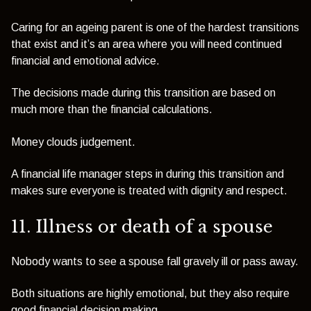
Caring for an ageing parent is one of the hardest transitions
that exist and it’s an area where you will need continued
financial and emotional advice.
The decisions made during this transition are based on
much more than the financial calculations.
Money clouds judgement.
A financial life manager steps in during this transition and
makes sure everyone is treated with dignity and respect.
11. Illness or death of a spouse
Nobody wants to see a spouse fall gravely ill or pass away.
Both situations are highly emotional, but they also require
good financial decision making.