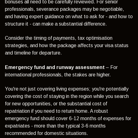
bonuses all need to be carefully reviewed. For senior
professionals, severance packages may be negotiable,
and having expert guidance on what to ask for - and how to
structure it - can make a substantial difference.
Consider the timing of payments, tax optimisation
strategies, and how the package affects your visa status
and timeline for departure.
Emergency fund and runway assessment
– For
international professionals, the stakes are higher.
You're not just covering living expenses; you're potentially
covering the cost of staying in the region while you search
for new opportunities, or the substantial cost of
repatriation if you need to return home. A robust
emergency fund should cover 6-12 months of expenses for
expatriates - more than the typical 3-6 months
recommended for domestic situations.