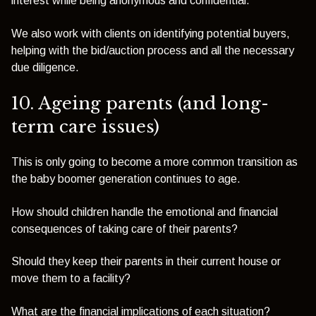
interest while being anonymous and confidential.
We also work with clients on identifying potential buyers,
helping with the bid/auction process and all the necessary
due diligence.
10. Ageing parents (and long-
term care issues)
This is only going to become a more common transition as
the baby boomer generation continues to age.
How should children handle the emotional and financial
consequences of taking care of their parents?
Should they keep their parents in their current house or
move them to a facility?
What are the financial implications of each situation?