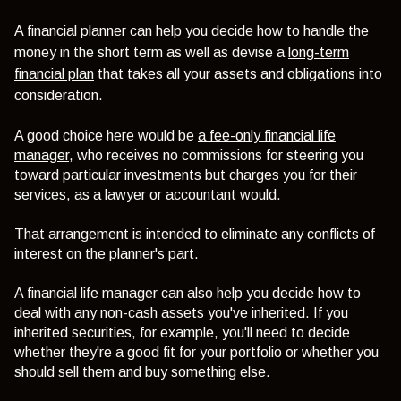
A financial planner can help you decide how to handle the
money in the short term as well as devise a
long-term
financial plan
that takes all your assets and obligations into
consideration.
A good choice here would be
a fee-only financial life
manager
, who receives no commissions for steering you
toward particular investments but charges you for their
services, as a lawyer or accountant would.
That arrangement is intended to eliminate any conflicts of
interest on the planner's part.
A financial life manager can also help you decide how to
deal with any non-cash assets you've inherited. If you
inherited securities, for example, you'll need to decide
whether they're a good fit for your portfolio or whether you
should sell them and buy something else.