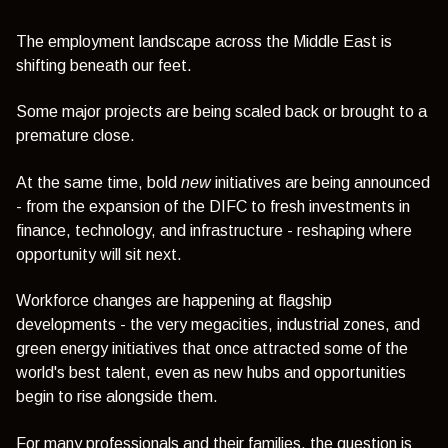
The employment landscape across the Middle East is
shifting beneath our feet.
Some major projects are being scaled back or brought to a
premature close.
At the same time, bold
new
initiatives are being announced
- from the expansion of the DIFC to fresh investments in
finance, technology, and infrastructure - reshaping where
opportunity will sit next.
Workforce changes are happening at flagship
developments - the very megacities, industrial zones, and
green energy initiatives that once attracted some of the
world's best talent,
even as new hubs and opportunities
begin to rise alongside them
.
For many professionals and their families, the question is