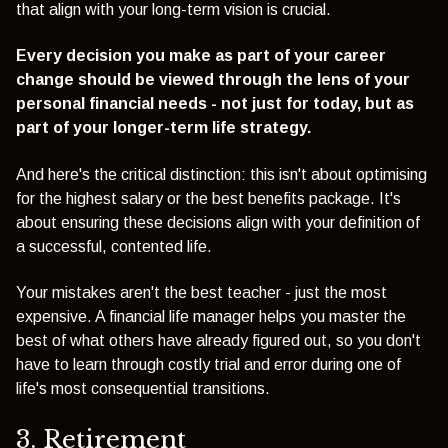
that align with your long-term vision is crucial.
Every decision you make as part of your career
change should be viewed through the lens of your
personal financial needs - not just for today, but as
part of your longer-term life strategy.
And here's the critical distinction: this isn't about optimising
for the highest salary or the best benefits package. It's
about ensuring these decisions align with your definition of
a successful, contented life.
Your mistakes aren't the best teacher - just the most
expensive. A financial life manager helps you master the
best of what others have already figured out, so you don't
have to learn through costly trial and error during one of
life's most consequential transitions.
3. Retirement