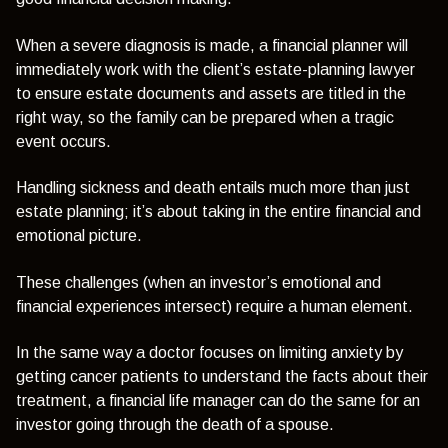
When a severe diagnosis is made, a financial planner will
immediately work with the client’s estate-planning lawyer
to ensure estate documents and assets are titled in the
right way, so the family can be prepared when a tragic
event occurs.
Handling sickness and death entails much more than just
estate planning; it’s about taking in the entire financial and
emotional picture.
These challenges (when an investor’s emotional and
financial experiences intersect) require a human element.
In the same way a doctor focuses on limiting anxiety by
getting cancer patients to understand the facts about their
treatment, a financial life manager can do the same for an
investor going through the death of a spouse.