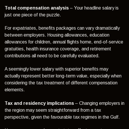
Total compensation analysis
– Your headline salary is
just one piece of the puzzle.
For expatriates, benefits packages can vary dramatically
between employers. Housing allowances, education
allowances for children, annual flights home, end-of-service
gratuities, health insurance coverage, and retirement
contributions all need to be carefully evaluated.
A seemingly lower salary with superior benefits may
actually represent better long-term value, especially when
considering the tax treatment of different compensation
elements.
Tax and residency implications
– Changing employers in
the region may seem straightforward from a tax
perspective, given the favourable tax regimes in the Gulf.