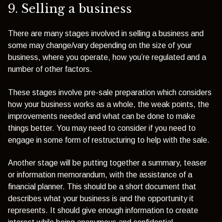
9. Selling a business
There are many stages involved in selling a business and
some may change/vary depending on the size of your
business, where you operate, how you’re regulated and a
number of other factors.
These stages involve pre-sale preparation which
considers
how your business works as a whole, the weak points, the
improvements needed and what can be done to make
things better. You may need to consider if you need to
engage in some form of restructuring to help with the sale.
Another stage will be p
utting together a
summary, teaser
or information memorandum
, with the assistance of a
financial planner. This should be a short document that
describes what your business is and the opportunity it
represents. It should give enough information to create