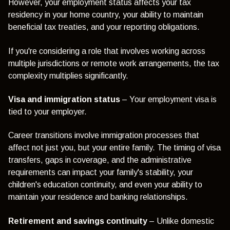
However, your employment status affects your tax
residency in your home country, your ability to maintain
beneficial tax treaties, and your reporting obligations.
If you're considering a role that involves working across
multiple jurisdictions or remote work arrangements, the tax
complexity multiplies significantly.
Visa and immigration status
– Your employment visa is
tied to your employer.
Career transitions involve immigration processes that
affect not just you, but your entire family. The timing of visa
transfers, gaps in coverage, and the administrative
requirements can impact your family's stability, your
children's education continuity, and even your ability to
maintain your residence and banking relationships.
Retirement and savings continuity
– Unlike domestic