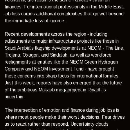
finances. For international professionals in the Middle East,
job loss carries additional complexities that go well beyond
the immediate loss of income.
Recent developments across the region - including
adjustments to major infrastructure projects like those in
Saudi Arabia's flagship developments at NEOM - The Line,
Trojena, Oxagon, and Sindalah, as well as workforce
realignments at entities like the NEOM Green Hydrogen
Company and NEOM Investment Fund - have brought
these concerns into sharp focus for international families.
Just this week, reports have also emerged that the future
of the ambitious
Mukaab megaproject in Riyadh is
uncertain
.
The intersection of emotion and finance during job loss is
where most people make their worst decisions.
Fear drives
us to react rather than respond
. Uncertainty clouds