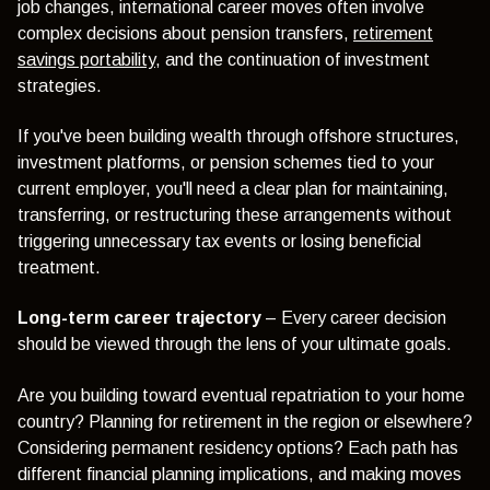
job changes, international career moves often involve
complex decisions about pension transfers,
retirement
savings portability
, and the continuation of investment
strategies.
If you've been building wealth through offshore structures,
investment platforms, or pension schemes tied to your
current employer, you'll need a clear plan for maintaining,
transferring, or restructuring these arrangements without
triggering unnecessary tax events or losing beneficial
treatment.
Long-term career trajectory
– Every career decision
should be viewed through the lens of your ultimate goals.
Are you building toward eventual repatriation to your home
country? Planning for retirement in the region or elsewhere?
Considering permanent residency options? Each path has
different financial planning implications, and making moves