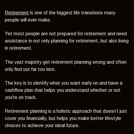
Retirement
is one of the biggest life transitions many
people will ever make.
Yet most people are not prepared for retirement and need
assistance in not only planning for retirement, but also living
in retirement.
The vast majority get retirement planning wrong and often
only find out far too late.
The key is to identify what you want early on and have a
cashflow plan that helps you understand whether or not
you're on track.
Retirement planning is a holistic approach that doesn’t just
cover you financially, but helps you make better lifestyle
choices to achieve your ideal future.