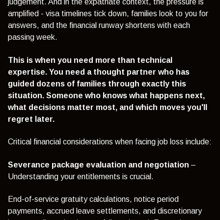
judgement. And in the expatriate context, the pressure is
amplified - visa timelines tick down, families look to you for
answers, and the financial runway shortens with each
passing week.
This is when you need more than technical
expertise. You need a thought partner who has
guided dozens of families through exactly this
situation. Someone who knows what happens next,
what decisions matter most, and which moves you'll
regret later.
Critical financial considerations when facing job loss include:
Severance package evaluation and negotiation
–
Understanding your entitlements is crucial.
End-of-service gratuity calculations, notice period
payments, accrued leave settlements, and discretionary