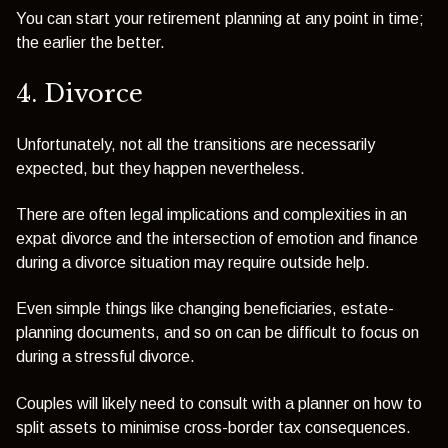
You can start your retirement planning at any point in time;
the earlier the better.
4. Divorce
Unfortunately, not all the transitions are necessarily
expected, but they happen nevertheless.
There are often legal implications and complexities in an
expat divorce and the intersection of emotion and finance
during a divorce situation may require outside help.
Even simple things like changing beneficiaries, estate-
planning documents, and so on can be difficult to focus on
during a stressful divorce.
Couples will likely need to consult with a planner on how to
split assets to minimise cross-border tax consequences.