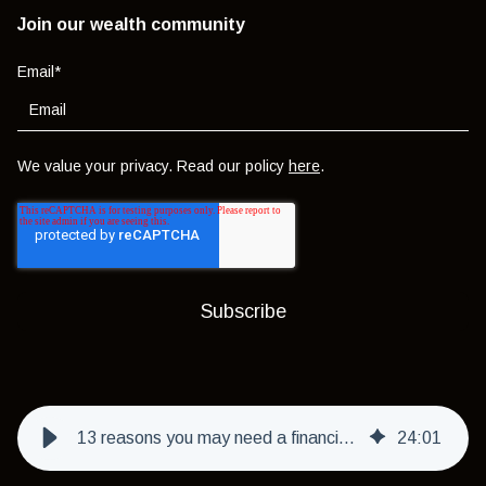
Join our wealth community
Email
*
We value your privacy. Read our policy
here
.
13 reasons you may need a financial life manager in 2026
24
:
01