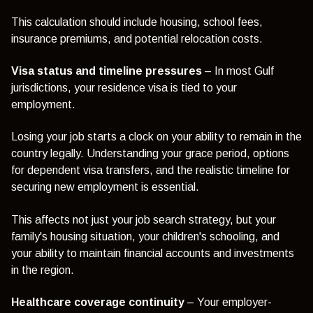
This calculation should include housing, school fees,
insurance premiums, and potential relocation costs.
Visa status and timeline pressures
– In most Gulf
jurisdictions, your residence visa is tied to your
employment.
Losing your job starts a clock on your ability to remain in the
country legally. Understanding your grace period, options
for dependent visa transfers, and the realistic timeline for
securing new employment is essential.
This affects not just your job search strategy, but your
family's housing situation, your children's schooling, and
your ability to maintain financial accounts and investments
in the region.
Healthcare coverage continuity
– Your employer-