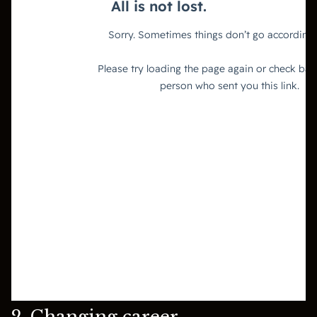
2. Changing career