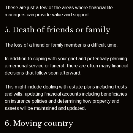
These are just a few of the areas where financial life
managers can provide value and support.
5. Death of friends or family
The loss of a friend or family member is a difficult time.
In addition to coping with your grief and potentially planning
a memorial service or funeral, there are often many financial
decisions that follow soon afterward.
This might include dealing with estate plans including trusts
and wills, updating financial accounts including beneficiaries
on insurance policies and determining how property and
assets will be maintained and updated.
6. Moving country