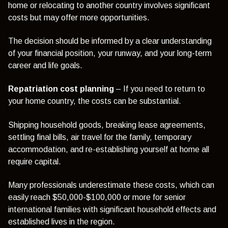
home or relocating to another country involves significant
costs but may offer more opportunities.
The decision should be informed by a clear understanding
of your financial position, your runway, and your long-term
career and life goals.
Repatriation cost planning
– If you need to return to
your home country, the costs can be substantial.
Shipping household goods, breaking lease agreements,
settling final bills, air travel for the family, temporary
accommodation, and re-establishing yourself at home all
require capital.
Many professionals underestimate these costs, which can
easily reach $50,000-$100,000 or more for senior
international families with significant household effects and
established lives in the region.