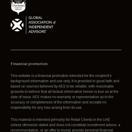
Financial promotion
This website is a financial promotion intended for the recipient's
background information and use only. It is provided in good faith and
based on sources believed by AES to be reliable, with reasonable
grounds to believe that all factual information herein is true as at the
date of issue. AES makes no warranty or representation as to the
accuracy or completeness of the information and accepts no
responsibility for any loss arising from its use.
This material is intended primarily for Retail Clients in the UAE
unless otherwise stated and does not constitute investment advice, a
recommendation, or an offer to invest, provide personal financial