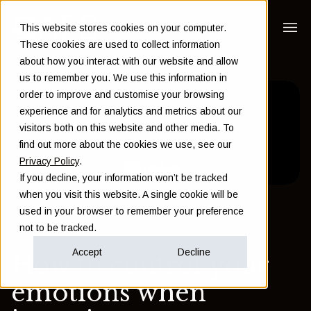
This website stores cookies on your computer.
These cookies are used to collect information
about how you interact with our website and allow
us to remember you. We use this information in
order to improve and customise your browsing
experience and for analytics and metrics about our
visitors both on this website and other media. To
find out more about the cookies we use, see our
Privacy Policy
.
If you decline, your information won’t be tracked
when you visit this website. A single cookie will be
used in your browser to remember your preference
Back to Insights
not to be tracked.
Accept
Decline
How to control your
emotions when