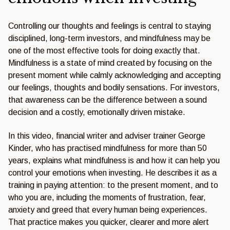
Controlling our thoughts and feelings is central to staying
disciplined, long-term investors, and mindfulness may be
one of the most effective tools for doing exactly that.
Mindfulness is a state of mind created by focusing on the
present moment while calmly acknowledging and accepting
our feelings, thoughts and bodily sensations. For investors,
that awareness can be the difference between a sound
decision and a costly, emotionally driven mistake.
In this video, financial writer and adviser trainer George
Kinder, who has practised mindfulness for more than 50
years, explains what mindfulness is and how it can help you
control your emotions when investing. He describes it as a
training in paying attention: to the present moment, and to
who you are, including the moments of frustration, fear,
anxiety and greed that every human being experiences.
That practice makes you quicker, clearer and more alert