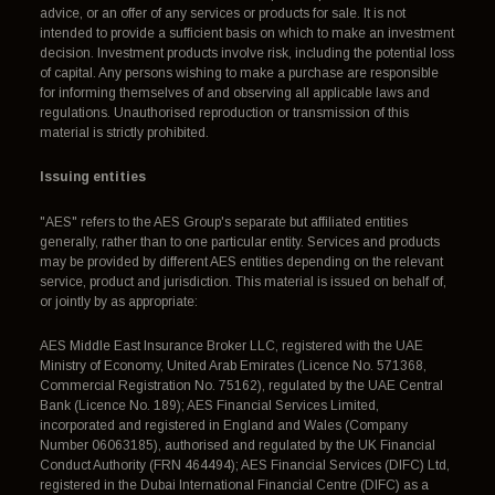
advice, or an offer of any services or products for sale. It is not
intended to provide a sufficient basis on which to make an investment
decision. Investment products involve risk, including the potential loss
of capital. Any persons wishing to make a purchase are responsible
for informing themselves of and observing all applicable laws and
regulations. Unauthorised reproduction or transmission of this
material is strictly prohibited.
Issuing entities
"AES" refers to the AES Group's separate but affiliated entities
generally, rather than to one particular entity. Services and products
may be provided by different AES entities depending on the relevant
service, product and jurisdiction. This material is issued on behalf of,
or jointly by as appropriate:
AES Middle East Insurance Broker LLC, registered with the UAE
Ministry of Economy, United Arab Emirates (Licence No. 571368,
Commercial Registration No. 75162), regulated by the UAE Central
Bank (Licence No. 189); AES Financial Services Limited,
incorporated and registered in England and Wales (Company
Number 06063185), authorised and regulated by the UK Financial
Conduct Authority (FRN 464494); AES Financial Services (DIFC) Ltd,
registered in the Dubai International Financial Centre (DIFC) as a