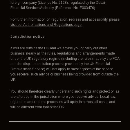
foreign company (Licence No. 2128), regulated by the Dubai
Financial Services Authority (Reference No. F003476).
For further information on regulation, redress and accessibility,
please
visit our Authorisations and Regulations page
.
Jurisdiction notice
If you are outside the UK and we advise you or carry out other
business, nearly all the rules, regulations and arrangements made
under the UK regulatory regime (including the rules made by the FCA
and the dispute resolution process provided by the UK Financial
Ombudsman Service) will not apply to most aspects of the service
you receive, such advice or business being provided from outside the
UK.
You should therefore clearly understand such rights and protection as
are afforded in the jurisdiction where you receive advice. Local law,
regulation and redress processes will apply in almost all cases and
will be different from that of the UK.