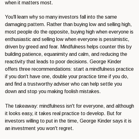
when it matters most.
You'll learn why so many investors fall into the same
damaging pattern. Rather than buying low and selling high,
most people do the opposite, buying high when everyone is
enthusiastic and selling low when everyone is pessimistic,
driven by greed and fear. Mindfulness helps counter this by
building patience, equanimity and calm, and reducing the
reactivity that leads to poor decisions. George Kinder
offers three recommendations: start a mindfulness practice
if you don't have one, double your practice time if you do,
and find a trustworthy adviser who can help settle you
down and stop you making foolish mistakes.
The takeaway: mindfulness isn't for everyone, and although
it looks easy, it takes real practice to develop. But for
investors willing to put in the time, George Kinder says it is
an investment you won't regret.