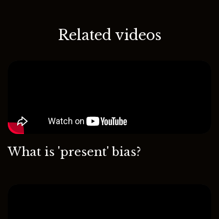
Related videos
What is 'present' bias?