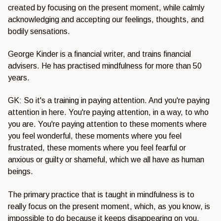
created by focusing on the present moment, while calmly
acknowledging and accepting our feelings, thoughts, and
bodily sensations.
George Kinder is a financial writer, and trains financial
advisers. He has practised mindfulness for more than 50
years.
GK: So it's a training in paying attention. And you're paying
attention in here. You're paying attention, in a way, to who
you are. You're paying attention to these moments where
you feel wonderful, these moments where you feel
frustrated, these moments where you feel fearful or
anxious or guilty or shameful, which we all have as human
beings.
The primary practice that is taught in mindfulness is to
really focus on the present moment, which, as you know, is
impossible to do because it keeps disappearing on you.