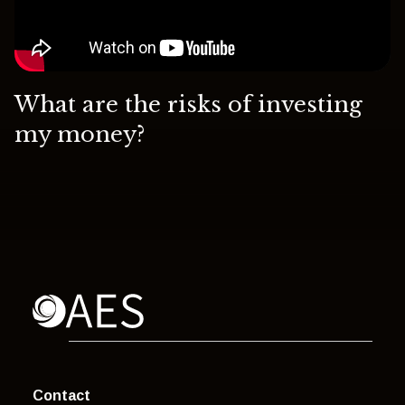
What are the risks of investing
my money?
Contact