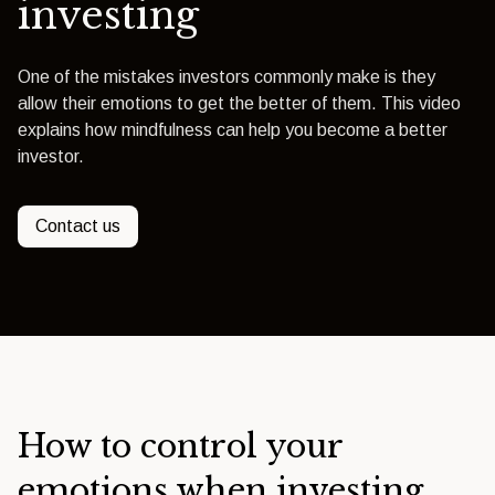
investing
One of the mistakes investors commonly make is they
allow their emotions to get the better of them. This video
explains how mindfulness can help you become a better
investor.
Contact us
How to control your
emotions when investing