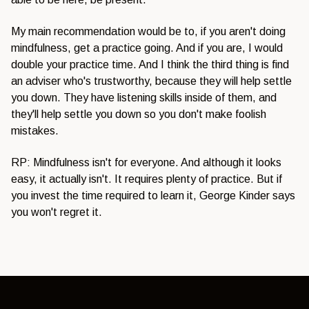
My main recommendation would be to, if you aren't doing
mindfulness, get a practice going. And if you are, I would
double your practice time. And I think the third thing is find
an adviser who's trustworthy, because they will help settle
you down. They have listening skills inside of them, and
they'll help settle you down so you don't make foolish
mistakes.
RP: Mindfulness isn't for everyone. And although it looks
easy, it actually isn't. It requires plenty of practice. But if
you invest the time required to learn it, George Kinder says
you won't regret it.