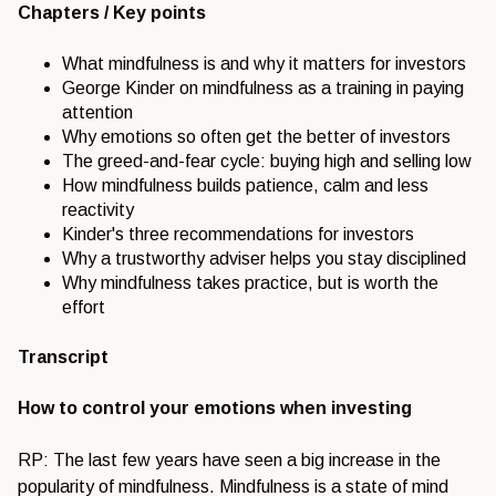
Chapters / Key points
What mindfulness is and why it matters for investors
George Kinder on mindfulness as a training in paying
attention
Why emotions so often get the better of investors
The greed-and-fear cycle: buying high and selling low
How mindfulness builds patience, calm and less
reactivity
Kinder's three recommendations for investors
Why a trustworthy adviser helps you stay disciplined
Why mindfulness takes practice, but is worth the
effort
Transcript
How to control your emotions when investing
RP: The last few years have seen a big increase in the
popularity of mindfulness. Mindfulness is a state of mind