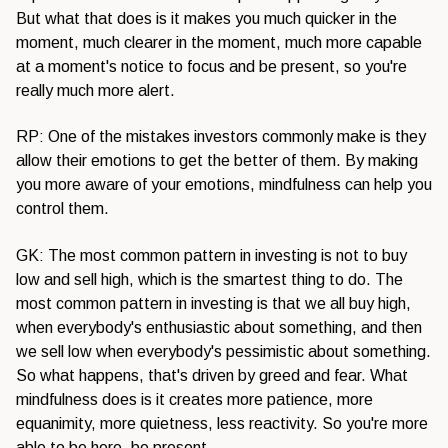
But what that does is it makes you much quicker in the
moment, much clearer in the moment, much more capable
at a moment's notice to focus and be present, so you're
really much more alert.
RP: One of the mistakes investors commonly make is they
allow their emotions to get the better of them. By making
you more aware of your emotions, mindfulness can help you
control them.
GK: The most common pattern in investing is not to buy
low and sell high, which is the smartest thing to do. The
most common pattern in investing is that we all buy high,
when everybody's enthusiastic about something, and then
we sell low when everybody's pessimistic about something.
So what happens, that's driven by greed and fear. What
mindfulness does is it creates more patience, more
equanimity, more quietness, less reactivity. So you're more
able to be here, be present.