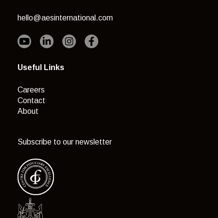
hello@aesinternational.com
Useful Links
Careers
Contact
About
Subscribe to our newsletter