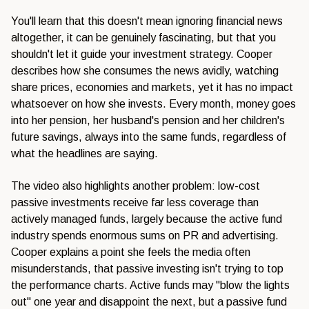
You'll learn that this doesn't mean ignoring financial news
altogether, it can be genuinely fascinating, but that you
shouldn't let it guide your investment strategy. Cooper
describes how she consumes the news avidly, watching
share prices, economies and markets, yet it has no impact
whatsoever on how she invests. Every month, money goes
into her pension, her husband's pension and her children's
future savings, always into the same funds, regardless of
what the headlines are saying.
The video also highlights another problem: low-cost
passive investments receive far less coverage than
actively managed funds, largely because the active fund
industry spends enormous sums on PR and advertising.
Cooper explains a point she feels the media often
misunderstands, that passive investing isn't trying to top
the performance charts. Active funds may "blow the lights
out" one year and disappoint the next, but a passive fund