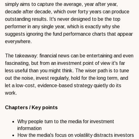
simply aims to capture the average, year after year,
decade after decade, which over forty years can produce
outstanding results. It's never designed to be the top
performer in any single year, which is exactly why she
suggests ignoring the fund performance charts that appear
everywhere.
The takeaway: financial news can be entertaining and even
fascinating, but from an investment point of view it's far
less useful than you might think. The wiser path is to tune
out the noise, invest regularly, hold for the long term, and
let a low-cost, evidence-based strategy quietly do its
work.
Chapters / Key points
Why people turn to the media for investment
information
How the media's focus on volatility distracts investors