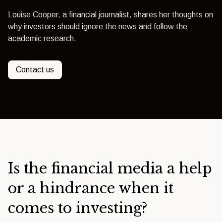
Louise Cooper, a financial journalist, shares her thoughts on
why investors should ignore the news and follow the
academic research.
Contact us
Is the financial media a help
or a hindrance when it
comes to investing?