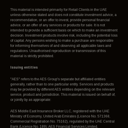
This material is intended primarily for Retail Clients in the UAE
unless otherwise stated and does not constitute investment advice, a
recommendation, or an offer to invest, provide personal financial
advice, or an offer of any services or products for sale. It is not
intended to provide a sufficient basis on which to make an investment
decision. Investment products involve risk, including the potential loss
of capital. Any persons wishing to make a purchase are responsible
for informing themselves of and observing all applicable laws and
regulations. Unauthorised reproduction or transmission of this
material is strictly prohibited.
Issuing entities
"AES" refers to the AES Group's separate but affiliated entities
generally, rather than to one particular entity. Services and products
may be provided by different AES entities depending on the relevant
service, product and jurisdiction. This material is issued on behalf of,
or jointly by as appropriate:
AES Middle East Insurance Broker LLC, registered with the UAE
Ministry of Economy, United Arab Emirates (Licence No. 571368,
Commercial Registration No. 75162), regulated by the UAE Central
Bank (Licence No. 189); AES Financial Services Limited,