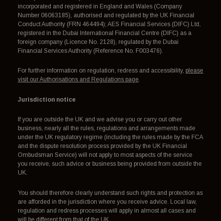
incorporated and registered in England and Wales (Company
Number 06063185), authorised and regulated by the UK Financial
Conduct Authority (FRN 464494); AES Financial Services (DIFC) Ltd,
registered in the Dubai International Financial Centre (DIFC) as a
foreign company (Licence No. 2128), regulated by the Dubai
Financial Services Authority (Reference No. F003476).
For further information on regulation, redress and accessibility,
please
visit our Authorisations and Regulations page
.
Jurisdiction notice
If you are outside the UK and we advise you or carry out other
business, nearly all the rules, regulations and arrangements made
under the UK regulatory regime (including the rules made by the FCA
and the dispute resolution process provided by the UK Financial
Ombudsman Service) will not apply to most aspects of the service
you receive, such advice or business being provided from outside the
UK.
You should therefore clearly understand such rights and protection as
are afforded in the jurisdiction where you receive advice. Local law,
regulation and redress processes will apply in almost all cases and
will be different from that of the UK.