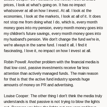
prices, I look at what's going on. It has no impact
whatsoever at all on how I invest. At all. I look at the
economies, I look at the markets, I look at all of it. It does
not stop me from doing what I do, which is, every month
money goes into my pension, every month money goes into
my children's future savings, every month money goes into
my husband's pension. We don't change the fund we're in,
we're always in the same fund. I read it all, I find it
fascinating, I love it, no impact on how I invest at all.
Robin Powell: Another problem with the financial media is
that low-cost, passive investments receive far less
attention than actively managed funds. The main reason
for that is that the active fund industry spends huge
amounts of money on PR and advertising.
Louise Cooper: The other thing I don't think the media truly
understands is that passive is not trying to blow the lights