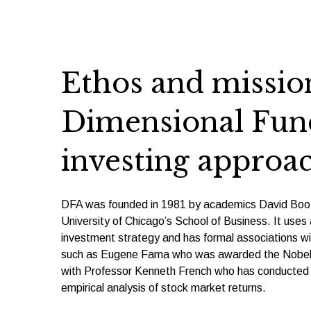
Ethos and mission
Dimensional Fund
investing approa
DFA was founded in 1981 by academics David Boot
University of Chicago’s School of Business. It use
investment strategy and has formal associations wi
such as Eugene Fama who was awarded the Nobel P
with Professor Kenneth French who has conducted 
empirical analysis of stock market returns.