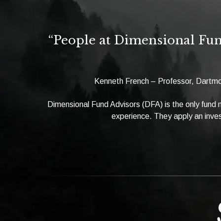
“People at Dimensional Fun
Kenneth French – Professor, Dartmo
Dimensional Fund Advisors (DFA) is the only fund
experience. They apply an inves