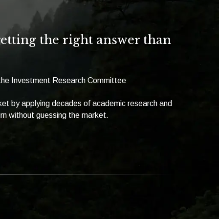
tting the right answer than
f the Investment Research Committee
rket by applying decades of academic research and
urn without guessing the market.