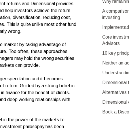
Why remaining
ment returns and Dimensional provides
d help investors achieve the return
A comparison 
investing
ation, diversification, reducing cost,
s. This is quite unlike most other fund
Implementati
rly wrong.
Core investm
Advisors
he market by taking advantage of
uture. Too often, these approaches
10 key princi
anagers may hold the wrong securities
Neither an a
markets can provide.
Understandin
nger speculation and it becomes
Dimensional 
t return. Guided by a strong belief in
Alternatives 
 finance for the benefit of clients.
and deep working relationships with
Dimensional 
Book a Disco
ef in the power of the markets to
 investment philosophy has been