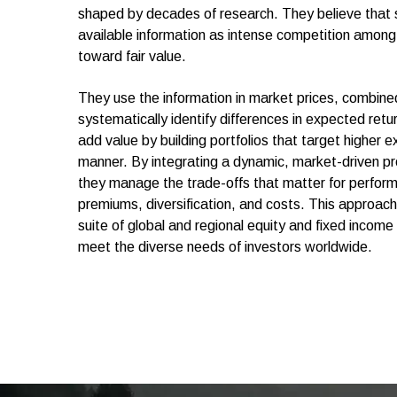
shaped by decades of research. They believe that sec
available information as intense competition among 
toward fair value.
They use the information in market prices, combine
systematically identify differences in expected ret
add value by building portfolios that target higher e
manner. By integrating a dynamic, market-driven pro
they manage the trade-offs that matter for perfor
premiums, diversification, and costs. This approach 
suite of global and regional equity and fixed income
meet the diverse needs of investors worldwide.