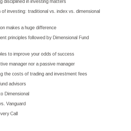
 disciplined in investing matters
of investing: traditional vs. index vs. dimensional
on makes a huge difference
ent principles followed by Dimensional Fund
ples to improve your odds of success
ctive manager nor a passive manager
g the costs of trading and investment fees
fund advisors
to Dimensional
vs. Vanguard
very Call