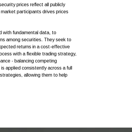
urity prices reﬂect all publicly
market participants drives prices
d with fundamental data, to
urns among securities. They seek to
xpected returns in a cost-effective
cess with a ﬂexible trading strategy,
mance - balancing competing
is applied consistently across a full
 strategies, allowing them to help