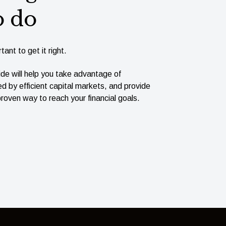
o do
tant to get it right.
ide will help you take advantage of
ed by efﬁcient capital markets, and provide
roven way to reach your ﬁnancial goals.