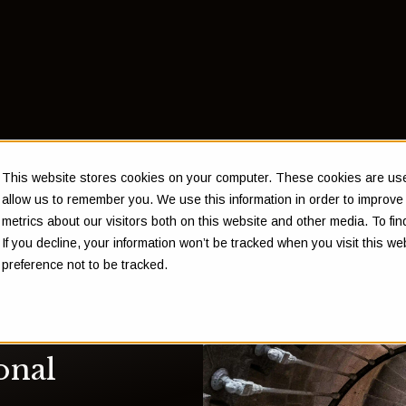
This website stores cookies on your computer. These cookies are used
allow us to remember you. We use this information in order to improv
metrics about our visitors both on this website and other media. To f
If you decline, your information won’t be tracked when you visit this w
preference not to be tracked.
onal