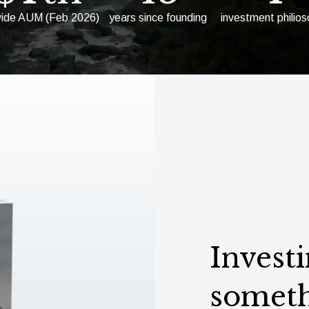
wide AUM (Feb 2026)
years since founding
investment philio
Investi
someth