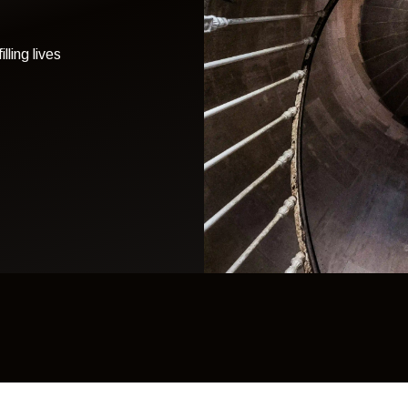
lling lives