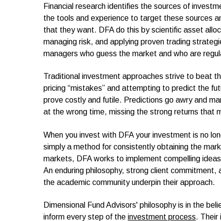
Financial research identifies the sources of invest
the tools and experience to target these sources an
that they want. DFA do this by scientific asset alloc
managing risk, and applying proven trading strategie
managers who guess the market and who are regula
Traditional investment approaches strive to beat t
pricing “mistakes” and attempting to predict the f
prove costly and futile. Predictions go awry and m
at the wrong time, missing the strong returns that 
When you invest with DFA your investment is no lo
simply a method for consistently obtaining the marke
markets, DFA works to implement compelling ideas in
An enduring philosophy, strong client commitment, 
the academic community underpin their approach.
Dimensional Fund Advisors' philosophy is in the beli
inform every step of the
investment process
. Their