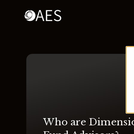
Who are Dimensi