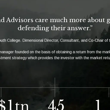
d Advisors care much more about ge
defending their answer.”
uth College. Dimensional Director, Consultant, and Co-Chair o
 manager founded on the basis of obtaining a return from the ma
tment strategy which provides the investor with the market ret
1
45
1
$
tn