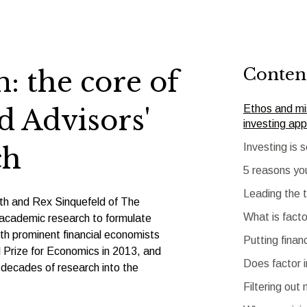
Conten
: the core of
Ethos and mis
 Advisors'
investing ap
Investing is 
ch
5 reasons yo
Leading the 
h and Rex Sinquefeld of The
What is facto
s academic research to formulate
th prominent financial economists
Putting finan
rize for Economics in 2013, and
Does factor 
decades of research into the
Filtering out