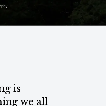
sophy
ng is
ing we all