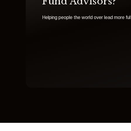
Fund Advisors?
Helping people the world over lead more fulfi