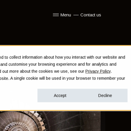
Menu
Contact us
Show submenu for Menu
 to collect information about how you interact with our website and
e and customise your browsing experience and for analytics and
ind out more about the cookies we use, see our
Privacy Policy
.
ebsite. A single cookie will be used in your browser to remember your
Accept
Decline