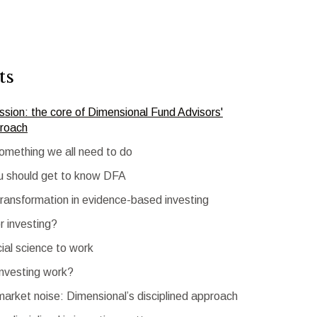
ts
sion: the core of Dimensional Fund Advisors'
proach
something we all need to do
u should get to know DFA
transformation in evidence-based investing
r investing?
cial science to work
investing work?
 market noise: Dimensional’s disciplined approach