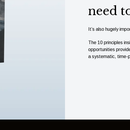
need t
It’s also hugely impor
The 10 principles ins
opportunities provid
a systematic, time-p