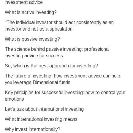
investment advice
What is active investing?
“The individual investor should act consistently as an
investor and not as a speculator.”
What is passive investing?
The science behind passive investing: professional
investing advice for success
So, which is the best approach for investing?
The future of investing: how investment advice can help
you leverage Dimensional funds
Key principles for successful investing: how to control your
emotions
Let's talk about international investing
What international investing means
Why invest internationally?