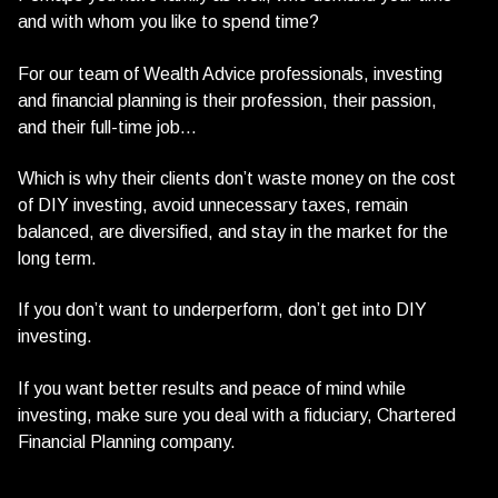
and with whom you like to spend time?
For our team of Wealth Advice professionals, investing
and financial planning is their profession, their passion,
and their full-time job…
Which is why their clients don’t waste money on the cost
of DIY investing, avoid unnecessary taxes, remain
balanced, are diversified, and stay in the market for the
long term.
If you don’t want to underperform, don’t get into DIY
investing.
If you want better results and peace of mind while
investing, make sure you deal with a fiduciary, Chartered
Financial Planning company.