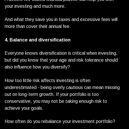
your investing and much more.
And what they save you in taxes and excessive fees will
more than cover their annual fee.
4. Balance and diversification
Everyone knows diversification is critical when investing,
but did you know that your age and risk tolerance should
also influence how you diversify?
How too little risk affects investing is often
underestimated - being overly cautious can mean missing
out on long-term growth. If your portfolio is too
conservative, you may not be taking enough risk to
achieve your goals.
How often do you rebalance your investment portfolio?