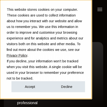
This website stores cookies on your computer.
These cookies are used to collect information
about how you interact with our website and allow
us to remember you. We use this information in
order to improve and customise your browsing
experience and for analytics and metrics about our
visitors both on this website and other media. To
find out more about the cookies we use, see our
Your guide to
Privacy Policy
.
If you decline, your information won’t be tracked
investing expert
when you visit this website. A single cookie will be
used in your browser to remember your preference
investment advice
not to be tracked.
Accept
Decline
Everything you need to know about
investing as a senior international
professional