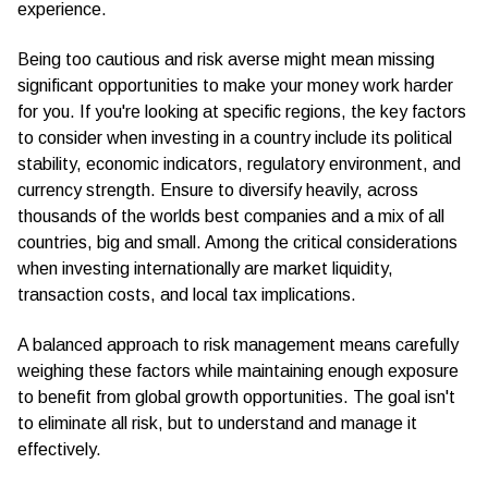
experience.
Being too cautious and risk averse might mean missing
significant opportunities to make your money work harder
for you. If you're looking at specific regions, the key factors
to consider when investing in a country include its political
stability, economic indicators, regulatory environment, and
currency strength. Ensure to diversify heavily, across
thousands of the worlds best companies and a mix of all
countries, big and small. Among the critical considerations
when investing internationally are market liquidity,
transaction costs, and local tax implications.
A balanced approach to risk management means carefully
weighing these factors while maintaining enough exposure
to benefit from global growth opportunities. The goal isn't
to eliminate all risk, but to understand and manage it
effectively.