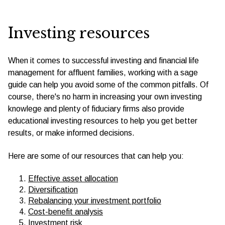
Investing resources
When it comes to successful investing and financial life
management for affluent families, working with a sage
guide can help you avoid some of the common pitfalls. Of
course, there's no harm in increasing your own investing
knowlege and plenty of fiduciary firms also provide
educational investing resources to help you get better
results, or make informed decisions.
Here are some of our resources that can help you:
Effective asset allocation
Diversification
Rebalancing your investment portfolio
Cost-benefit analysis
Investment risk