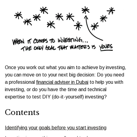
Once you work out what you aim to achieve by investing,
you can move on to your next big decision: Do you need
a professional
financial adviser in Dubai
to help you with
investing, or do you have the time and technical
expertise to test DIY (do-it-yourself) investing?
Contents
Identifying your goals before you start investing