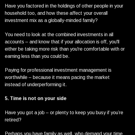
Have you factored in the holdings of other people in your
household too, and how these affect your overall
investment mix as a globally-minded family?
You need to look at the combined investments in all
accounts – and know that if your allocation is off, you'll
either be taking more risk than you're comfortable with or
earning less than you could be.
Paying for professional investment management is
worthwhile – because it means pacing the market
instead of underperforming it.
5. Time is not on your side
Have you got a job – or plenty to keep you busy if you’re
retired?
Perhaps you have family as well, who demand your time