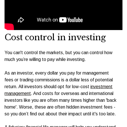
Cost control in investing
You can't control the markets, but you can control how
much you’re willing to pay while investing.
As an investor, every dollar you pay for management
fees or trading commissions is a dollar less of potential
return. All investors should opt for low-cost
investment
management
. And costs for overseas and international
investors like you are often many times higher than 'back
home'. Worse, these are often hidden investment fees -
so you don’t find out about their impact until it's too late.