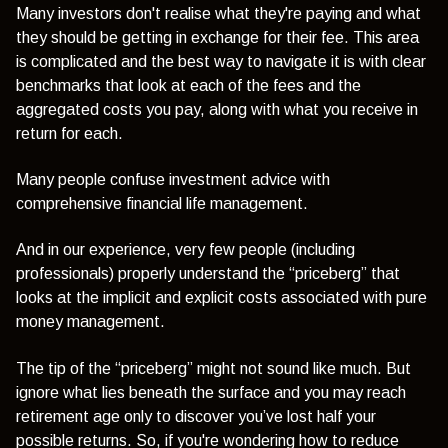
Many investors don't realise what they're paying and what
they should be getting in exchange for their fee. This area
is complicated and the best way to navigate it is with clear
benchmarks that look at each of the fees and the
aggregated costs you pay, along with what you receive in
return for each.
Many people confuse investment advice with
comprehensive financial life management.
And in our experience, very few people (including
professionals) properly understand the “priceberg” that
looks at the implicit and explicit costs associated with pure
money management.
The tip of the “priceberg” might not sound like much. But
ignore what lies beneath the surface and you may reach
retirement age only to discover you’ve lost half your
possible returns. So, if you're wondering how to reduce