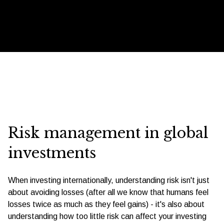
Risk management in global
investments
When investing internationally, understanding risk isn't just
about avoiding losses (after all we know that humans feel
losses twice as much as they feel gains) - it's also about
understanding how too little risk can affect your investing