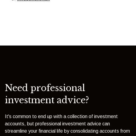
Need professional
investment advice?
It's common to end up with a collection of investment
accounts, but professional investment advice can
streamline your financial life by consolidating accounts from