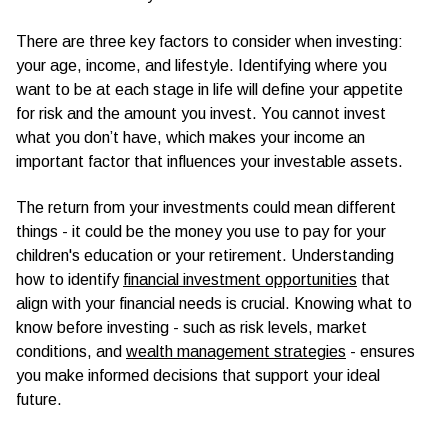
There are three key factors to consider when investing:
your age, income, and lifestyle. Identifying where you
want to be at each stage in life will define your appetite
for risk and the amount you invest. You cannot invest
what you don’t have, which makes your income an
important factor that influences your investable assets.
The return from your investments could mean different
things - it could be the money you use to pay for your
children's education or your retirement. Understanding
how to identify
financial investment opportunities
that
align with your financial needs is crucial. Knowing what to
know before investing - such as risk levels, market
conditions, and
wealth management strategies
- ensures
you make informed decisions that support your ideal
future.