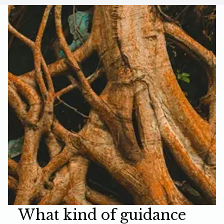
What kind of guidance