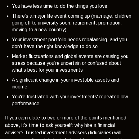
You have less time to do the things you love
There's a major life event coming up (marriage, children
going off to university soon, retirement, promotion,
moving to a new country)
Your investment portfolio needs rebalancing, and you
don't have the right knowledge to do so
Market fluctuations and global events are causing you
stress because you're uncertain or confused about
what’s best for your investments
A significant change in your investable assets and
income
You're frustrated with your investments' repeated low
performance
If you can relate to two or more of the points mentioned
above, it's time to ask yourself: why hire a financial
adviser? Trusted investment advisers (fiduciaries) will