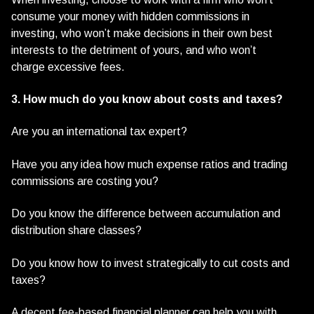
consume your money with hidden commissions in
investing, who won’t make decisions in their own best
interests to the detriment of yours, and who won’t
charge excessive fees.
3. How much do you know about costs and taxes?
Are you an international tax expert?
Have you any idea how much expense ratios and trading
commissions are costing you?
Do you know the difference between accumulation and
distribution share classes?
Do you know how to invest strategically to cut costs and
taxes?
A decent fee-based financial planner can help you with