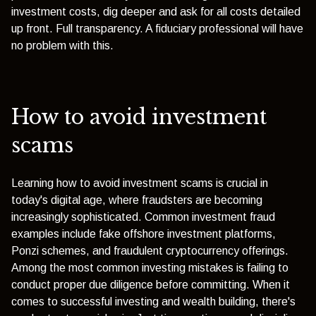
investment costs, dig deeper and ask for all costs detailed
up front. Full transparency. A fiduciary professional will have
no problem with this.
How to avoid investment
scams
Learning how to avoid investment scams is crucial in
today's digital age, where fraudsters are becoming
increasingly sophisticated. Common investment fraud
examples include fake offshore investment platforms,
Ponzi schemes, and fraudulent cryptocurrency offerings.
Among the most common investing mistakes is failing to
conduct proper due diligence before committing. When it
comes to successful investing and wealth building, there's