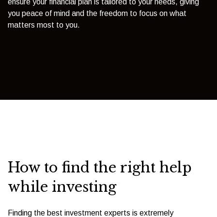
ensure your financial plan is tailored to your needs, giving
you peace of mind and the freedom to focus on what
matters most to you.
How to find the right help
while investing
Finding the best investment experts is extremely