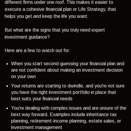
different firms under one roof. This makes it easier to
execute a cohesive financial plan or Life Strategy, that
helps you get and keep the life you want.
But what are the signs that you truly need expert
investment guidance?
Here are a few to watch out for:
When you start second-guessing your financial plan and
are not confident about making an investment decision
on your own
Your returns are starting to dwindle, and you're not sure
you have the right investment portfolio in place that
best suits your financial needs
You're dealing with complex issues and are unsure of the
best way forward. Examples include inheritance tax
planning, retirement-income planning, estate sales, or
investment management