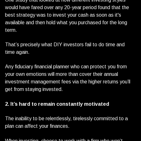
would have fared over any 20-year period found that the
best strategy was to invest your cash as soon as it's
available and then hold what you purchased for the long
term.
That’s precisely what DIY investors fail to do time and
time again.
Any fiduciary financial planner who can protect you from
your own emotions will more than cover their annual
investment management fees via the higher returns you’ll
get from staying invested.
2. It’s hard to remain constantly motivated
The inability to be relentlessly, tirelessly committed to a
plan can affect your finances.
When investing, choose to work with a firm who won’t