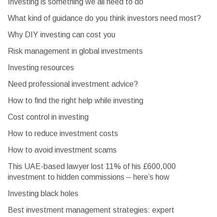
Investing is something we all need to do
What kind of guidance do you think investors need most?
Why DIY investing can cost you
Risk management in global investments
Investing resources
Need professional investment advice?
How to find the right help while investing
Cost control in investing
How to reduce investment costs
How to avoid investment scams
This UAE-based lawyer lost 11% of his £600,000
investment to hidden commissions – here’s how
Investing black holes
Best investment management strategies: expert