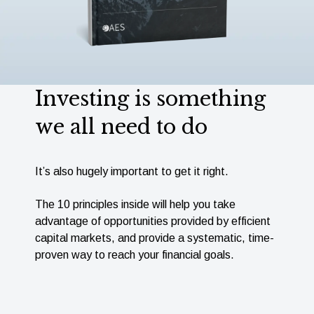
Investing is something
we all need to do
It’s also hugely important to get it right.
The 10 principles inside will help you take
advantage of opportunities provided by efﬁcient
capital markets, and provide a systematic, time-
proven way to reach your ﬁnancial goals.