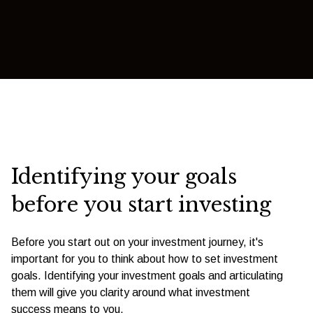
Identifying your goals
before you start investing
Before you start out on your investment journey, it's
important for you to think about how to set investment
goals. Identifying your investment goals and articulating
them will give you clarity around what investment
success means to you.