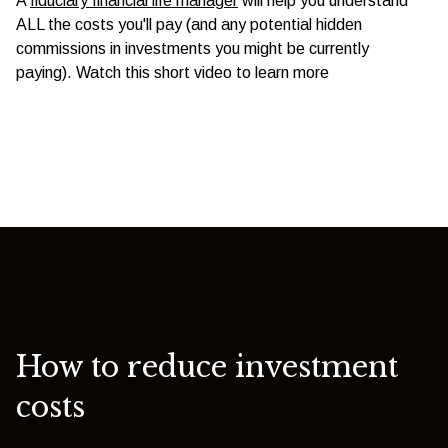
A
fiduciary financial life manager
will help you understand
ALL the costs you'll pay (and any potential hidden
commissions in investments you might be currently
paying). Watch this short video to learn more
How to reduce investment
costs