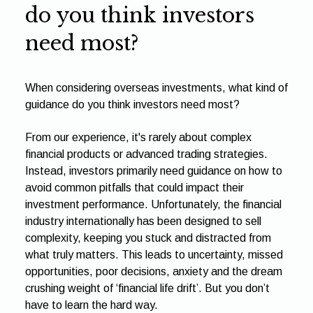
do you think investors
need most?
When considering overseas investments, what kind of
guidance do you think investors need most?
From our experience, it's rarely about complex
financial products or advanced trading strategies.
Instead, investors primarily need guidance on how to
avoid common pitfalls that could impact their
investment performance. Unfortunately, the financial
industry internationally has been designed to sell
complexity, keeping you stuck and distracted from
what truly matters. This leads to uncertainty, missed
opportunities, poor decisions, anxiety and the dream
crushing weight of ‘financial life drift’. But you don’t
have to learn the hard way.