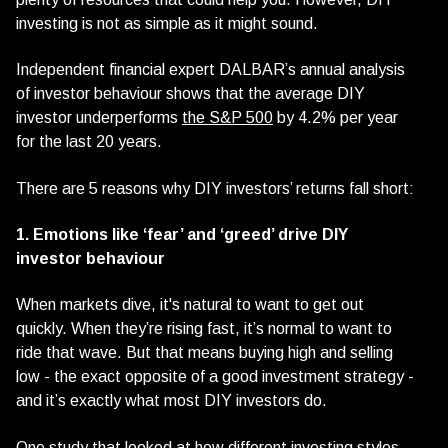
investing is not as simple as it might sound.
Independent financial expert DALBAR’s annual analysis
of investor behaviour shows that the average DIY
investor underperforms
the S&P 500
by 4.2% per year
for the last 20 years.
There are 5 reasons why DIY investors’ returns fall short:
1. Emotions like ‘fear’ and ‘greed’ drive DIY
investor behaviour
When markets dive, it's natural to want to get out
quickly. When they’re rising fast, it’s normal to want to
ride that wave. But that means buying high and selling
low - the exact opposite of a good investment strategy -
and it’s exactly what most DIY investors do.
One study that looked at how different investing styles