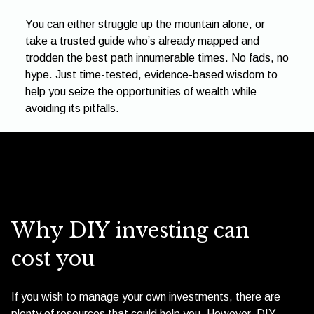
You can either struggle up the mountain alone, or
take a trusted guide who’s already mapped and
trodden the best path innumerable times. No fads, no
hype. Just time-tested, evidence-based wisdom to
help you seize the opportunities of wealth while
avoiding its pitfalls.
Why DIY investing can
cost you
If you wish to manage your own investments, there are
plenty of resources that could help you. However, DIY