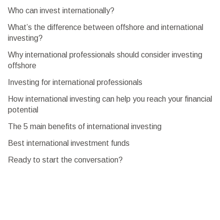
Who can invest internationally?
What’s the difference between offshore and international
investing?
Why international professionals should consider investing
offshore
Investing for international professionals
How international investing can help you reach your financial
potential
The 5 main benefits of international investing
Best international investment funds
Ready to start the conversation?