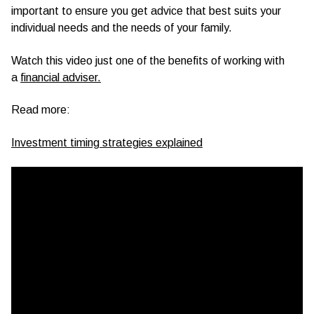
important to ensure you get advice that best suits your
individual needs and the needs of your family.
Watch this video just one of the benefits of working with
a
financial adviser.
Read more:
Investment timing strategies explained