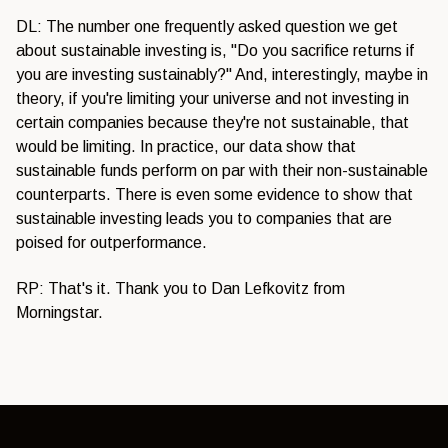
DL: The number one frequently asked question we get
about sustainable investing is, "Do you sacrifice returns if
you are investing sustainably?" And, interestingly, maybe in
theory, if you're limiting your universe and not investing in
certain companies because they're not sustainable, that
would be limiting. In practice, our data show that
sustainable funds perform on par with their non-sustainable
counterparts. There is even some evidence to show that
sustainable investing leads you to companies that are
poised for outperformance.
RP: That's it. Thank you to Dan Lefkovitz from
Morningstar.