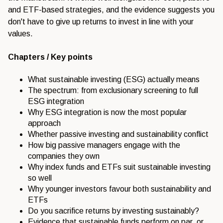
and ETF-based strategies, and the evidence suggests you
don't have to give up returns to invest in line with your
values.
Chapters / Key points
What sustainable investing (ESG) actually means
The spectrum: from exclusionary screening to full
ESG integration
Why ESG integration is now the most popular
approach
Whether passive investing and sustainability conflict
How big passive managers engage with the
companies they own
Why index funds and ETFs suit sustainable investing
so well
Why younger investors favour both sustainability and
ETFs
Do you sacrifice returns by investing sustainably?
Evidence that sustainable funds perform on par, or