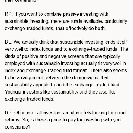
their ownership.
RP: If you want to combine passive investing with
sustainable investing, there are funds available, particularly
exchange-traded funds, that effectively do both.
DL: We actually think that sustainable investing lends itself
very well to index funds and to exchange-traded funds. The
kinds of positive and negative screens that are typically
employed with sustainable investing actually fit very well in
index and exchange-traded fund format. There also seems
to be an alignment between the demographic that
sustainability appeals to and the exchange-traded fund.
Younger investors like sustainability and they also like
exchange-traded funds.
RP: Of course, all investors are ultimately looking for good
returns. So, is there a price to pay for investing with your
conscience?