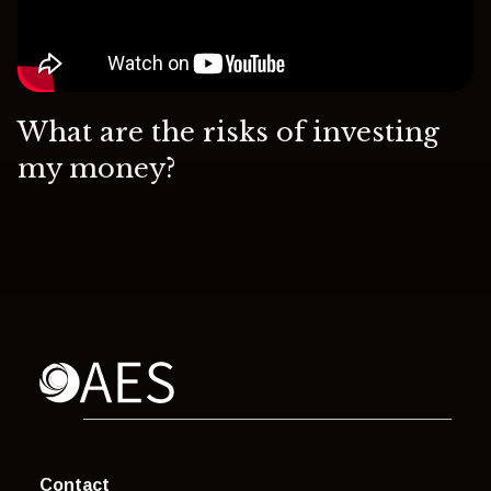
What are the risks of investing
my money?
Contact