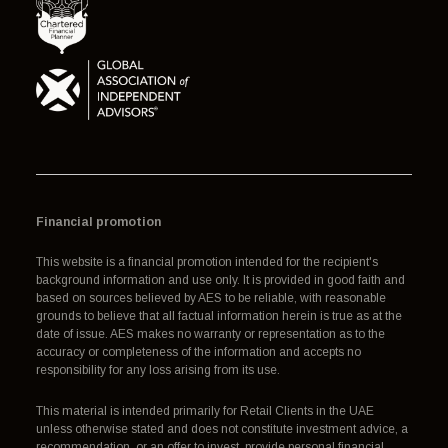
Financial promotion
This website is a financial promotion intended for the recipient's
background information and use only. It is provided in good faith and
based on sources believed by AES to be reliable, with reasonable
grounds to believe that all factual information herein is true as at the
date of issue. AES makes no warranty or representation as to the
accuracy or completeness of the information and accepts no
responsibility for any loss arising from its use.
This material is intended primarily for Retail Clients in the UAE
unless otherwise stated and does not constitute investment advice, a
recommendation, or an offer to invest, provide personal financial