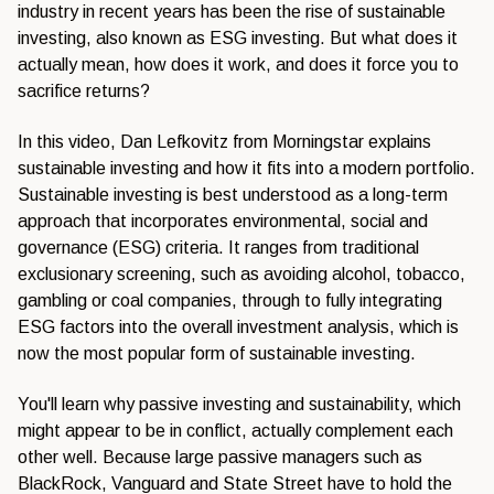
industry in recent years has been the rise of sustainable
investing, also known as ESG investing. But what does it
actually mean, how does it work, and does it force you to
sacrifice returns?
In this video, Dan Lefkovitz from Morningstar explains
sustainable investing and how it fits into a modern portfolio.
Sustainable investing is best understood as a long-term
approach that incorporates environmental, social and
governance (ESG) criteria. It ranges from traditional
exclusionary screening, such as avoiding alcohol, tobacco,
gambling or coal companies, through to fully integrating
ESG factors into the overall investment analysis, which is
now the most popular form of sustainable investing.
You'll learn why passive investing and sustainability, which
might appear to be in conflict, actually complement each
other well. Because large passive managers such as
BlackRock, Vanguard and State Street have to hold the