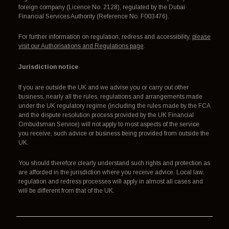
foreign company (Licence No. 2128), regulated by the Dubai
Financial Services Authority (Reference No. F003476).
For further information on regulation, redress and accessibility,
please
visit our Authorisations and Regulations page
.
Jurisdiction notice
If you are outside the UK and we advise you or carry out other
business, nearly all the rules, regulations and arrangements made
under the UK regulatory regime (including the rules made by the FCA
and the dispute resolution process provided by the UK Financial
Ombudsman Service) will not apply to most aspects of the service
you receive, such advice or business being provided from outside the
UK.
You should therefore clearly understand such rights and protection as
are afforded in the jurisdiction where you receive advice. Local law,
regulation and redress processes will apply in almost all cases and
will be different from that of the UK.