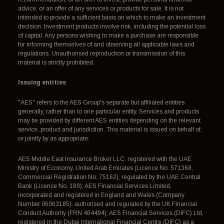
advice, or an offer of any services or products for sale. It is not
intended to provide a sufficient basis on which to make an investment
decision. Investment products involve risk, including the potential loss
of capital. Any persons wishing to make a purchase are responsible
for informing themselves of and observing all applicable laws and
regulations. Unauthorised reproduction or transmission of this
material is strictly prohibited.
Issuing entities
"AES" refers to the AES Group's separate but affiliated entities
generally, rather than to one particular entity. Services and products
may be provided by different AES entities depending on the relevant
service, product and jurisdiction. This material is issued on behalf of,
or jointly by as appropriate:
AES Middle East Insurance Broker LLC, registered with the UAE
Ministry of Economy, United Arab Emirates (Licence No. 571368,
Commercial Registration No. 75162), regulated by the UAE Central
Bank (Licence No. 189); AES Financial Services Limited,
incorporated and registered in England and Wales (Company
Number 06063185), authorised and regulated by the UK Financial
Conduct Authority (FRN 464494); AES Financial Services (DIFC) Ltd,
registered in the Dubai International Financial Centre (DIFC) as a