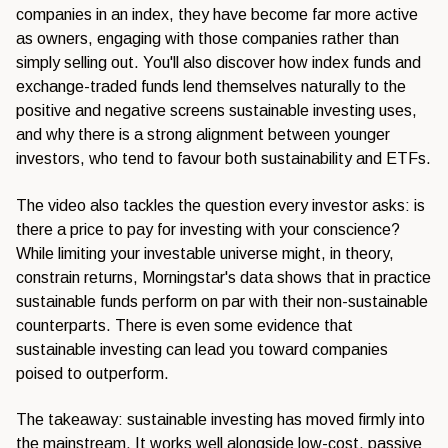
companies in an index, they have become far more active
as owners, engaging with those companies rather than
simply selling out. You'll also discover how index funds and
exchange-traded funds lend themselves naturally to the
positive and negative screens sustainable investing uses,
and why there is a strong alignment between younger
investors, who tend to favour both sustainability and ETFs.
The video also tackles the question every investor asks: is
there a price to pay for investing with your conscience?
While limiting your investable universe might, in theory,
constrain returns, Morningstar's data shows that in practice
sustainable funds perform on par with their non-sustainable
counterparts. There is even some evidence that
sustainable investing can lead you toward companies
poised to outperform.
The takeaway: sustainable investing has moved firmly into
the mainstream. It works well alongside low-cost, passive