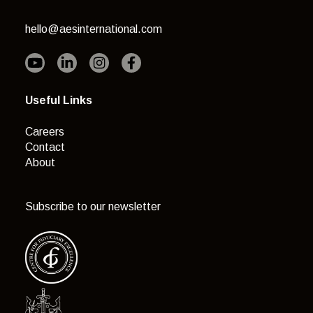
hello@aesinternational.com
Useful Links
Careers
Contact
About
Subscribe to our newsletter