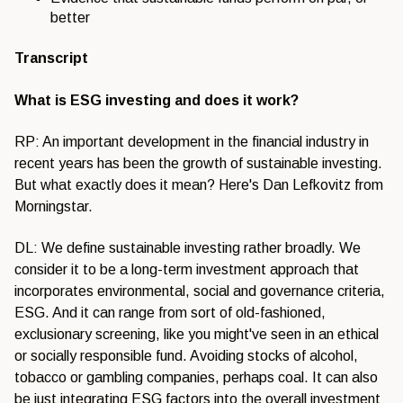
better
Transcript
What is ESG investing and does it work?
RP: An important development in the financial industry in
recent years has been the growth of sustainable investing.
But what exactly does it mean? Here's Dan Lefkovitz from
Morningstar.
DL: We define sustainable investing rather broadly. We
consider it to be a long-term investment approach that
incorporates environmental, social and governance criteria,
ESG. And it can range from sort of old-fashioned,
exclusionary screening, like you might've seen in an ethical
or socially responsible fund. Avoiding stocks of alcohol,
tobacco or gambling companies, perhaps coal. It can also
be just integrating ESG factors into the overall investment