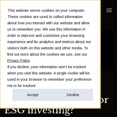
This website stores cookies on your computer.
These cookies are used to collect information
about how you interact with our website and allow
us to remember you. We use this information in
order to improve and customise your browsing
experience and for analytics and metrics about our
visitors both on this website and other media. To
find out more about the cookies we use, see our
Privacy Policy
.
If you decline, your information won’t be tracked
when you visit this website. A single cookie will be
used in your browser to remember your preference
Back to Insights
not to be tracked.
Accept
Decline
What is sustainable or
ESG investing?