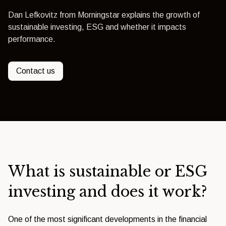
Dan Lefkovitz from Morningstar explains the growth of
sustainable investing, ESG and whether it impacts
performance.
Contact us
What is sustainable or ESG
investing and does it work?
One of the most significant developments in the financial