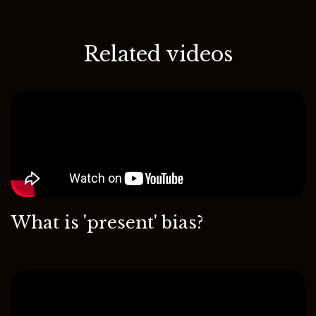
Related videos
What is 'present' bias?