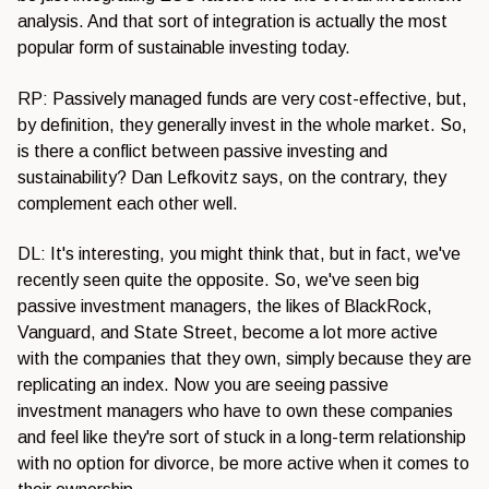
analysis. And that sort of integration is actually the most
popular form of sustainable investing today.
RP: Passively managed funds are very cost-effective, but,
by definition, they generally invest in the whole market. So,
is there a conflict between passive investing and
sustainability? Dan Lefkovitz says, on the contrary, they
complement each other well.
DL: It's interesting, you might think that, but in fact, we've
recently seen quite the opposite. So, we've seen big
passive investment managers, the likes of BlackRock,
Vanguard, and State Street, become a lot more active
with the companies that they own, simply because they are
replicating an index. Now you are seeing passive
investment managers who have to own these companies
and feel like they're sort of stuck in a long-term relationship
with no option for divorce, be more active when it comes to