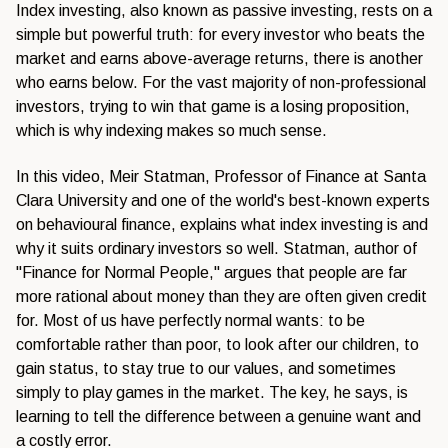
Index investing, also known as passive investing, rests on a
simple but powerful truth: for every investor who beats the
market and earns above-average returns, there is another
who earns below. For the vast majority of non-professional
investors, trying to win that game is a losing proposition,
which is why indexing makes so much sense.
In this video, Meir Statman, Professor of Finance at Santa
Clara University and one of the world's best-known experts
on behavioural finance, explains what index investing is and
why it suits ordinary investors so well. Statman, author of
"Finance for Normal People," argues that people are far
more rational about money than they are often given credit
for. Most of us have perfectly normal wants: to be
comfortable rather than poor, to look after our children, to
gain status, to stay true to our values, and sometimes
simply to play games in the market. The key, he says, is
learning to tell the difference between a genuine want and
a costly error.