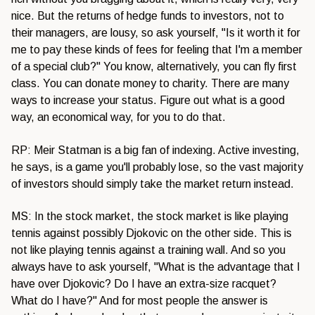
nice. But the returns of hedge funds to investors, not to
their managers, are lousy, so ask yourself, "Is it worth it for
me to pay these kinds of fees for feeling that I'm a member
of a special club?" You know, alternatively, you can fly first
class. You can donate money to charity. There are many
ways to increase your status. Figure out what is a good
way, an economical way, for you to do that.
RP: Meir Statman is a big fan of indexing. Active investing,
he says, is a game you'll probably lose, so the vast majority
of investors should simply take the market return instead.
MS: In the stock market, the stock market is like playing
tennis against possibly Djokovic on the other side. This is
not like playing tennis against a training wall. And so you
always have to ask yourself, "What is the advantage that I
have over Djokovic? Do I have an extra-size racquet?
What do I have?" And for most people the answer is