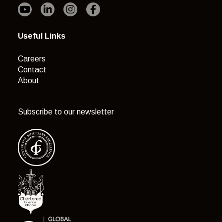
Useful Links
Careers
Contact
About
Subscribe to our newsletter