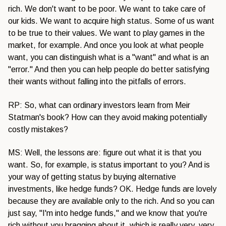
rich. We don't want to be poor. We want to take care of
our kids. We want to acquire high status. Some of us want
to be true to their values. We want to play games in the
market, for example. And once you look at what people
want, you can distinguish what is a "want" and what is an
"error." And then you can help people do better satisfying
their wants without falling into the pitfalls of errors.
RP: So, what can ordinary investors learn from Meir
Statman's book? How can they avoid making potentially
costly mistakes?
MS: Well, the lessons are: figure out what it is that you
want. So, for example, is status important to you? And is
your way of getting status by buying alternative
investments, like hedge funds? OK. Hedge funds are lovely
because they are available only to the rich. And so you can
just say, "I'm into hedge funds," and we know that you're
rich without you bragging about it, which is really very, very