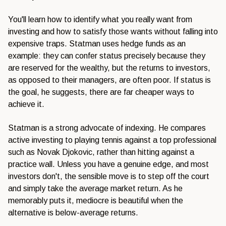
You'll learn how to identify what you really want from
investing and how to satisfy those wants without falling into
expensive traps. Statman uses hedge funds as an
example: they can confer status precisely because they
are reserved for the wealthy, but the returns to investors,
as opposed to their managers, are often poor. If status is
the goal, he suggests, there are far cheaper ways to
achieve it.
Statman is a strong advocate of indexing. He compares
active investing to playing tennis against a top professional
such as Novak Djokovic, rather than hitting against a
practice wall. Unless you have a genuine edge, and most
investors don't, the sensible move is to step off the court
and simply take the average market return. As he
memorably puts it, mediocre is beautiful when the
alternative is below-average returns.