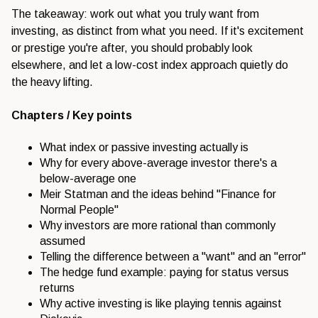
The takeaway: work out what you truly want from
investing, as distinct from what you need. If it's excitement
or prestige you're after, you should probably look
elsewhere, and let a low-cost index approach quietly do
the heavy lifting.
Chapters / Key points
What index or passive investing actually is
Why for every above-average investor there's a
below-average one
Meir Statman and the ideas behind "Finance for
Normal People"
Why investors are more rational than commonly
assumed
Telling the difference between a "want" and an "error"
The hedge fund example: paying for status versus
returns
Why active investing is like playing tennis against