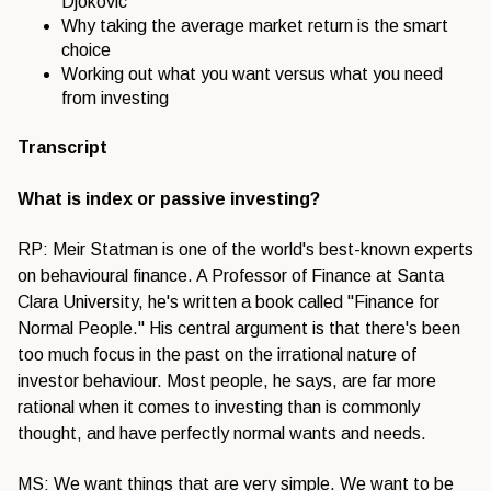
Djokovic
Why taking the average market return is the smart
choice
Working out what you want versus what you need
from investing
Transcript
What is index or passive investing?
RP: Meir Statman is one of the world's best-known experts
on behavioural finance. A Professor of Finance at Santa
Clara University, he's written a book called "Finance for
Normal People." His central argument is that there's been
too much focus in the past on the irrational nature of
investor behaviour. Most people, he says, are far more
rational when it comes to investing than is commonly
thought, and have perfectly normal wants and needs.
MS: We want things that are very simple. We want to be