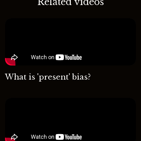
Related videos
What is 'present' bias?