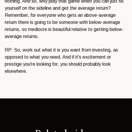
nothing. And so, why play that game when you can just sit
yourself on the sideline and get the average return?
Remember, for everyone who gets an above-average
return there is going to be someone with below-average
returns, so mediocre is beautiful relative to getting below-
average returns.
RP: So, work out what it is you want from investing, as
opposed to what you need. And if it's excitement or
prestige you're looking for, you should probably look
elsewhere.