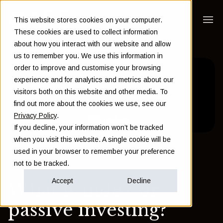
This website stores cookies on your computer.
These cookies are used to collect information
about how you interact with our website and allow
us to remember you. We use this information in
order to improve and customise your browsing
experience and for analytics and metrics about our
visitors both on this website and other media. To
find out more about the cookies we use, see our
Privacy Policy
.
If you decline, your information won’t be tracked
when you visit this website. A single cookie will be
used in your browser to remember your preference
Back to Insights
not to be tracked.
Accept
Decline
What is index or
passive investing?