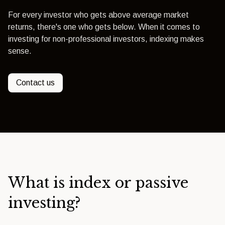
For every investor who gets above average market
returns, there's one who gets below. When it comes to
investing for non-professional investors, indexing makes
sense.
Contact us
What is index or passive
investing?