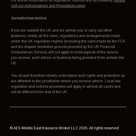
For further information on regulation, redress and accessibility,
please
visit our Authorisations and Regulations page
.
Jurisdiction notice
If you are outside the UK and we advise you or carry out other
business, nearly all the rules, regulations and arrangements made
under the UK regulatory regime (including the rules made by the FCA
and the dispute resolution process provided by the UK Financial
Ombudsman Service) will not apply to most aspects of the service
you receive, such advice or business being provided from outside the
UK.
You should therefore clearly understand such rights and protection as
are afforded in the jurisdiction where you receive advice. Local law,
regulation and redress processes will apply in almost all cases and
will be different from that of the UK.
© AES Middle East Insurance Broker LLC 2026. All rights reserved.