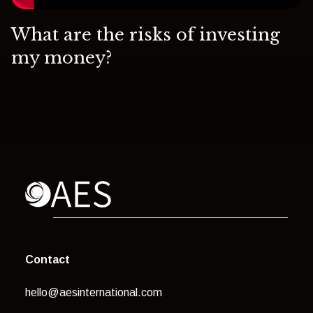
What are the risks of investing
my money?
Contact
hello@aesinternational.com