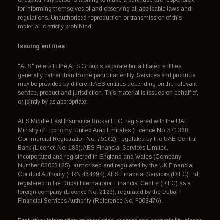
for informing themselves of and observing all applicable laws and
regulations. Unauthorised reproduction or transmission of this
material is strictly prohibited.
Issuing entities
"AES" refers to the AES Group's separate but affiliated entities
generally, rather than to one particular entity. Services and products
may be provided by different AES entities depending on the relevant
service, product and jurisdiction. This material is issued on behalf of,
or jointly by as appropriate:
AES Middle East Insurance Broker LLC, registered with the UAE
Ministry of Economy, United Arab Emirates (Licence No. 571368,
Commercial Registration No. 75162), regulated by the UAE Central
Bank (Licence No. 189); AES Financial Services Limited,
incorporated and registered in England and Wales (Company
Number 06063185), authorised and regulated by the UK Financial
Conduct Authority (FRN 464494); AES Financial Services (DIFC) Ltd,
registered in the Dubai International Financial Centre (DIFC) as a
foreign company (Licence No. 2128), regulated by the Dubai
Financial Services Authority (Reference No. F003476).