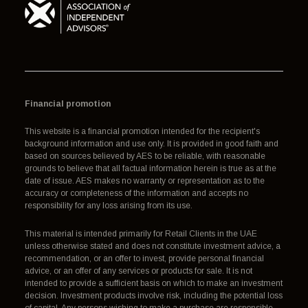
Financial promotion
This website is a financial promotion intended for the recipient's
background information and use only. It is provided in good faith and
based on sources believed by AES to be reliable, with reasonable
grounds to believe that all factual information herein is true as at the
date of issue. AES makes no warranty or representation as to the
accuracy or completeness of the information and accepts no
responsibility for any loss arising from its use.
This material is intended primarily for Retail Clients in the UAE
unless otherwise stated and does not constitute investment advice, a
recommendation, or an offer to invest, provide personal financial
advice, or an offer of any services or products for sale. It is not
intended to provide a sufficient basis on which to make an investment
decision. Investment products involve risk, including the potential loss
of capital. Any persons wishing to make a purchase are responsible