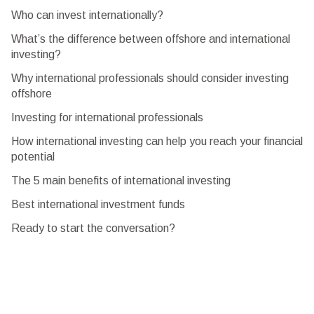
Who can invest internationally?
What’s the difference between offshore and international
investing?
Why international professionals should consider investing
offshore
Investing for international professionals
How international investing can help you reach your financial
potential
The 5 main benefits of international investing
Best international investment funds
Ready to start the conversation?