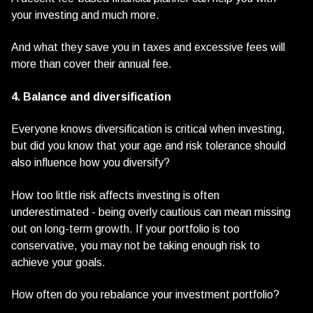
your investing and much more.
And what they save you in taxes and excessive fees will
more than cover their annual fee.
4. Balance and diversification
Everyone knows diversification is critical when investing,
but did you know that your age and risk tolerance should
also influence how you diversify?
How too little risk affects investing is often
underestimated - being overly cautious can mean missing
out on long-term growth. If your portfolio is too
conservative, you may not be taking enough risk to
achieve your goals.
How often do you rebalance your investment portfolio?