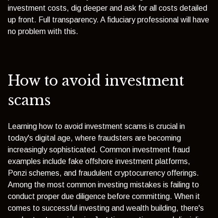
investment costs, dig deeper and ask for all costs detailed
up front. Full transparency. A fiduciary professional will have
no problem with this.
How to avoid investment
scams
Learning how to avoid investment scams is crucial in
today's digital age, where fraudsters are becoming
increasingly sophisticated. Common investment fraud
examples include fake offshore investment platforms,
Ponzi schemes, and fraudulent cryptocurrency offerings.
Among the most common investing mistakes is failing to
conduct proper due diligence before committing. When it
comes to successful investing and wealth building, there's