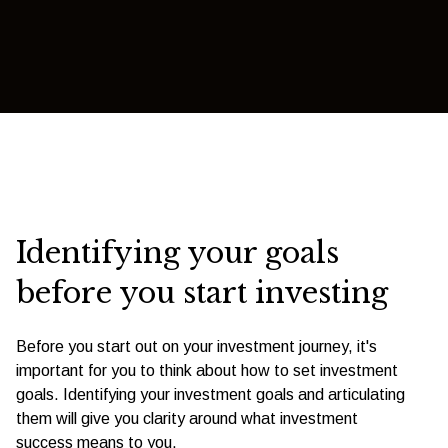
Identifying your goals
before you start investing
Before you start out on your investment journey, it's
important for you to think about how to set investment
goals. Identifying your investment goals and articulating
them will give you clarity around what investment
success means to you.