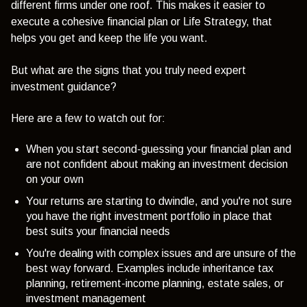
different firms under one roof. This makes it easier to
execute a cohesive financial plan or Life Strategy, that
helps you get and keep the life you want.
But what are the signs that you truly need expert
investment guidance?
Here are a few to watch out for:
When you start second-guessing your financial plan and
are not confident about making an investment decision
on your own
Your returns are starting to dwindle, and you're not sure
you have the right investment portfolio in place that
best suits your financial needs
You're dealing with complex issues and are unsure of the
best way forward. Examples include inheritance tax
planning, retirement-income planning, estate sales, or
investment management