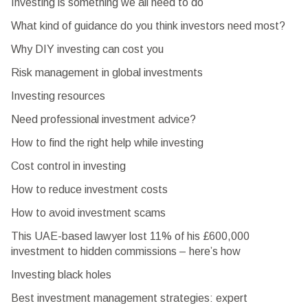
Investing is something we all need to do
What kind of guidance do you think investors need most?
Why DIY investing can cost you
Risk management in global investments
Investing resources
Need professional investment advice?
How to find the right help while investing
Cost control in investing
How to reduce investment costs
How to avoid investment scams
This UAE-based lawyer lost 11% of his £600,000
investment to hidden commissions – here’s how
Investing black holes
Best investment management strategies: expert