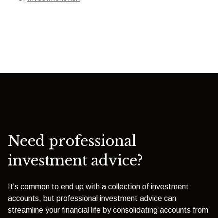
Need professional
investment advice?
It's common to end up with a collection of investment
accounts, but professional investment advice can
streamline your financial life by consolidating accounts from