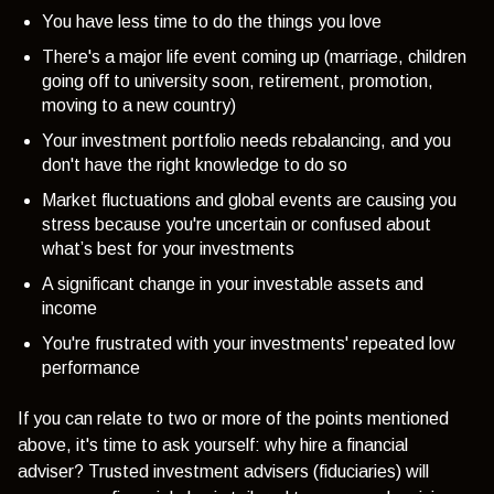
You have less time to do the things you love
There's a major life event coming up (marriage, children
going off to university soon, retirement, promotion,
moving to a new country)
Your investment portfolio needs rebalancing, and you
don't have the right knowledge to do so
Market fluctuations and global events are causing you
stress because you're uncertain or confused about
what’s best for your investments
A significant change in your investable assets and
income
You're frustrated with your investments' repeated low
performance
If you can relate to two or more of the points mentioned
above, it's time to ask yourself: why hire a financial
adviser? Trusted investment advisers (fiduciaries) will