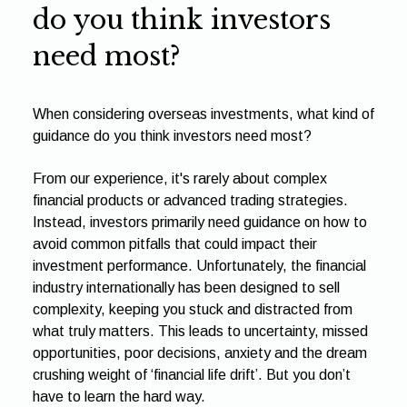
do you think investors
need most?
When considering overseas investments, what kind of
guidance do you think investors need most?
From our experience, it's rarely about complex
financial products or advanced trading strategies.
Instead, investors primarily need guidance on how to
avoid common pitfalls that could impact their
investment performance. Unfortunately, the financial
industry internationally has been designed to sell
complexity, keeping you stuck and distracted from
what truly matters. This leads to uncertainty, missed
opportunities, poor decisions, anxiety and the dream
crushing weight of ‘financial life drift’. But you don’t
have to learn the hard way.