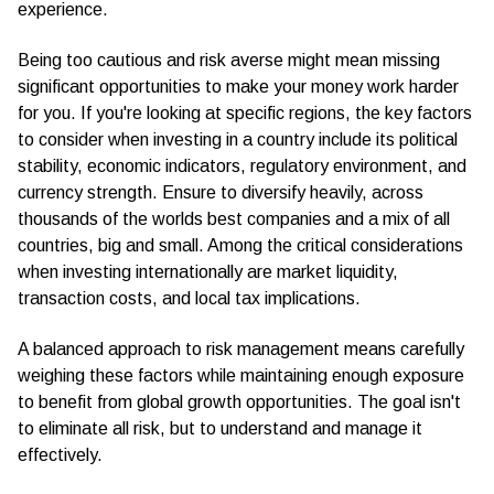
experience.
Being too cautious and risk averse might mean missing
significant opportunities to make your money work harder
for you. If you're looking at specific regions, the key factors
to consider when investing in a country include its political
stability, economic indicators, regulatory environment, and
currency strength. Ensure to diversify heavily, across
thousands of the worlds best companies and a mix of all
countries, big and small. Among the critical considerations
when investing internationally are market liquidity,
transaction costs, and local tax implications.
A balanced approach to risk management means carefully
weighing these factors while maintaining enough exposure
to benefit from global growth opportunities. The goal isn't
to eliminate all risk, but to understand and manage it
effectively.