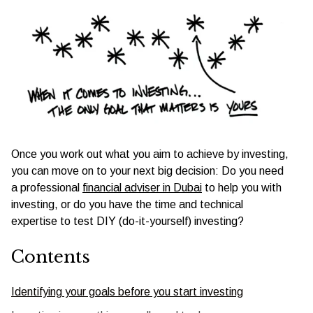
Once you work out what you aim to achieve by investing,
you can move on to your next big decision: Do you need
a professional
financial adviser in Dubai
to help you with
investing, or do you have the time and technical
expertise to test DIY (do-it-yourself) investing?
Contents
Identifying your goals before you start investing