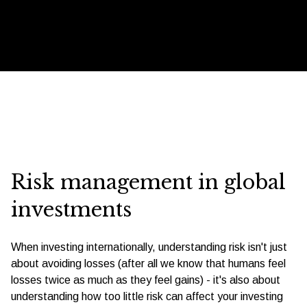
Risk management in global
investments
When investing internationally, understanding risk isn't just
about avoiding losses (after all we know that humans feel
losses twice as much as they feel gains) - it's also about
understanding how too little risk can affect your investing