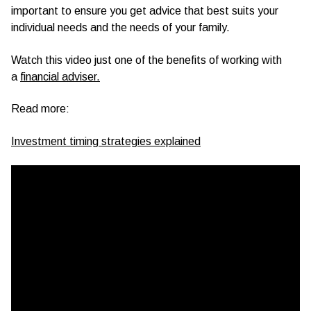
important to ensure you get advice that best suits your
individual needs and the needs of your family.
Watch this video just one of the benefits of working with
a
financial adviser.
Read more:
Investment timing strategies explained