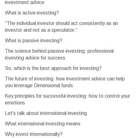
investment advice
What is active investing?
“The individual investor should act consistently as an
investor and not as a speculator.”
What is passive investing?
The science behind passive investing: professional
investing advice for success
So, which is the best approach for investing?
The future of investing: how investment advice can help
you leverage Dimensional funds
Key principles for successful investing: how to control your
emotions
Let's talk about international investing
What international investing means
Why invest internationally?