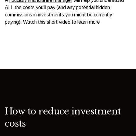
A
fiduciary financial life manager
will help you understand
ALL the costs you'll pay (and any potential hidden
commissions in investments you might be currently
paying). Watch this short video to learn more
How to reduce investment
costs