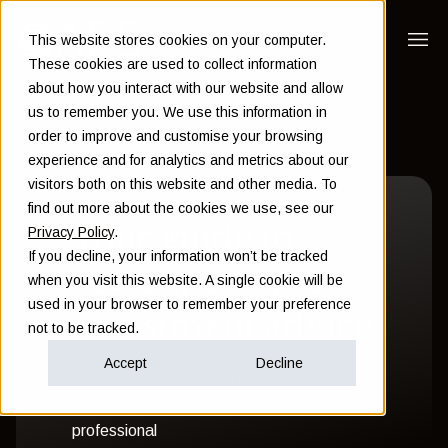
This website stores cookies on your computer.
These cookies are used to collect information
about how you interact with our website and allow
us to remember you. We use this information in
order to improve and customise your browsing
experience and for analytics and metrics about our
visitors both on this website and other media. To
find out more about the cookies we use, see our
Your guide to
Privacy Policy
.
If you decline, your information won’t be tracked
investing expert
when you visit this website. A single cookie will be
used in your browser to remember your preference
investment advice
not to be tracked.
Accept
Decline
Everything you need to know about
investing as a senior international
professional