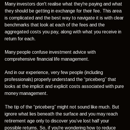
Many investors don't realise what they're paying and what
they should be getting in exchange for their fee. This area
is complicated and the best way to navigate it is with clear
benchmarks that look at each of the fees and the
aggregated costs you pay, along with what you receive in
return for each.
Many people confuse investment advice with
comprehensive financial life management.
And in our experience, very few people (including
professionals) properly understand the “priceberg” that
looks at the implicit and explicit costs associated with pure
money management.
The tip of the “priceberg” might not sound like much. But
ignore what lies beneath the surface and you may reach
retirement age only to discover you’ve lost half your
possible returns. So, if you're wondering how to reduce