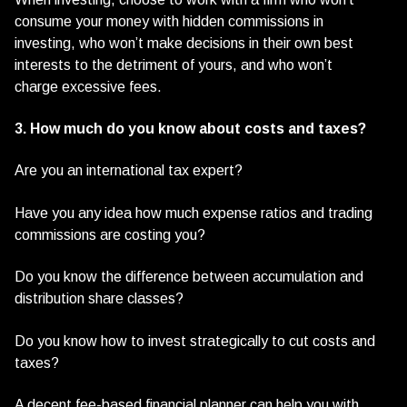
consume your money with hidden commissions in
investing, who won’t make decisions in their own best
interests to the detriment of yours, and who won’t
charge excessive fees.
3. How much do you know about costs and taxes?
Are you an international tax expert?
Have you any idea how much expense ratios and trading
commissions are costing you?
Do you know the difference between accumulation and
distribution share classes?
Do you know how to invest strategically to cut costs and
taxes?
A decent fee-based financial planner can help you with