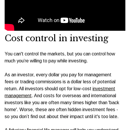
Cost control in investing
You can't control the markets, but you can control how
much you’re willing to pay while investing.
As an investor, every dollar you pay for management
fees or trading commissions is a dollar less of potential
return. All investors should opt for low-cost
investment
management
. And costs for overseas and international
investors like you are often many times higher than 'back
home'. Worse, these are often hidden investment fees -
so you don’t find out about their impact until it's too late.