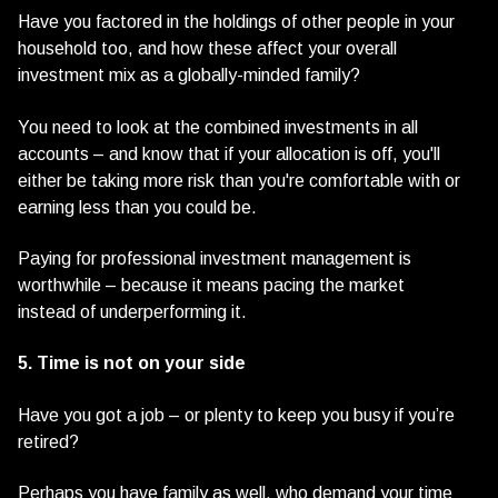
Have you factored in the holdings of other people in your
household too, and how these affect your overall
investment mix as a globally-minded family?
You need to look at the combined investments in all
accounts – and know that if your allocation is off, you'll
either be taking more risk than you're comfortable with or
earning less than you could be.
Paying for professional investment management is
worthwhile – because it means pacing the market
instead of underperforming it.
5. Time is not on your side
Have you got a job – or plenty to keep you busy if you’re
retired?
Perhaps you have family as well, who demand your time