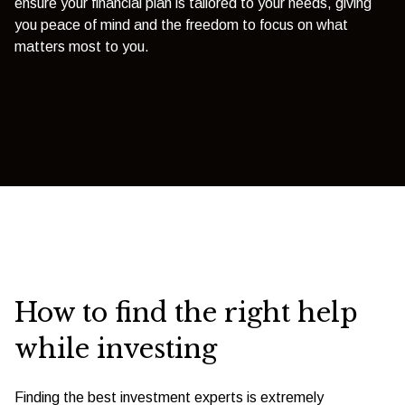
ensure your financial plan is tailored to your needs, giving
you peace of mind and the freedom to focus on what
matters most to you.
How to find the right help
while investing
Finding the best investment experts is extremely