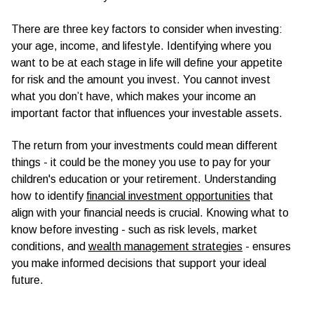
There are three key factors to consider when investing:
your age, income, and lifestyle. Identifying where you
want to be at each stage in life will define your appetite
for risk and the amount you invest. You cannot invest
what you don’t have, which makes your income an
important factor that influences your investable assets.
The return from your investments could mean different
things - it could be the money you use to pay for your
children's education or your retirement. Understanding
how to identify
financial investment opportunities
that
align with your financial needs is crucial. Knowing what to
know before investing - such as risk levels, market
conditions, and
wealth management strategies
- ensures
you make informed decisions that support your ideal
future.