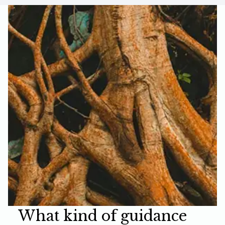
What kind of guidance