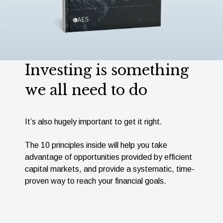
Investing is something
we all need to do
It’s also hugely important to get it right.
The 10 principles inside will help you take
advantage of opportunities provided by efﬁcient
capital markets, and provide a systematic, time-
proven way to reach your ﬁnancial goals.