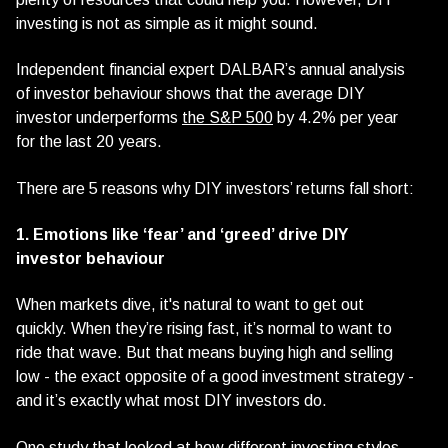
investing is not as simple as it might sound.
Independent financial expert DALBAR’s annual analysis
of investor behaviour shows that the average DIY
investor underperforms
the S&P 500
by 4.2% per year
for the last 20 years.
There are 5 reasons why DIY investors’ returns fall short:
1. Emotions like ‘fear’ and ‘greed’ drive DIY
investor behaviour
When markets dive, it's natural to want to get out
quickly. When they’re rising fast, it’s normal to want to
ride that wave. But that means buying high and selling
low - the exact opposite of a good investment strategy -
and it’s exactly what most DIY investors do.
One study that looked at how different investing styles