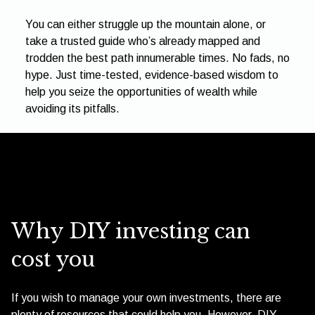
You can either struggle up the mountain alone, or
take a trusted guide who’s already mapped and
trodden the best path innumerable times. No fads, no
hype. Just time-tested, evidence-based wisdom to
help you seize the opportunities of wealth while
avoiding its pitfalls.
Why DIY investing can
cost you
If you wish to manage your own investments, there are
plenty of resources that could help you. However, DIY