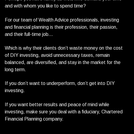
and with whom you like to spend time?
For our team of Wealth Advice professionals, investing
and financial planning is their profession, their passion,
and their full-time job…
Which is why their clients don’t waste money on the cost
of DIY investing, avoid unnecessary taxes, remain
balanced, are diversified, and stay in the market for the
long term.
If you don’t want to underperform, don’t get into DIY
investing.
If you want better results and peace of mind while
investing, make sure you deal with a fiduciary, Chartered
Financial Planning company.