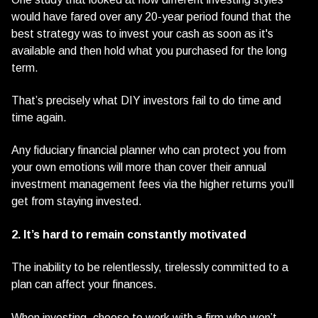
would have fared over any 20-year period found that the
best strategy was to invest your cash as soon as it's
available and then hold what you purchased for the long
term.
That’s precisely what DIY investors fail to do time and
time again.
Any fiduciary financial planner who can protect you from
your own emotions will more than cover their annual
investment management fees via the higher returns you’ll
get from staying invested.
2. It’s hard to remain constantly motivated
The inability to be relentlessly, tirelessly committed to a
plan can affect your finances.
When investing, choose to work with a firm who won’t