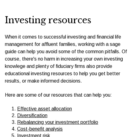
Investing resources
When it comes to successful investing and financial life
management for affluent families, working with a sage
guide can help you avoid some of the common pitfalls. Of
course, there's no harm in increasing your own investing
knowlege and plenty of fiduciary firms also provide
educational investing resources to help you get better
results, or make informed decisions.
Here are some of our resources that can help you:
Effective asset allocation
Diversification
Rebalancing your investment portfolio
Cost-benefit analysis
Investment risk