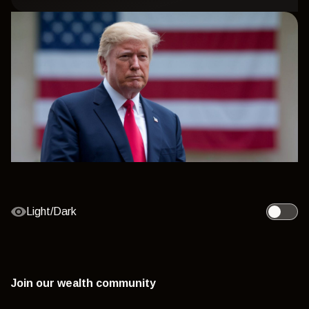
Light/Dark
Toggle l
Join our wealth community