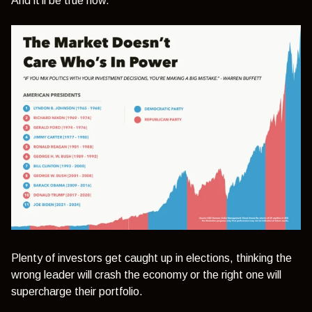
And it’ll be true now.
Plenty of investors get caught up in elections, thinking the
wrong leader will crash the economy or the right one will
supercharge their portfolio.