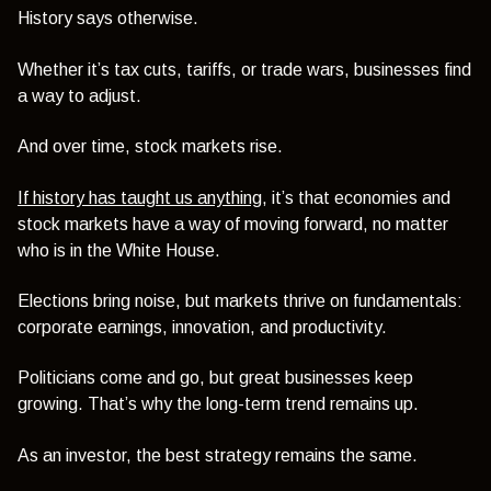
History says otherwise.
Whether it’s tax cuts, tariffs, or trade wars, businesses find
a way to adjust.
And over time, stock markets rise.
If history has taught us anything
, it’s that economies and
stock markets have a way of moving forward, no matter
who is in the White House.
Elections bring noise, but markets thrive on fundamentals:
corporate earnings, innovation, and productivity.
Politicians come and go, but great businesses keep
growing. That’s why the long-term trend remains up.
As an investor, the best strategy remains the same.