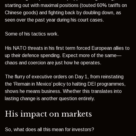
starting out with maximal positions (touted 60% tariffs on
Chinese goods) and fighting back by doubling down, as
seen over the past year during his court cases.
Some of his tactics work.
His NATO threats in his first term forced European allies to
up their defence spending. Expect more of the same—
chaos and coercion are just how he operates.
The flurry of executive orders on Day 1, from reinstating
the ‘Remain in Mexico’ policy to halting DEI programmes,
shows he means business. Whether this translates into
lasting change is another question entirely.
His impact on markets
So, what does all this mean for investors?