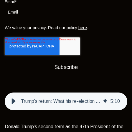
Email
*
We value your privacy. Read our policy
here
.
Trump’s return: What his re-election means for investors
5
:
10
Donald Trump’s second term as the 47th President of the