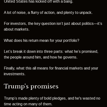
United States has kicked off with a bang.
A lot of noise, a flurry of action, and plenty to unpack.
For investors, the key question isn’t just about politics—it’s
about markets.
What does his return mean for your portfolio?
Let’s break it down into three parts: what he’s promised,
the people around him, and how he governs.
Finally, what this all means for financial markets and your
investments.
Trump's promises
Trump’s made plenty of bold pledges,
and he's wasted no
time acting on many of them.