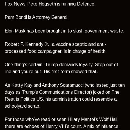
Fox News’ Pete Hegseth is running Defence.
Pam Bondi is Attorney General.
Elon Musk
has been brought in to slash government waste.
Robert F. Kennedy Jr., a vaccine sceptic and anti-
processed food campaigner, is in charge of health.
One thing’s certain: Trump demands loyalty. Step out of
line and you’re out. His first term showed that.
As Katty Kay and Anthony Scaramucci (who lasted just ten
days as Trump’s Communications Director) joked on The
Rest is Politics US, his administration could resemble a
schoolyard scrap.
For those who’ve read or seen Hillary Mantel’s Wolf Hall,
there are echoes of Henry VIII’s court. A mix of influence,