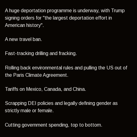
A huge deportation programme is underway, with Trump
signing orders for "the largest deportation effort in
American history".
A new travel ban.
Fast-tracking drilling and fracking.
Rolling back environmental rules and pulling the US out of
the Paris Climate Agreement.
Tariffs on Mexico, Canada, and China.
Scrapping DEI policies and legally defining gender as
strictly male or female.
Cutting government spending, top to bottom.