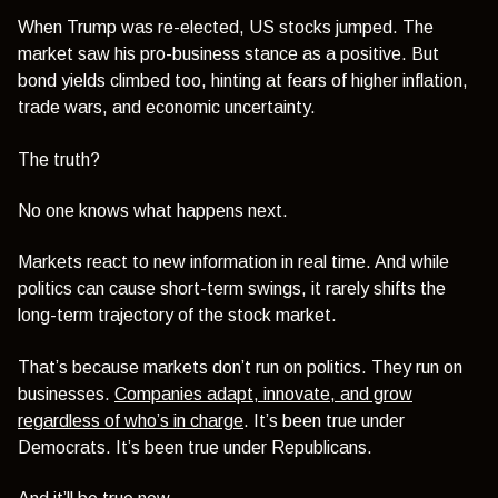
When Trump was re-elected, US stocks jumped. The
market saw his pro-business stance as a positive. But
bond yields climbed too, hinting at fears of higher inflation,
trade wars, and economic uncertainty.
The truth?
No one knows what happens next.
Markets react to new information in real time. And while
politics can cause short-term swings, it rarely shifts the
long-term trajectory of the stock market.
That’s because markets don’t run on politics. They run on
businesses.
Companies adapt, innovate, and grow
regardless of who’s in charge
. It’s been true under
Democrats. It’s been true under Republicans.