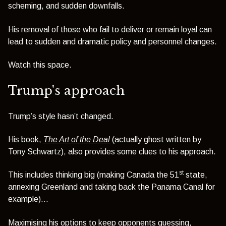
scheming, and sudden downfalls.
His removal of those who fail to deliver or remain loyal can
lead to sudden and dramatic policy and personnel changes.
Watch this space.
Trump's approach
Trump’s style hasn’t changed.
His book,
The Art of the Deal
(actually ghost written by
Tony Schwartz), also provides some clues to his approach.
st
This includes thinking big (making Canada the 51
state,
annexing Greenland and taking back the Panama Canal for
example)…
Maximising his options to keep opponents guessing,