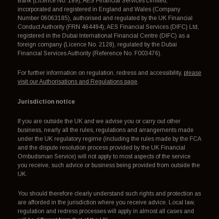
Bank (Licence No. 189); AES Financial Services Limited,
incorporated and registered in England and Wales (Company
Number 06063185), authorised and regulated by the UK Financial
Conduct Authority (FRN 464494); AES Financial Services (DIFC) Ltd,
registered in the Dubai International Financial Centre (DIFC) as a
foreign company (Licence No. 2128), regulated by the Dubai
Financial Services Authority (Reference No. F003476).
For further information on regulation, redress and accessibility,
please
visit our Authorisations and Regulations page
.
Jurisdiction notice
If you are outside the UK and we advise you or carry out other
business, nearly all the rules, regulations and arrangements made
under the UK regulatory regime (including the rules made by the FCA
and the dispute resolution process provided by the UK Financial
Ombudsman Service) will not apply to most aspects of the service
you receive, such advice or business being provided from outside the
UK.
You should therefore clearly understand such rights and protection as
are afforded in the jurisdiction where you receive advice. Local law,
regulation and redress processes will apply in almost all cases and