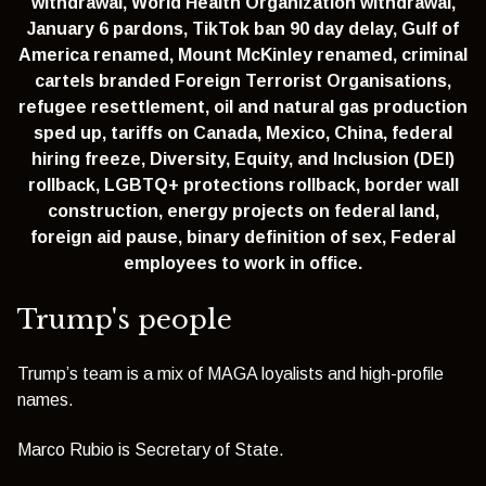
withdrawal,
World Health Organization withdrawal,
January 6 pardons,
TikTok ban 90 day delay,
Gulf of
America renamed,
Mount McKinley renamed,
criminal
cartels branded Foreign Terrorist Organisations,
refugee resettlement,
oil and natural gas production
sped up,
tariffs on Canada, Mexico, China,
federal
hiring freeze,
Diversity, Equity, and Inclusion (DEI)
rollback,
LGBTQ+ protections rollback,
border wall
construction,
energy projects on federal land,
foreign aid pause,
binary definition of sex,
Federal
employees to work in office.
Trump's people
Trump’s team is a mix of MAGA loyalists and high-profile
names.
Marco Rubio is Secretary of State.