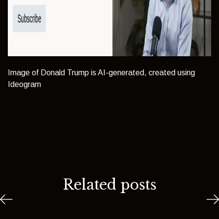
Image of Donald Trump is AI-generated, created using
Ideogram
Related posts