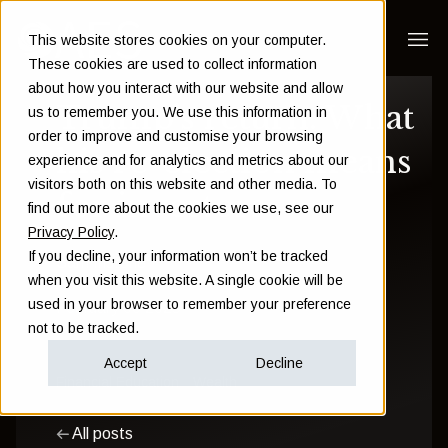
This website stores cookies on your computer.
These cookies are used to collect information
about how you interact with our website and allow
Trump’s return: What
us to remember you. We use this information in
order to improve and customise your browsing
his re-election means
experience and for analytics and metrics about our
visitors both on this website and other media. To
for investors
find out more about the cookies we use, see our
Privacy Policy
.
If you decline, your information won’t be tracked
Sam Instone
when you visit this website. A single cookie will be
used in your browser to remember your preference
February 03 2025
not to be tracked.
Accept
Decline
Financial Education
Wealth
All posts