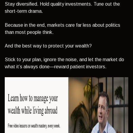
Stay diversified. Hold quality investments. Tune out the
short-term drama.
Because in the end, markets care far less about politics
than most people think.
And the best way to protect your wealth?
Stick to your plan, ignore the noise, and let the market do
what it’s always done—reward patient investors.