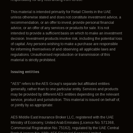
This material is intended primarily for Retail Clients in the UAE
unless otherwise stated and does not constitute investment advice, a
recommendation, or an offer to invest, provide personal financial
advice, or an offer of any services or products for sale. It is not
intended to provide a sufficient basis on which to make an investment
decision. Investment products involve risk, including the potential loss
of capital. Any persons wishing to make a purchase are responsible
for informing themselves of and observing all applicable laws and
regulations. Unauthorised reproduction or transmission of this
material is strictly prohibited.
Issuing entities
"AES" refers to the AES Group's separate but affiliated entities
generally, rather than to one particular entity. Services and products
may be provided by different AES entities depending on the relevant
service, product and jurisdiction. This material is issued on behalf of,
or jointly by as appropriate:
AES Middle East Insurance Broker LLC, registered with the UAE
Ministry of Economy, United Arab Emirates (Licence No. 571368,
Commercial Registration No. 75162), regulated by the UAE Central