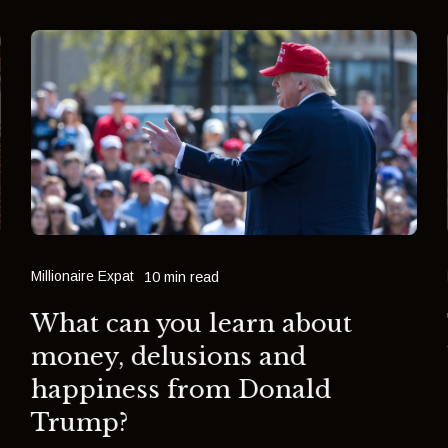
Millionaire Expat
10 min read
What can you learn about
money, delusions and
happiness from Donald
Trump?