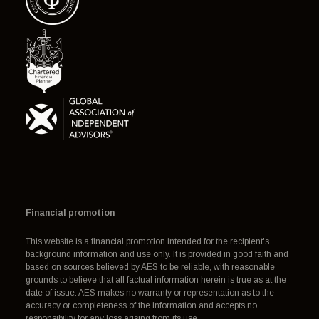
Financial promotion
This website is a financial promotion intended for the recipient's
background information and use only. It is provided in good faith and
based on sources believed by AES to be reliable, with reasonable
grounds to believe that all factual information herein is true as at the
date of issue. AES makes no warranty or representation as to the
accuracy or completeness of the information and accepts no
responsibility for any loss arising from its use.