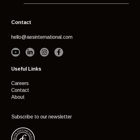
Contact
hello@aesinternational.com
Useful Links
Careers
Contact
About
Subscribe to our newsletter