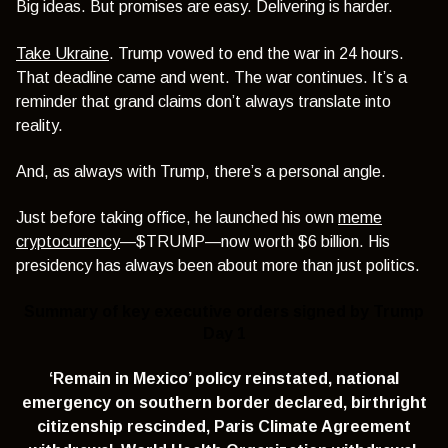
Big ideas. But promises are easy. Delivering is harder.
Take Ukraine
. Trump vowed to end the war in 24 hours.
That deadline came and went. The war continues. It’s a
reminder that grand claims don’t always translate into
reality.
And, as always with Trump, there’s a personal angle.
Just before taking office, he launched his own
meme
cryptocurrency
—$TRUMP—now worth $6 billion. His
presidency has always been about more than just politics.
Summary of key executive orders signed by Trump
Day 1
‘Remain in Mexico’ policy reinstated,
national
emergency on southern border declared,
birthright
citizenship rescinded,
Paris Climate Agreement