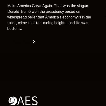
Make America Great Again. That was the slogan.
Donald Trump won the presidency based on
widespread belief that America’s economy is in the
toilet, crime is at toe-curling heights, and life was
better ...
Read more